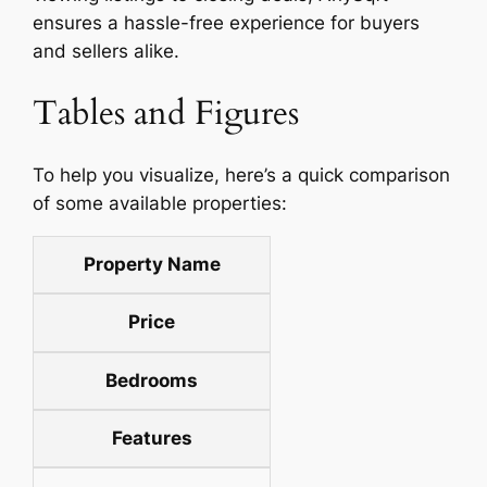
ensures a hassle-free experience for buyers
and sellers alike.
Tables and Figures
To help you visualize, here’s a quick comparison
of some available properties:
Property Name
Price
Bedrooms
Features