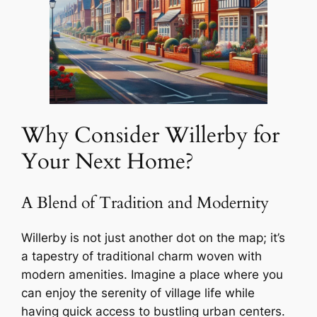
Why Consider Willerby for
Your Next Home?
A Blend of Tradition and Modernity
Willerby is not just another dot on the map; it’s
a tapestry of traditional charm woven with
modern amenities. Imagine a place where you
can enjoy the serenity of village life while
having quick access to bustling urban centers.