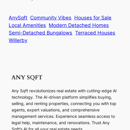
AnySqft
Community Vibes
Houses for Sale
Local Amenities
Modern Detached Homes
Semi-Detached Bungalows
Terraced Houses
Willerby
Any Sqft revolutionizes real estate with cutting-edge AI
technology. The AI-driven platform simplifies buying,
selling, and renting properties, connecting you with top
agents, expert valuations, and comprehensive
management services. Experience seamless access to
legal help, maintenance, and renovations. Trust Any
Sqft’s AI for all your real estate needs.