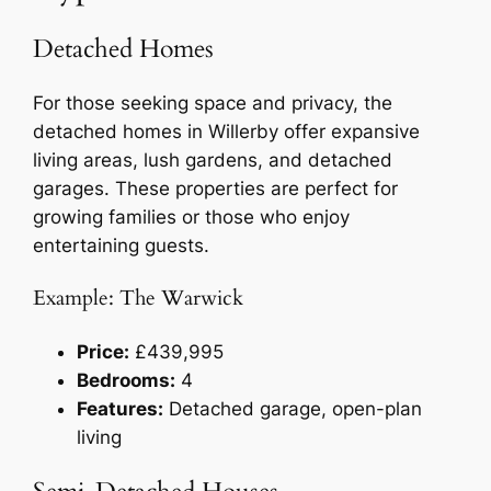
Detached Homes
For those seeking space and privacy, the
detached homes in Willerby offer expansive
living areas, lush gardens, and detached
garages. These properties are perfect for
growing families or those who enjoy
entertaining guests.
Example: The Warwick
Price:
£439,995
Bedrooms:
4
Features:
Detached garage, open-plan
living