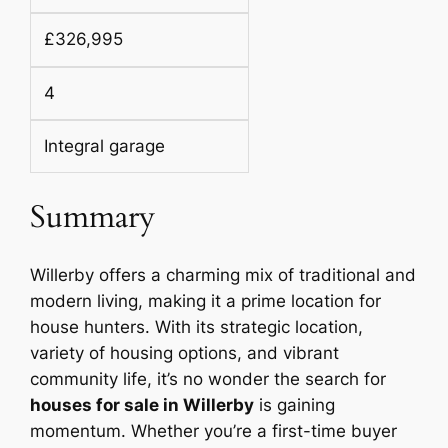
£326,995
4
Integral garage
Summary
Willerby offers a charming mix of traditional and
modern living, making it a prime location for
house hunters. With its strategic location,
variety of housing options, and vibrant
community life, it’s no wonder the search for
houses for sale in Willerby
is gaining
momentum. Whether you’re a first-time buyer