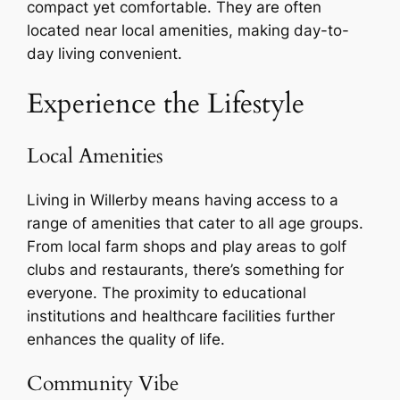
compact yet comfortable. They are often
located near local amenities, making day-to-
day living convenient.
Experience the Lifestyle
Local Amenities
Living in Willerby means having access to a
range of amenities that cater to all age groups.
From local farm shops and play areas to golf
clubs and restaurants, there’s something for
everyone. The proximity to educational
institutions and healthcare facilities further
enhances the quality of life.
Community Vibe