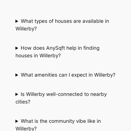
What types of houses are available in
Willerby?
How does AnySqft help in finding
houses in Willerby?
What amenities can I expect in Willerby?
Is Willerby well-connected to nearby
cities?
What is the community vibe like in
Willerby?