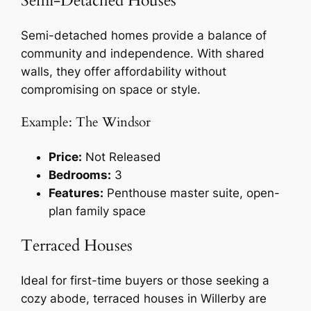
Semi-Detached Houses
Semi-detached homes provide a balance of
community and independence. With shared
walls, they offer affordability without
compromising on space or style.
Example: The Windsor
Price:
Not Released
Bedrooms:
3
Features:
Penthouse master suite, open-
plan family space
Terraced Houses
Ideal for first-time buyers or those seeking a
cozy abode, terraced houses in Willerby are