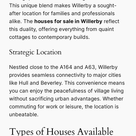
This unique blend makes Willerby a sought-
after location for families and professionals
alike. The
houses for sale in Willerby
reflect
this duality, offering everything from quaint
cottages to contemporary builds.
Strategic Location
Nestled close to the A164 and A63, Willerby
provides seamless connectivity to major cities
like Hull and Beverley. This convenience means
you can enjoy the peacefulness of village living
without sacrificing urban advantages. Whether
commuting for work or leisure, the location is
unbeatable.
Types of Houses Available