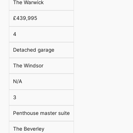
The Warwick
£439,995
4
Detached garage
The Windsor
N/A
3
Penthouse master suite
The Beverley