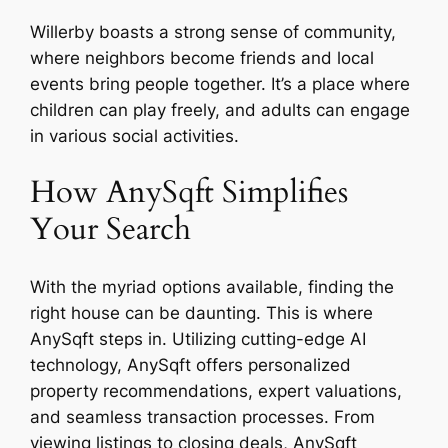
Willerby boasts a strong sense of community,
where neighbors become friends and local
events bring people together. It’s a place where
children can play freely, and adults can engage
in various social activities.
How AnySqft Simplifies
Your Search
With the myriad options available, finding the
right house can be daunting. This is where
AnySqft steps in. Utilizing cutting-edge AI
technology, AnySqft offers personalized
property recommendations, expert valuations,
and seamless transaction processes. From
viewing listings to closing deals, AnySqft