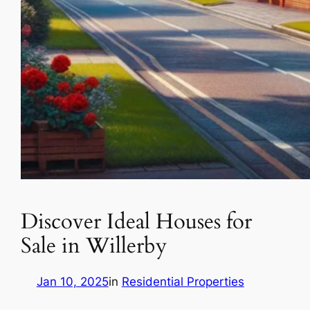
Discover Ideal Houses for
Sale in Willerby
Jan 10, 2025
in
Residential Properties