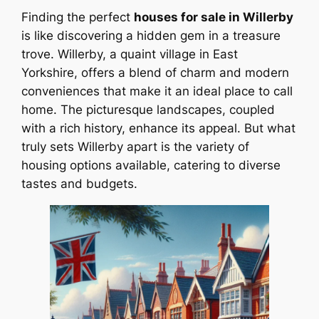
Finding the perfect
houses for sale in Willerby
is like discovering a hidden gem in a treasure
trove. Willerby, a quaint village in East
Yorkshire, offers a blend of charm and modern
conveniences that make it an ideal place to call
home. The picturesque landscapes, coupled
with a rich history, enhance its appeal. But what
truly sets Willerby apart is the variety of
housing options available, catering to diverse
tastes and budgets.