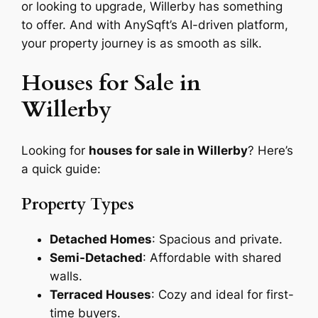
or looking to upgrade, Willerby has something
to offer. And with AnySqft’s AI-driven platform,
your property journey is as smooth as silk.
Houses for Sale in
Willerby
Looking for
houses for sale in Willerby
? Here’s
a quick guide:
Property Types
Detached Homes
: Spacious and private.
Semi-Detached
: Affordable with shared
walls.
Terraced Houses
: Cozy and ideal for first-
time buyers.