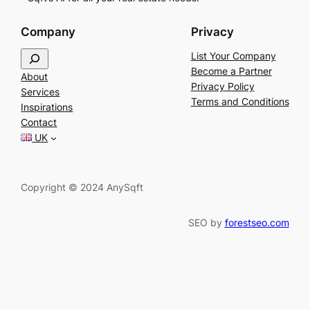
Company
Privacy
S
List Your Company
e
Become a Partner
About
a
Privacy Policy
Services
r
Terms and Conditions
Inspirations
c
Contact
h
UK
Copyright © 2024 AnySqft
SEO by
forestseo.com