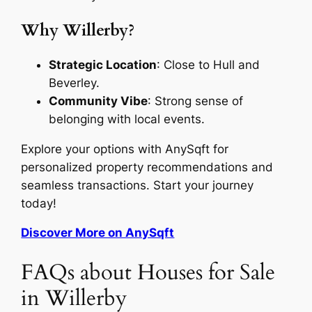
Why Willerby?
Strategic Location
: Close to Hull and
Beverley.
Community Vibe
: Strong sense of
belonging with local events.
Explore your options with AnySqft for
personalized property recommendations and
seamless transactions. Start your journey
today!
Discover More on AnySqft
FAQs about Houses for Sale
in Willerby