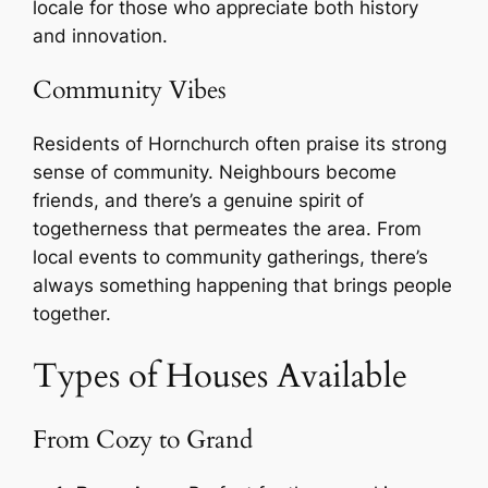
locale for those who appreciate both history
and innovation.
Community Vibes
Residents of Hornchurch often praise its strong
sense of community. Neighbours become
friends, and there’s a genuine spirit of
togetherness that permeates the area. From
local events to community gatherings, there’s
always something happening that brings people
together.
Types of Houses Available
From Cozy to Grand