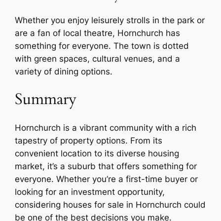
Whether you enjoy leisurely strolls in the park or
are a fan of local theatre, Hornchurch has
something for everyone. The town is dotted
with green spaces, cultural venues, and a
variety of dining options.
Summary
Hornchurch is a vibrant community with a rich
tapestry of property options. From its
convenient location to its diverse housing
market, it’s a suburb that offers something for
everyone. Whether you’re a first-time buyer or
looking for an investment opportunity,
considering houses for sale in Hornchurch could
be one of the best decisions you make.