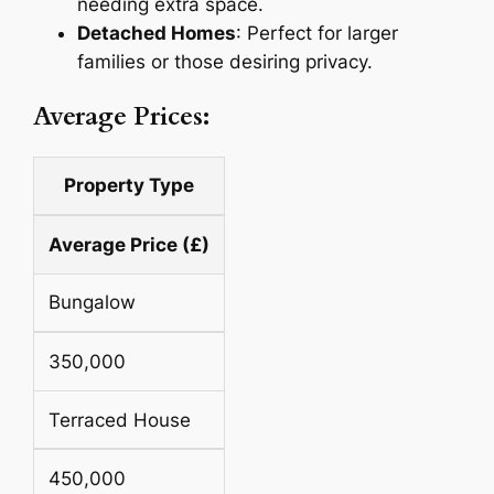
needing extra space.
Detached Homes
: Perfect for larger
families or those desiring privacy.
Average Prices:
Property Type
Average Price (£)
Bungalow
350,000
Terraced House
450,000