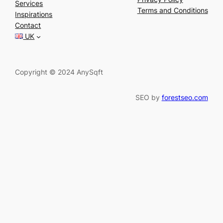
Services
r
Terms and Conditions
Inspirations
c
Contact
h
UK
Copyright © 2024 AnySqft
SEO by
forestseo.com