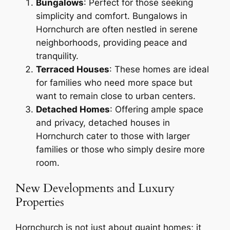
Bungalows
: Perfect for those seeking
simplicity and comfort. Bungalows in
Hornchurch are often nestled in serene
neighborhoods, providing peace and
tranquility.
Terraced Houses
: These homes are ideal
for families who need more space but
want to remain close to urban centers.
Detached Homes
: Offering ample space
and privacy, detached houses in
Hornchurch cater to those with larger
families or those who simply desire more
room.
New Developments and Luxury
Properties
Hornchurch is not just about quaint homes; it