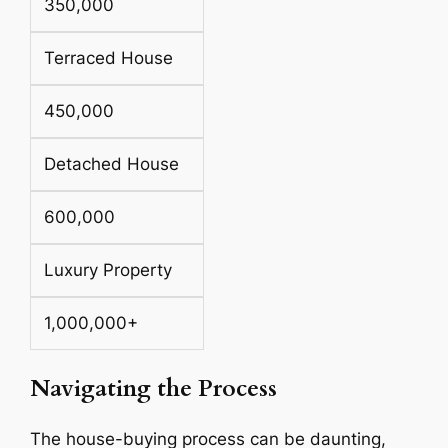
350,000
Terraced House
450,000
Detached House
600,000
Luxury Property
1,000,000+
Navigating the Process
The house-buying process can be daunting,