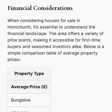
Financial Considerations
When considering houses for sale in
Hornchurch, it’s essential to understand the
financial landscape. The area offers a variety of
price points, making it accessible for first-time
buyers and seasoned investors alike. Below is a
simple comparison table of average property
prices:
Property Type
Average Price (£)
Bungalow