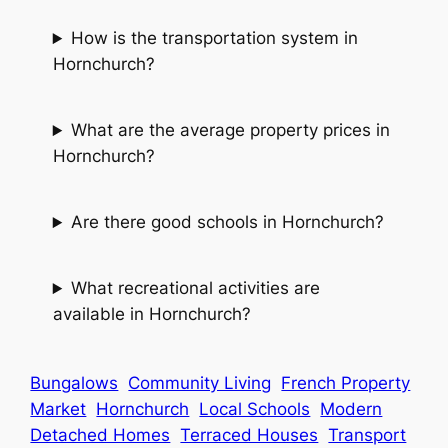
How is the transportation system in
Hornchurch?
What are the average property prices in
Hornchurch?
Are there good schools in Hornchurch?
What recreational activities are
available in Hornchurch?
Bungalows
Community Living
French Property
Market
Hornchurch
Local Schools
Modern
Detached Homes
Terraced Houses
Transport