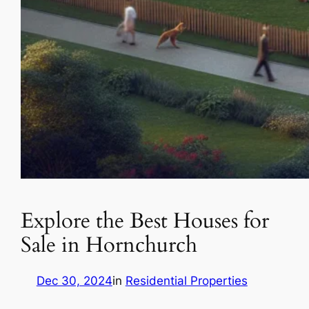
Explore the Best Houses for
Sale in Hornchurch
Dec 30, 2024
in
Residential Properties