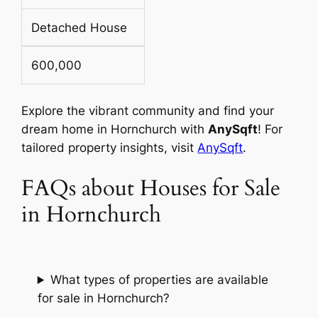
Detached House
600,000
Explore the vibrant community and find your
dream home in Hornchurch with
AnySqft
! For
tailored property insights, visit
AnySqft
.
FAQs about Houses for Sale
in Hornchurch
What types of properties are available
for sale in Hornchurch?