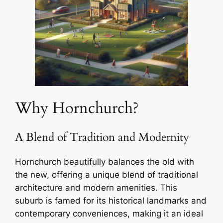
Why Hornchurch?
A Blend of Tradition and Modernity
Hornchurch beautifully balances the old with
the new, offering a unique blend of traditional
architecture and modern amenities. This
suburb is famed for its historical landmarks and
contemporary conveniences, making it an ideal