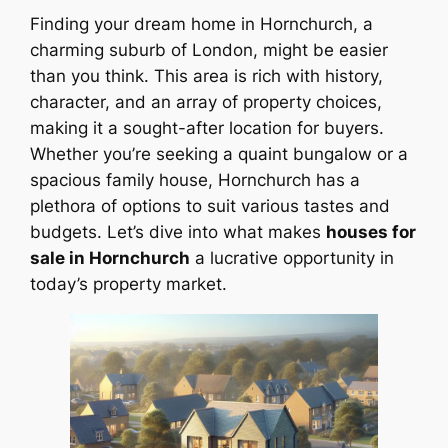
Finding your dream home in Hornchurch, a
charming suburb of London, might be easier
than you think. This area is rich with history,
character, and an array of property choices,
making it a sought-after location for buyers.
Whether you’re seeking a quaint bungalow or a
spacious family house, Hornchurch has a
plethora of options to suit various tastes and
budgets. Let’s dive into what makes
houses for
sale in Hornchurch
a lucrative opportunity in
today’s property market.