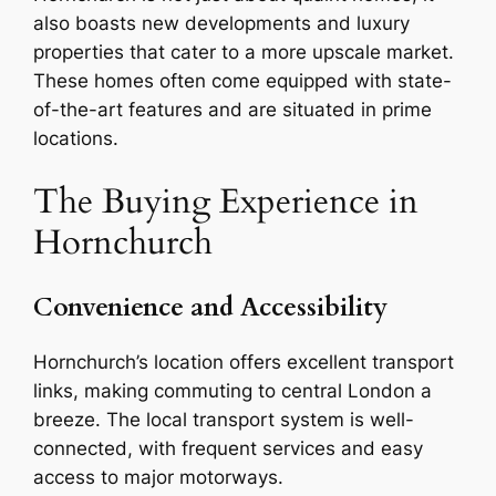
also boasts new developments and luxury
properties that cater to a more upscale market.
These homes often come equipped with state-
of-the-art features and are situated in prime
locations.
The Buying Experience in
Hornchurch
Convenience and Accessibility
Hornchurch’s location offers excellent transport
links, making commuting to central London a
breeze. The local transport system is well-
connected, with frequent services and easy
access to major motorways.