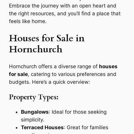
Embrace the journey with an open heart and
the right resources, and you’ll find a place that
feels like home.
Houses for Sale in
Hornchurch
Hornchurch offers a diverse range of
houses
for sale
, catering to various preferences and
budgets. Here’s a quick overview:
Property Types:
Bungalows
: Ideal for those seeking
simplicity.
Terraced Houses
: Great for families