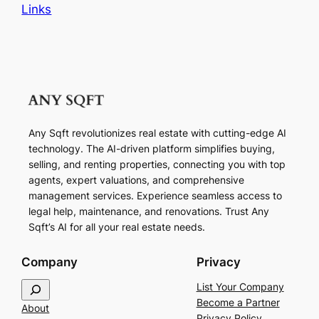
Links
Any Sqft revolutionizes real estate with cutting-edge AI
technology. The AI-driven platform simplifies buying,
selling, and renting properties, connecting you with top
agents, expert valuations, and comprehensive
management services. Experience seamless access to
legal help, maintenance, and renovations. Trust Any
Sqft’s AI for all your real estate needs.
Company
Privacy
S
List Your Company
e
Become a Partner
About
a
Privacy Policy