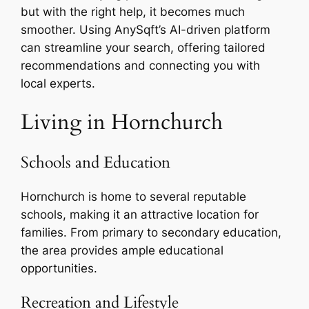
but with the right help, it becomes much
smoother. Using AnySqft’s AI-driven platform
can streamline your search, offering tailored
recommendations and connecting you with
local experts.
Living in Hornchurch
Schools and Education
Hornchurch is home to several reputable
schools, making it an attractive location for
families. From primary to secondary education,
the area provides ample educational
opportunities.
Recreation and Lifestyle