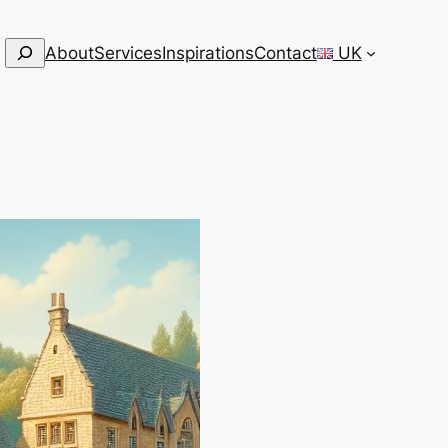
Search
About
Services
Inspirations
Contact
UK