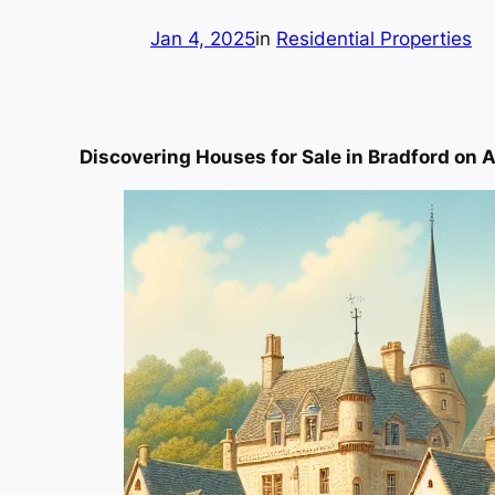
Jan 4, 2025
in
Residential Properties
Discovering Houses for Sale in Bradford on 