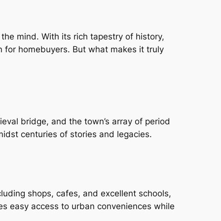
he mind. With its rich tapestry of history,
n for homebuyers. But what makes it truly
eval bridge, and the town’s array of period
dst centuries of stories and legacies.
cluding shops, cafes, and excellent schools,
sures easy access to urban conveniences while