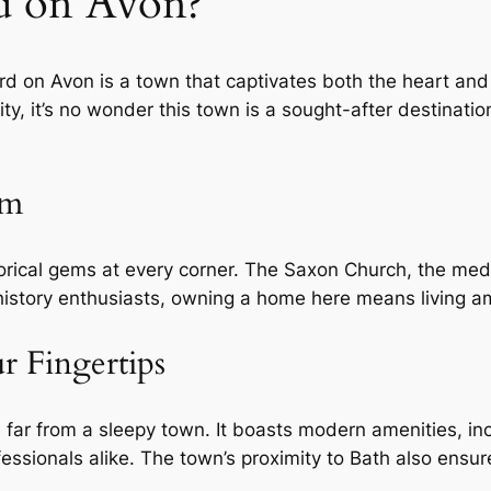
d on Avon?
d on Avon is a town that captivates both the heart and t
, it’s no wonder this town is a sought-after destinatio
rm
orical gems at every corner. The Saxon Church, the medi
story enthusiasts, owning a home here means living ami
 Fingertips
is far from a sleepy town. It boasts modern amenities, in
rofessionals alike. The town’s proximity to Bath also en