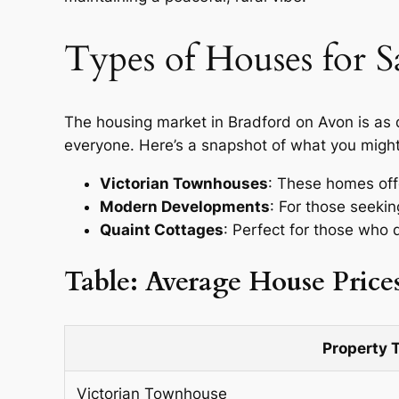
Types of Houses for S
The housing market in Bradford on Avon is as 
everyone. Here’s a snapshot of what you might
Victorian Townhouses
: These homes offe
Modern Developments
: For those seeki
Quaint Cottages
: Perfect for those who 
Table: Average House Price
Property 
Victorian Townhouse