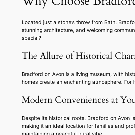
Why Choose Bradfor
Located just a stone’s throw from Bath, Bradfor
stunning architecture, and welcoming community
special?
The Allure of Historical Cha
Bradford on Avon is a living museum, with hist
homes create an enchanting atmosphere. For hi
Modern Conveniences at Your
Despite its historical roots, Bradford on Avon 
making it an ideal location for families and p
maintaining a peaceful, rural vibe.