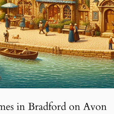
mes in Bradford on Avon