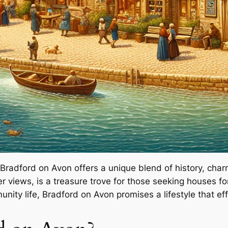
 Bradford on Avon offers a unique blend of history, char
r views, is a treasure trove for those seeking houses fo
nity life, Bradford on Avon promises a lifestyle that ef