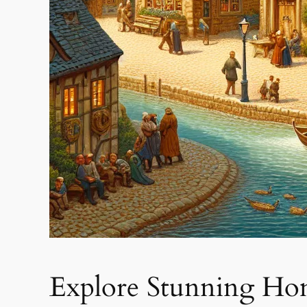
Explore Stunning Ho