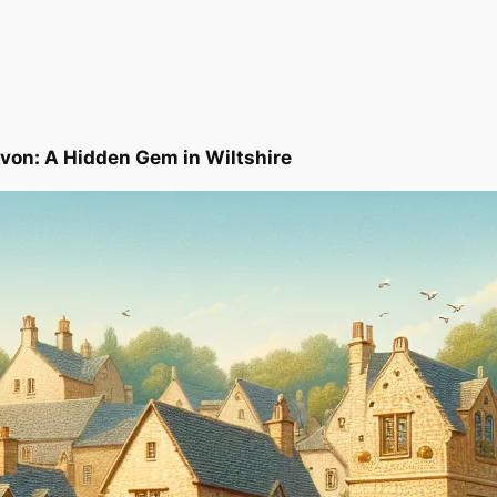
Avon: A Hidden Gem in Wiltshire