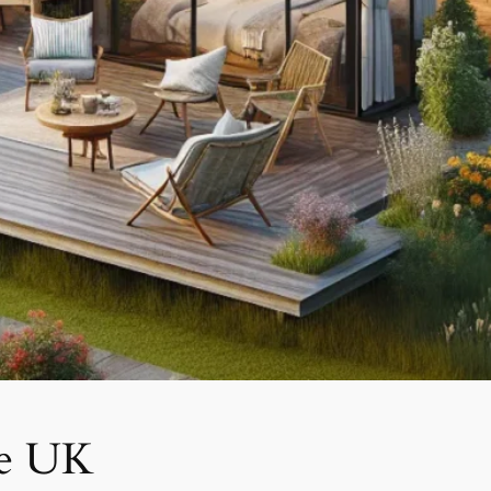
he UK