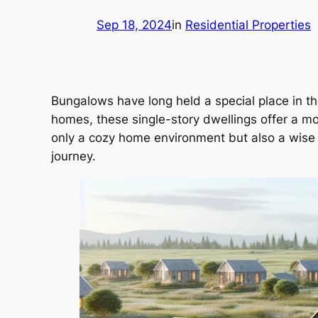
Sep 18, 2024
in
Residential Properties
Bungalows have long held a special place in th
homes, these single-story dwellings offer a mo
only a cozy home environment but also a wise i
journey.