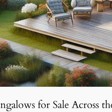
galows for Sale Across t