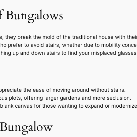
f Bungalows
 they break the mold of the traditional house with their
who prefer to avoid stairs, whether due to mobility conc
hing up and down stairs to find your misplaced glasses
appreciate the ease of moving around without stairs.
ous plots, offering larger gardens and more seclusion.
 blank canvas for those wanting to expand or modernize
t Bungalow