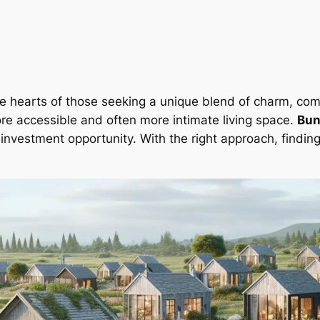
e hearts of those seeking a unique blend of charm, comfo
re accessible and often more intimate living space.
Bun
nvestment opportunity. With the right approach, findin