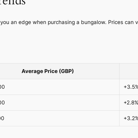
rends
you an edge when purchasing a bungalow. Prices can var
Average Price (GBP)
00
+3.5
00
+2.8
00
+3.2