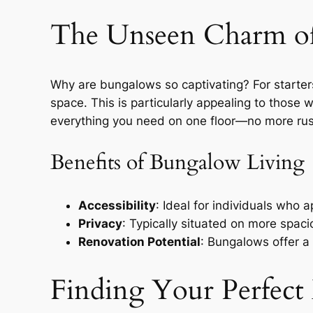
The Unseen Charm o
Why are bungalows so captivating? For starters,
space. This is particularly appealing to those 
everything you need on one floor—no more rus
Benefits of Bungalow Living
Accessibility
: Ideal for individuals who 
Privacy
: Typically situated on more spaci
Renovation Potential
: Bungalows offer a
Finding Your Perfec