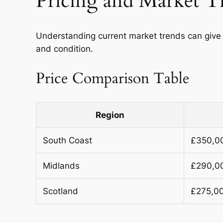
Pricing and Market T
Understanding current market trends can give 
and condition.
Price Comparison Table
Region
South Coast
£350,0
Midlands
£290,0
Scotland
£275,0