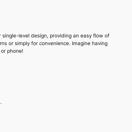
 single-level design, providing an easy flow of
erns or simply for convenience. Imagine having
 or phone!
.