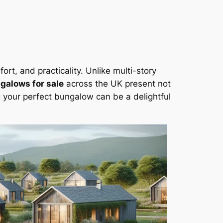
rt, and practicality. Unlike multi-story
galows for sale
across the UK present not
g your perfect bungalow can be a delightful