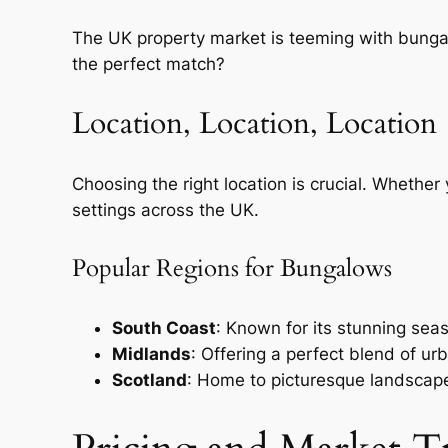
The UK property market is teeming with bunga
the perfect match?
Location, Location, Location
Choosing the right location is crucial. Whether 
settings across the UK.
Popular Regions for Bungalows
South Coast
: Known for its stunning sea
Midlands
: Offering a perfect blend of urb
Scotland
: Home to picturesque landscape