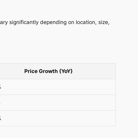
y significantly depending on location, size,
Price Growth (YoY)
%
%
%