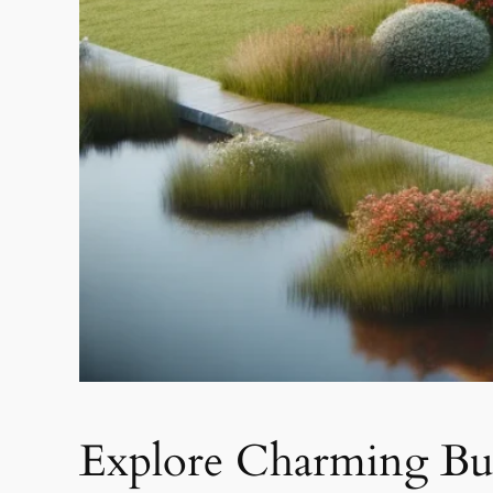
Explore Charming Bun