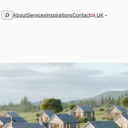
Search
About
Services
Inspirations
Contact
UK