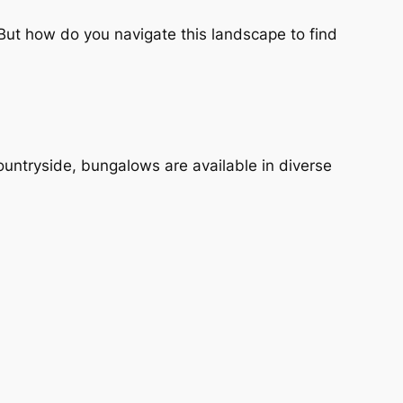
ut how do you navigate this landscape to find
 countryside, bungalows are available in diverse