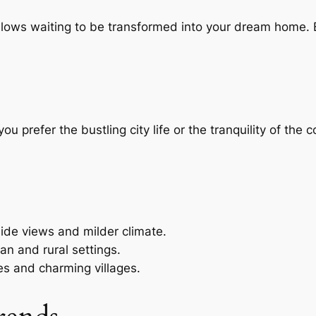
lows waiting to be transformed into your dream home. B
you prefer the bustling city life or the tranquility of the
side views and milder climate.
an and rural settings.
s and charming villages.