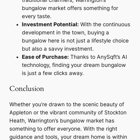
traditional charmers, Warrington’s
bungalow market offers something for
every taste.
Investment Potential:
With the continuous
development in the town, buying a
bungalow here is not just a lifestyle choice
but also a savvy investment.
Ease of Purchase:
Thanks to AnySqft’s AI
technology, finding your dream bungalow
is just a few clicks away.
Conclusion
Whether you’re drawn to the scenic beauty of
Appleton or the vibrant community of Stockton
Heath, Warrington’s bungalow market has
something to offer everyone. With the right
guidance and tools, your dream home is within