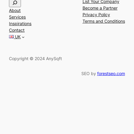
S
List Your Company
e
Become a Partner
About
a
Privacy Policy
Services
r
Terms and Conditions
Inspirations
c
Contact
h
UK
Copyright © 2024 AnySqft
SEO by
forestseo.com