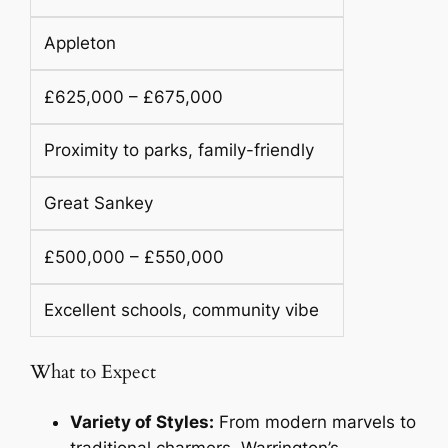
Appleton
£625,000 – £675,000
Proximity to parks, family-friendly
Great Sankey
£500,000 – £550,000
Excellent schools, community vibe
What to Expect
Variety of Styles:
From modern marvels to