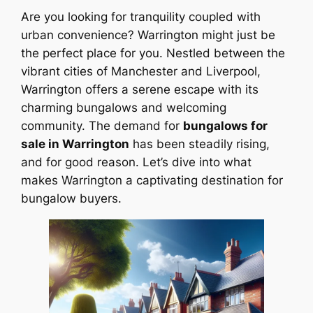
Are you looking for tranquility coupled with
urban convenience? Warrington might just be
the perfect place for you. Nestled between the
vibrant cities of Manchester and Liverpool,
Warrington offers a serene escape with its
charming bungalows and welcoming
community. The demand for
bungalows for
sale in Warrington
has been steadily rising,
and for good reason. Let’s dive into what
makes Warrington a captivating destination for
bungalow buyers.