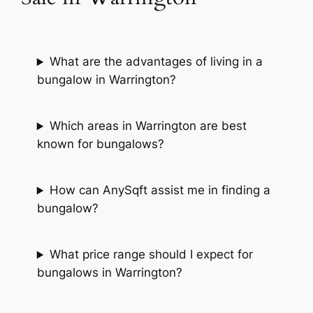
What are the advantages of living in a
bungalow in Warrington?
Which areas in Warrington are best
known for bungalows?
How can AnySqft assist me in finding a
bungalow?
What price range should I expect for
bungalows in Warrington?