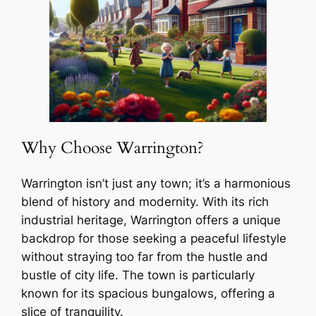
Why Choose Warrington?
Warrington isn’t just any town; it’s a harmonious
blend of history and modernity. With its rich
industrial heritage, Warrington offers a unique
backdrop for those seeking a peaceful lifestyle
without straying too far from the hustle and
bustle of city life. The town is particularly
known for its spacious bungalows, offering a
slice of tranquility.