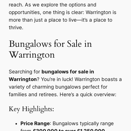
reach. As we explore the options and
opportunities, one thing is clear: Warrington is
more than just a place to live—it’s a place to
thrive.
Bungalows for Sale in
Warrington
Searching for
bungalows for sale in
Warrington
? You’re in luck! Warrington boasts a
variety of charming bungalows perfect for
families and retirees. Here’s a quick overview:
Key Highlights:
Price Range
: Bungalows typically range