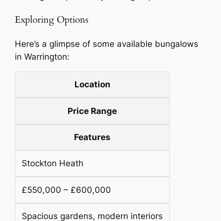
Exploring Options
Here’s a glimpse of some available bungalows
in Warrington:
Location
Price Range
Features
Stockton Heath
£550,000 – £600,000
Spacious gardens, modern interiors