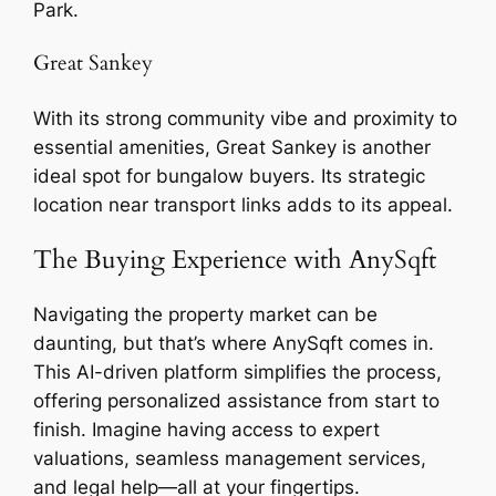
Park.
Great Sankey
With its strong community vibe and proximity to
essential amenities, Great Sankey is another
ideal spot for bungalow buyers. Its strategic
location near transport links adds to its appeal.
The Buying Experience with AnySqft
Navigating the property market can be
daunting, but that’s where AnySqft comes in.
This AI-driven platform simplifies the process,
offering personalized assistance from start to
finish. Imagine having access to expert
valuations, seamless management services,
and legal help—all at your fingertips.