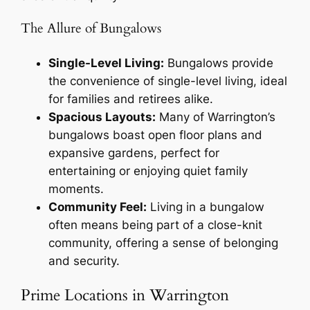
The Allure of Bungalows
Single-Level Living:
Bungalows provide
the convenience of single-level living, ideal
for families and retirees alike.
Spacious Layouts:
Many of Warrington’s
bungalows boast open floor plans and
expansive gardens, perfect for
entertaining or enjoying quiet family
moments.
Community Feel:
Living in a bungalow
often means being part of a close-knit
community, offering a sense of belonging
and security.
Prime Locations in Warrington