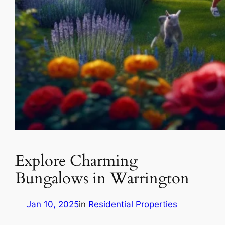
Explore Charming
Bungalows in Warrington
Jan 10, 2025
in
Residential Properties