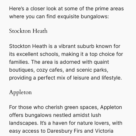
Here’s a closer look at some of the prime areas
where you can find exquisite bungalows:
Stockton Heath
Stockton Heath is a vibrant suburb known for
its excellent schools, making it a top choice for
families. The area is adorned with quaint
boutiques, cozy cafes, and scenic parks,
providing a perfect mix of leisure and lifestyle.
Appleton
For those who cherish green spaces, Appleton
offers bungalows nestled amidst lush
landscapes. It’s a haven for nature lovers, with
easy access to Daresbury Firs and Victoria