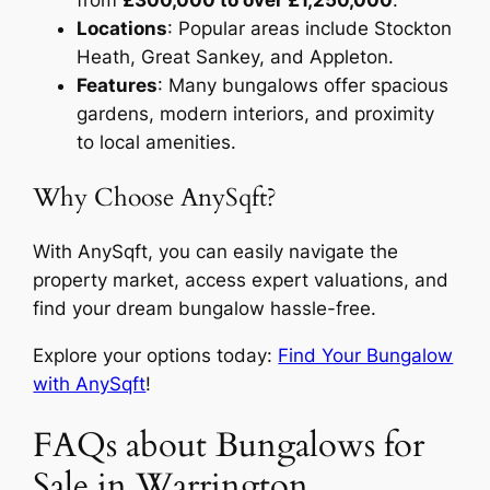
from
£300,000 to over £1,250,000
.
Locations
: Popular areas include Stockton
Heath, Great Sankey, and Appleton.
Features
: Many bungalows offer spacious
gardens, modern interiors, and proximity
to local amenities.
Why Choose AnySqft?
With AnySqft, you can easily navigate the
property market, access expert valuations, and
find your dream bungalow hassle-free.
Explore your options today:
Find Your Bungalow
with AnySqft
!
FAQs about Bungalows for
Sale in Warrington