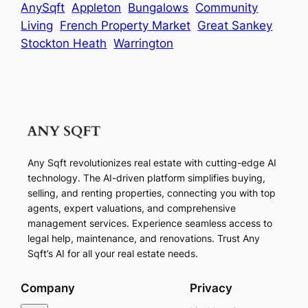
AnySqft
Appleton
Bungalows
Community
Living
French Property Market
Great Sankey
Stockton Heath
Warrington
Any Sqft revolutionizes real estate with cutting-edge AI
technology. The AI-driven platform simplifies buying,
selling, and renting properties, connecting you with top
agents, expert valuations, and comprehensive
management services. Experience seamless access to
legal help, maintenance, and renovations. Trust Any
Sqft’s AI for all your real estate needs.
Company
Privacy