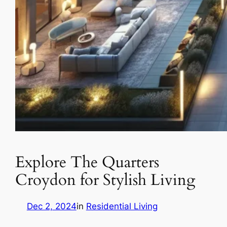
Explore The Quarters
Croydon for Stylish Living
Dec 2, 2024
in
Residential Living