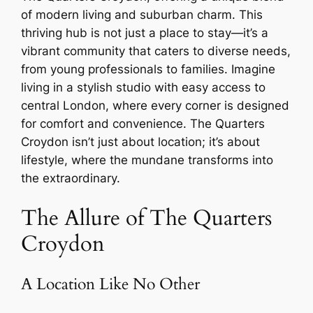
of modern living and suburban charm. This
thriving hub is not just a place to stay—it’s a
vibrant community that caters to diverse needs,
from young professionals to families. Imagine
living in a stylish studio with easy access to
central London, where every corner is designed
for comfort and convenience. The Quarters
Croydon isn’t just about location; it’s about
lifestyle, where the mundane transforms into
the extraordinary.
The Allure of The Quarters
Croydon
A Location Like No Other