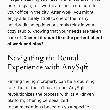
on-site gym, followed by a short commute to
your office in the city. After work, you might
enjoy a leisurely stroll to one of the many
nearby dining options or simply relax in your
cozy studio, knowing that your needs are taken
care of.
Doesn’t it sound like the perfect blend
of work and play?
Navigating the Rental
Experience with AnySqft
Finding the right property can be a daunting
task, but it doesn’t have to be. AnySqft
revolutionizes the process with its AI-driven
platform, offering personalized
recommendations based on your specific