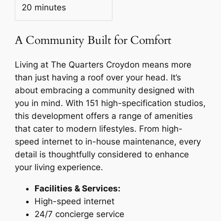
20 minutes
A Community Built for Comfort
Living at The Quarters Croydon means more
than just having a roof over your head. It’s
about embracing a community designed with
you in mind. With 151 high-specification studios,
this development offers a range of amenities
that cater to modern lifestyles. From high-
speed internet to in-house maintenance, every
detail is thoughtfully considered to enhance
your living experience.
Facilities & Services:
High-speed internet
24/7 concierge service