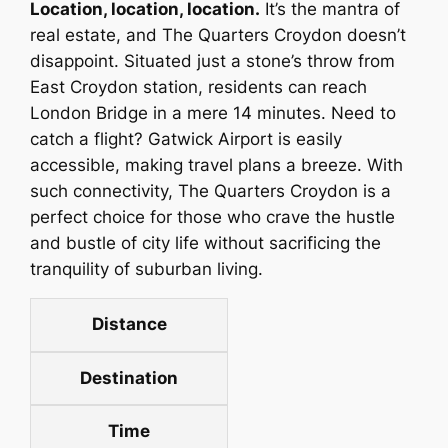
Location, location, location.
It’s the mantra of
real estate, and The Quarters Croydon doesn’t
disappoint. Situated just a stone’s throw from
East Croydon station, residents can reach
London Bridge in a mere 14 minutes. Need to
catch a flight? Gatwick Airport is easily
accessible, making travel plans a breeze. With
such connectivity, The Quarters Croydon is a
perfect choice for those who crave the hustle
and bustle of city life without sacrificing the
tranquility of suburban living.
Distance
Destination
Time