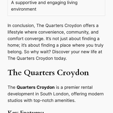
A supportive and engaging living
environment
In conclusion, The Quarters Croydon offers a
lifestyle where convenience, community, and
comfort converge. It’s not just about finding a
home; it’s about finding a place where you truly
belong. So why wait? Discover your new life at
The Quarters Croydon today.
The Quarters Croydon
The
Quarters Croydon
is a premier rental
development in South London, offering modern
studios with top-notch amenities.
Key Features: