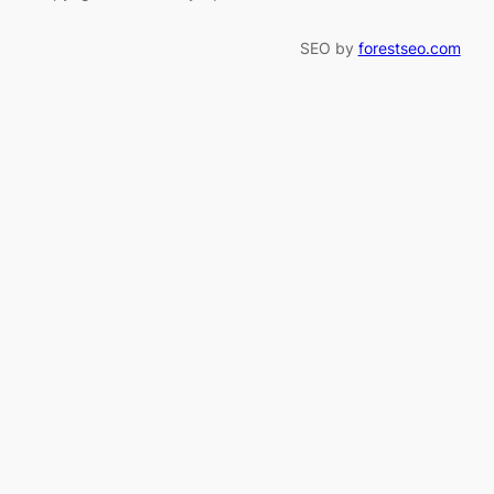
SEO by
forestseo.com