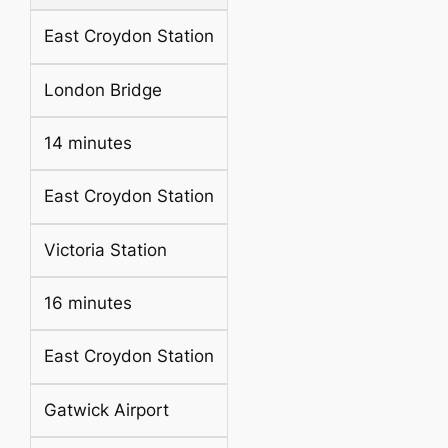
East Croydon Station
London Bridge
14 minutes
East Croydon Station
Victoria Station
16 minutes
East Croydon Station
Gatwick Airport