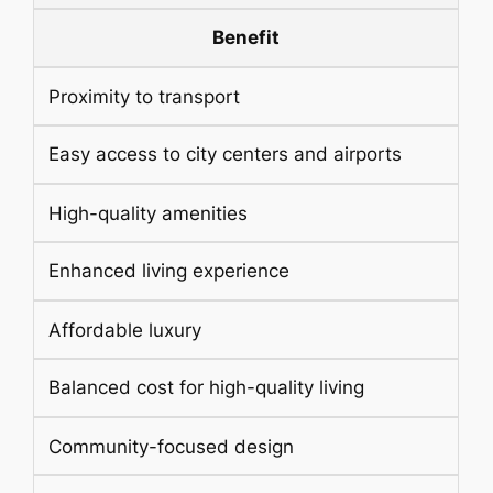
Benefit
Proximity to transport
Easy access to city centers and airports
High-quality amenities
Enhanced living experience
Affordable luxury
Balanced cost for high-quality living
Community-focused design