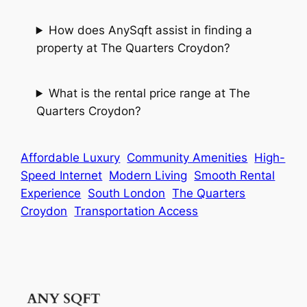
How does AnySqft assist in finding a
property at The Quarters Croydon?
What is the rental price range at The
Quarters Croydon?
Affordable Luxury
Community Amenities
High-
Speed Internet
Modern Living
Smooth Rental
Experience
South London
The Quarters
Croydon
Transportation Access