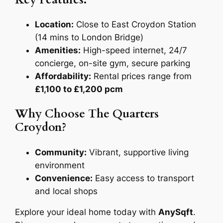
Location:
Close to East Croydon Station
(14 mins to London Bridge)
Amenities:
High-speed internet, 24/7
concierge, on-site gym, secure parking
Affordability:
Rental prices range from
£1,100 to £1,200 pcm
Why Choose The Quarters
Croydon?
Community:
Vibrant, supportive living
environment
Convenience:
Easy access to transport
and local shops
Explore your ideal home today with
AnySqft
.