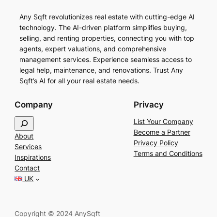
Any Sqft revolutionizes real estate with cutting-edge AI
technology. The AI-driven platform simplifies buying,
selling, and renting properties, connecting you with top
agents, expert valuations, and comprehensive
management services. Experience seamless access to
legal help, maintenance, and renovations. Trust Any
Sqft’s AI for all your real estate needs.
Company
Privacy
S
List Your Company
e
Become a Partner
About
a
Privacy Policy
Services
r
Terms and Conditions
Inspirations
c
Contact
h
UK
Copyright © 2024 AnySqft