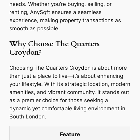
needs. Whether you’re buying, selling, or
renting, AnySqft ensures a seamless
experience, making property transactions as
smooth as possible.
Why Choose The Quarters
Croydon?
Choosing The Quarters Croydon is about more
than just a place to live—it’s about enhancing
your lifestyle. With its strategic location, modern
amenities, and vibrant community, it stands out
as a premier choice for those seeking a
dynamic yet comfortable living environment in
South London.
Feature