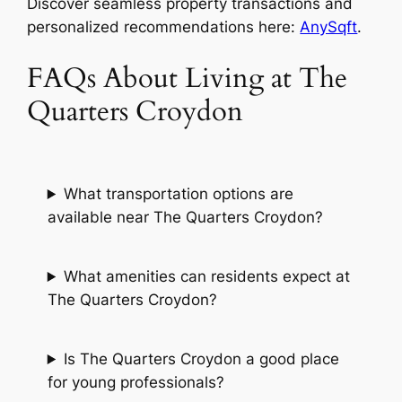
Discover seamless property transactions and
personalized recommendations here:
AnySqft
.
FAQs About Living at The
Quarters Croydon
What transportation options are
available near The Quarters Croydon?
What amenities can residents expect at
The Quarters Croydon?
Is The Quarters Croydon a good place
for young professionals?