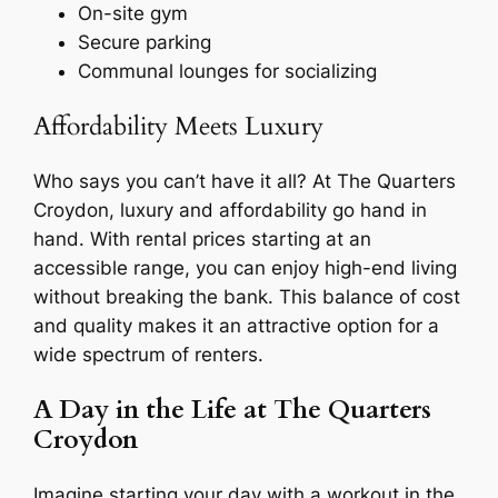
On-site gym
Secure parking
Communal lounges for socializing
Affordability Meets Luxury
Who says you can’t have it all? At The Quarters
Croydon, luxury and affordability go hand in
hand. With rental prices starting at an
accessible range, you can enjoy high-end living
without breaking the bank. This balance of cost
and quality makes it an attractive option for a
wide spectrum of renters.
A Day in the Life at The Quarters
Croydon
Imagine starting your day with a workout in the