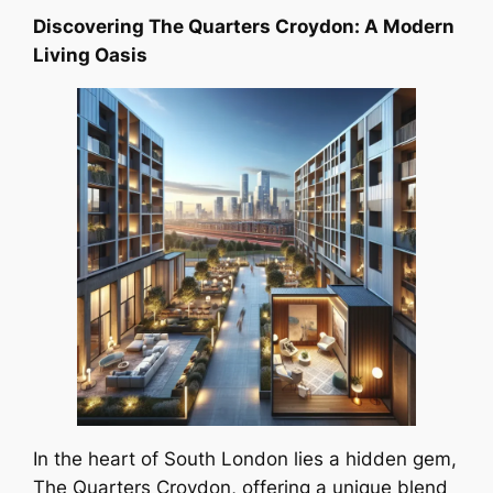
Discovering The Quarters Croydon: A Modern
Living Oasis
In the heart of South London lies a hidden gem,
The Quarters Croydon, offering a unique blend