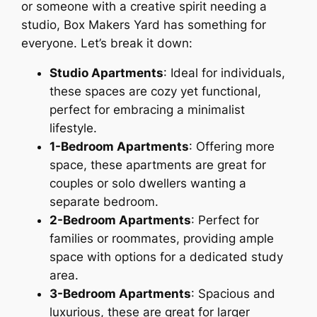
or someone with a creative spirit needing a
studio, Box Makers Yard has something for
everyone. Let’s break it down:
Studio Apartments
: Ideal for individuals,
these spaces are cozy yet functional,
perfect for embracing a minimalist
lifestyle.
1-Bedroom Apartments
: Offering more
space, these apartments are great for
couples or solo dwellers wanting a
separate bedroom.
2-Bedroom Apartments
: Perfect for
families or roommates, providing ample
space with options for a dedicated study
area.
3-Bedroom Apartments
: Spacious and
luxurious, these are great for larger