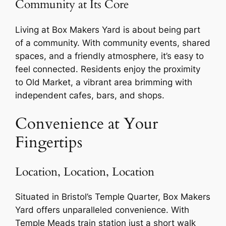
Community at Its Core
Living at Box Makers Yard is about being part
of a community. With community events, shared
spaces, and a friendly atmosphere, it’s easy to
feel connected. Residents enjoy the proximity
to Old Market, a vibrant area brimming with
independent cafes, bars, and shops.
Convenience at Your
Fingertips
Location, Location, Location
Situated in Bristol’s Temple Quarter, Box Makers
Yard offers unparalleled convenience. With
Temple Meads train station just a short walk