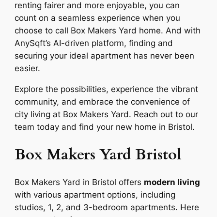
renting fairer and more enjoyable, you can
count on a seamless experience when you
choose to call Box Makers Yard home. And with
AnySqft’s AI-driven platform, finding and
securing your ideal apartment has never been
easier.
Explore the possibilities, experience the vibrant
community, and embrace the convenience of
city living at Box Makers Yard. Reach out to our
team today and find your new home in Bristol.
Box Makers Yard Bristol
Box Makers Yard in Bristol offers
modern living
with various apartment options, including
studios, 1, 2, and 3-bedroom apartments. Here