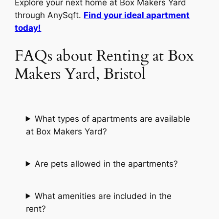
Explore your next home at Box Makers Yard
through AnySqft.
Find your ideal apartment
today!
FAQs about Renting at Box
Makers Yard, Bristol
What types of apartments are available
at Box Makers Yard?
Are pets allowed in the apartments?
What amenities are included in the
rent?