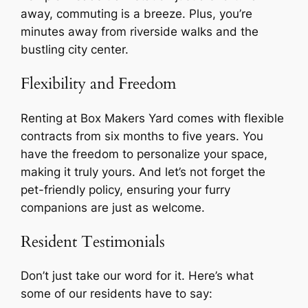
away, commuting is a breeze. Plus, you’re
minutes away from riverside walks and the
bustling city center.
Flexibility and Freedom
Renting at Box Makers Yard comes with flexible
contracts from six months to five years. You
have the freedom to personalize your space,
making it truly yours. And let’s not forget the
pet-friendly policy, ensuring your furry
companions are just as welcome.
Resident Testimonials
Don’t just take our word for it. Here’s what
some of our residents have to say: