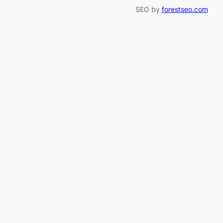
SEO by
forestseo.com