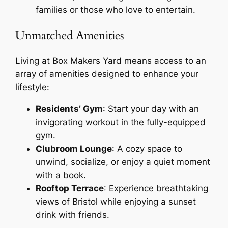
families or those who love to entertain.
Unmatched Amenities
Living at Box Makers Yard means access to an
array of amenities designed to enhance your
lifestyle:
Residents’ Gym
: Start your day with an
invigorating workout in the fully-equipped
gym.
Clubroom Lounge
: A cozy space to
unwind, socialize, or enjoy a quiet moment
with a book.
Rooftop Terrace
: Experience breathtaking
views of Bristol while enjoying a sunset
drink with friends.