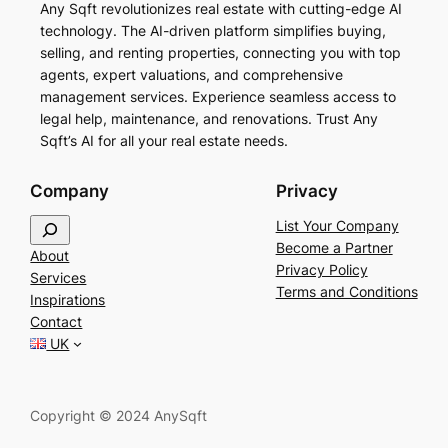
Any Sqft revolutionizes real estate with cutting-edge AI
technology. The AI-driven platform simplifies buying,
selling, and renting properties, connecting you with top
agents, expert valuations, and comprehensive
management services. Experience seamless access to
legal help, maintenance, and renovations. Trust Any
Sqft’s AI for all your real estate needs.
Company
Privacy
S
List Your Company
e
Become a Partner
About
a
Privacy Policy
Services
r
Terms and Conditions
Inspirations
c
Contact
h
UK
Copyright © 2024 AnySqft