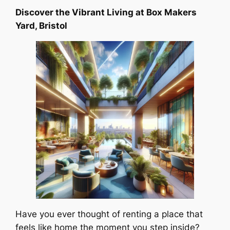
Discover the Vibrant Living at Box Makers
Yard, Bristol
Have you ever thought of renting a place that
feels like home the moment you step inside?