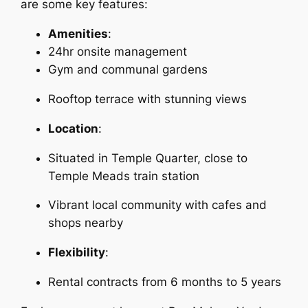
are some key features:
Amenities
:
24hr onsite management
Gym and communal gardens
Rooftop terrace with stunning views
Location
:
Situated in Temple Quarter, close to
Temple Meads train station
Vibrant local community with cafes and
shops nearby
Flexibility
:
Rental contracts from 6 months to 5 years