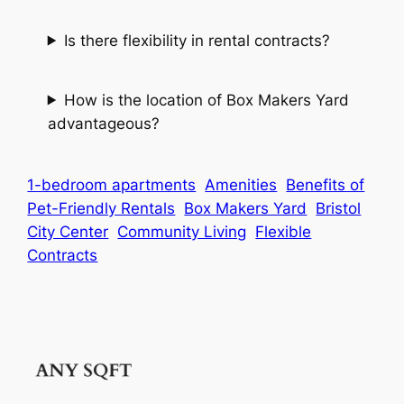
Is there flexibility in rental contracts?
How is the location of Box Makers Yard
advantageous?
1-bedroom apartments
Amenities
Benefits of
Pet-Friendly Rentals
Box Makers Yard
Bristol
City Center
Community Living
Flexible
Contracts