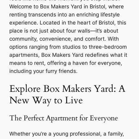
Welcome to
Box Makers Yard
in Bristol, where
renting transcends into an enriching lifestyle
experience. Located in the heart of Bristol, this
place is not just about four walls—it’s about
community, convenience, and comfort. With
options ranging from studios to three-bedroom
apartments, Box Makers Yard redefines what it
means to rent, offering a haven for everyone,
including your furry friends.
Explore Box Makers Yard: A
New Way to Live
The Perfect Apartment for Everyone
Whether you’re a young professional, a family,