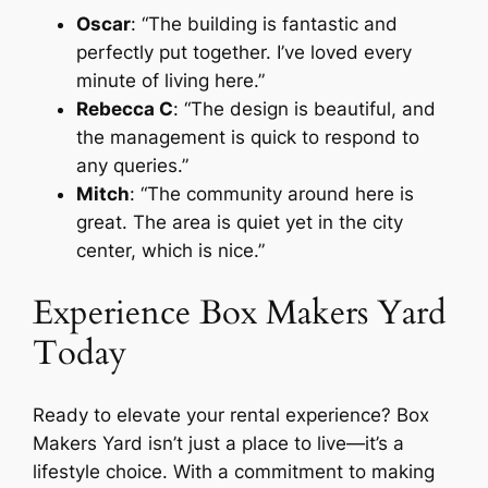
Oscar
: “The building is fantastic and
perfectly put together. I’ve loved every
minute of living here.”
Rebecca C
: “The design is beautiful, and
the management is quick to respond to
any queries.”
Mitch
: “The community around here is
great. The area is quiet yet in the city
center, which is nice.”
Experience Box Makers Yard
Today
Ready to elevate your rental experience? Box
Makers Yard isn’t just a place to live—it’s a
lifestyle choice. With a commitment to making