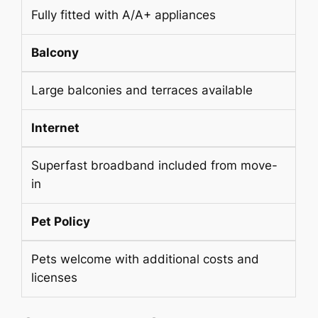
Fully fitted with A/A+ appliances
Balcony
Large balconies and terraces available
Internet
Superfast broadband included from move-
in
Pet Policy
Pets welcome with additional costs and
licenses