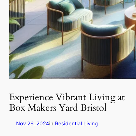
Experience Vibrant Living at
Box Makers Yard Bristol
Nov 26, 2024
in
Residential Living