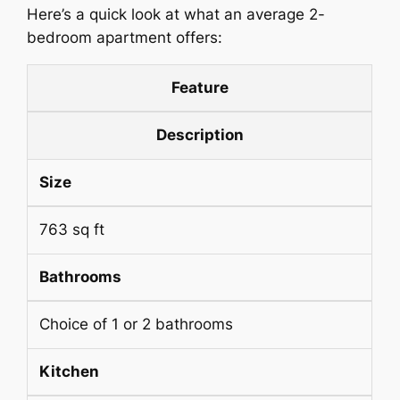
Here’s a quick look at what an average 2-
bedroom apartment offers:
Feature
Description
Size
763 sq ft
Bathrooms
Choice of 1 or 2 bathrooms
Kitchen