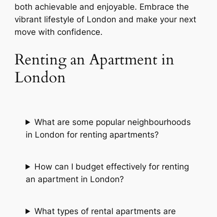
both achievable and enjoyable. Embrace the
vibrant lifestyle of London and make your next
move with confidence.
Renting an Apartment in
London
What are some popular neighbourhoods
in London for renting apartments?
How can I budget effectively for renting
an apartment in London?
What types of rental apartments are