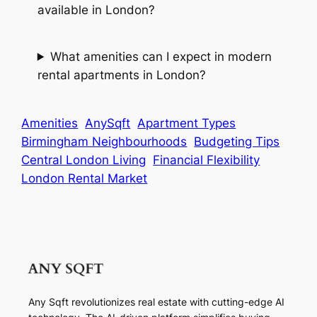
available in London?
What amenities can I expect in modern
rental apartments in London?
Amenities
AnySqft
Apartment Types
Birmingham Neighbourhoods
Budgeting Tips
Central London Living
Financial Flexibility
London Rental Market
Any Sqft revolutionizes real estate with cutting-edge AI