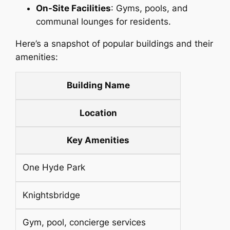
On-Site Facilities
: Gyms, pools, and
communal lounges for residents.
Here’s a snapshot of popular buildings and their
amenities:
Building Name
Location
Key Amenities
One Hyde Park
Knightsbridge
Gym, pool, concierge services