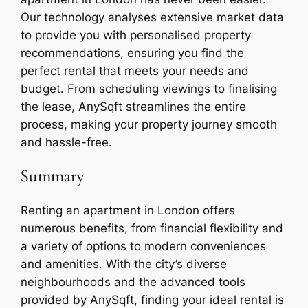
Our technology analyses extensive market data
to provide you with personalised property
recommendations, ensuring you find the
perfect rental that meets your needs and
budget. From scheduling viewings to finalising
the lease, AnySqft streamlines the entire
process, making your property journey smooth
and hassle-free.
Summary
Renting an apartment in London offers
numerous benefits, from financial flexibility and
a variety of options to modern conveniences
and amenities. With the city’s diverse
neighbourhoods and the advanced tools
provided by AnySqft, finding your ideal rental is