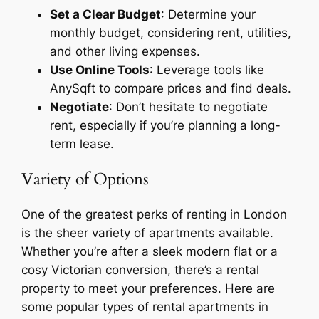
Set a Clear Budget
: Determine your
monthly budget, considering rent, utilities,
and other living expenses.
Use Online Tools
: Leverage tools like
AnySqft to compare prices and find deals.
Negotiate
: Don’t hesitate to negotiate
rent, especially if you’re planning a long-
term lease.
Variety of Options
One of the greatest perks of renting in London
is the sheer variety of apartments available.
Whether you’re after a sleek modern flat or a
cosy Victorian conversion, there’s a rental
property to meet your preferences. Here are
some popular types of rental apartments in