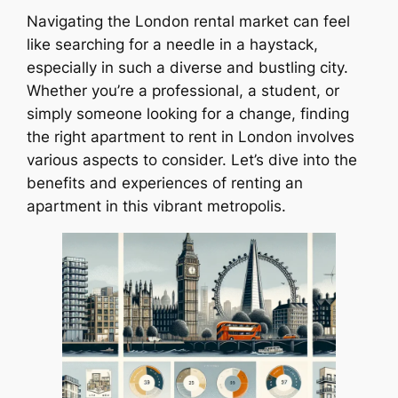
Navigating the London rental market can feel
like searching for a needle in a haystack,
especially in such a diverse and bustling city.
Whether you’re a professional, a student, or
simply someone looking for a change, finding
the right apartment to rent in London involves
various aspects to consider. Let’s dive into the
benefits and experiences of renting an
apartment in this vibrant metropolis.