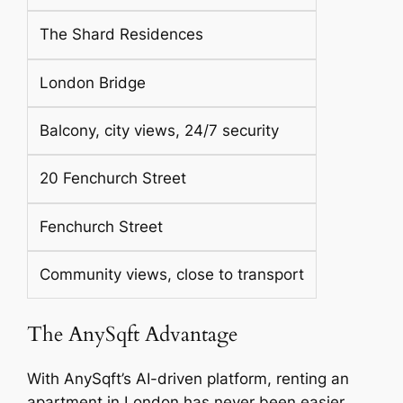
The Shard Residences
London Bridge
Balcony, city views, 24/7 security
20 Fenchurch Street
Fenchurch Street
Community views, close to transport
The AnySqft Advantage
With AnySqft’s AI-driven platform, renting an
apartment in London has never been easier.