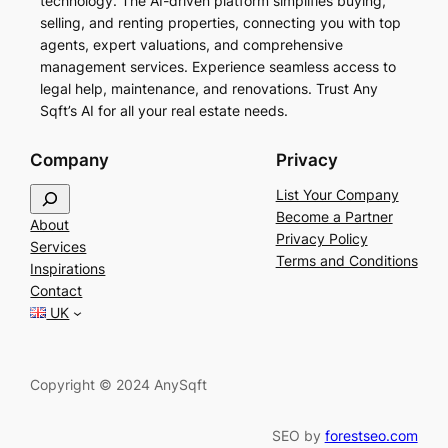
technology. The AI-driven platform simplifies buying,
selling, and renting properties, connecting you with top
agents, expert valuations, and comprehensive
management services. Experience seamless access to
legal help, maintenance, and renovations. Trust Any
Sqft’s AI for all your real estate needs.
Company
Privacy
S
List Your Company
e
Become a Partner
About
a
Privacy Policy
Services
r
Terms and Conditions
Inspirations
c
Contact
h
UK
Copyright © 2024 AnySqft
SEO by
forestseo.com