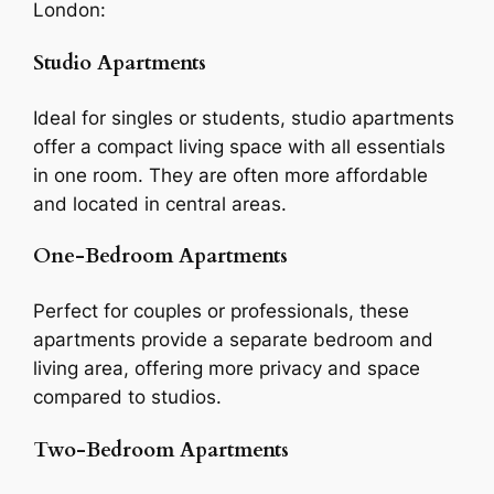
London:
Studio Apartments
Ideal for singles or students, studio apartments
offer a compact living space with all essentials
in one room. They are often more affordable
and located in central areas.
One-Bedroom Apartments
Perfect for couples or professionals, these
apartments provide a separate bedroom and
living area, offering more privacy and space
compared to studios.
Two-Bedroom Apartments