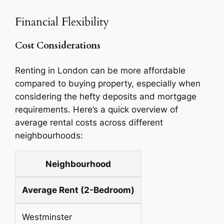
Financial Flexibility
Cost Considerations
Renting in London can be more affordable
compared to buying property, especially when
considering the hefty deposits and mortgage
requirements. Here’s a quick overview of
average rental costs across different
neighbourhoods:
Neighbourhood
Average Rent (2-Bedroom)
Westminster