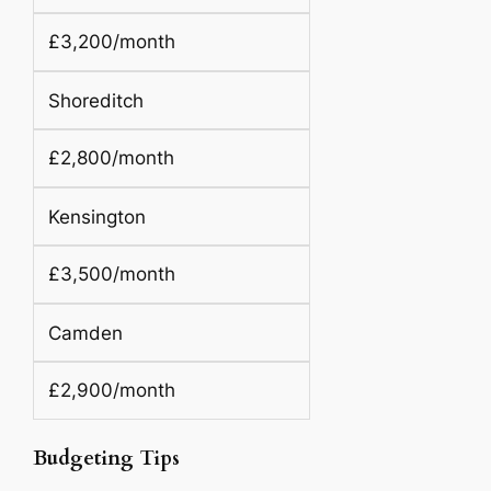
£3,200/month
Shoreditch
£2,800/month
Kensington
£3,500/month
Camden
£2,900/month
Budgeting Tips