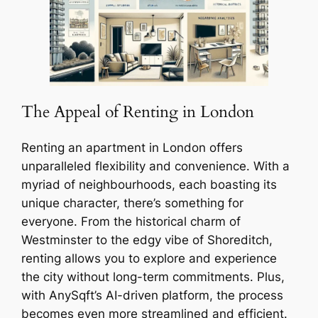
The Appeal of Renting in London
Renting an apartment in London offers
unparalleled flexibility and convenience. With a
myriad of neighbourhoods, each boasting its
unique character, there’s something for
everyone. From the historical charm of
Westminster to the edgy vibe of Shoreditch,
renting allows you to explore and experience
the city without long-term commitments. Plus,
with AnySqft’s AI-driven platform, the process
becomes even more streamlined and efficient.