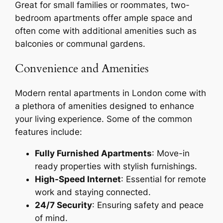
Great for small families or roommates, two-
bedroom apartments offer ample space and
often come with additional amenities such as
balconies or communal gardens.
Convenience and Amenities
Modern rental apartments in London come with
a plethora of amenities designed to enhance
your living experience. Some of the common
features include:
Fully Furnished Apartments
: Move-in
ready properties with stylish furnishings.
High-Speed Internet
: Essential for remote
work and staying connected.
24/7 Security
: Ensuring safety and peace
of mind.