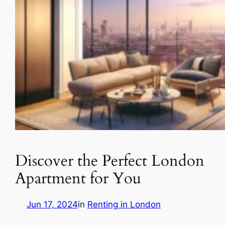
Discover the Perfect London
Apartment for You
Jun 17, 2024
in
Renting in London