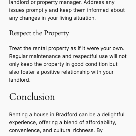
landlord or property manager. Address any
issues promptly and keep them informed about
any changes in your living situation.
Respect the Property
Treat the rental property as if it were your own.
Regular maintenance and respectful use will not
only keep the property in good condition but
also foster a positive relationship with your
landlord.
Conclusion
Renting a house in Bradford can be a delightful
experience, offering a blend of affordability,
convenience, and cultural richness. By