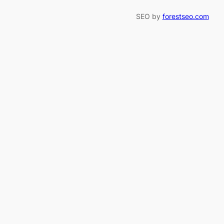
SEO by
forestseo.com