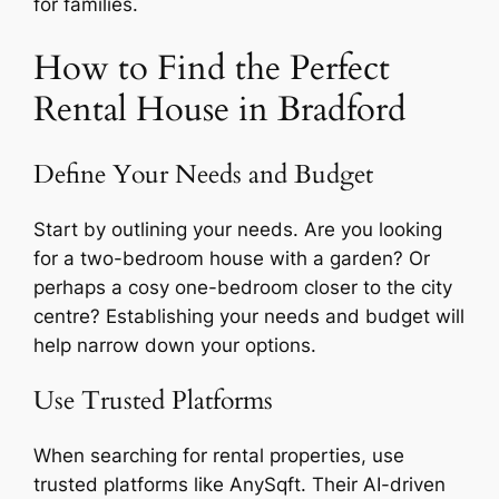
for families.
How to Find the Perfect
Rental House in Bradford
Define Your Needs and Budget
Start by outlining your needs. Are you looking
for a two-bedroom house with a garden? Or
perhaps a cosy one-bedroom closer to the city
centre? Establishing your needs and budget will
help narrow down your options.
Use Trusted Platforms
When searching for rental properties, use
trusted platforms like AnySqft. Their AI-driven