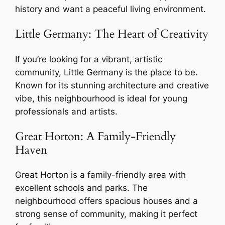
history and want a peaceful living environment.
Little Germany: The Heart of Creativity
If you’re looking for a vibrant, artistic
community, Little Germany is the place to be.
Known for its stunning architecture and creative
vibe, this neighbourhood is ideal for young
professionals and artists.
Great Horton: A Family-Friendly
Haven
Great Horton is a family-friendly area with
excellent schools and parks. The
neighbourhood offers spacious houses and a
strong sense of community, making it perfect