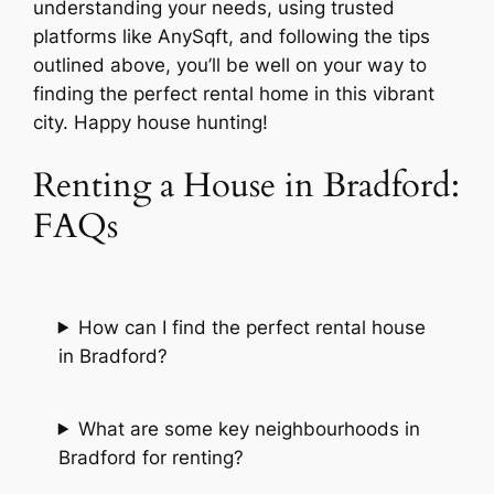
understanding your needs, using trusted
platforms like AnySqft, and following the tips
outlined above, you’ll be well on your way to
finding the perfect rental home in this vibrant
city. Happy house hunting!
Renting a House in Bradford:
FAQs
How can I find the perfect rental house
in Bradford?
What are some key neighbourhoods in
Bradford for renting?