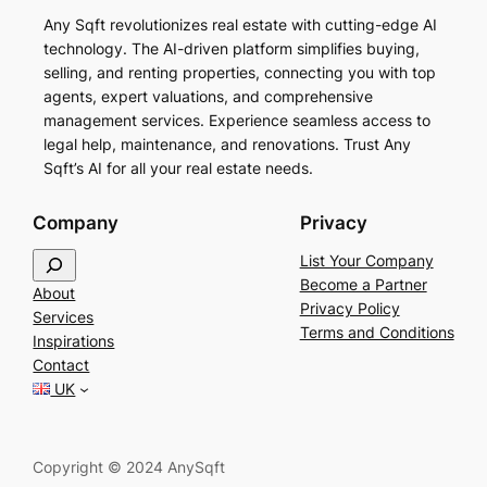
Any Sqft revolutionizes real estate with cutting-edge AI
technology. The AI-driven platform simplifies buying,
selling, and renting properties, connecting you with top
agents, expert valuations, and comprehensive
management services. Experience seamless access to
legal help, maintenance, and renovations. Trust Any
Sqft’s AI for all your real estate needs.
Company
Privacy
S
List Your Company
e
Become a Partner
About
a
Privacy Policy
Services
r
Terms and Conditions
Inspirations
c
Contact
h
UK
Copyright © 2024 AnySqft