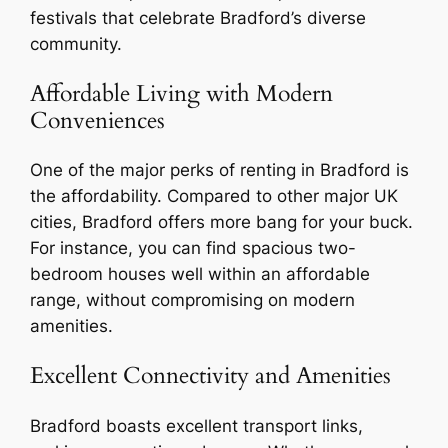
festivals that celebrate Bradford’s diverse
community.
Affordable Living with Modern
Conveniences
One of the major perks of renting in Bradford is
the affordability. Compared to other major UK
cities, Bradford offers more bang for your buck.
For instance, you can find spacious two-
bedroom houses well within an affordable
range, without compromising on modern
amenities.
Excellent Connectivity and Amenities
Bradford boasts excellent transport links,