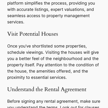
platform simplifies the process, providing you
with accurate listings, expert valuations, and
seamless access to property management
services.
Visit Potential Houses
Once you’ve shortlisted some properties,
schedule viewings. Visiting the houses will give
you a better feel of the neighbourhood and the
property itself. Pay attention to the condition of
the house, the amenities offered, and the
proximity to essential services.
Understand the Rental Agreement
Before signing any rental agreement, make sure
you understand the terms. Look out for clauses