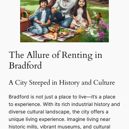
The Allure of Renting in
Bradford
A City Steeped in History and Culture
Bradford is not just a place to live—it’s a place
to experience. With its rich industrial history and
diverse cultural landscape, the city offers a
unique living experience. Imagine living near
historic mills, vibrant museums, and cultural