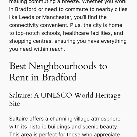
making commuting a breeze. Whether you work
in Bradford or need to commute to nearby cities
like Leeds or Manchester, you’ll find the
connectivity convenient. Plus, the city is home
to top-notch schools, healthcare facilities, and
shopping centres, ensuring you have everything
you need within reach.
Best Neighbourhoods to
Rent in Bradford
Saltaire: A UNESCO World Heritage
Site
Saltaire offers a charming village atmosphere
with its historic buildings and scenic beauty.
This area is perfect for those who appreciate