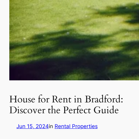
House for Rent in Bradford:
Discover the Perfect Guide
Jun 15, 2024
in
Rental Properties