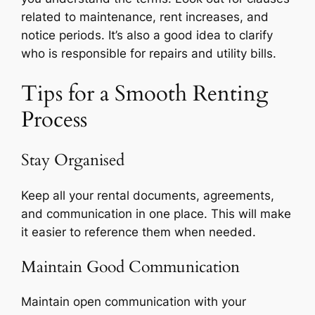
related to maintenance, rent increases, and
notice periods. It’s also a good idea to clarify
who is responsible for repairs and utility bills.
Tips for a Smooth Renting
Process
Stay Organised
Keep all your rental documents, agreements,
and communication in one place. This will make
it easier to reference them when needed.
Maintain Good Communication
Maintain open communication with your