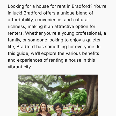
Looking for a house for rent in Bradford? You’re
in luck! Bradford offers a unique blend of
affordability, convenience, and cultural
richness, making it an attractive option for
renters. Whether you’re a young professional, a
family, or someone looking to enjoy a quieter
life, Bradford has something for everyone. In
this guide, we’ll explore the various benefits
and experiences of renting a house in this
vibrant city.