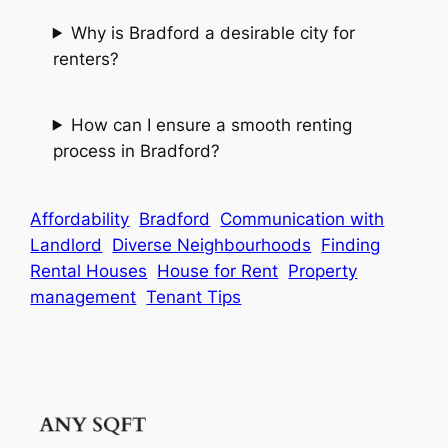
Why is Bradford a desirable city for
renters?
How can I ensure a smooth renting
process in Bradford?
Affordability
Bradford
Communication with
Landlord
Diverse Neighbourhoods
Finding
Rental Houses
House for Rent
Property
management
Tenant Tips