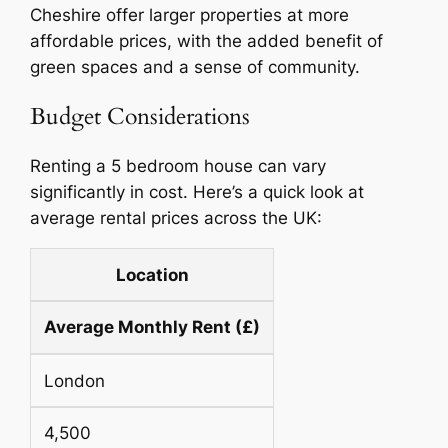
Cheshire offer larger properties at more
affordable prices, with the added benefit of
green spaces and a sense of community.
Budget Considerations
Renting a 5 bedroom house can vary
significantly in cost. Here’s a quick look at
average rental prices across the UK:
Location
Average Monthly Rent (£)
London
4,500