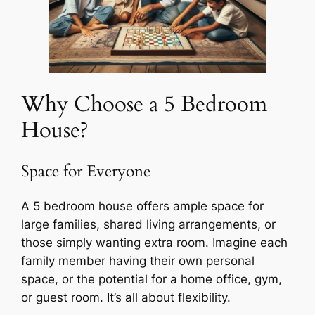
Why Choose a 5 Bedroom
House?
Space for Everyone
A 5 bedroom house offers ample space for
large families, shared living arrangements, or
those simply wanting extra room. Imagine each
family member having their own personal
space, or the potential for a home office, gym,
or guest room. It’s all about flexibility.