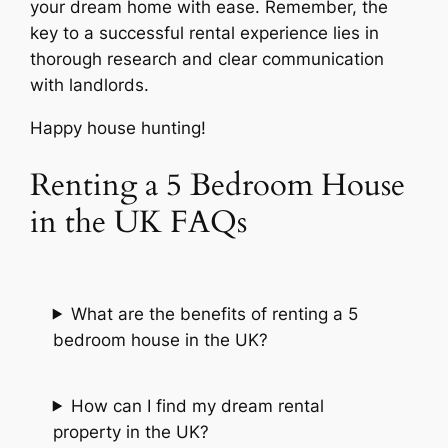
your dream home with ease. Remember, the
key to a successful rental experience lies in
thorough research and clear communication
with landlords.
Happy house hunting!
Renting a 5 Bedroom House
in the UK FAQs
What are the benefits of renting a 5
bedroom house in the UK?
How can I find my dream rental
property in the UK?