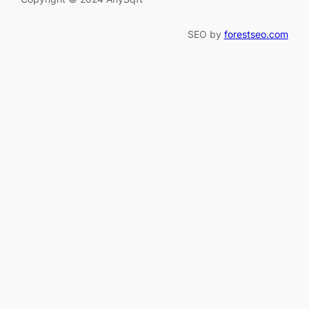
SEO by
forestseo.com