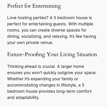
Perfect for Entertaining
Love hosting parties? A 5 bedroom house is
perfect for entertaining guests. With multiple
rooms, you can create diverse spaces for
dining, socializing, and relaxing. It’s like having
your own private venue.
Future-Proofing Your Living Situation
Thinking ahead is crucial. A larger home
ensures you won’t quickly outgrow your space.
Whether it’s expanding your family or
accommodating changes in lifestyle, a 5
bedroom house provides long-term comfort
and adaptability.