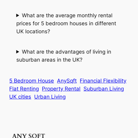
What are the average monthly rental
prices for 5 bedroom houses in different
UK locations?
What are the advantages of living in
suburban areas in the UK?
5 Bedroom House
AnySqft
Financial Flexibility
Flat Renting
Property Rental
Suburban Living
UK cities
Urban Living