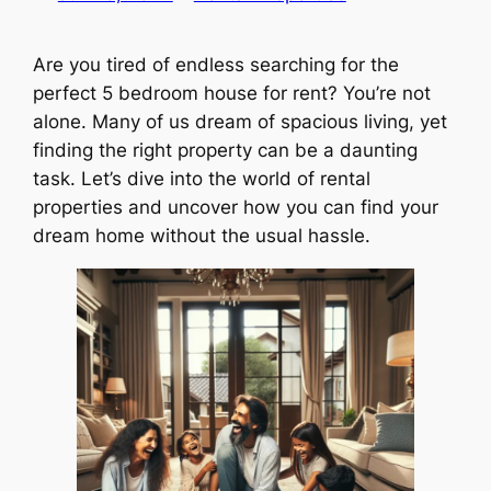
Are you tired of endless searching for the
perfect 5 bedroom house for rent? You’re not
alone. Many of us dream of spacious living, yet
finding the right property can be a daunting
task. Let’s dive into the world of rental
properties and uncover how you can find your
dream home without the usual hassle.