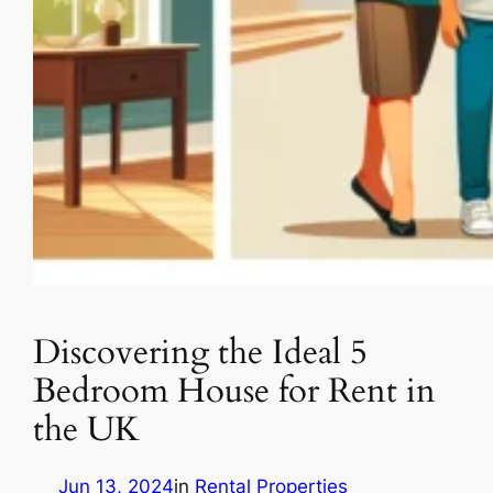
Discovering the Ideal 5
Bedroom House for Rent in
the UK
Jun 13, 2024
in
Rental Properties