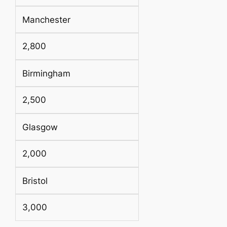
Manchester
2,800
Birmingham
2,500
Glasgow
2,000
Bristol
3,000