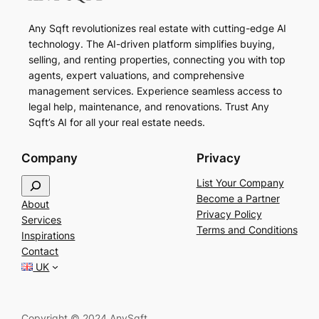
Any Sqft revolutionizes real estate with cutting-edge AI
technology. The AI-driven platform simplifies buying,
selling, and renting properties, connecting you with top
agents, expert valuations, and comprehensive
management services. Experience seamless access to
legal help, maintenance, and renovations. Trust Any
Sqft’s AI for all your real estate needs.
Company
Privacy
S
List Your Company
e
Become a Partner
About
a
Privacy Policy
Services
r
Terms and Conditions
Inspirations
c
Contact
h
UK
Copyright © 2024 AnySqft