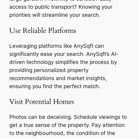
access to public transport? Knowing your
priorities will streamline your search.
Use Reliable Platforms
Leveraging platforms like AnySqft can
significantly ease your search. AnySqft’s AI-
driven technology simplifies the process by
providing personalized property
recommendations and market insights,
ensuring you find the perfect match.
Visit Potential Homes
Photos can be deceiving. Schedule viewings to
get a true sense of the property. Pay attention
to the neighbourhood, the condition of the