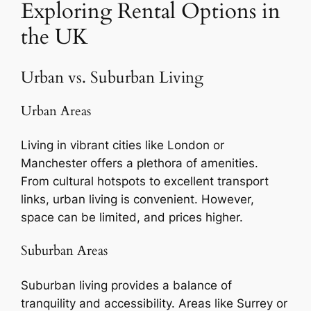
Exploring Rental Options in
the UK
Urban vs. Suburban Living
Urban Areas
Living in vibrant cities like London or
Manchester offers a plethora of amenities.
From cultural hotspots to excellent transport
links, urban living is convenient. However,
space can be limited, and prices higher.
Suburban Areas
Suburban living provides a balance of
tranquility and accessibility. Areas like Surrey or