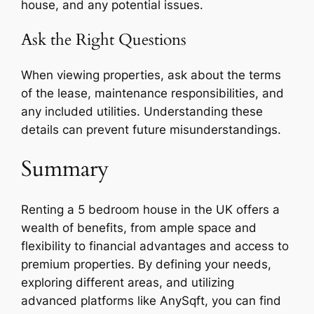
house, and any potential issues.
Ask the Right Questions
When viewing properties, ask about the terms
of the lease, maintenance responsibilities, and
any included utilities. Understanding these
details can prevent future misunderstandings.
Summary
Renting a 5 bedroom house in the UK offers a
wealth of benefits, from ample space and
flexibility to financial advantages and access to
premium properties. By defining your needs,
exploring different areas, and utilizing
advanced platforms like AnySqft, you can find