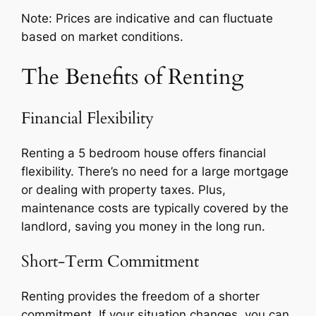
Note: Prices are indicative and can fluctuate
based on market conditions.
The Benefits of Renting
Financial Flexibility
Renting a 5 bedroom house offers financial
flexibility. There’s no need for a large mortgage
or dealing with property taxes. Plus,
maintenance costs are typically covered by the
landlord, saving you money in the long run.
Short-Term Commitment
Renting provides the freedom of a shorter
commitment. If your situation changes, you can