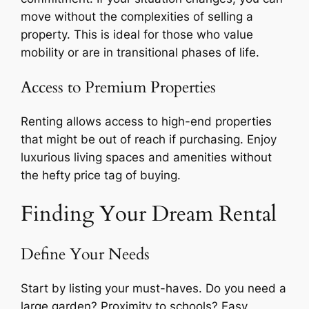
move without the complexities of selling a
property. This is ideal for those who value
mobility or are in transitional phases of life.
Access to Premium Properties
Renting allows access to high-end properties
that might be out of reach if purchasing. Enjoy
luxurious living spaces and amenities without
the hefty price tag of buying.
Finding Your Dream Rental
Define Your Needs
Start by listing your must-haves. Do you need a
large garden? Proximity to schools? Easy