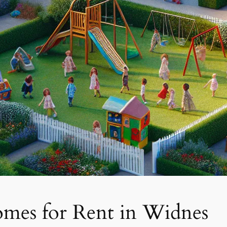
mes for Rent in Widnes