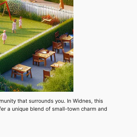
mmunity that surrounds you. In Widnes, this
fer a unique blend of small-town charm and