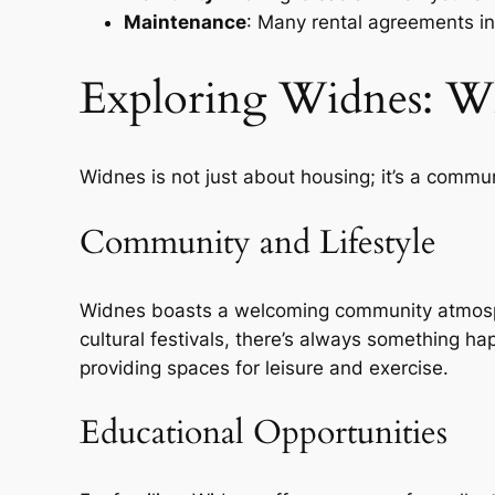
Maintenance
: Many rental agreements i
Exploring Widnes: Wh
Widnes is not just about housing; it’s a commu
Community and Lifestyle
Widnes boasts a welcoming community atmospher
cultural festivals, there’s always something hap
providing spaces for leisure and exercise.
Educational Opportunities