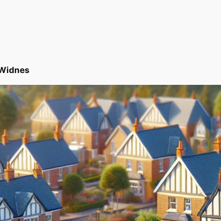
 Widnes