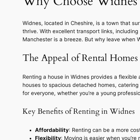
Why Choose Widnes 
Widnes, located in Cheshire, is a town that surpr
thrive. With excellent transport links, includi
Manchester is a breeze. But why leave when Wid
The Appeal of Rental Homes
Renting a house in Widnes provides a flexible
houses to spacious detached homes, catering t
for everyone, whether you’re a young professi
Key Benefits of Renting in Widnes
Affordability
: Renting can be a more cost
Flexibility
: Moving is easier when you’re 