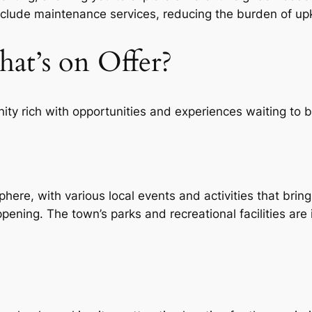
nclude maintenance services, reducing the burden of up
at’s on Offer?
nity rich with opportunities and experiences waiting to 
e, with various local events and activities that bring
pening. The town’s parks and recreational facilities are i