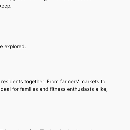
keep.
be explored.
 residents together. From farmers’ markets to
deal for families and fitness enthusiasts alike,