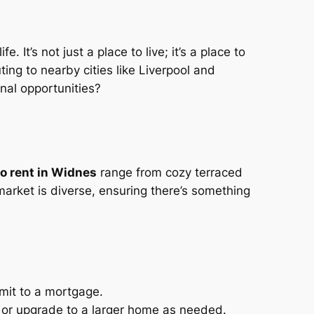
 It’s not just a place to live; it’s a place to
ing to nearby cities like Liverpool and
nal opportunities?
o rent in Widnes
range from cozy terraced
rket is diverse, ensuring there’s something
mmit to a mortgage.
s or upgrade to a larger home as needed.