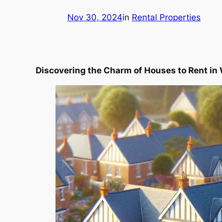
Nov 30, 2024
in
Rental Properties
Discovering the Charm of Houses to Rent in