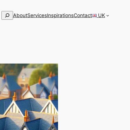
Search
About
Services
Inspirations
Contact
UK