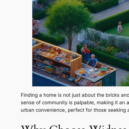
Finding a home is not just about the bricks an
sense of community is palpable, making it an 
urban convenience, perfect for those seeking a