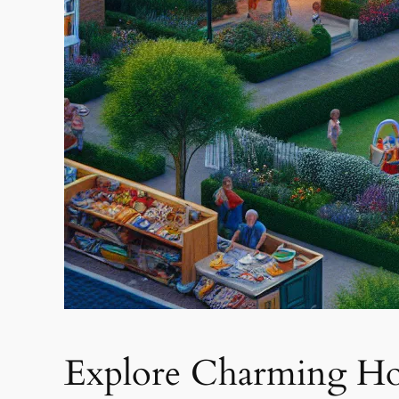
Explore Charming Ho