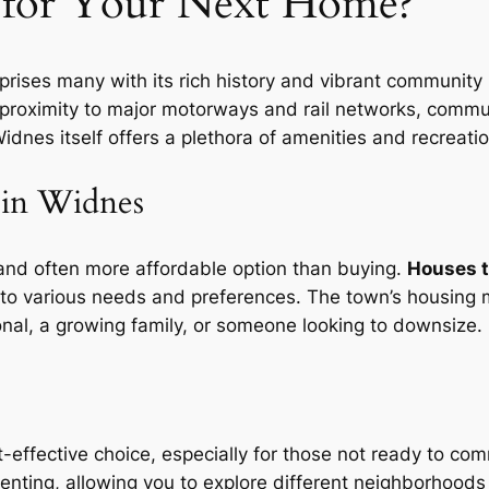
for Your Next Home?
ises many with its rich history and vibrant community life.
ng proximity to major motorways and rail networks, commut
nes itself offers a plethora of amenities and recreatio
 in Widnes
 and often more affordable option than buying.
Houses t
o various needs and preferences. The town’s housing ma
onal, a growing family, or someone looking to downsize.
-effective choice, especially for those not ready to co
renting, allowing you to explore different neighborhood