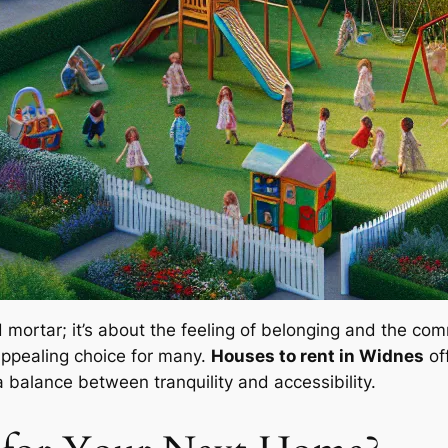
d mortar; it’s about the feeling of belonging and the co
appealing choice for many.
Houses to rent in Widnes
of
 balance between tranquility and accessibility.