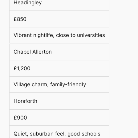
Headingley
£850
Vibrant nightlife, close to universities
Chapel Allerton
£1,200
Village charm, family-friendly
Horsforth
£900
Quiet, suburban feel, good schools