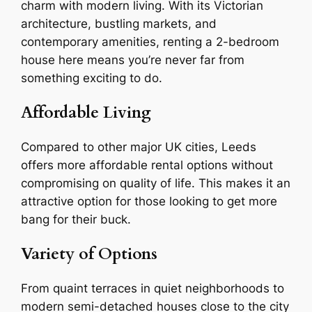
charm with modern living. With its Victorian
architecture, bustling markets, and
contemporary amenities, renting a 2-bedroom
house here means you’re never far from
something exciting to do.
Affordable Living
Compared to other major UK cities, Leeds
offers more affordable rental options without
compromising on quality of life. This makes it an
attractive option for those looking to get more
bang for their buck.
Variety of Options
From quaint terraces in quiet neighborhoods to
modern semi-detached houses close to the city