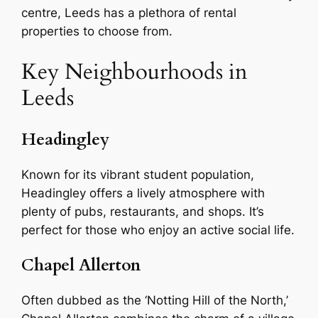
centre, Leeds has a plethora of rental
properties to choose from.
Key Neighbourhoods in
Leeds
Headingley
Known for its vibrant student population,
Headingley offers a lively atmosphere with
plenty of pubs, restaurants, and shops. It’s
perfect for those who enjoy an active social life.
Chapel Allerton
Often dubbed as the ‘Notting Hill of the North,’