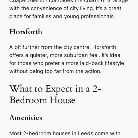
Chapel Allerton combines the charm of a village
with the convenience of city living. It’s a great
place for families and young professionals.
Horsforth
A bit further from the city centre, Horsforth
offers a quieter, more suburban feel. It’s ideal
for those who prefer a more laid-back lifestyle
without being too far from the action.
What to Expect in a 2-
Bedroom House
Amenities
Most 2-bedroom houses in Leeds come with