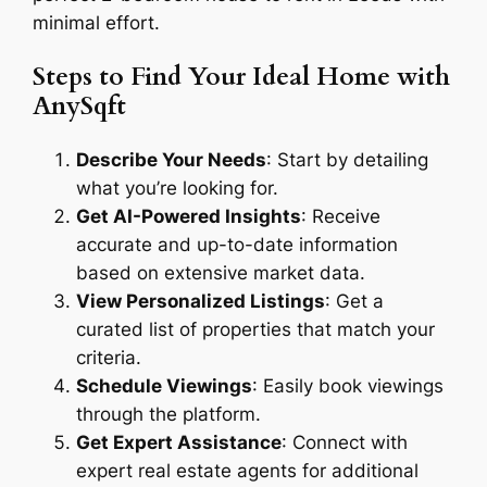
minimal effort.
Steps to Find Your Ideal Home with
AnySqft
Describe Your Needs
: Start by detailing
what you’re looking for.
Get AI-Powered Insights
: Receive
accurate and up-to-date information
based on extensive market data.
View Personalized Listings
: Get a
curated list of properties that match your
criteria.
Schedule Viewings
: Easily book viewings
through the platform.
Get Expert Assistance
: Connect with
expert real estate agents for additional