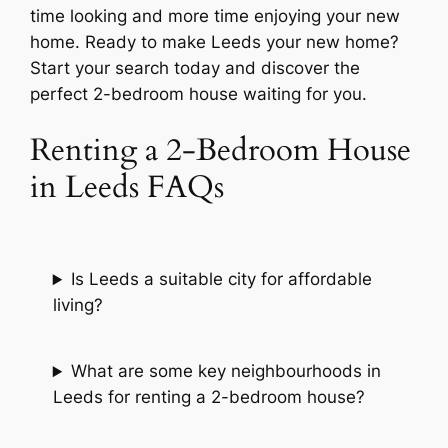
time looking and more time enjoying your new
home. Ready to make Leeds your new home?
Start your search today and discover the
perfect 2-bedroom house waiting for you.
Renting a 2-Bedroom House
in Leeds FAQs
Is Leeds a suitable city for affordable
living?
What are some key neighbourhoods in
Leeds for renting a 2-bedroom house?