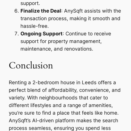
support.
Finalize the Deal
: AnySqft assists with the
transaction process, making it smooth and
hassle-free.
Ongoing Support
: Continue to receive
support for property management,
maintenance, and renovations.
Conclusion
Renting a 2-bedroom house in Leeds offers a
perfect blend of affordability, convenience, and
variety. With neighbourhoods that cater to
different lifestyles and a range of amenities,
you’re sure to find a place that feels like home.
AnySqft’s AI-driven platform makes the search
process seamless, ensuring you spend less