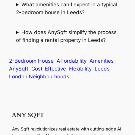
What amenities can I expect in a typical
2-bedroom house in Leeds?
How does AnySqft simplify the process
of finding a rental property in Leeds?
2-Bedroom House
Affordability
Amenities
AnySqft
Cost-Effective
Flexibility
Leeds
London Neighbourhoods
Any Sqft revolutionizes real estate with cutting-edge AI