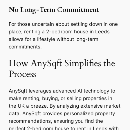
No Long-Term Commitment
For those uncertain about settling down in one
place, renting a 2-bedroom house in Leeds
allows for a lifestyle without long-term
commitments.
How AnySqft Simplifies the
Process
AnySqft leverages advanced AI technology to
make renting, buying, or selling properties in
the UK a breeze. By analyzing extensive market
data, AnySqft provides personalized property
recommendations, ensuring you find the
perfect 2-bedroom house to rent in Leeds with