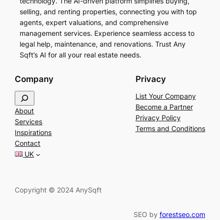
technology. The AI-driven platform simplifies buying,
selling, and renting properties, connecting you with top
agents, expert valuations, and comprehensive
management services. Experience seamless access to
legal help, maintenance, and renovations. Trust Any
Sqft’s AI for all your real estate needs.
Company
Privacy
S
List Your Company
e
Become a Partner
About
a
Privacy Policy
Services
r
Terms and Conditions
Inspirations
c
Contact
h
UK
Copyright © 2024 AnySqft
SEO by
forestseo.com