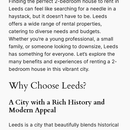
Finding the perfect 2-bedroom house to rent in
Leeds can feel like searching for a needle in a
haystack, but it doesn’t have to be. Leeds
offers a wide range of rental properties,
catering to diverse needs and budgets.
Whether you’re a young professional, a small
family, or someone looking to downsize, Leeds
has something for everyone. Let’s explore the
many benefits and experiences of renting a 2-
bedroom house in this vibrant city.
Why Choose Leeds?
A City with a Rich History and
Modern Appeal
Leeds is a city that beautifully blends historical