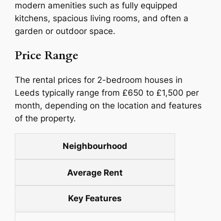
modern amenities such as fully equipped
kitchens, spacious living rooms, and often a
garden or outdoor space.
Price Range
The rental prices for 2-bedroom houses in
Leeds typically range from £650 to £1,500 per
month, depending on the location and features
of the property.
Neighbourhood
Average Rent
Key Features