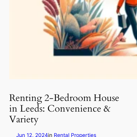
Renting 2-Bedroom House
in Leeds: Convenience &
Variety
Jun 12, 2024
in
Rental Properties