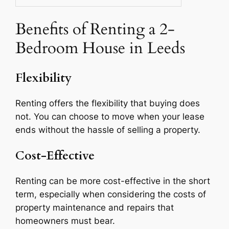
Benefits of Renting a 2-
Bedroom House in Leeds
Flexibility
Renting offers the flexibility that buying does
not. You can choose to move when your lease
ends without the hassle of selling a property.
Cost-Effective
Renting can be more cost-effective in the short
term, especially when considering the costs of
property maintenance and repairs that
homeowners must bear.