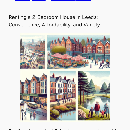
Renting a 2-Bedroom House in Leeds:
Convenience, Affordability, and Variety