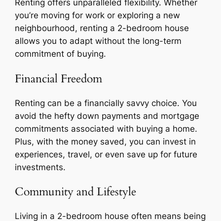
Renting offers unparalleled flexibility. Whether
you’re moving for work or exploring a new
neighbourhood, renting a 2-bedroom house
allows you to adapt without the long-term
commitment of buying.
Financial Freedom
Renting can be a financially savvy choice. You
avoid the hefty down payments and mortgage
commitments associated with buying a home.
Plus, with the money saved, you can invest in
experiences, travel, or even save up for future
investments.
Community and Lifestyle
Living in a 2-bedroom house often means being