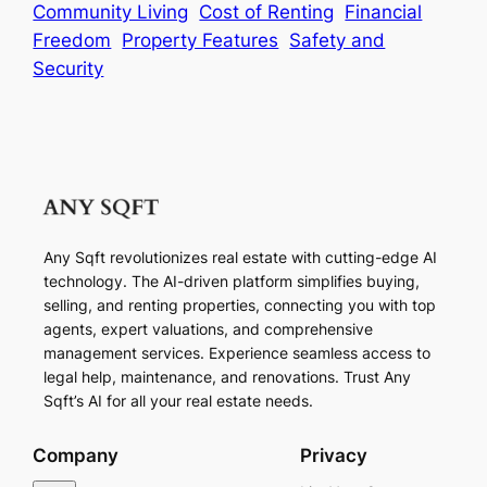
Community Living
Cost of Renting
Financial
Freedom
Property Features
Safety and
Security
Any Sqft revolutionizes real estate with cutting-edge AI
technology. The AI-driven platform simplifies buying,
selling, and renting properties, connecting you with top
agents, expert valuations, and comprehensive
management services. Experience seamless access to
legal help, maintenance, and renovations. Trust Any
Sqft’s AI for all your real estate needs.
Company
Privacy