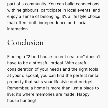
part of a community. You can build connections
with neighbours, participate in local events, and
enjoy a sense of belonging. It’s a lifestyle choice
that offers both independence and social
interaction.
Conclusion
Finding a “2 bed house to rent near me” doesn’t
have to be a stressful ordeal. With careful
consideration of your needs and the right tools
at your disposal, you can find the perfect rental
property that suits your lifestyle and budget.
Remember, a home is more than just a place to
live; it’s where memories are made. Happy
house hunting!