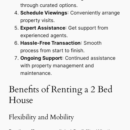
through curated options.
Schedule Viewings
: Conveniently arrange
property visits.
Expert Assistance
: Get support from
experienced agents.
Hassle-Free Transaction
: Smooth
process from start to finish.
Ongoing Support
: Continued assistance
with property management and
maintenance.
Benefits of Renting a 2 Bed
House
Flexibility and Mobility