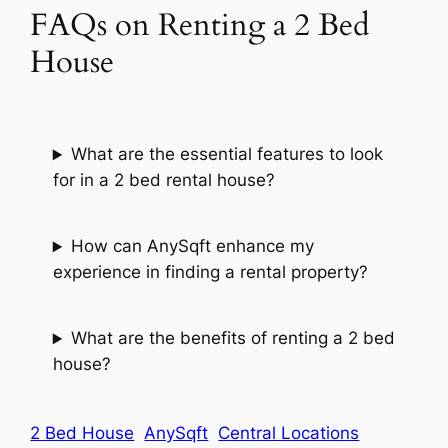
FAQs on Renting a 2 Bed
House
What are the essential features to look
for in a 2 bed rental house?
How can AnySqft enhance my
experience in finding a rental property?
What are the benefits of renting a 2 bed
house?
2 Bed House
AnySqft
Central Locations