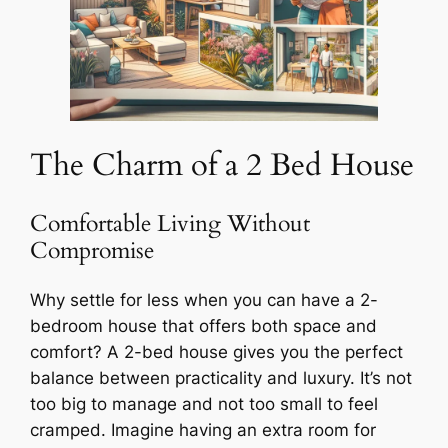
The Charm of a 2 Bed House
Comfortable Living Without
Compromise
Why settle for less when you can have a 2-
bedroom house that offers both space and
comfort? A 2-bed house gives you the perfect
balance between practicality and luxury. It’s not
too big to manage and not too small to feel
cramped. Imagine having an extra room for