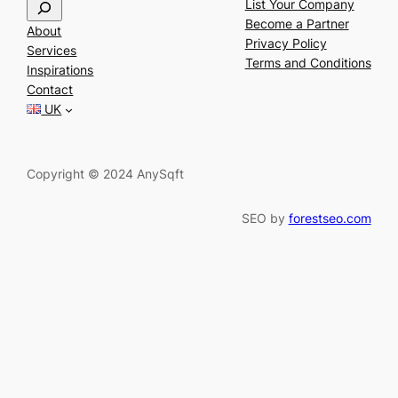
S
List Your Company
e
Become a Partner
About
a
Privacy Policy
Services
r
Terms and Conditions
Inspirations
c
Contact
h
UK
Copyright © 2024 AnySqft
SEO by
forestseo.com