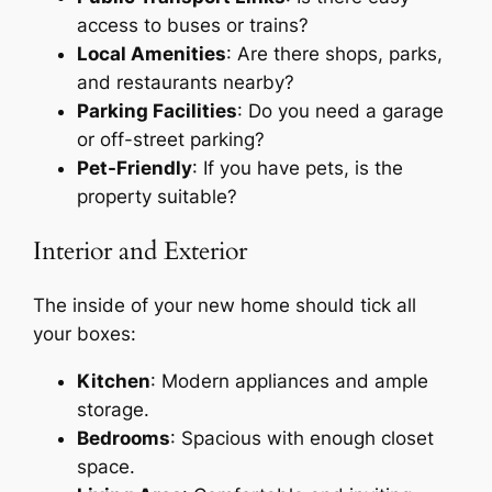
access to buses or trains?
Local Amenities
: Are there shops, parks,
and restaurants nearby?
Parking Facilities
: Do you need a garage
or off-street parking?
Pet-Friendly
: If you have pets, is the
property suitable?
Interior and Exterior
The inside of your new home should tick all
your boxes:
Kitchen
: Modern appliances and ample
storage.
Bedrooms
: Spacious with enough closet
space.