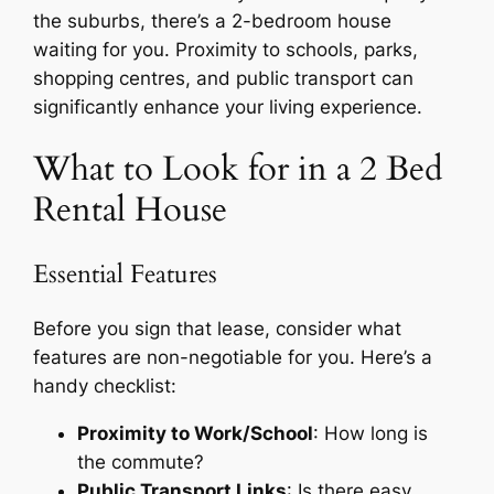
the suburbs, there’s a 2-bedroom house
waiting for you. Proximity to schools, parks,
shopping centres, and public transport can
significantly enhance your living experience.
What to Look for in a 2 Bed
Rental House
Essential Features
Before you sign that lease, consider what
features are non-negotiable for you. Here’s a
handy checklist:
Proximity to Work/School
: How long is
the commute?
Public Transport Links
: Is there easy