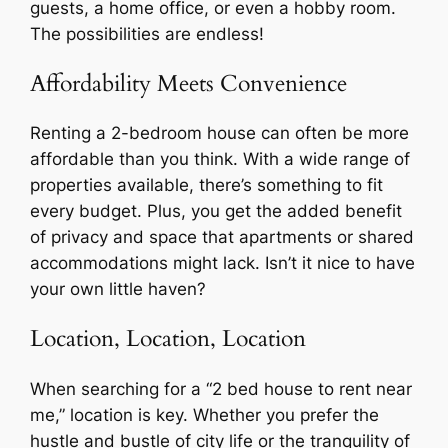
guests, a home office, or even a hobby room.
The possibilities are endless!
Affordability Meets Convenience
Renting a 2-bedroom house can often be more
affordable than you think. With a wide range of
properties available, there’s something to fit
every budget. Plus, you get the added benefit
of privacy and space that apartments or shared
accommodations might lack. Isn’t it nice to have
your own little haven?
Location, Location, Location
When searching for a “2 bed house to rent near
me,” location is key. Whether you prefer the
hustle and bustle of city life or the tranquility of