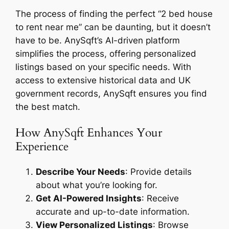
The process of finding the perfect “2 bed house
to rent near me” can be daunting, but it doesn’t
have to be. AnySqft’s AI-driven platform
simplifies the process, offering personalized
listings based on your specific needs. With
access to extensive historical data and UK
government records, AnySqft ensures you find
the best match.
How AnySqft Enhances Your
Experience
Describe Your Needs
: Provide details
about what you’re looking for.
Get AI-Powered Insights
: Receive
accurate and up-to-date information.
View Personalized Listings
: Browse