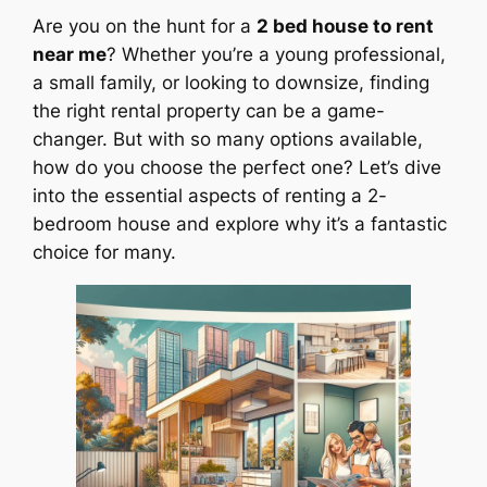
Are you on the hunt for a
2 bed house to rent
near me
? Whether you’re a young professional,
a small family, or looking to downsize, finding
the right rental property can be a game-
changer. But with so many options available,
how do you choose the perfect one? Let’s dive
into the essential aspects of renting a 2-
bedroom house and explore why it’s a fantastic
choice for many.