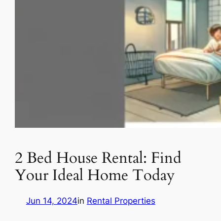
2 Bed House Rental: Find
Your Ideal Home Today
Jun 14, 2024
in
Rental Properties