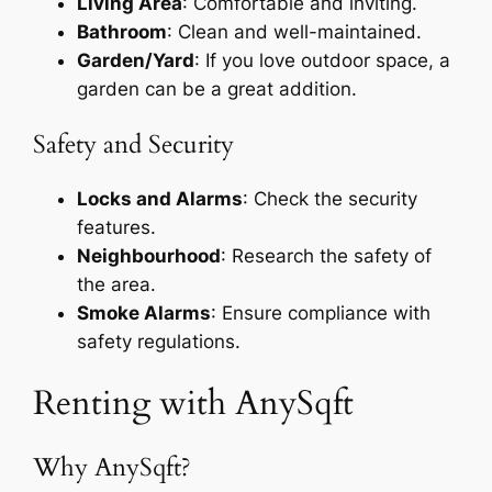
Living Area
: Comfortable and inviting.
Bathroom
: Clean and well-maintained.
Garden/Yard
: If you love outdoor space, a
garden can be a great addition.
Safety and Security
Locks and Alarms
: Check the security
features.
Neighbourhood
: Research the safety of
the area.
Smoke Alarms
: Ensure compliance with
safety regulations.
Renting with AnySqft
Why AnySqft?