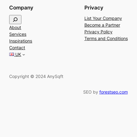
Company
Privacy
S
List Your Company
e
Become a Partner
About
a
Privacy Policy
Services
r
Terms and Conditions
Inspirations
c
Contact
h
UK
Copyright © 2024 AnySqft
SEO by
forestseo.com