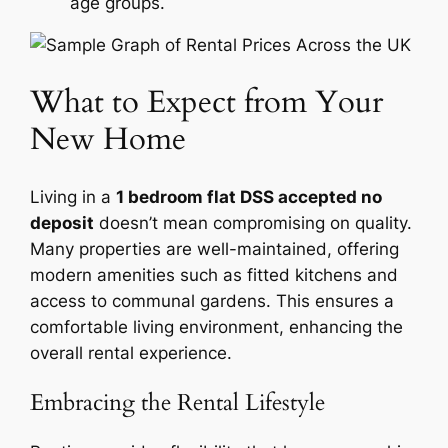
age groups.
What to Expect from Your
New Home
Living in a
1 bedroom flat DSS accepted no
deposit
doesn’t mean compromising on quality.
Many properties are well-maintained, offering
modern amenities such as fitted kitchens and
access to communal gardens. This ensures a
comfortable living environment, enhancing the
overall rental experience.
Embracing the Rental Lifestyle