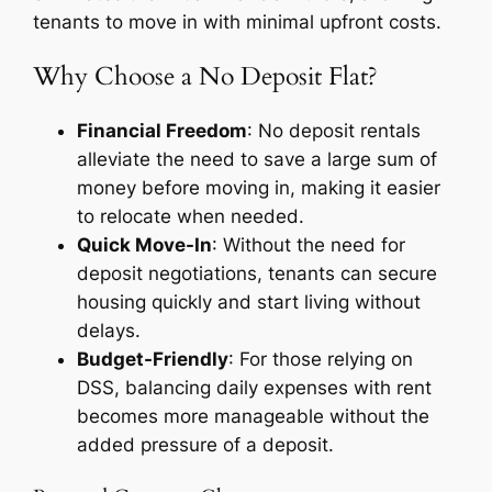
tenants to move in with minimal upfront costs.
Why Choose a No Deposit Flat?
Financial Freedom
: No deposit rentals
alleviate the need to save a large sum of
money before moving in, making it easier
to relocate when needed.
Quick Move-In
: Without the need for
deposit negotiations, tenants can secure
housing quickly and start living without
delays.
Budget-Friendly
: For those relying on
DSS, balancing daily expenses with rent
becomes more manageable without the
added pressure of a deposit.