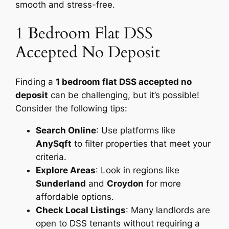
smooth and stress-free.
1 Bedroom Flat DSS
Accepted No Deposit
Finding a
1 bedroom flat DSS accepted no
deposit
can be challenging, but it’s possible!
Consider the following tips:
Search Online
: Use platforms like
AnySqft
to filter properties that meet your
criteria.
Explore Areas
: Look in regions like
Sunderland
and
Croydon
for more
affordable options.
Check Local Listings
: Many landlords are
open to DSS tenants without requiring a