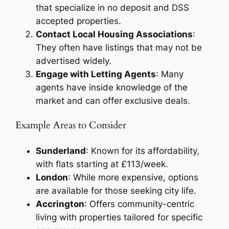
that specialize in no deposit and DSS
accepted properties.
Contact Local Housing Associations
:
They often have listings that may not be
advertised widely.
Engage with Letting Agents
: Many
agents have inside knowledge of the
market and can offer exclusive deals.
Example Areas to Consider
Sunderland
: Known for its affordability,
with flats starting at £113/week.
London
: While more expensive, options
are available for those seeking city life.
Accrington
: Offers community-centric
living with properties tailored for specific