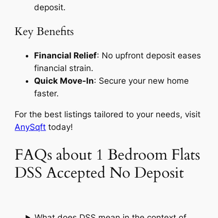
deposit.
Key Benefits
Financial Relief
: No upfront deposit eases
financial strain.
Quick Move-In
: Secure your new home
faster.
For the best listings tailored to your needs, visit
AnySqft
today!
FAQs about 1 Bedroom Flats
DSS Accepted No Deposit
What does DSS mean in the context of