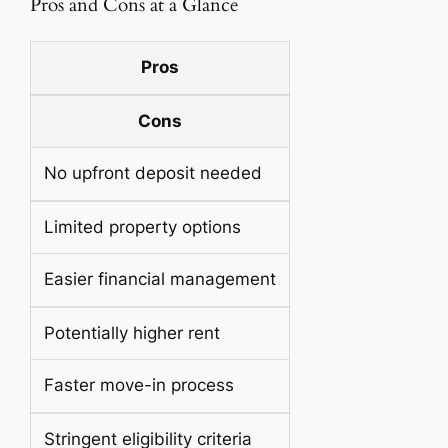
Pros and Cons at a Glance
Pros
Cons
No upfront deposit needed
Limited property options
Easier financial management
Potentially higher rent
Faster move-in process
Stringent eligibility criteria