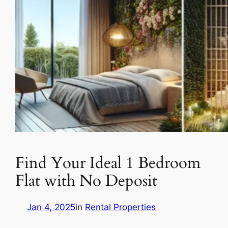
Find Your Ideal 1 Bedroom
Flat with No Deposit
Jan 4, 2025
in
Rental Properties