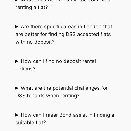
renting a flat?
Are there specific areas in London that
are better for finding DSS accepted flats
with no deposit?
How can I find no deposit rental
options?
What are the potential challenges for
DSS tenants when renting?
How can Fraser Bond assist in finding a
suitable flat?