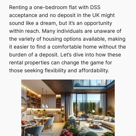
Renting a one-bedroom flat with DSS
acceptance and no deposit in the UK might
sound like a dream, but it’s an opportunity
within reach. Many individuals are unaware of
the variety of housing options available, making
it easier to find a comfortable home without the
burden of a deposit. Let’s dive into how these
rental properties can change the game for
those seeking flexibility and affordability.