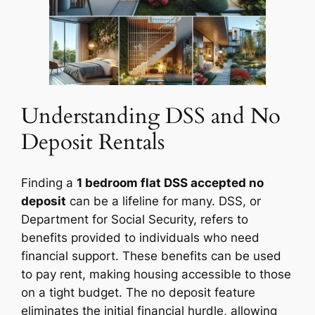
Understanding DSS and No
Deposit Rentals
Finding a
1 bedroom flat DSS accepted no
deposit
can be a lifeline for many. DSS, or
Department for Social Security, refers to
benefits provided to individuals who need
financial support. These benefits can be used
to pay rent, making housing accessible to those
on a tight budget. The no deposit feature
eliminates the initial financial hurdle, allowing