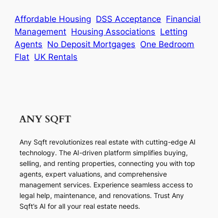
Affordable Housing
DSS Acceptance
Financial
Management
Housing Associations
Letting
Agents
No Deposit Mortgages
One Bedroom
Flat
UK Rentals
Any Sqft revolutionizes real estate with cutting-edge AI
technology. The AI-driven platform simplifies buying,
selling, and renting properties, connecting you with top
agents, expert valuations, and comprehensive
management services. Experience seamless access to
legal help, maintenance, and renovations. Trust Any
Sqft’s AI for all your real estate needs.