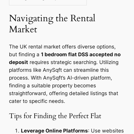
Navigating the Rental
Market
The UK rental market offers diverse options,
but finding a
1 bedroom flat DSS accepted no
deposit
requires strategic searching. Utilizing
platforms like AnySqft can streamline this
process. With AnySqft’s AI-driven platform,
finding a suitable property becomes
straightforward, offering detailed listings that
cater to specific needs.
Tips for Finding the Perfect Flat
Leverage Online Platforms
: Use websites