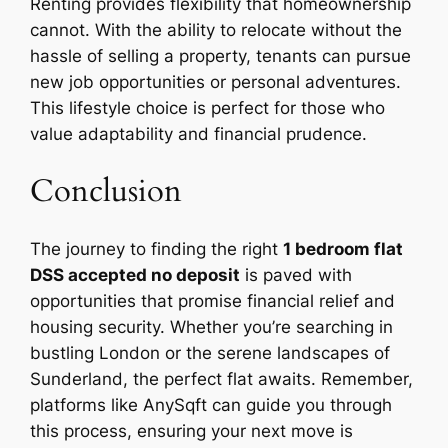
Renting provides flexibility that homeownership
cannot. With the ability to relocate without the
hassle of selling a property, tenants can pursue
new job opportunities or personal adventures.
This lifestyle choice is perfect for those who
value adaptability and financial prudence.
Conclusion
The journey to finding the right
1 bedroom flat
DSS accepted no deposit
is paved with
opportunities that promise financial relief and
housing security. Whether you’re searching in
bustling London or the serene landscapes of
Sunderland, the perfect flat awaits. Remember,
platforms like AnySqft can guide you through
this process, ensuring your next move is