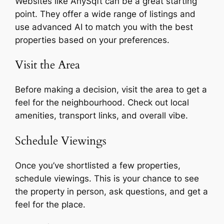
Websites like AnySqft can be a great starting
point. They offer a wide range of listings and
use advanced AI to match you with the best
properties based on your preferences.
Visit the Area
Before making a decision, visit the area to get a
feel for the neighbourhood. Check out local
amenities, transport links, and overall vibe.
Schedule Viewings
Once you’ve shortlisted a few properties,
schedule viewings. This is your chance to see
the property in person, ask questions, and get a
feel for the place.