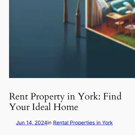
Rent Property in York: Find
Your Ideal Home
Jun 14, 2024
in
Rental Properties in York