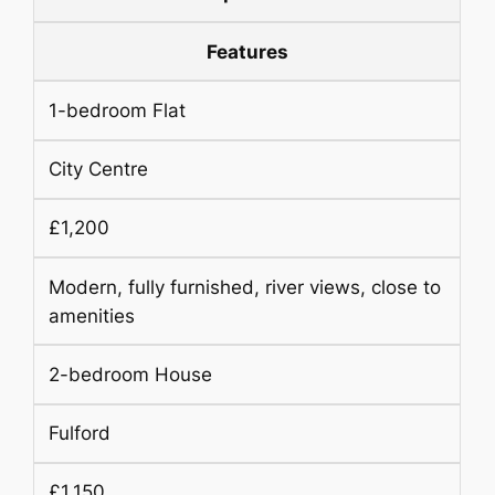
Features
1-bedroom Flat
City Centre
£1,200
Modern, fully furnished, river views, close to
amenities
2-bedroom House
Fulford
£1,150