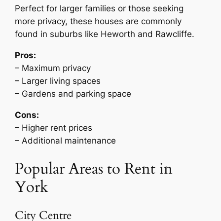
Perfect for larger families or those seeking
more privacy, these houses are commonly
found in suburbs like Heworth and Rawcliffe.
Pros:
– Maximum privacy
– Larger living spaces
– Gardens and parking space
Cons:
– Higher rent prices
– Additional maintenance
Popular Areas to Rent in
York
City Centre