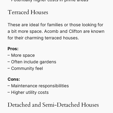
Terraced Houses
These are ideal for families or those looking for
a bit more space. Acomb and Clifton are known
for their charming terraced houses.
Pros:
– More space
– Often include gardens
– Community feel
Cons:
– Maintenance responsibilities
– Higher utility costs
Detached and Semi-Detached Houses