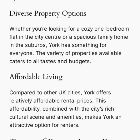
Diverse Property Options
Whether you’re looking for a cozy one-bedroom
flat in the city centre or a spacious family home
in the suburbs, York has something for
everyone. The variety of properties available
caters to all tastes and budgets.
Affordable Living
Compared to other UK cities, York offers
relatively affordable rental prices. This
affordability, combined with the city’s rich
cultural scene and amenities, makes York an
attractive option for renters.