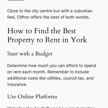
Close to the city centre but with a suburban
feel, Clifton offers the best of both worlds.
How to Find the Best
Property to Rent in York
Start with a Budget
Determine how much you can afford to spend
on rent each month. Remember to include
additional costs like utilities, council tax, and
insurance.
Use Online Platforms