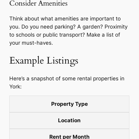
Consider Amenities
Think about what amenities are important to
you. Do you need parking? A garden? Proximity
to schools or public transport? Make a list of
your must-haves.
Example Listings
Here’s a snapshot of some rental properties in
York:
Property Type
Location
Rent per Month