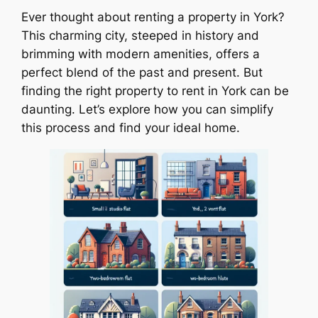
Ever thought about renting a property in York?
This charming city, steeped in history and
brimming with modern amenities, offers a
perfect blend of the past and present. But
finding the right property to rent in York can be
daunting. Let’s explore how you can simplify
this process and find your ideal home.