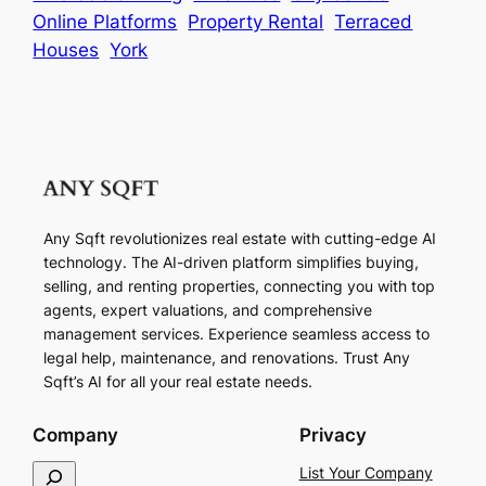
Online Platforms
Property Rental
Terraced
Houses
York
Any Sqft revolutionizes real estate with cutting-edge AI
technology. The AI-driven platform simplifies buying,
selling, and renting properties, connecting you with top
agents, expert valuations, and comprehensive
management services. Experience seamless access to
legal help, maintenance, and renovations. Trust Any
Sqft’s AI for all your real estate needs.
Company
Privacy
S
List Your Company