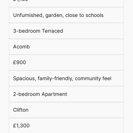
Unfurnished, garden, close to schools
3-bedroom Terraced
Acomb
£900
Spacious, family-friendly, community feel
2-bedroom Apartment
Clifton
£1,300