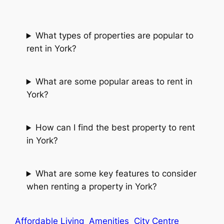
What types of properties are popular to
rent in York?
What are some popular areas to rent in
York?
How can I find the best property to rent
in York?
What are some key features to consider
when renting a property in York?
Affordable Living
Amenities
City Centre