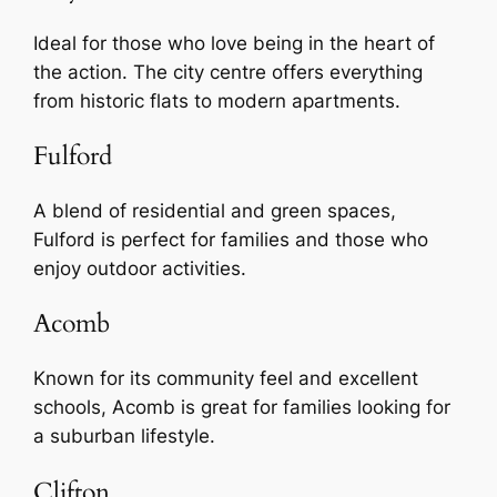
Ideal for those who love being in the heart of
the action. The city centre offers everything
from historic flats to modern apartments.
Fulford
A blend of residential and green spaces,
Fulford is perfect for families and those who
enjoy outdoor activities.
Acomb
Known for its community feel and excellent
schools, Acomb is great for families looking for
a suburban lifestyle.
Clifton