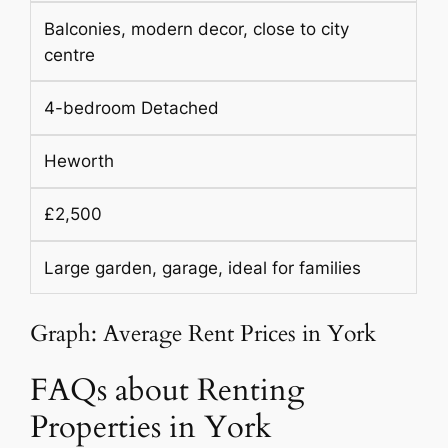
Balconies, modern decor, close to city
centre
4-bedroom Detached
Heworth
£2,500
Large garden, garage, ideal for families
Graph: Average Rent Prices in York
FAQs about Renting
Properties in York