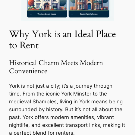
Why York is an Ideal Place
to Rent
Historical Charm Meets Modern
Convenience
York is not just a city; it’s a journey through
time. From the iconic York Minster to the
medieval Shambles, living in York means being
surrounded by history. But it’s not all about the
past. York offers modern amenities, vibrant
nightlife, and excellent transport links, making it
a perfect blend for renters.