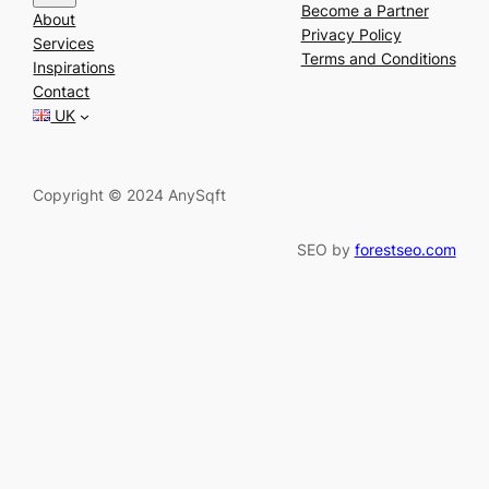
e
Become a Partner
About
a
Privacy Policy
Services
r
Terms and Conditions
Inspirations
c
Contact
h
UK
Copyright © 2024 AnySqft
SEO by
forestseo.com