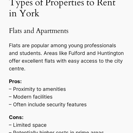
Types of Properties to Rent
in York
Flats and Apartments
Flats are popular among young professionals
and students. Areas like Fulford and Huntington
offer excellent flats with easy access to the city
centre.
Pros:
– Proximity to amenities
– Modern facilities
– Often include security features
Cons:
– Limited space
– Potentially higher costs in prime areas