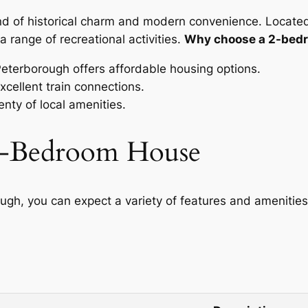
lend of historical charm and modern convenience. Located
a range of recreational activities.
Why choose a 2-bedr
eterborough offers affordable housing options.
cellent train connections.
nty of local amenities.
 2-Bedroom House
gh, you can expect a variety of features and amenities