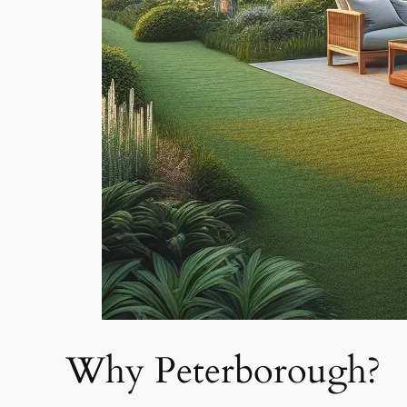
Why Peterborough?