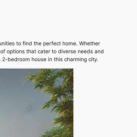
unities to find the perfect home. Whether
 of options that cater to diverse needs and
a 2-bedroom house in this charming city.