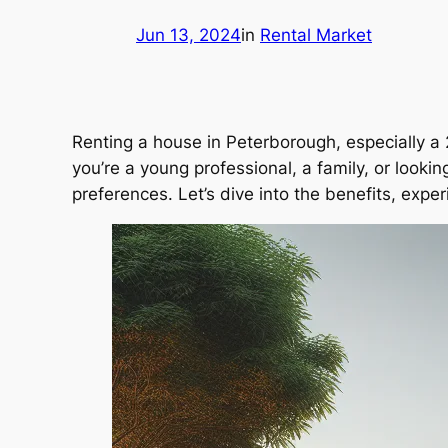
Jun 13, 2024
in
Rental Market
Renting a house in Peterborough, especially a 
you’re a young professional, a family, or looki
preferences. Let’s dive into the benefits, exp