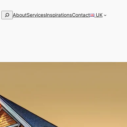
Search
About
Services
Inspirations
Contact
UK