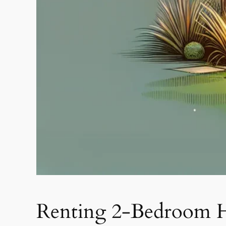
Renting 2-Bedroom H