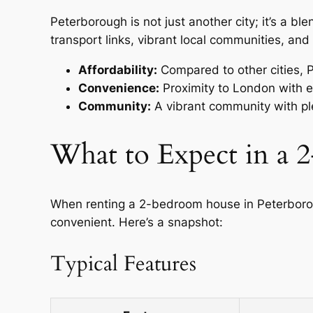
Peterborough is not just another city; it’s a b
transport links, vibrant local communities, and 
Affordability:
Compared to other cities, P
Convenience:
Proximity to London with ex
Community:
A vibrant community with ple
What to Expect in a
When renting a 2-bedroom house in Peterborou
convenient. Here’s a snapshot:
Typical Features