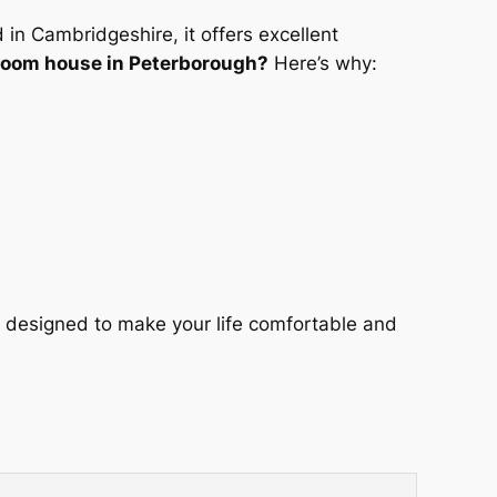
 in Cambridgeshire, it offers excellent
oom house in Peterborough?
Here’s why:
 designed to make your life comfortable and