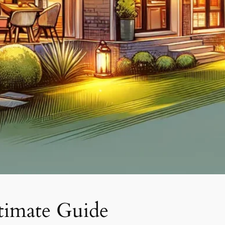
timate Guide