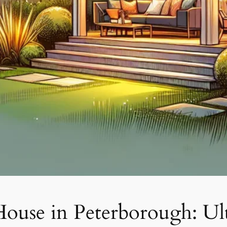
ouse in Peterborough: Ul