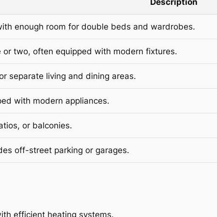
Description
with enough room for double beds and wardrobes.
 or two, often equipped with modern fixtures.
r separate living and dining areas.
ped with modern appliances.
tios, or balconies.
des off-street parking or garages.
th efficient heating systems.