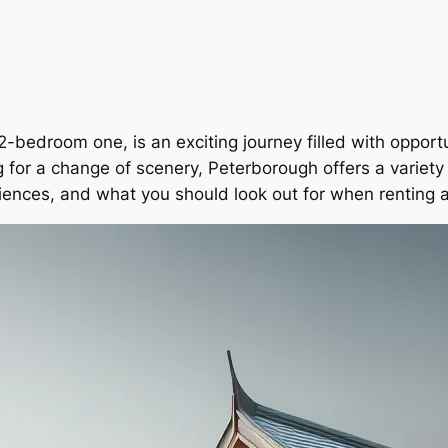
2-bedroom one, is an exciting journey filled with opport
ng for a change of scenery, Peterborough offers a variety
eriences, and what you should look out for when renting 