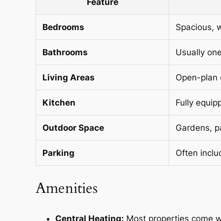
Feature
Bedrooms
Spacious, 
Bathrooms
Usually one
Living Areas
Open-plan o
Kitchen
Fully equip
Outdoor Space
Gardens, pa
Parking
Often inclu
Amenities
Central Heating:
Most properties come wi