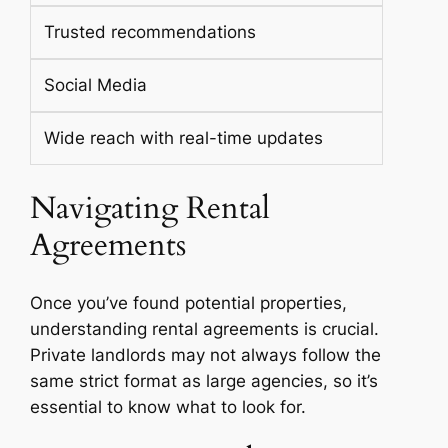
Trusted recommendations
Social Media
Wide reach with real-time updates
Navigating Rental
Agreements
Once you’ve found potential properties,
understanding rental agreements is crucial.
Private landlords may not always follow the
same strict format as large agencies, so it’s
essential to know what to look for.