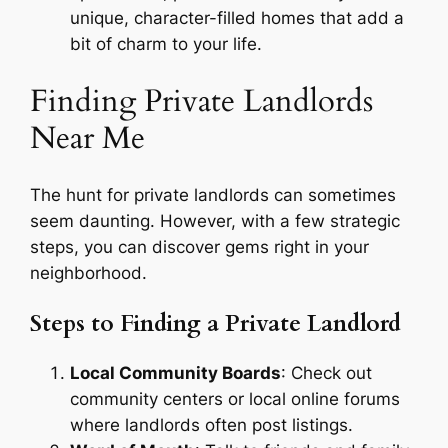
unique, character-filled homes that add a
bit of charm to your life.
Finding Private Landlords
Near Me
The hunt for private landlords can sometimes
seem daunting. However, with a few strategic
steps, you can discover gems right in your
neighborhood.
Steps to Finding a Private Landlord
Local Community Boards
: Check out
community centers or local online forums
where landlords often post listings.