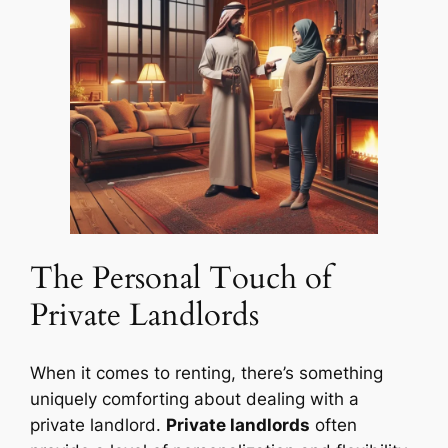
The Personal Touch of
Private Landlords
When it comes to renting, there’s something
uniquely comforting about dealing with a
private landlord.
Private landlords
often