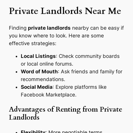
Private Landlords Near Me
Finding
private landlords
nearby can be easy if
you know where to look. Here are some
effective strategies:
Local Listings
: Check community boards
or local online forums.
Word of Mouth
: Ask friends and family for
recommendations.
Social Media
: Explore platforms like
Facebook Marketplace.
Advantages of Renting from Private
Landlords
Flexibility
: More negotiable terms.