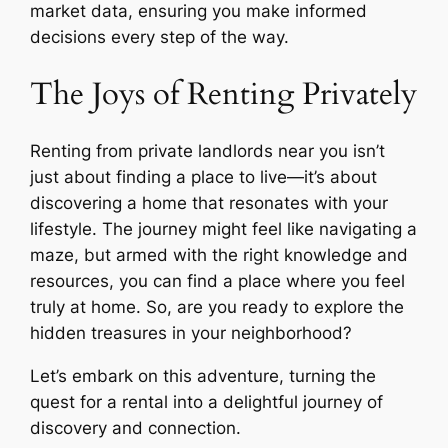
market data, ensuring you make informed
decisions every step of the way.
The Joys of Renting Privately
Renting from private landlords near you isn’t
just about finding a place to live—it’s about
discovering a home that resonates with your
lifestyle. The journey might feel like navigating a
maze, but armed with the right knowledge and
resources, you can find a place where you feel
truly at home. So, are you ready to explore the
hidden treasures in your neighborhood?
Let’s embark on this adventure, turning the
quest for a rental into a delightful journey of
discovery and connection.