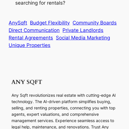
searching for rentals?
AnySqft
Budget Flexibility
Community Boards
Direct Communication
Private Landlords
Rental Agreements
Social Media Marketing
Unique Properties
Any Sqft revolutionizes real estate with cutting-edge AI
technology. The AI-driven platform simplifies buying,
selling, and renting properties, connecting you with top
agents, expert valuations, and comprehensive
management services. Experience seamless access to
legal help, maintenance, and renovations. Trust Any