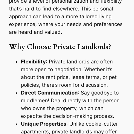
provide a level of personalization and flexibility
that’s hard to find elsewhere. This personal
approach can lead to a more tailored living
experience, where your needs and preferences
are heard and valued.
Why Choose Private Landlords?
Flexibility
: Private landlords are often
more open to negotiation. Whether it’s
about the rent price, lease terms, or pet
policies, there’s room for discussion.
Direct Communication
: Say goodbye to
middlemen! Deal directly with the person
who owns the property, which can
expedite the decision-making process.
Unique Properties
: Unlike cookie-cutter
apartments, private landlords may offer