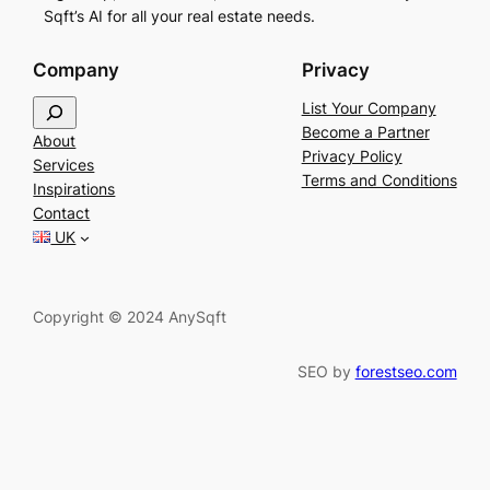
Sqft’s AI for all your real estate needs.
Company
Privacy
S
List Your Company
e
Become a Partner
About
a
Privacy Policy
Services
r
Terms and Conditions
Inspirations
c
Contact
h
UK
Copyright © 2024 AnySqft
SEO by
forestseo.com