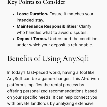
Key Points to Consider
Lease Duration
: Ensure it matches your
intended stay.
Maintenance Responsibilities
: Clarify
who handles what to avoid disputes.
Deposit Terms
: Understand the conditions
under which your deposit is refundable.
Benefits of Using AnySqft
In today’s fast-paced world, having a tool like
AnySqft can be a game-changer. This AI-driven
platform simplifies the rental process by
offering personalized recommendations based
on your specific needs. It can help connect you
with private landlords by analyzing extensive