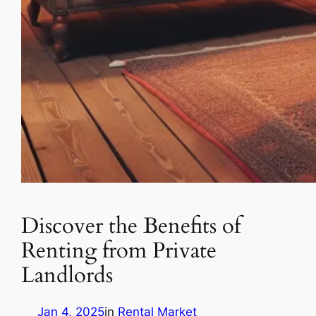
Discover the Benefits of
Renting from Private
Landlords
Jan 4, 2025
in
Rental Market