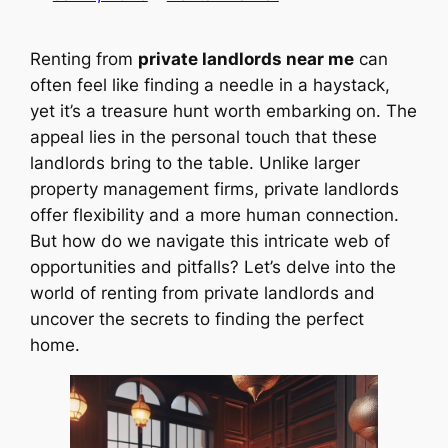
Renting from
private landlords near me
can
often feel like finding a needle in a haystack,
yet it’s a treasure hunt worth embarking on. The
appeal lies in the personal touch that these
landlords bring to the table. Unlike larger
property management firms, private landlords
offer flexibility and a more human connection.
But how do we navigate this intricate web of
opportunities and pitfalls? Let’s delve into the
world of renting from private landlords and
uncover the secrets to finding the perfect
home.