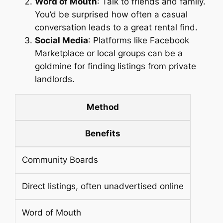
Word of Mouth
: Talk to friends and family.
You’d be surprised how often a casual
conversation leads to a great rental find.
Social Media
: Platforms like Facebook
Marketplace or local groups can be a
goldmine for finding listings from private
landlords.
Method
Benefits
Community Boards
Direct listings, often unadvertised online
Word of Mouth