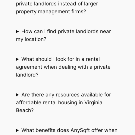
private landlords instead of larger
property management firms?
How can I find private landlords near
my location?
What should I look for in a rental
agreement when dealing with a private
landlord?
Are there any resources available for
affordable rental housing in Virginia
Beach?
What benefits does AnySqft offer when