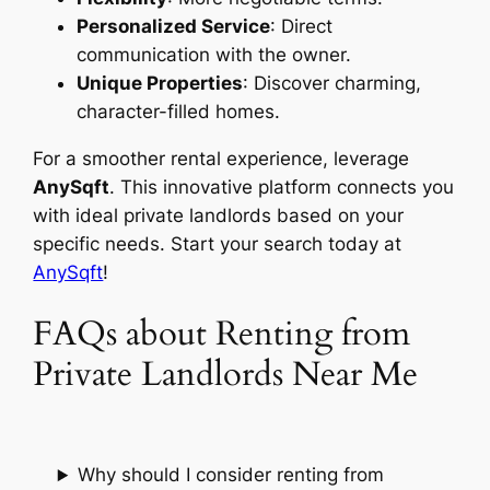
Personalized Service
: Direct
communication with the owner.
Unique Properties
: Discover charming,
character-filled homes.
For a smoother rental experience, leverage
AnySqft
. This innovative platform connects you
with ideal private landlords based on your
specific needs. Start your search today at
AnySqft
!
FAQs about Renting from
Private Landlords Near Me
Why should I consider renting from