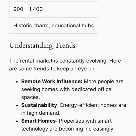
900 – 1,400
Historic charm, educational hubs
Understanding Trends
The rental market is constantly evolving. Here
are some trends to keep an eye on:
Remote Work Influence
: More people are
seeking homes with dedicated office
spaces.
Sustainability
: Energy-efficient homes are
in high demand.
Smart Homes
: Properties with smart
technology are becoming increasingly