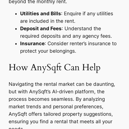
beyond the monthly rent.
Utilities and Bills
: Enquire if any utilities
are included in the rent.
Deposit and Fees
: Understand the
required deposits and any agency fees.
Insurance
: Consider renter’s insurance to
protect your belongings.
How AnySqft Can Help
Navigating the rental market can be daunting,
but with AnySqft’s AI-driven platform, the
process becomes seamless. By analyzing
market trends and personal preferences,
AnySqft offers tailored property suggestions,
ensuring you find a rental that meets all your
needs.