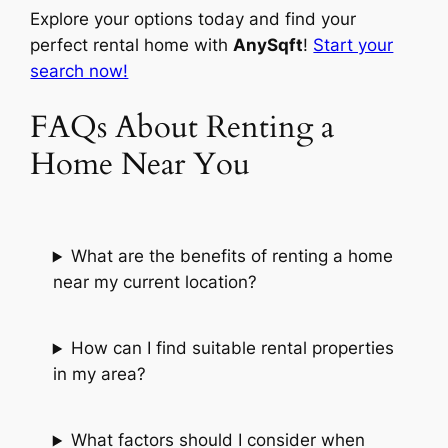
Explore your options today and find your
perfect rental home with
AnySqft
!
Start your
search now!
FAQs About Renting a
Home Near You
What are the benefits of renting a home
near my current location?
How can I find suitable rental properties
in my area?
What factors should I consider when