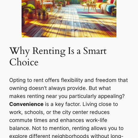
Why Renting Is a Smart
Choice
Opting to rent offers flexibility and freedom that
owning doesn’t always provide. But what
makes renting near you particularly appealing?
Convenience
is a key factor. Living close to
work, schools, or the city center reduces
commute times and enhances work-life
balance. Not to mention, renting allows you to
explore different neighborhoods without long-