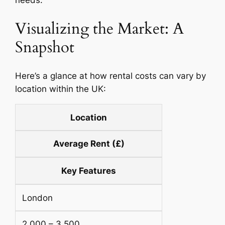
Visualizing the Market: A
Snapshot
Here’s a glance at how rental costs can vary by
location within the UK:
Location
Average Rent (£)
Key Features
London
2,000 – 3,500