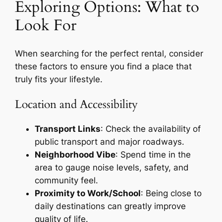
Exploring Options: What to
Look For
When searching for the perfect rental, consider
these factors to ensure you find a place that
truly fits your lifestyle.
Location and Accessibility
Transport Links
: Check the availability of
public transport and major roadways.
Neighborhood Vibe
: Spend time in the
area to gauge noise levels, safety, and
community feel.
Proximity to Work/School
: Being close to
daily destinations can greatly improve
quality of life.