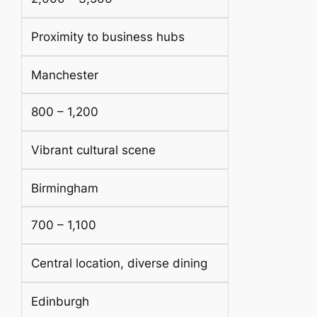
Proximity to business hubs
Manchester
800 – 1,200
Vibrant cultural scene
Birmingham
700 – 1,100
Central location, diverse dining
Edinburgh