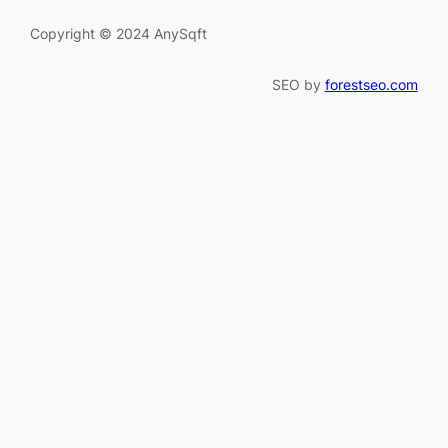
Copyright © 2024 AnySqft
SEO by
forestseo.com