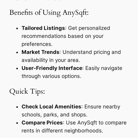
Benefits of Using AnySqft:
Tailored Listings
: Get personalized
recommendations based on your
preferences.
Market Trends
: Understand pricing and
availability in your area.
User-Friendly Interface
: Easily navigate
through various options.
Quick Tips:
Check Local Amenities
: Ensure nearby
schools, parks, and shops.
Compare Prices
: Use AnySqft to compare
rents in different neighborhoods.