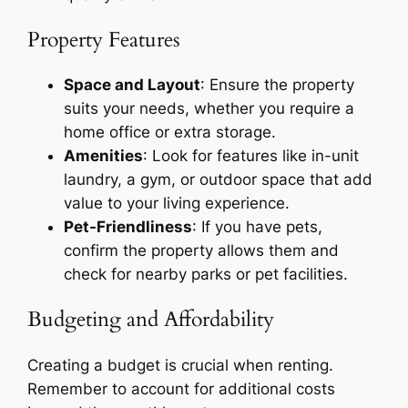
Property Features
Space and Layout
: Ensure the property
suits your needs, whether you require a
home office or extra storage.
Amenities
: Look for features like in-unit
laundry, a gym, or outdoor space that add
value to your living experience.
Pet-Friendliness
: If you have pets,
confirm the property allows them and
check for nearby parks or pet facilities.
Budgeting and Affordability
Creating a budget is crucial when renting.
Remember to account for additional costs