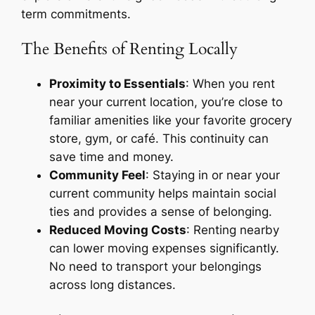
term commitments.
The Benefits of Renting Locally
Proximity to Essentials
: When you rent
near your current location, you’re close to
familiar amenities like your favorite grocery
store, gym, or café. This continuity can
save time and money.
Community Feel
: Staying in or near your
current community helps maintain social
ties and provides a sense of belonging.
Reduced Moving Costs
: Renting nearby
can lower moving expenses significantly.
No need to transport your belongings
across long distances.