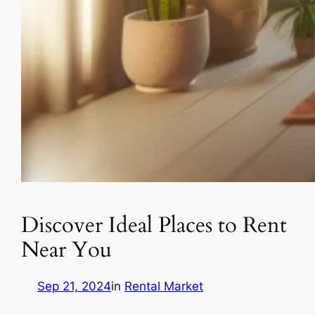
Discover Ideal Places to Rent
Near You
Sep 21, 2024
in
Rental Market