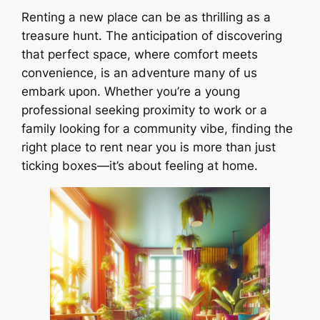
Renting a new place can be as thrilling as a
treasure hunt. The anticipation of discovering
that perfect space, where comfort meets
convenience, is an adventure many of us
embark upon. Whether you’re a young
professional seeking proximity to work or a
family looking for a community vibe, finding the
right place to rent near you is more than just
ticking boxes—it’s about feeling at home.