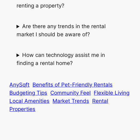
renting a property?
Are there any trends in the rental
market I should be aware of?
How can technology assist me in
finding a rental home?
AnySqft
Benefits of Pet-Friendly Rentals
Budgeting Tips
Community Feel
Flexible Living
Local Amenities
Market Trends
Rental
Properties