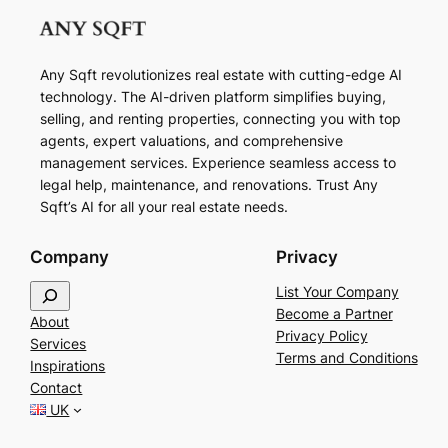
Any Sqft revolutionizes real estate with cutting-edge AI
technology. The AI-driven platform simplifies buying,
selling, and renting properties, connecting you with top
agents, expert valuations, and comprehensive
management services. Experience seamless access to
legal help, maintenance, and renovations. Trust Any
Sqft’s AI for all your real estate needs.
Company
Privacy
S
List Your Company
e
Become a Partner
About
a
Privacy Policy
Services
r
Terms and Conditions
Inspirations
c
Contact
h
UK