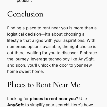
popular.
Conclusion
Finding a place to rent near you is more than a
logistical decision—it’s about choosing a
lifestyle that aligns with your aspirations. With
numerous options available, the right choice is
out there, waiting for you to discover. Embrace
the journey, leverage technology like AnySqft,
and soon, you’ll unlock the door to your new
home sweet home.
Places to Rent Near Me
Looking for
places to rent near you
? Use
AnySqft
to simplify your search! Here’s how: