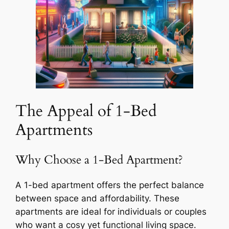
The Appeal of 1-Bed
Apartments
Why Choose a 1-Bed Apartment?
A 1-bed apartment offers the perfect balance
between space and affordability. These
apartments are ideal for individuals or couples
who want a cosy yet functional living space.