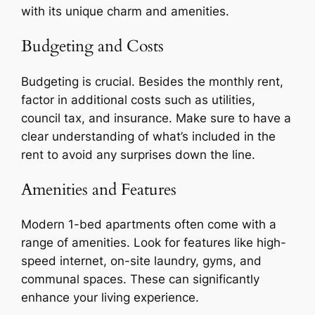
with its unique charm and amenities.
Budgeting and Costs
Budgeting is crucial. Besides the monthly rent,
factor in additional costs such as utilities,
council tax, and insurance. Make sure to have a
clear understanding of what’s included in the
rent to avoid any surprises down the line.
Amenities and Features
Modern 1-bed apartments often come with a
range of amenities. Look for features like high-
speed internet, on-site laundry, gyms, and
communal spaces. These can significantly
enhance your living experience.