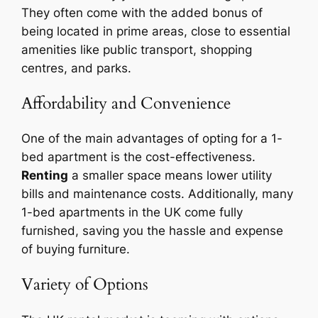
They often come with the added bonus of
being located in prime areas, close to essential
amenities like public transport, shopping
centres, and parks.
Affordability and Convenience
One of the main advantages of opting for a 1-
bed apartment is the cost-effectiveness.
Renting
a smaller space means lower utility
bills and maintenance costs. Additionally, many
1-bed apartments in the UK come fully
furnished, saving you the hassle and expense
of buying furniture.
Variety of Options