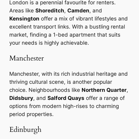
London is a perennial favourite for renters.
Areas like
Shoreditch
,
Camden
, and
Kensington
offer a mix of vibrant lifestyles and
excellent transport links. With a bustling rental
market, finding a 1-bed apartment that suits
your needs is highly achievable.
Manchester
Manchester, with its rich industrial heritage and
thriving cultural scene, is another popular
choice. Neighbourhoods like
Northern Quarter
,
Didsbury
, and
Salford Quays
offer a range of
options from modern high-rises to charming
period properties.
Edinburgh