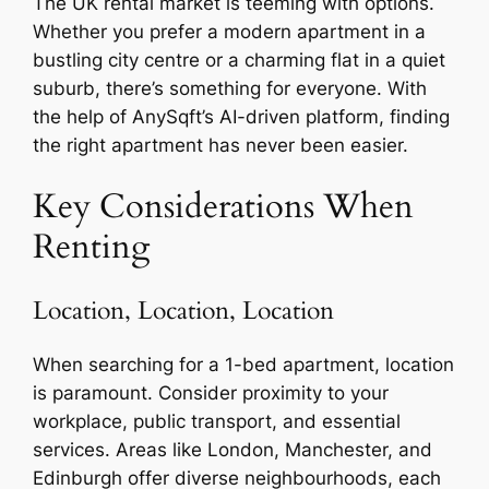
The UK rental market is teeming with options.
Whether you prefer a modern apartment in a
bustling city centre or a charming flat in a quiet
suburb, there’s something for everyone. With
the help of AnySqft’s AI-driven platform, finding
the right apartment has never been easier.
Key Considerations When
Renting
Location, Location, Location
When searching for a 1-bed apartment, location
is paramount. Consider proximity to your
workplace, public transport, and essential
services. Areas like London, Manchester, and
Edinburgh offer diverse neighbourhoods, each