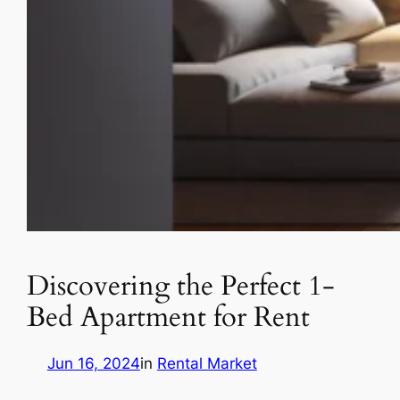
Discovering the Perfect 1-
Bed Apartment for Rent
Jun 16, 2024
in
Rental Market