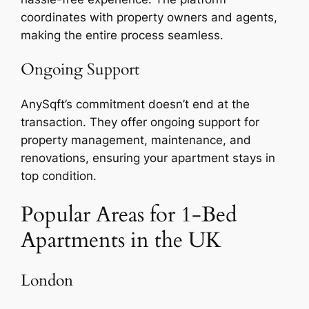
coordinates with property owners and agents,
making the entire process seamless.
Ongoing Support
AnySqft’s commitment doesn’t end at the
transaction. They offer ongoing support for
property management, maintenance, and
renovations, ensuring your apartment stays in
top condition.
Popular Areas for 1-Bed
Apartments in the UK
London