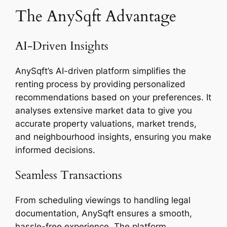
The AnySqft Advantage
AI-Driven Insights
AnySqft’s AI-driven platform simplifies the
renting process by providing personalized
recommendations based on your preferences. It
analyses extensive market data to give you
accurate property valuations, market trends,
and neighbourhood insights, ensuring you make
informed decisions.
Seamless Transactions
From scheduling viewings to handling legal
documentation, AnySqft ensures a smooth,
hassle-free experience. The platform