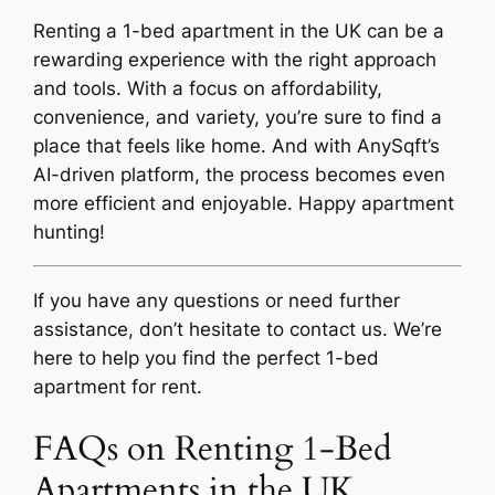
Renting a 1-bed apartment in the UK can be a
rewarding experience with the right approach
and tools. With a focus on affordability,
convenience, and variety, you’re sure to find a
place that feels like home. And with AnySqft’s
AI-driven platform, the process becomes even
more efficient and enjoyable. Happy apartment
hunting!
If you have any questions or need further
assistance, don’t hesitate to contact us. We’re
here to help you find the perfect 1-bed
apartment for rent.
FAQs on Renting 1-Bed
Apartments in the UK