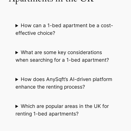
How can a 1-bed apartment be a cost-
effective choice?
What are some key considerations
when searching for a 1-bed apartment?
How does AnySqft’s AI-driven platform
enhance the renting process?
Which are popular areas in the UK for
renting 1-bed apartments?