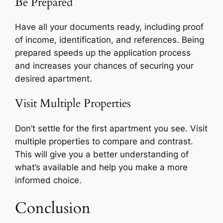
Be Prepared
Have all your documents ready, including proof
of income, identification, and references. Being
prepared speeds up the application process
and increases your chances of securing your
desired apartment.
Visit Multiple Properties
Don’t settle for the first apartment you see. Visit
multiple properties to compare and contrast.
This will give you a better understanding of
what’s available and help you make a more
informed choice.
Conclusion