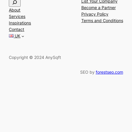
S
List Your Company
e
Become a Partner
About
a
Privacy Policy
Services
r
Terms and Conditions
Inspirations
c
Contact
h
UK
Copyright © 2024 AnySqft
SEO by
forestseo.com