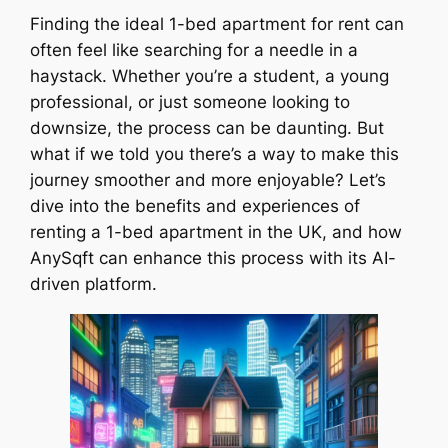
Finding the ideal 1-bed apartment for rent can
often feel like searching for a needle in a
haystack. Whether you’re a student, a young
professional, or just someone looking to
downsize, the process can be daunting. But
what if we told you there’s a way to make this
journey smoother and more enjoyable? Let’s
dive into the benefits and experiences of
renting a 1-bed apartment in the UK, and how
AnySqft can enhance this process with its AI-
driven platform.