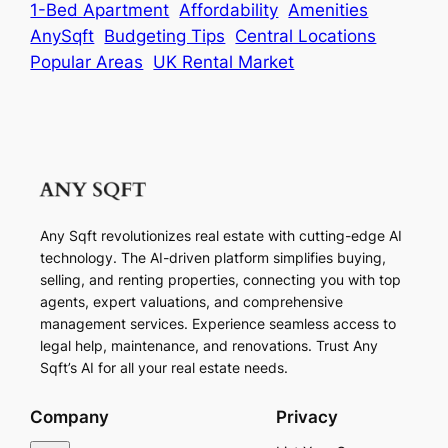
1-Bed Apartment
Affordability
Amenities
AnySqft
Budgeting Tips
Central Locations
Popular Areas
UK Rental Market
Any Sqft revolutionizes real estate with cutting-edge AI
technology. The AI-driven platform simplifies buying,
selling, and renting properties, connecting you with top
agents, expert valuations, and comprehensive
management services. Experience seamless access to
legal help, maintenance, and renovations. Trust Any
Sqft’s AI for all your real estate needs.
Company
Privacy