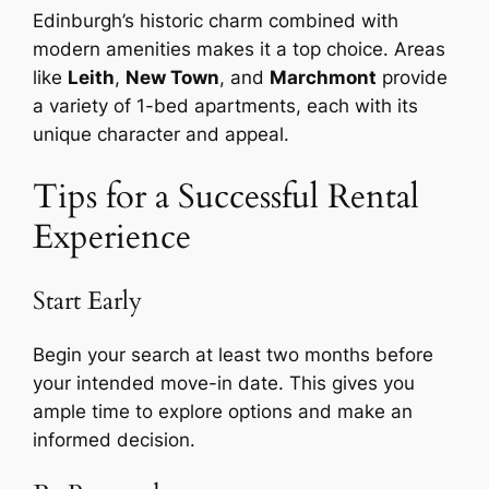
Edinburgh’s historic charm combined with
modern amenities makes it a top choice. Areas
like
Leith
,
New Town
, and
Marchmont
provide
a variety of 1-bed apartments, each with its
unique character and appeal.
Tips for a Successful Rental
Experience
Start Early
Begin your search at least two months before
your intended move-in date. This gives you
ample time to explore options and make an
informed decision.