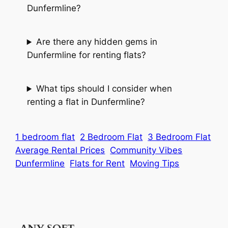
Dunfermline?
Are there any hidden gems in
Dunfermline for renting flats?
What tips should I consider when
renting a flat in Dunfermline?
1 bedroom flat
2 Bedroom Flat
3 Bedroom Flat
Average Rental Prices
Community Vibes
Dunfermline
Flats for Rent
Moving Tips