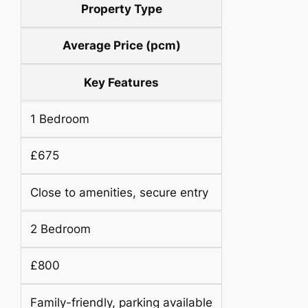
Property Type
Average Price (pcm)
Key Features
1 Bedroom
£675
Close to amenities, secure entry
2 Bedroom
£800
Family-friendly, parking available