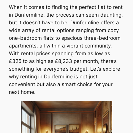
When it comes to finding the perfect flat to rent
in Dunfermline, the process can seem daunting,
but it doesn’t have to be. Dunfermline offers a
wide array of rental options ranging from cozy
one-bedroom flats to spacious three-bedroom
apartments, all within a vibrant community.
With rental prices spanning from as low as
£325 to as high as £8,233 per month, there’s
something for everyone’s budget. Let’s explore
why renting in Dunfermline is not just
convenient but also a smart choice for your
next home.