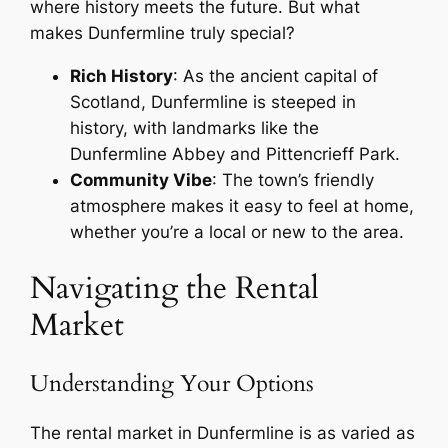
where history meets the future. But what
makes Dunfermline truly special?
Rich History
: As the ancient capital of
Scotland, Dunfermline is steeped in
history, with landmarks like the
Dunfermline Abbey and Pittencrieff Park.
Community Vibe
: The town’s friendly
atmosphere makes it easy to feel at home,
whether you’re a local or new to the area.
Navigating the Rental
Market
Understanding Your Options
The rental market in Dunfermline is as varied as