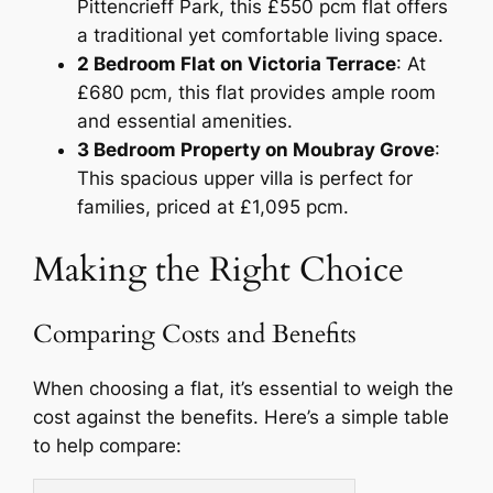
Pittencrieff Park, this £550 pcm flat offers
a traditional yet comfortable living space.
2 Bedroom Flat on Victoria Terrace
: At
£680 pcm, this flat provides ample room
and essential amenities.
3 Bedroom Property on Moubray Grove
:
This spacious upper villa is perfect for
families, priced at £1,095 pcm.
Making the Right Choice
Comparing Costs and Benefits
When choosing a flat, it’s essential to weigh the
cost against the benefits. Here’s a simple table
to help compare: