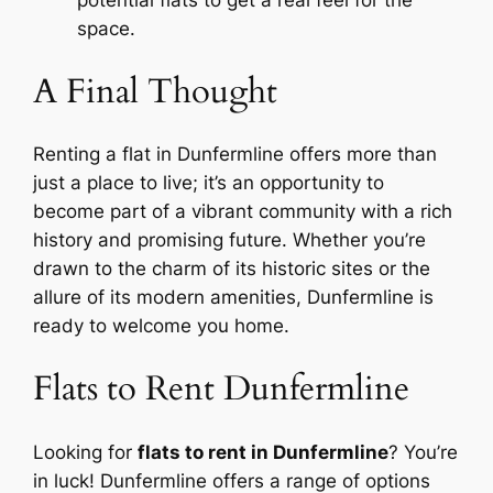
potential flats to get a real feel for the
space.
A Final Thought
Renting a flat in Dunfermline offers more than
just a place to live; it’s an opportunity to
become part of a vibrant community with a rich
history and promising future. Whether you’re
drawn to the charm of its historic sites or the
allure of its modern amenities, Dunfermline is
ready to welcome you home.
Flats to Rent Dunfermline
Looking for
flats to rent in Dunfermline
? You’re
in luck! Dunfermline offers a range of options