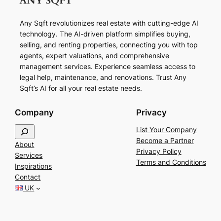
Any Sqft revolutionizes real estate with cutting-edge AI
technology. The AI-driven platform simplifies buying,
selling, and renting properties, connecting you with top
agents, expert valuations, and comprehensive
management services. Experience seamless access to
legal help, maintenance, and renovations. Trust Any
Sqft’s AI for all your real estate needs.
Company
Privacy
S
List Your Company
e
Become a Partner
About
a
Privacy Policy
Services
r
Terms and Conditions
Inspirations
c
Contact
h
UK