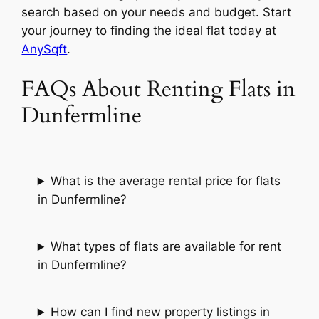
search based on your needs and budget. Start
your journey to finding the ideal flat today at
AnySqft
.
FAQs About Renting Flats in
Dunfermline
What is the average rental price for flats
in Dunfermline?
What types of flats are available for rent
in Dunfermline?
How can I find new property listings in