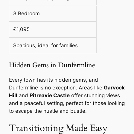
3 Bedroom
£1,095
Spacious, ideal for families
Hidden Gems in Dunfermline
Every town has its hidden gems, and
Dunfermline is no exception. Areas like
Garvock
Hill
and
Pitreavie Castle
offer stunning views
and a peaceful setting, perfect for those looking
to escape the hustle and bustle.
Transitioning Made Easy