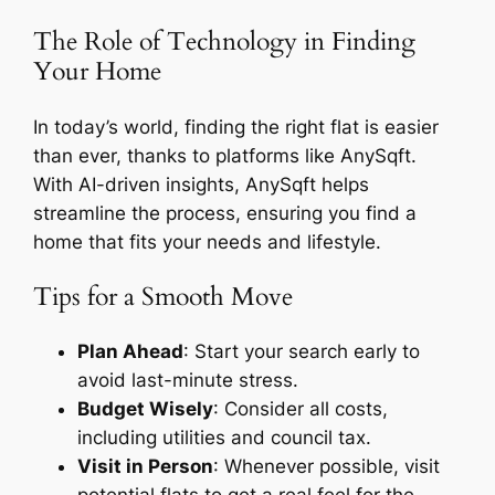
The Role of Technology in Finding
Your Home
In today’s world, finding the right flat is easier
than ever, thanks to platforms like AnySqft.
With AI-driven insights, AnySqft helps
streamline the process, ensuring you find a
home that fits your needs and lifestyle.
Tips for a Smooth Move
Plan Ahead
: Start your search early to
avoid last-minute stress.
Budget Wisely
: Consider all costs,
including utilities and council tax.
Visit in Person
: Whenever possible, visit