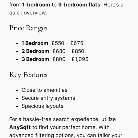
from
1-bedroom
to
3-bedroom flats
. Here’s a
quick overview:
Price Ranges
1 Bedroom
: £550 – £675
2 Bedroom
: £680 – £850
3 Bedroom
: £800 – £1,095
Key Features
Close to amenities
Secure entry systems
Spacious layouts
For a hassle-free search experience, utilize
AnySqft
to find your perfect home. With
advanced filtering options, you can tailor your