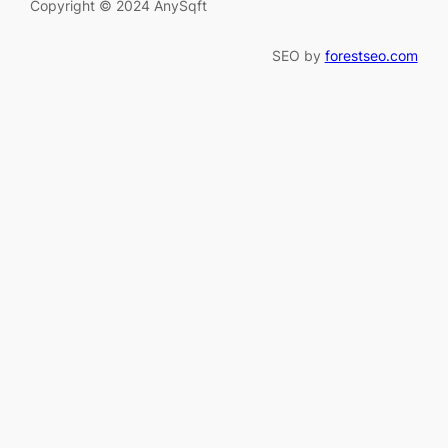
Copyright © 2024 AnySqft
SEO by
forestseo.com