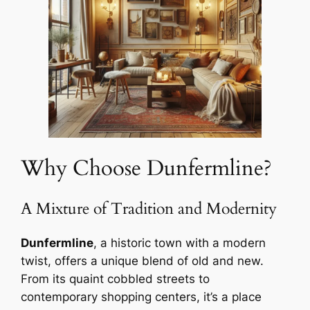
Why Choose Dunfermline?
A Mixture of Tradition and Modernity
Dunfermline
, a historic town with a modern
twist, offers a unique blend of old and new.
From its quaint cobbled streets to
contemporary shopping centers, it’s a place