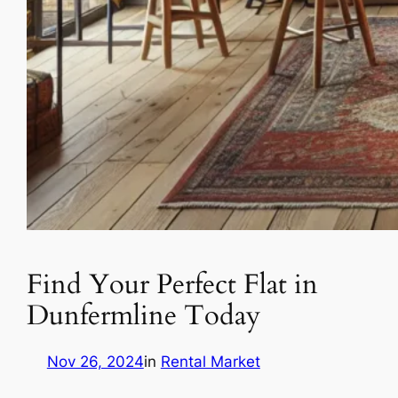
Find Your Perfect Flat in
Dunfermline Today
Nov 26, 2024
in
Rental Market