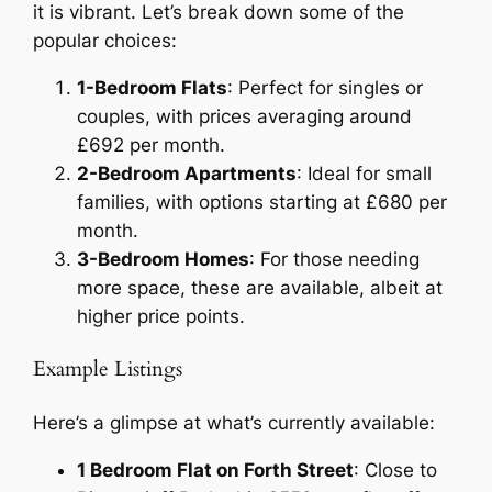
it is vibrant. Let’s break down some of the
popular choices:
1-Bedroom Flats
: Perfect for singles or
couples, with prices averaging around
£692 per month.
2-Bedroom Apartments
: Ideal for small
families, with options starting at £680 per
month.
3-Bedroom Homes
: For those needing
more space, these are available, albeit at
higher price points.
Example Listings
Here’s a glimpse at what’s currently available:
1 Bedroom Flat on Forth Street
: Close to