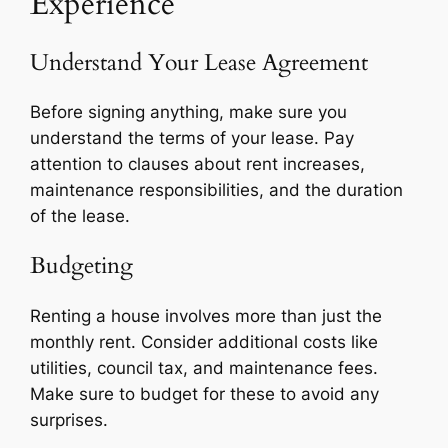
Experience
Understand Your Lease Agreement
Before signing anything, make sure you
understand the terms of your lease. Pay
attention to clauses about rent increases,
maintenance responsibilities, and the duration
of the lease.
Budgeting
Renting a house involves more than just the
monthly rent. Consider additional costs like
utilities, council tax, and maintenance fees.
Make sure to budget for these to avoid any
surprises.