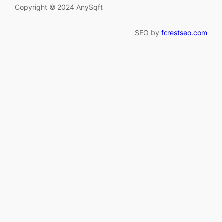
Copyright © 2024 AnySqft
SEO by
forestseo.com