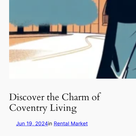
Discover the Charm of
Coventry Living
Jun 19, 2024
in
Rental Market