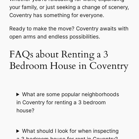
your family, or just seeking a change of scenery,
Coventry has something for everyone.
Ready to make the move? Coventry awaits with
open arms and endless possibilities.
FAQs about Renting a 3
Bedroom House in Coventry
What are some popular neighborhoods
in Coventry for renting a 3 bedroom
house?
What should I look for when inspecting
a 3 bedroom house for rent in Coventry?