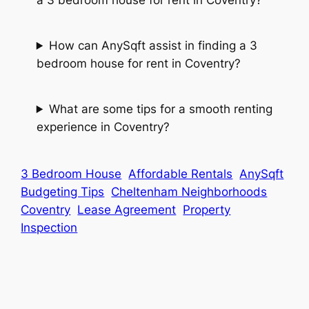
How can AnySqft assist in finding a 3
bedroom house for rent in Coventry?
What are some tips for a smooth renting
experience in Coventry?
3 Bedroom House
Affordable Rentals
AnySqft
Budgeting Tips
Cheltenham Neighborhoods
Coventry
Lease Agreement
Property
Inspection