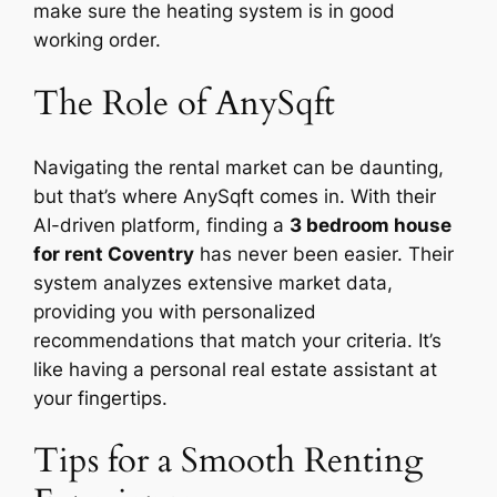
make sure the heating system is in good
working order.
The Role of AnySqft
Navigating the rental market can be daunting,
but that’s where AnySqft comes in. With their
AI-driven platform, finding a
3 bedroom house
for rent Coventry
has never been easier. Their
system analyzes extensive market data,
providing you with personalized
recommendations that match your criteria. It’s
like having a personal real estate assistant at
your fingertips.
Tips for a Smooth Renting