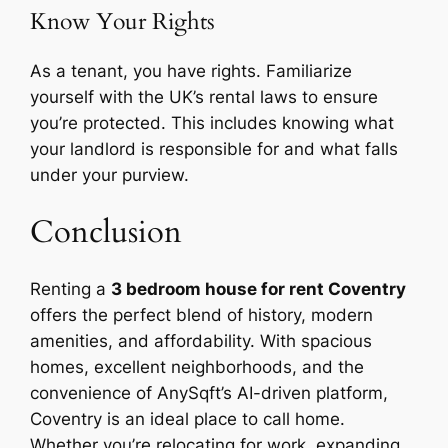
Know Your Rights
As a tenant, you have rights. Familiarize
yourself with the UK’s rental laws to ensure
you’re protected. This includes knowing what
your landlord is responsible for and what falls
under your purview.
Conclusion
Renting a
3 bedroom house for rent Coventry
offers the perfect blend of history, modern
amenities, and affordability. With spacious
homes, excellent neighborhoods, and the
convenience of AnySqft’s AI-driven platform,
Coventry is an ideal place to call home.
Whether you’re relocating for work, expanding