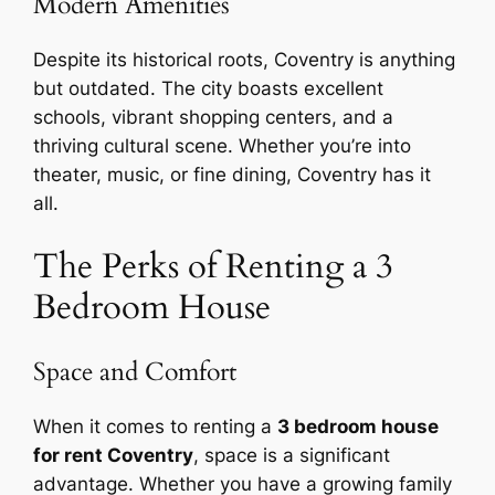
Modern Amenities
Despite its historical roots, Coventry is anything
but outdated. The city boasts excellent
schools, vibrant shopping centers, and a
thriving cultural scene. Whether you’re into
theater, music, or fine dining, Coventry has it
all.
The Perks of Renting a 3
Bedroom House
Space and Comfort
When it comes to renting a
3 bedroom house
for rent Coventry
, space is a significant
advantage. Whether you have a growing family