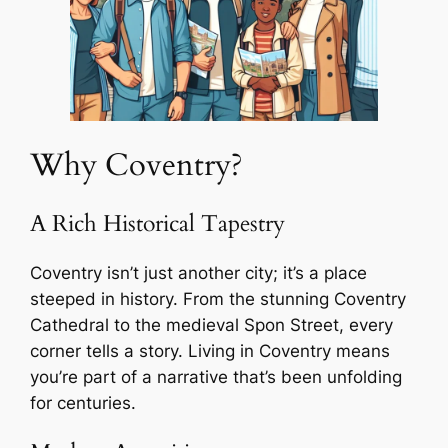
Why Coventry?
A Rich Historical Tapestry
Coventry isn’t just another city; it’s a place
steeped in history. From the stunning Coventry
Cathedral to the medieval Spon Street, every
corner tells a story. Living in Coventry means
you’re part of a narrative that’s been unfolding
for centuries.