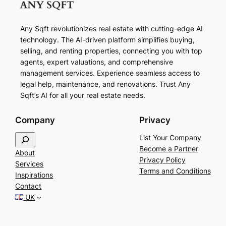
Any Sqft revolutionizes real estate with cutting-edge AI
technology. The AI-driven platform simplifies buying,
selling, and renting properties, connecting you with top
agents, expert valuations, and comprehensive
management services. Experience seamless access to
legal help, maintenance, and renovations. Trust Any
Sqft’s AI for all your real estate needs.
Company
Privacy
S
List Your Company
e
Become a Partner
About
a
Privacy Policy
Services
r
Terms and Conditions
Inspirations
c
Contact
h
UK