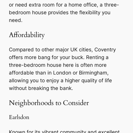
or need extra room for a home office, a three-
bedroom house provides the flexibility you
need.
Affordability
Compared to other major UK cities, Coventry
offers more bang for your buck. Renting a
three-bedroom house here is often more
affordable than in London or Birmingham,
allowing you to enjoy a higher quality of life
without breaking the bank.
Neighborhoods to Consider
Earlsdon
Known for its vibrant community and excellent