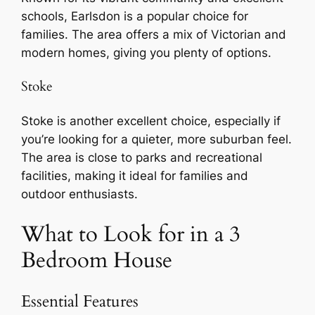
schools, Earlsdon is a popular choice for
families. The area offers a mix of Victorian and
modern homes, giving you plenty of options.
Stoke
Stoke is another excellent choice, especially if
you’re looking for a quieter, more suburban feel.
The area is close to parks and recreational
facilities, making it ideal for families and
outdoor enthusiasts.
What to Look for in a 3
Bedroom House
Essential Features