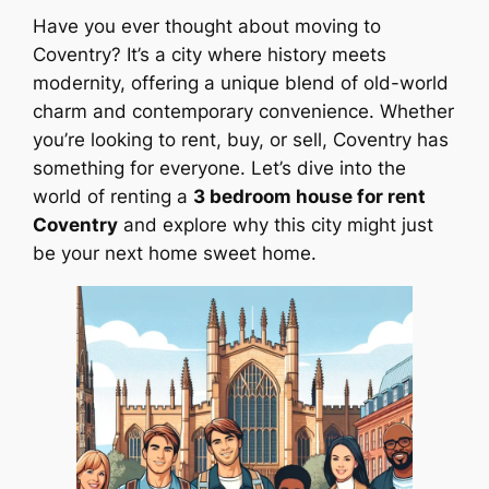
Have you ever thought about moving to
Coventry? It’s a city where history meets
modernity, offering a unique blend of old-world
charm and contemporary convenience. Whether
you’re looking to rent, buy, or sell, Coventry has
something for everyone. Let’s dive into the
world of renting a
3 bedroom house for rent
Coventry
and explore why this city might just
be your next home sweet home.