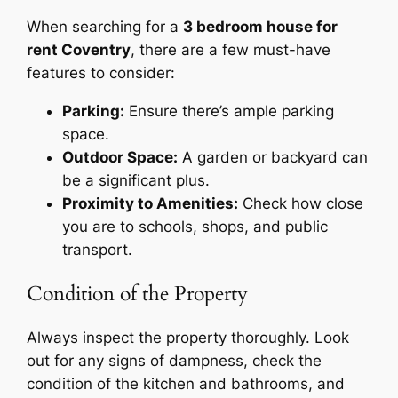
When searching for a
3 bedroom house for
rent Coventry
, there are a few must-have
features to consider:
Parking:
Ensure there’s ample parking
space.
Outdoor Space:
A garden or backyard can
be a significant plus.
Proximity to Amenities:
Check how close
you are to schools, shops, and public
transport.
Condition of the Property
Always inspect the property thoroughly. Look
out for any signs of dampness, check the
condition of the kitchen and bathrooms, and