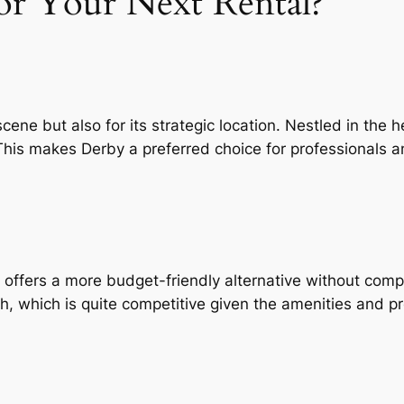
r Your Next Rental?
 scene but also for its strategic location. Nestled in the
his makes Derby a preferred choice for professionals a
 offers a more budget-friendly alternative without comp
 which is quite competitive given the amenities and pro