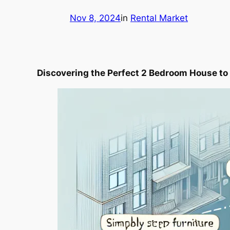
Nov 8, 2024
in
Rental Market
Discovering the Perfect 2 Bedroom House to