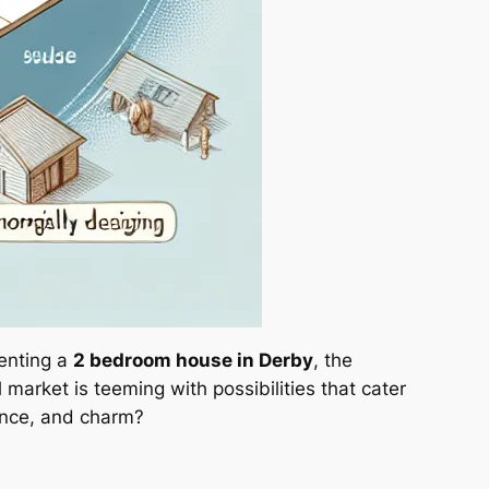
renting a
2 bedroom house in Derby
, the
 market is teeming with possibilities that cater
ience, and charm?