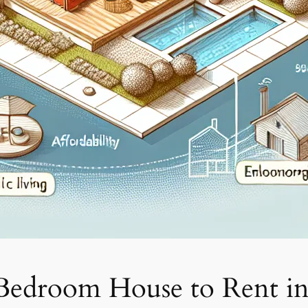
 Bedroom House to Rent i