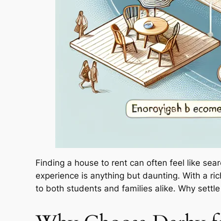
Finding a house to rent can often feel like sea
experience is anything but daunting. With a rich
to both students and families alike. Why sett