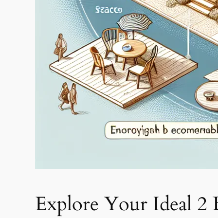
Explore Your Ideal 2