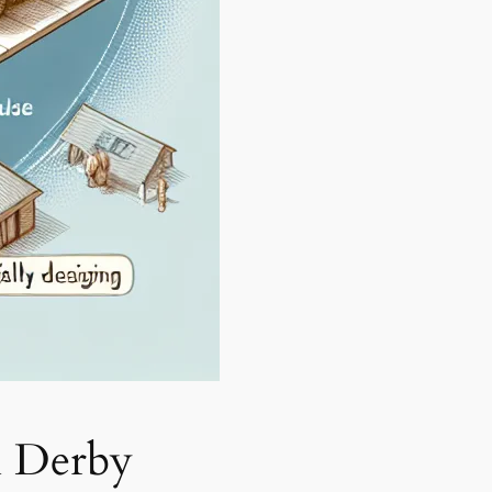
n Derby