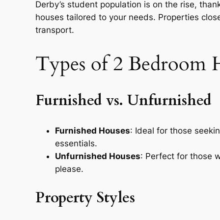
Derby’s student population is on the rise, thanks
houses tailored to your needs. Properties close
transport.
Types of 2 Bedroom H
Furnished vs. Unfurnished
Furnished Houses
: Ideal for those seek
essentials.
Unfurnished Houses
: Perfect for those
please.
Property Styles