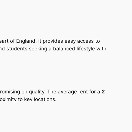
 heart of England, it provides easy access to
nd students seeking a balanced lifestyle with
romising on quality. The average rent for a
2
ximity to key locations.