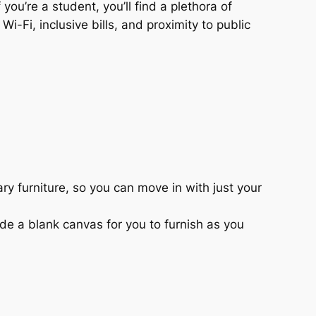
 you’re a student, you’ll find a plethora of
i-Fi, inclusive bills, and proximity to public
y furniture, so you can move in with just your
de a blank canvas for you to furnish as you