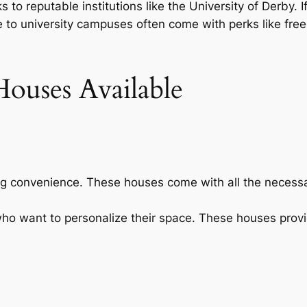
 to reputable institutions like the University of Derby. If
 to university campuses often come with perks like free W
ouses Available
ing convenience. These houses come with all the necessar
 who want to personalize their space. These houses provi