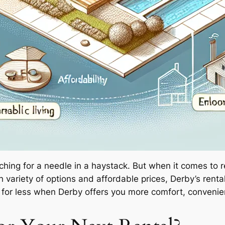
rching for a needle in a haystack. But when it comes to 
 variety of options and affordable prices, Derby’s rental
le for less when Derby offers you more comfort, conven