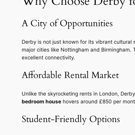
Why Choose Derby fo
A City of Opportunities
Derby is not just known for its vibrant cultural
major cities like Nottingham and Birmingham. T
excellent connectivity.
Affordable Rental Market
Unlike the skyrocketing rents in London, Derby
bedroom house
hovers around £850 per month,
Student-Friendly Options