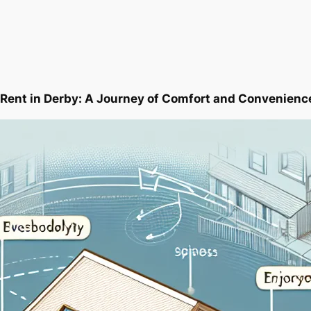
 Rent in Derby: A Journey of Comfort and Convenienc