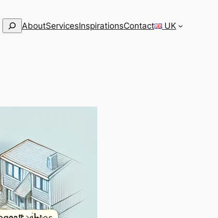
Search
About
Services
Inspirations
Contact
UK