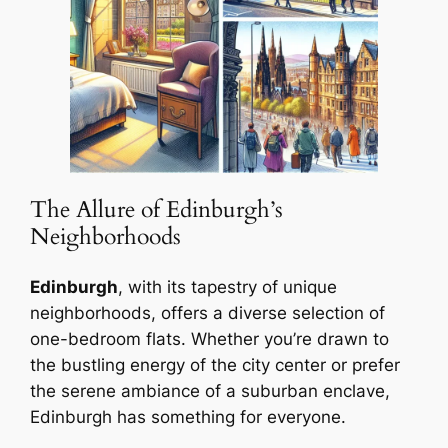
The Allure of Edinburgh’s
Neighborhoods
Edinburgh
, with its tapestry of unique
neighborhoods, offers a diverse selection of
one-bedroom flats. Whether you’re drawn to
the bustling energy of the city center or prefer
the serene ambiance of a suburban enclave,
Edinburgh has something for everyone.