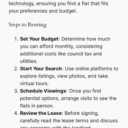
technology, ensuring you find a flat that fits
your preferences and budget.
Steps to Renting
Set Your Budget
: Determine how much
you can afford monthly, considering
additional costs like council tax and
utilities.
Start Your Search
: Use online platforms to
explore listings, view photos, and take
virtual tours.
Schedule Viewings
: Once you find
potential options, arrange visits to see the
flats in person.
Review the Lease
: Before signing,
carefully read the lease terms and discuss
any concerns with the landlord.