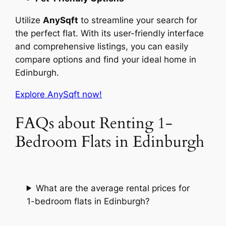
Utilize
AnySqft
to streamline your search for
the perfect flat. With its user-friendly interface
and comprehensive listings, you can easily
compare options and find your ideal home in
Edinburgh.
Explore AnySqft now!
FAQs about Renting 1-
Bedroom Flats in Edinburgh
What are the average rental prices for
1-bedroom flats in Edinburgh?