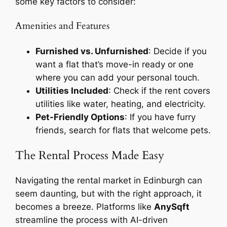
some key factors to consider:
Amenities and Features
Furnished vs. Unfurnished
: Decide if you
want a flat that’s move-in ready or one
where you can add your personal touch.
Utilities Included
: Check if the rent covers
utilities like water, heating, and electricity.
Pet-Friendly Options
: If you have furry
friends, search for flats that welcome pets.
The Rental Process Made Easy
Navigating the rental market in Edinburgh can
seem daunting, but with the right approach, it
becomes a breeze. Platforms like
AnySqft
streamline the process with AI-driven