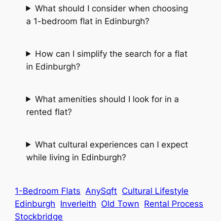
What should I consider when choosing
a 1-bedroom flat in Edinburgh?
How can I simplify the search for a flat
in Edinburgh?
What amenities should I look for in a
rented flat?
What cultural experiences can I expect
while living in Edinburgh?
1-Bedroom Flats
AnySqft
Cultural Lifestyle
Edinburgh
Inverleith
Old Town
Rental Process
Stockbridge