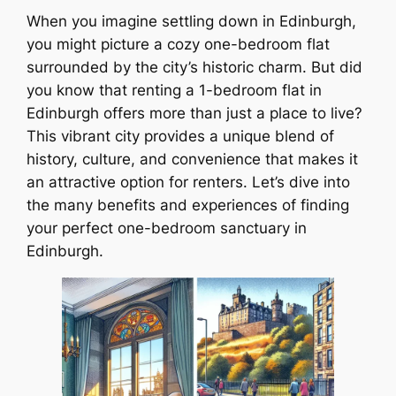
When you imagine settling down in Edinburgh,
you might picture a cozy one-bedroom flat
surrounded by the city’s historic charm. But did
you know that renting a 1-bedroom flat in
Edinburgh offers more than just a place to live?
This vibrant city provides a unique blend of
history, culture, and convenience that makes it
an attractive option for renters. Let’s dive into
the many benefits and experiences of finding
your perfect one-bedroom sanctuary in
Edinburgh.