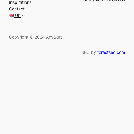
Inspirations
c
Contact
h
UK
Copyright © 2024 AnySqft
SEO by
forestseo.com