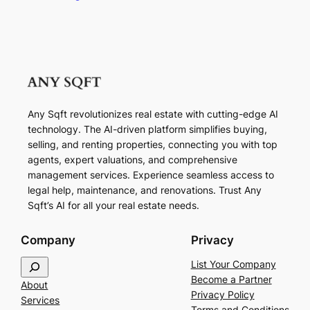
Any Sqft revolutionizes real estate with cutting-edge AI
technology. The AI-driven platform simplifies buying,
selling, and renting properties, connecting you with top
agents, expert valuations, and comprehensive
management services. Experience seamless access to
legal help, maintenance, and renovations. Trust Any
Sqft’s AI for all your real estate needs.
Company
Privacy
S
List Your Company
e
Become a Partner
About
a
Privacy Policy
Services
r
Terms and Conditions