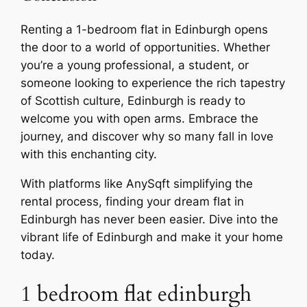
Renting a 1-bedroom flat in Edinburgh opens
the door to a world of opportunities. Whether
you’re a young professional, a student, or
someone looking to experience the rich tapestry
of Scottish culture, Edinburgh is ready to
welcome you with open arms. Embrace the
journey, and discover why so many fall in love
with this enchanting city.
With platforms like AnySqft simplifying the
rental process, finding your dream flat in
Edinburgh has never been easier. Dive into the
vibrant life of Edinburgh and make it your home
today.
1 bedroom flat edinburgh