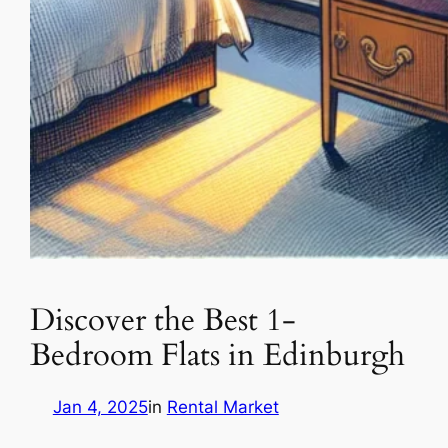
Discover the Best 1-
Bedroom Flats in Edinburgh
Jan 4, 2025
in
Rental Market