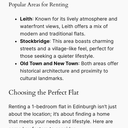
Popular Areas for Renting
Leith
: Known for its lively atmosphere and
waterfront views, Leith offers a mix of
modern and traditional flats.
Stockbridge
: This area boasts charming
streets and a village-like feel, perfect for
those seeking a quieter lifestyle.
Old Town and New Town
: Both areas offer
historical architecture and proximity to
cultural landmarks.
Choosing the Perfect Flat
Renting a 1-bedroom flat in Edinburgh isn’t just
about the location; it’s about finding a home
that meets your needs and lifestyle. Here are