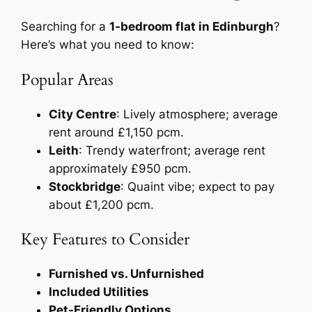
Searching for a
1-bedroom flat in Edinburgh
?
Here’s what you need to know:
Popular Areas
City Centre
: Lively atmosphere; average
rent around £1,150 pcm.
Leith
: Trendy waterfront; average rent
approximately £950 pcm.
Stockbridge
: Quaint vibe; expect to pay
about £1,200 pcm.
Key Features to Consider
Furnished vs. Unfurnished
Included Utilities
Pet-Friendly Options