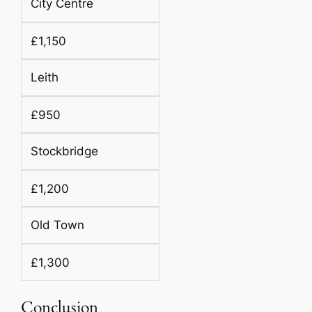
City Centre
£1,150
Leith
£950
Stockbridge
£1,200
Old Town
£1,300
Conclusion