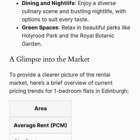
Dining and Nightlife
: Enjoy a diverse
culinary scene and bustling nightlife, with
options to suit every taste.
Green Spaces
: Relax in beautiful parks like
Holyrood Park and the Royal Botanic
Garden.
A Glimpse into the Market
To provide a clearer picture of the rental
market, here’s a brief overview of current
pricing trends for 1-bedroom flats in Edinburgh:
Area
Average Rent (PCM)