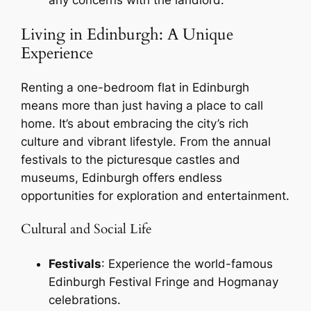
Living in Edinburgh: A Unique
Experience
Renting a one-bedroom flat in Edinburgh
means more than just having a place to call
home. It’s about embracing the city’s rich
culture and vibrant lifestyle. From the annual
festivals to the picturesque castles and
museums, Edinburgh offers endless
opportunities for exploration and entertainment.
Cultural and Social Life
Festivals
: Experience the world-famous
Edinburgh Festival Fringe and Hogmanay
celebrations.