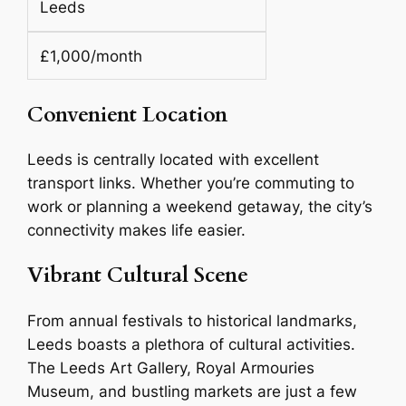
Leeds
£1,000/month
Convenient Location
Leeds is centrally located with excellent
transport links. Whether you’re commuting to
work or planning a weekend getaway, the city’s
connectivity makes life easier.
Vibrant Cultural Scene
From annual festivals to historical landmarks,
Leeds boasts a plethora of cultural activities.
The Leeds Art Gallery, Royal Armouries
Museum, and bustling markets are just a few