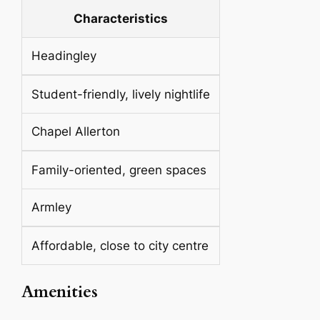
Characteristics
Headingley
Student-friendly, lively nightlife
Chapel Allerton
Family-oriented, green spaces
Armley
Affordable, close to city centre
Amenities