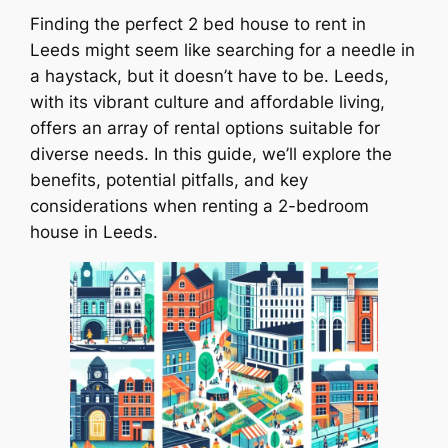
Finding the perfect 2 bed house to rent in
Leeds might seem like searching for a needle in
a haystack, but it doesn’t have to be. Leeds,
with its vibrant culture and affordable living,
offers an array of rental options suitable for
diverse needs. In this guide, we’ll explore the
benefits, potential pitfalls, and key
considerations when renting a 2-bedroom
house in Leeds.