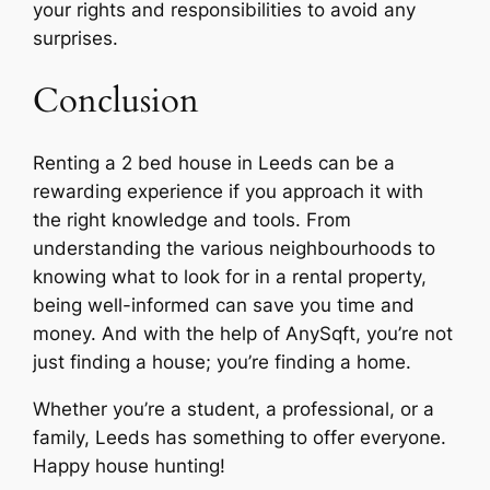
your rights and responsibilities to avoid any
surprises.
Conclusion
Renting a 2 bed house in Leeds can be a
rewarding experience if you approach it with
the right knowledge and tools. From
understanding the various neighbourhoods to
knowing what to look for in a rental property,
being well-informed can save you time and
money. And with the help of AnySqft, you’re not
just finding a house; you’re finding a home.
Whether you’re a student, a professional, or a
family, Leeds has something to offer everyone.
Happy house hunting!