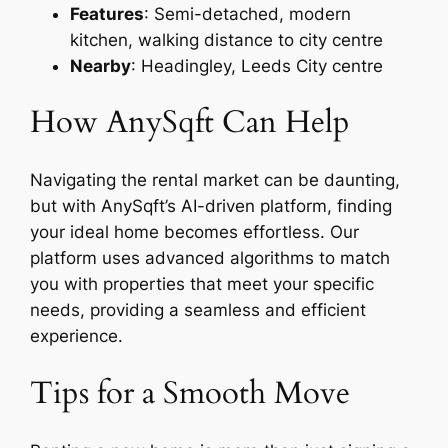
Features
: Semi-detached, modern
kitchen, walking distance to city centre
Nearby
: Headingley, Leeds City centre
How AnySqft Can Help
Navigating the rental market can be daunting,
but with AnySqft’s AI-driven platform, finding
your ideal home becomes effortless. Our
platform uses advanced algorithms to match
you with properties that meet your specific
needs, providing a seamless and efficient
experience.
Tips for a Smooth Move