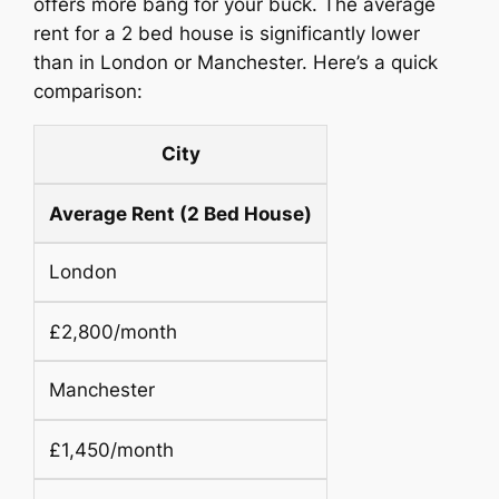
offers more bang for your buck. The average
rent for a 2 bed house is significantly lower
than in London or Manchester. Here’s a quick
comparison:
City
Average Rent (2 Bed House)
London
£2,800/month
Manchester
£1,450/month