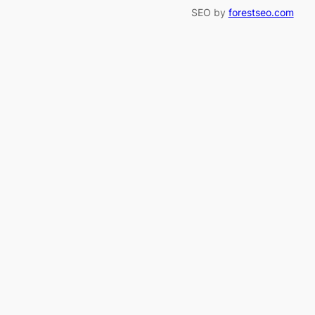
SEO by
forestseo.com