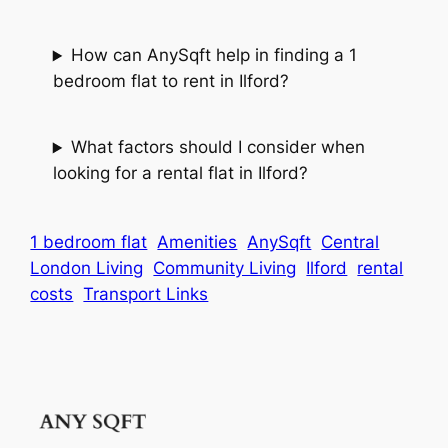
How can AnySqft help in finding a 1
bedroom flat to rent in Ilford?
What factors should I consider when
looking for a rental flat in Ilford?
1 bedroom flat
Amenities
AnySqft
Central
London Living
Community Living
Ilford
rental
costs
Transport Links