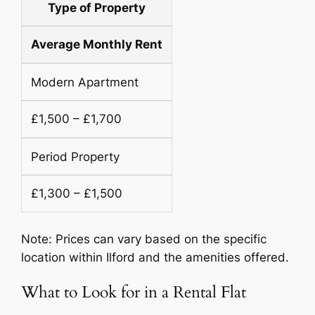
Type of Property
Average Monthly Rent
Modern Apartment
£1,500 – £1,700
Period Property
£1,300 – £1,500
Note: Prices can vary based on the specific
location within Ilford and the amenities offered.
What to Look for in a Rental Flat