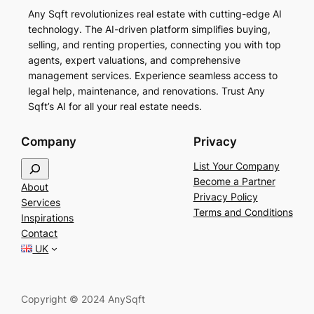
Any Sqft revolutionizes real estate with cutting-edge AI
technology. The AI-driven platform simplifies buying,
selling, and renting properties, connecting you with top
agents, expert valuations, and comprehensive
management services. Experience seamless access to
legal help, maintenance, and renovations. Trust Any
Sqft’s AI for all your real estate needs.
Company
Privacy
S
List Your Company
e
Become a Partner
About
a
Privacy Policy
Services
r
Terms and Conditions
Inspirations
c
Contact
h
UK
Copyright © 2024 AnySqft