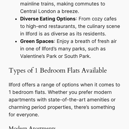
mainline trains, making commutes to
Central London a breeze.
Diverse Eating Options
: From cozy cafes
to high-end restaurants, the culinary scene
in Ilford is as diverse as its residents.
Green Spaces
: Enjoy a breath of fresh air
in one of Ilford’s many parks, such as
Valentine’s Park or South Park.
Types of 1 Bedroom Flats Available
Ilford offers a range of options when it comes to
1 bedroom flats. Whether you prefer modern
apartments with state-of-the-art amenities or
charming period properties, there’s something
for everyone.
Modern Apartments