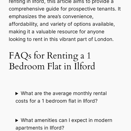
renting in Ilford, this article aims to provide a
comprehensive guide for prospective tenants. It
emphasizes the area’s convenience,
affordability, and variety of options available,
making it a valuable resource for anyone
looking to rent in this vibrant part of London.
FAQs for Renting a 1
Bedroom Flat in Ilford
What are the average monthly rental
costs for a 1 bedroom flat in Ilford?
What amenities can I expect in modern
apartments in Ilford?