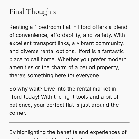
Final Thoughts
Renting a 1 bedroom flat in Ilford offers a blend
of convenience, affordability, and variety. With
excellent transport links, a vibrant community,
and diverse rental options, Ilford is a fantastic
place to call home. Whether you prefer modern
amenities or the charm of a period property,
there’s something here for everyone.
So why wait? Dive into the rental market in
Ilford today! With the right tools and a bit of
patience, your perfect flat is just around the
corner.
By highlighting the benefits and experiences of