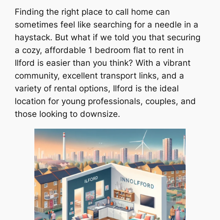
Finding the right place to call home can
sometimes feel like searching for a needle in a
haystack. But what if we told you that securing
a cozy, affordable 1 bedroom flat to rent in
Ilford is easier than you think? With a vibrant
community, excellent transport links, and a
variety of rental options, Ilford is the ideal
location for young professionals, couples, and
those looking to downsize.