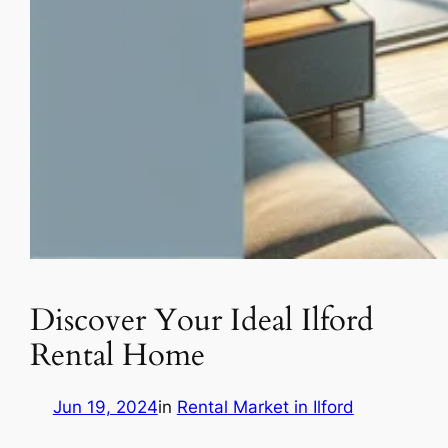
Discover Your Ideal Ilford
Rental Home
Jun 19, 2024
in
Rental Market in Ilford