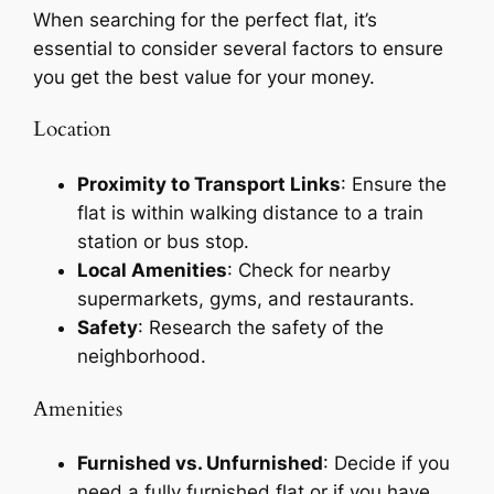
When searching for the perfect flat, it’s
essential to consider several factors to ensure
you get the best value for your money.
Location
Proximity to Transport Links
: Ensure the
flat is within walking distance to a train
station or bus stop.
Local Amenities
: Check for nearby
supermarkets, gyms, and restaurants.
Safety
: Research the safety of the
neighborhood.
Amenities
Furnished vs. Unfurnished
: Decide if you
need a fully furnished flat or if you have