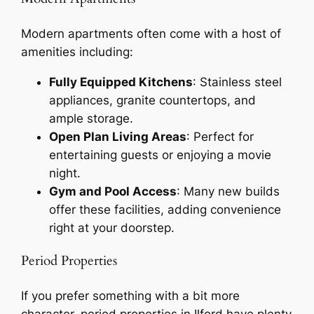
Modern apartments often come with a host of
amenities including:
Fully Equipped Kitchens
: Stainless steel
appliances, granite countertops, and
ample storage.
Open Plan Living Areas
: Perfect for
entertaining guests or enjoying a movie
night.
Gym and Pool Access
: Many new builds
offer these facilities, adding convenience
right at your doorstep.
Period Properties
If you prefer something with a bit more