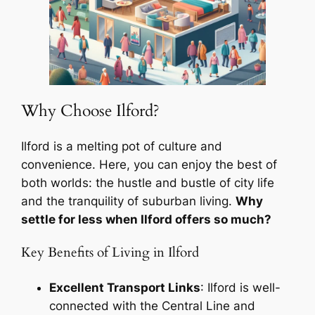
Why Choose Ilford?
Ilford is a melting pot of culture and
convenience. Here, you can enjoy the best of
both worlds: the hustle and bustle of city life
and the tranquility of suburban living.
Why
settle for less when Ilford offers so much?
Key Benefits of Living in Ilford
Excellent Transport Links
: Ilford is well-
connected with the Central Line and