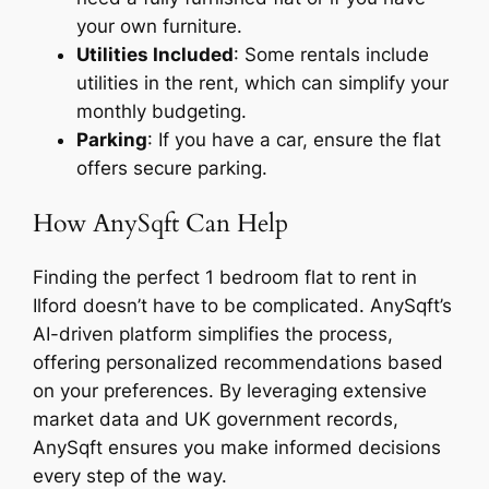
your own furniture.
Utilities Included
: Some rentals include
utilities in the rent, which can simplify your
monthly budgeting.
Parking
: If you have a car, ensure the flat
offers secure parking.
How AnySqft Can Help
Finding the perfect 1 bedroom flat to rent in
Ilford doesn’t have to be complicated. AnySqft’s
AI-driven platform simplifies the process,
offering personalized recommendations based
on your preferences. By leveraging extensive
market data and UK government records,
AnySqft ensures you make informed decisions
every step of the way.