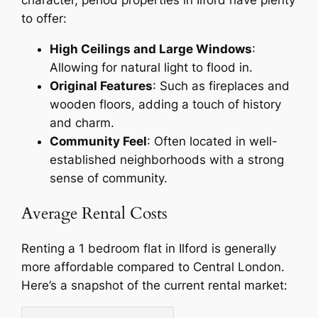
character, period properties in Ilford have plenty
to offer:
High Ceilings and Large Windows
:
Allowing for natural light to flood in.
Original Features
: Such as fireplaces and
wooden floors, adding a touch of history
and charm.
Community Feel
: Often located in well-
established neighborhoods with a strong
sense of community.
Average Rental Costs
Renting a 1 bedroom flat in Ilford is generally
more affordable compared to Central London.
Here’s a snapshot of the current rental market: