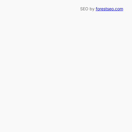
SEO by
forestseo.com