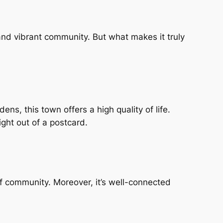
 and vibrant community. But what makes it truly
ens, this town offers a high quality of life.
ight out of a postcard.
of community. Moreover, it’s well-connected