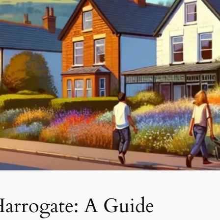
Harrogate: A Guide