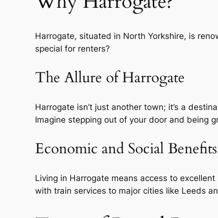
Why Harrogate?
Harrogate, situated in North Yorkshire, is reno
special for renters?
The Allure of Harrogate
Harrogate isn’t just another town; it’s a destin
Imagine stepping out of your door and being gre
Economic and Social Benefits
Living in Harrogate means access to excellent 
with train services to major cities like Leeds 