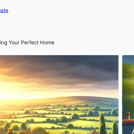
gate
ding Your Perfect Home