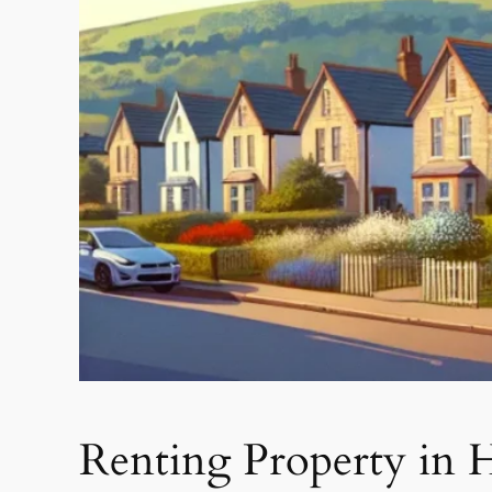
Renting Property in 