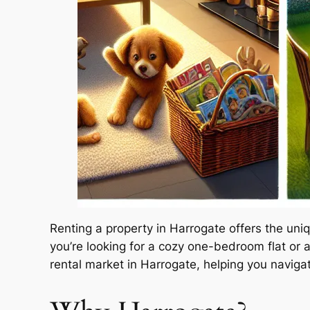
Renting a property in Harrogate offers the un
you’re looking for a cozy one-bedroom flat or a
rental market in Harrogate, helping you navigat