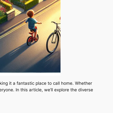
ng it a fantastic place to call home. Whether
one. In this article, we’ll explore the diverse