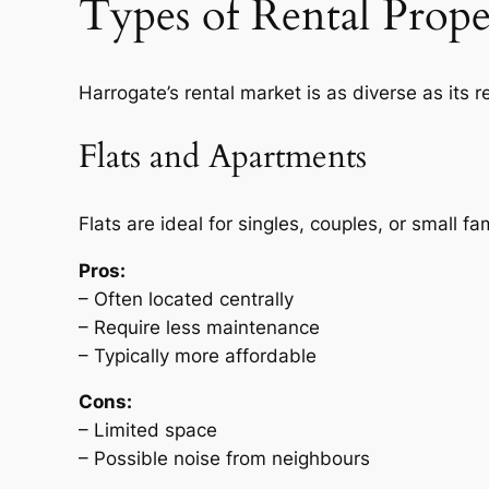
Types of Rental Prope
Harrogate’s rental market is as diverse as its
Flats and Apartments
Flats are ideal for singles, couples, or small 
Pros:
– Often located centrally
– Require less maintenance
– Typically more affordable
Cons:
– Limited space
– Possible noise from neighbours