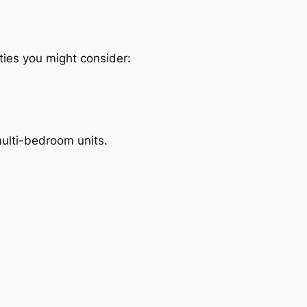
ties you might consider:
multi-bedroom units.