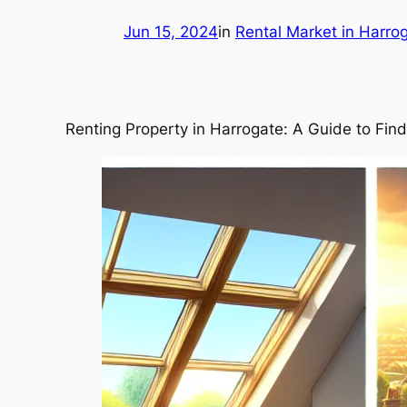
Jun 15, 2024
in
Rental Market in Harro
Renting Property in Harrogate: A Guide to Fin