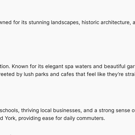
wned for its stunning landscapes, historic architecture,
ation. Known for its elegant spa waters and beautiful gard
eted by lush parks and cafes that feel like they’re stra
schools, thriving local businesses, and a strong sense 
and York, providing ease for daily commuters.