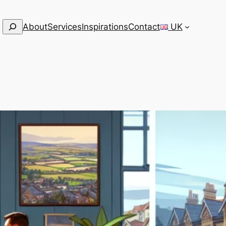
Search
About
Services
Inspirations
Contact
UK