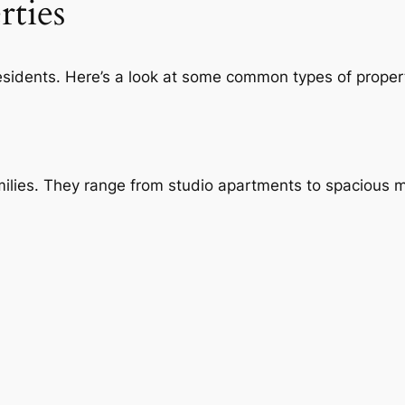
rties
 residents. Here’s a look at some common types of proper
families. They range from studio apartments to spacious 