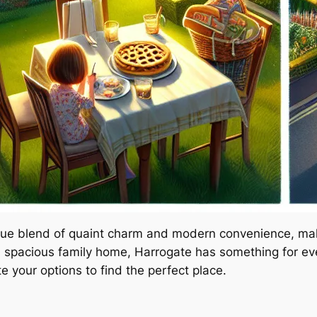
ique blend of quaint charm and modern convenience, maki
 spacious family home, Harrogate has something for every
e your options to find the perfect place.