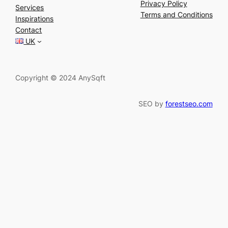
a
Privacy Policy
Services
r
Terms and Conditions
Inspirations
c
Contact
h
UK
Copyright © 2024 AnySqft
SEO by
forestseo.com