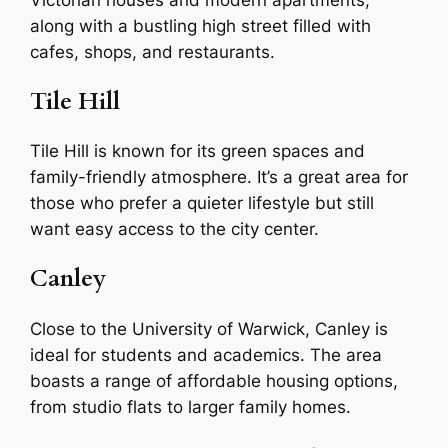
along with a bustling high street filled with
cafes, shops, and restaurants.
Tile Hill
Tile Hill is known for its green spaces and
family-friendly atmosphere. It’s a great area for
those who prefer a quieter lifestyle but still
want easy access to the city center.
Canley
Close to the University of Warwick, Canley is
ideal for students and academics. The area
boasts a range of affordable housing options,
from studio flats to larger family homes.