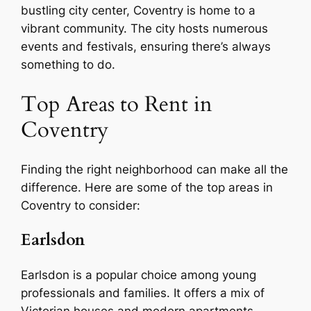
bustling city center, Coventry is home to a
vibrant community. The city hosts numerous
events and festivals, ensuring there’s always
something to do.
Top Areas to Rent in
Coventry
Finding the right neighborhood can make all the
difference. Here are some of the top areas in
Coventry to consider:
Earlsdon
Earlsdon is a popular choice among young
professionals and families. It offers a mix of
Victorian houses and modern apartments,