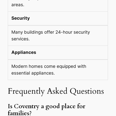
areas.
Security
Many buildings offer 24-hour security
services.
Appliances
Modern homes come equipped with
essential appliances.
Frequently Asked Questions
Is Coventry a good place for
families?