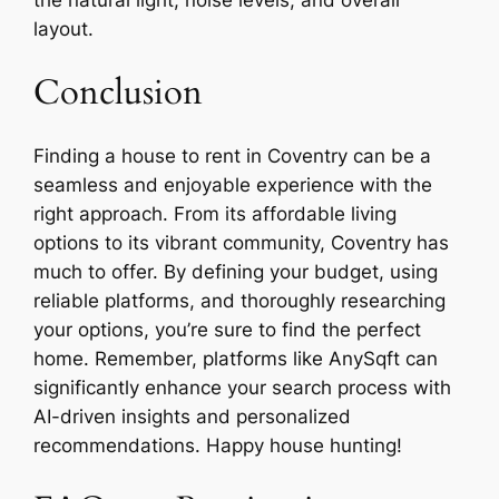
layout.
Conclusion
Finding a house to rent in Coventry can be a
seamless and enjoyable experience with the
right approach. From its affordable living
options to its vibrant community, Coventry has
much to offer. By defining your budget, using
reliable platforms, and thoroughly researching
your options, you’re sure to find the perfect
home. Remember, platforms like AnySqft can
significantly enhance your search process with
AI-driven insights and personalized
recommendations. Happy house hunting!