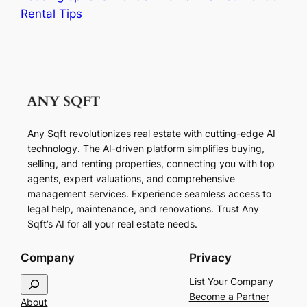
Rental Tips
Any Sqft revolutionizes real estate with cutting-edge AI
technology. The AI-driven platform simplifies buying,
selling, and renting properties, connecting you with top
agents, expert valuations, and comprehensive
management services. Experience seamless access to
legal help, maintenance, and renovations. Trust Any
Sqft’s AI for all your real estate needs.
Company
Privacy
S
List Your Company
e
Become a Partner
About