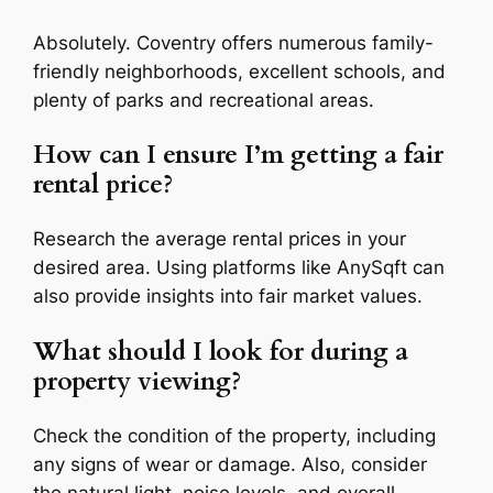
Absolutely. Coventry offers numerous family-
friendly neighborhoods, excellent schools, and
plenty of parks and recreational areas.
How can I ensure I’m getting a fair
rental price?
Research the average rental prices in your
desired area. Using platforms like AnySqft can
also provide insights into fair market values.
What should I look for during a
property viewing?
Check the condition of the property, including
any signs of wear or damage. Also, consider
the natural light, noise levels, and overall