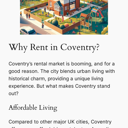
Why Rent in Coventry?
Coventry’s rental market is booming, and for a
good reason. The city blends urban living with
historical charm, providing a unique living
experience. But what makes Coventry stand
out?
Affordable Living
Compared to other major UK cities, Coventry