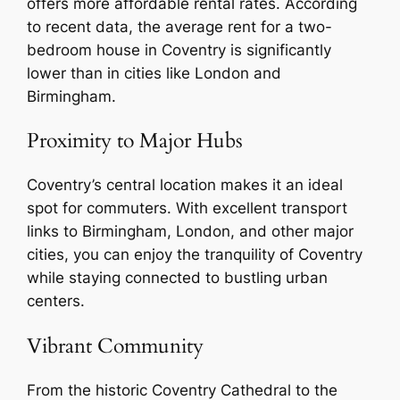
offers more affordable rental rates. According
to recent data, the average rent for a two-
bedroom house in Coventry is significantly
lower than in cities like London and
Birmingham.
Proximity to Major Hubs
Coventry’s central location makes it an ideal
spot for commuters. With excellent transport
links to Birmingham, London, and other major
cities, you can enjoy the tranquility of Coventry
while staying connected to bustling urban
centers.
Vibrant Community
From the historic Coventry Cathedral to the