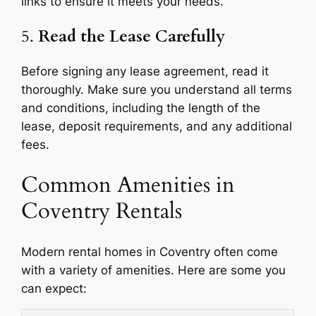
links to ensure it meets your needs.
5.
Read the Lease Carefully
Before signing any lease agreement, read it
thoroughly. Make sure you understand all terms
and conditions, including the length of the
lease, deposit requirements, and any additional
fees.
Common Amenities in
Coventry Rentals
Modern rental homes in Coventry often come
with a variety of amenities. Here are some you
can expect: