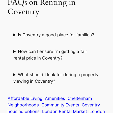
FAQs on Renting in
Coventry
Is Coventry a good place for families?
How can I ensure I’m getting a fair
rental price in Coventry?
What should I look for during a property
viewing in Coventry?
Affordable Living
Amenities
Cheltenham
Neighborhoods
Community Events
Coventry
housing options
London Rental Market
London