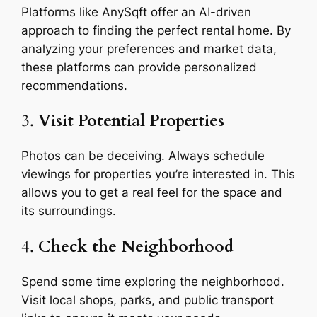
Platforms like AnySqft offer an AI-driven
approach to finding the perfect rental home. By
analyzing your preferences and market data,
these platforms can provide personalized
recommendations.
3.
Visit Potential Properties
Photos can be deceiving. Always schedule
viewings for properties you’re interested in. This
allows you to get a real feel for the space and
its surroundings.
4.
Check the Neighborhood
Spend some time exploring the neighborhood.
Visit local shops, parks, and public transport