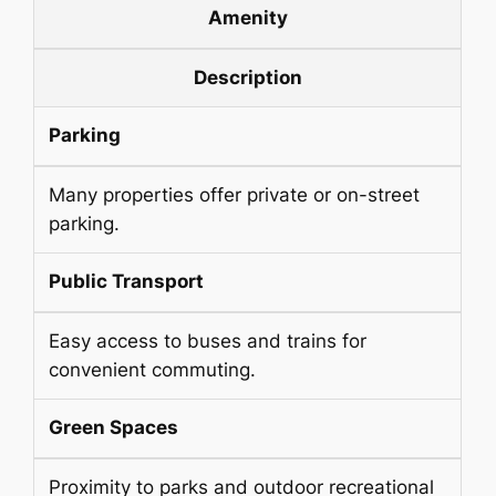
Amenity
Description
Parking
Many properties offer private or on-street
parking.
Public Transport
Easy access to buses and trains for
convenient commuting.
Green Spaces
Proximity to parks and outdoor recreational