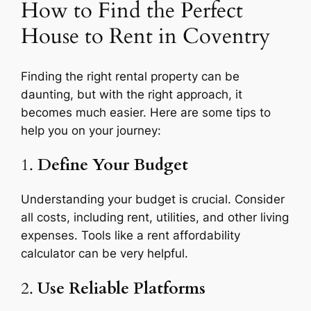
How to Find the Perfect
House to Rent in Coventry
Finding the right rental property can be
daunting, but with the right approach, it
becomes much easier. Here are some tips to
help you on your journey:
1.
Define Your Budget
Understanding your budget is crucial. Consider
all costs, including rent, utilities, and other living
expenses. Tools like a rent affordability
calculator can be very helpful.
2.
Use Reliable Platforms