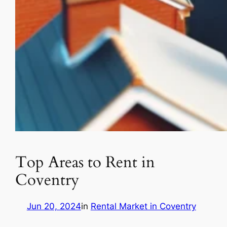
Top Areas to Rent in
Coventry
Jun 20, 2024
in
Rental Market in Coventry