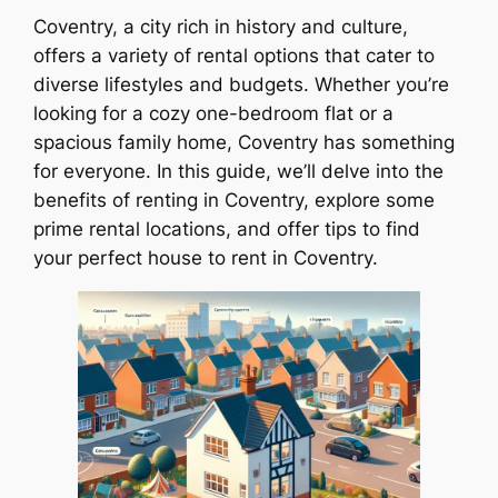
Coventry, a city rich in history and culture,
offers a variety of rental options that cater to
diverse lifestyles and budgets. Whether you’re
looking for a cozy one-bedroom flat or a
spacious family home, Coventry has something
for everyone. In this guide, we’ll delve into the
benefits of renting in Coventry, explore some
prime rental locations, and offer tips to find
your perfect house to rent in Coventry.