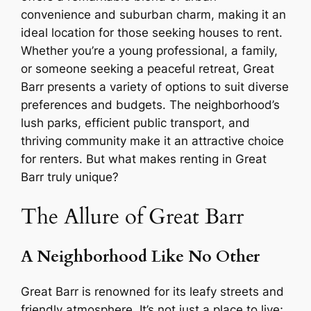
convenience and suburban charm, making it an
ideal location for those seeking houses to rent.
Whether you’re a young professional, a family,
or someone seeking a peaceful retreat, Great
Barr presents a variety of options to suit diverse
preferences and budgets. The neighborhood’s
lush parks, efficient public transport, and
thriving community make it an attractive choice
for renters. But what makes renting in Great
Barr truly unique?
The Allure of Great Barr
A Neighborhood Like No Other
Great Barr is renowned for its leafy streets and
friendly atmosphere. It’s not just a place to live;