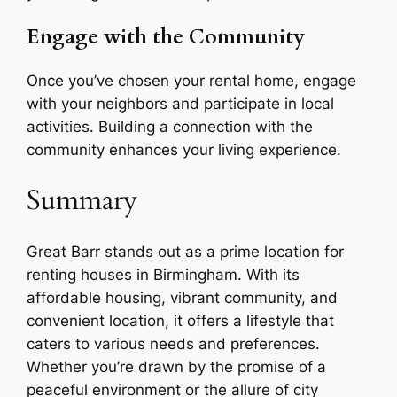
Engage with the Community
Once you’ve chosen your rental home, engage
with your neighbors and participate in local
activities. Building a connection with the
community enhances your living experience.
Summary
Great Barr stands out as a prime location for
renting houses in Birmingham. With its
affordable housing, vibrant community, and
convenient location, it offers a lifestyle that
caters to various needs and preferences.
Whether you’re drawn by the promise of a
peaceful environment or the allure of city