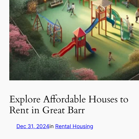
Explore Affordable Houses to
Rent in Great Barr
Dec 31, 2024
in
Rental Housing