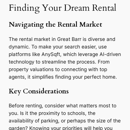
Finding Your Dream Rental
Navigating the Rental Market
The rental market in Great Barr is diverse and
dynamic. To make your search easier, use
platforms like AnySqft, which leverage AI-driven
technology to streamline the process. From
property valuations to connecting with top
agents, it simplifies finding your perfect home.
Key Considerations
Before renting, consider what matters most to
you. Is it the proximity to schools, the
availability of parking, or perhaps the size of the
garden? Knowing your priorities will help you