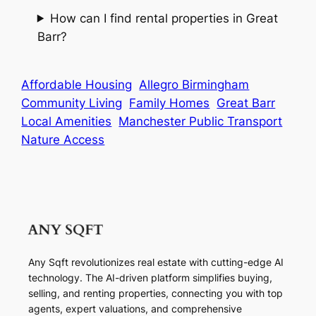
How can I find rental properties in Great
Barr?
Affordable Housing
Allegro Birmingham
Community Living
Family Homes
Great Barr
Local Amenities
Manchester Public Transport
Nature Access
Any Sqft revolutionizes real estate with cutting-edge AI
technology. The AI-driven platform simplifies buying,
selling, and renting properties, connecting you with top
agents, expert valuations, and comprehensive