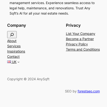
management services. Experience seamless access to
legal help, maintenance, and renovations. Trust Any
Sqft’s AI for all your real estate needs.
Company
Privacy
S
List Your Company
e
Become a Partner
About
a
Privacy Policy
Services
r
Terms and Conditions
Inspirations
c
Contact
h
UK
Copyright © 2024 AnySqft
SEO by
forestseo.com