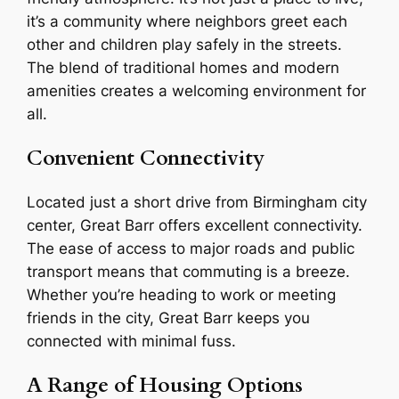
it’s a community where neighbors greet each
other and children play safely in the streets.
The blend of traditional homes and modern
amenities creates a welcoming environment for
all.
Convenient Connectivity
Located just a short drive from Birmingham city
center, Great Barr offers excellent connectivity.
The ease of access to major roads and public
transport means that commuting is a breeze.
Whether you’re heading to work or meeting
friends in the city, Great Barr keeps you
connected with minimal fuss.
A Range of Housing Options