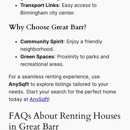
Transport Links
: Easy access to
Birmingham city center.
Why Choose Great Barr?
Community Spirit
: Enjoy a friendly
neighborhood.
Green Spaces
: Proximity to parks and
recreational areas.
For a seamless renting experience, use
AnySqft
to explore listings tailored to your
needs. Start your search for the perfect home
today at
AnySqft
!
FAQs About Renting Houses
in Great Barr