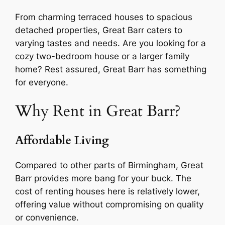
From charming terraced houses to spacious
detached properties, Great Barr caters to
varying tastes and needs. Are you looking for a
cozy two-bedroom house or a larger family
home? Rest assured, Great Barr has something
for everyone.
Why Rent in Great Barr?
Affordable Living
Compared to other parts of Birmingham, Great
Barr provides more bang for your buck. The
cost of renting houses here is relatively lower,
offering value without compromising on quality
or convenience.