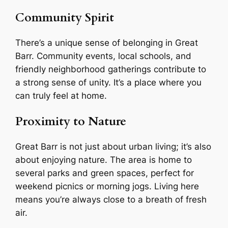
Community Spirit
There’s a unique sense of belonging in Great
Barr. Community events, local schools, and
friendly neighborhood gatherings contribute to
a strong sense of unity. It’s a place where you
can truly feel at home.
Proximity to Nature
Great Barr is not just about urban living; it’s also
about enjoying nature. The area is home to
several parks and green spaces, perfect for
weekend picnics or morning jogs. Living here
means you’re always close to a breath of fresh
air.