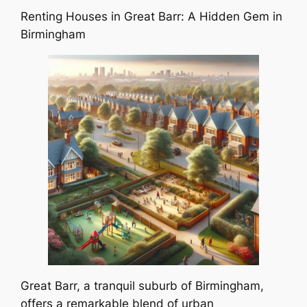
Renting Houses in Great Barr: A Hidden Gem in
Birmingham
Great Barr, a tranquil suburb of Birmingham,
offers a remarkable blend of urban