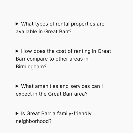
What types of rental properties are
available in Great Barr?
How does the cost of renting in Great
Barr compare to other areas in
Birmingham?
What amenities and services can I
expect in the Great Barr area?
Is Great Barr a family-friendly
neighborhood?