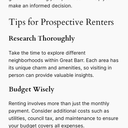
make an informed decision.
Tips for Prospective Renters
Research Thoroughly
Take the time to explore different
neighborhoods within Great Barr. Each area has
its unique charm and amenities, so visiting in
person can provide valuable insights.
Budget Wisely
Renting involves more than just the monthly
payment. Consider additional costs such as
utilities, council tax, and maintenance to ensure
your budget covers all expenses.