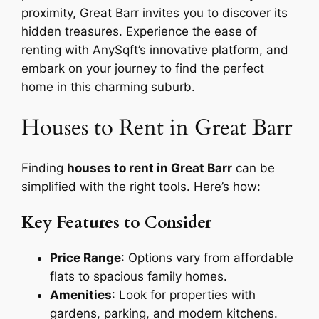
proximity, Great Barr invites you to discover its
hidden treasures. Experience the ease of
renting with AnySqft’s innovative platform, and
embark on your journey to find the perfect
home in this charming suburb.
Houses to Rent in Great Barr
Finding
houses to rent in Great Barr
can be
simplified with the right tools. Here’s how:
Key Features to Consider
Price Range
: Options vary from affordable
flats to spacious family homes.
Amenities
: Look for properties with
gardens, parking, and modern kitchens.