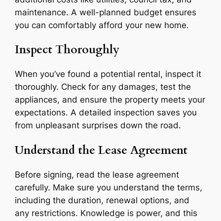
maintenance. A well-planned budget ensures
you can comfortably afford your new home.
Inspect Thoroughly
When you’ve found a potential rental, inspect it
thoroughly. Check for any damages, test the
appliances, and ensure the property meets your
expectations. A detailed inspection saves you
from unpleasant surprises down the road.
Understand the Lease Agreement
Before signing, read the lease agreement
carefully. Make sure you understand the terms,
including the duration, renewal options, and
any restrictions. Knowledge is power, and this