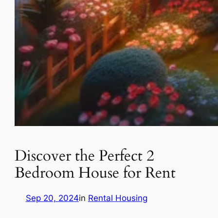
Discover the Perfect 2
Bedroom House for Rent
Sep 20, 2024
in
Rental Housing