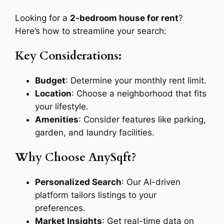
Looking for a
2-bedroom house for rent
?
Here’s how to streamline your search:
Key Considerations:
Budget
: Determine your monthly rent limit.
Location
: Choose a neighborhood that fits
your lifestyle.
Amenities
: Consider features like parking,
garden, and laundry facilities.
Why Choose AnySqft?
Personalized Search
: Our AI-driven
platform tailors listings to your
preferences.
Market Insights
: Get real-time data on