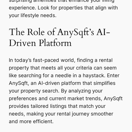
surprising amenities that enhance your living
experience. Look for properties that align with
your lifestyle needs.
The Role of AnySqft’s AI-
Driven Platform
In today’s fast-paced world, finding a rental
property that meets all your criteria can seem
like searching for a needle in a haystack. Enter
AnySqft, an AI-driven platform that simplifies
your property search. By analyzing your
preferences and current market trends, AnySqft
provides tailored listings that match your
needs, making your rental journey smoother
and more efficient.