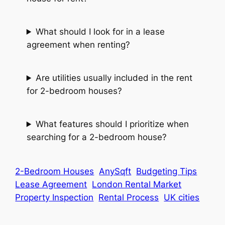
What should I look for in a lease
agreement when renting?
Are utilities usually included in the rent
for 2-bedroom houses?
What features should I prioritize when
searching for a 2-bedroom house?
2-Bedroom Houses
AnySqft
Budgeting Tips
Lease Agreement
London Rental Market
Property Inspection
Rental Process
UK cities