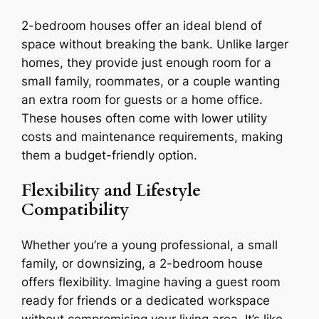
2-bedroom houses offer an ideal blend of
space without breaking the bank. Unlike larger
homes, they provide just enough room for a
small family, roommates, or a couple wanting
an extra room for guests or a home office.
These houses often come with lower utility
costs and maintenance requirements, making
them a budget-friendly option.
Flexibility and Lifestyle
Compatibility
Whether you’re a young professional, a small
family, or downsizing, a 2-bedroom house
offers flexibility. Imagine having a guest room
ready for friends or a dedicated workspace
without compromising your living area. It’s like