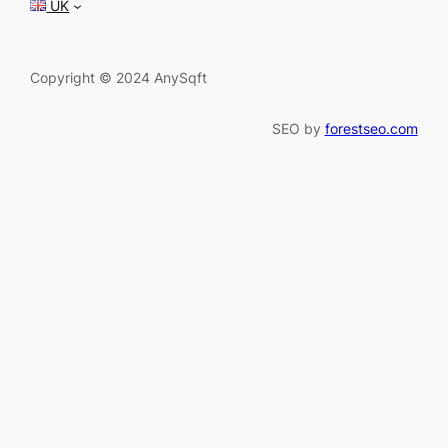
UK
Copyright © 2024 AnySqft
SEO by
forestseo.com