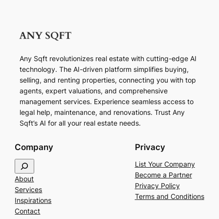
Any Sqft revolutionizes real estate with cutting-edge AI
technology. The AI-driven platform simplifies buying,
selling, and renting properties, connecting you with top
agents, expert valuations, and comprehensive
management services. Experience seamless access to
legal help, maintenance, and renovations. Trust Any
Sqft’s AI for all your real estate needs.
Company
Privacy
S
List Your Company
e
Become a Partner
About
a
Privacy Policy
Services
r
Terms and Conditions
Inspirations
c
Contact
h