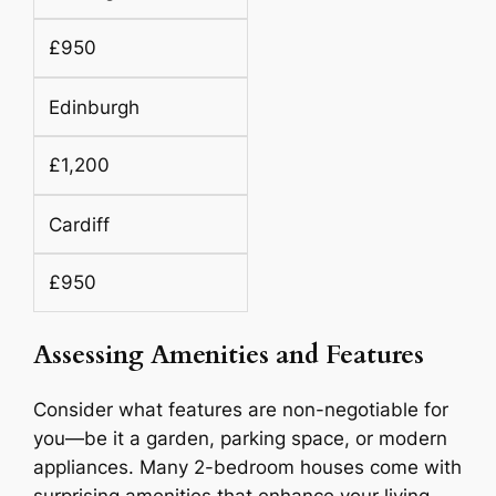
£950
Edinburgh
£1,200
Cardiff
£950
Assessing Amenities and Features
Consider what features are non-negotiable for
you—be it a garden, parking space, or modern
appliances. Many 2-bedroom houses come with