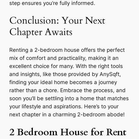
step ensures you’re fully informed.
Conclusion: Your Next
Chapter Awaits
Renting a 2-bedroom house offers the perfect
mix of comfort and practicality, making it an
excellent choice for many. With the right tools
and insights, like those provided by AnySqft,
finding your ideal home becomes a journey
rather than a chore. Embrace the process, and
soon you’ll be settling into a home that matches
your lifestyle and aspirations. Here’s to your
next chapter in a charming 2-bedroom abode!
2 Bedroom House for Rent