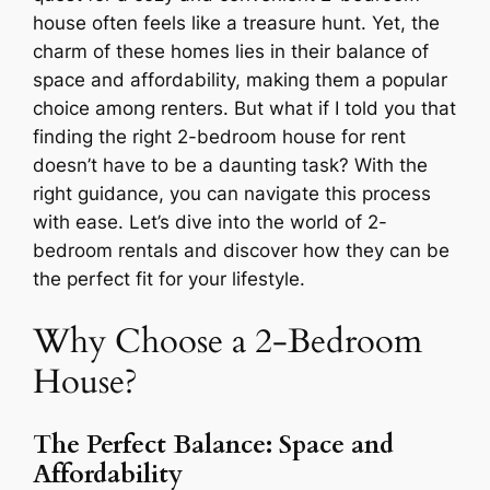
house often feels like a treasure hunt. Yet, the
charm of these homes lies in their balance of
space and affordability, making them a popular
choice among renters. But what if I told you that
finding the right 2-bedroom house for rent
doesn’t have to be a daunting task? With the
right guidance, you can navigate this process
with ease. Let’s dive into the world of 2-
bedroom rentals and discover how they can be
the perfect fit for your lifestyle.
Why Choose a 2-Bedroom
House?
The Perfect Balance: Space and
Affordability