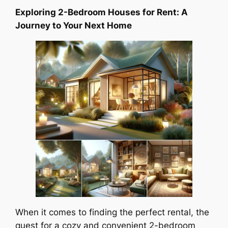
Exploring 2-Bedroom Houses for Rent: A
Journey to Your Next Home
When it comes to finding the perfect rental, the
quest for a cozy and convenient 2-bedroom