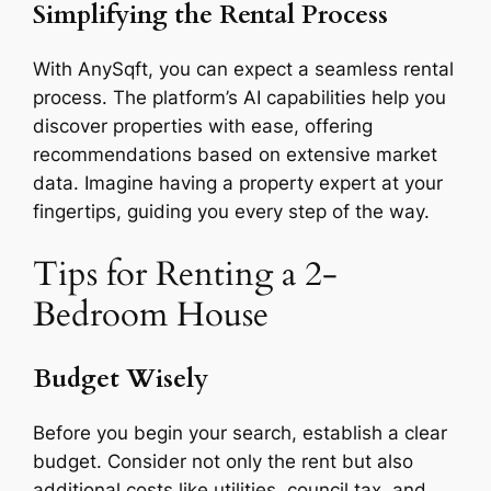
Simplifying the Rental Process
With AnySqft, you can expect a seamless rental
process. The platform’s AI capabilities help you
discover properties with ease, offering
recommendations based on extensive market
data. Imagine having a property expert at your
fingertips, guiding you every step of the way.
Tips for Renting a 2-
Bedroom House
Budget Wisely
Before you begin your search, establish a clear
budget. Consider not only the rent but also
additional costs like utilities, council tax, and