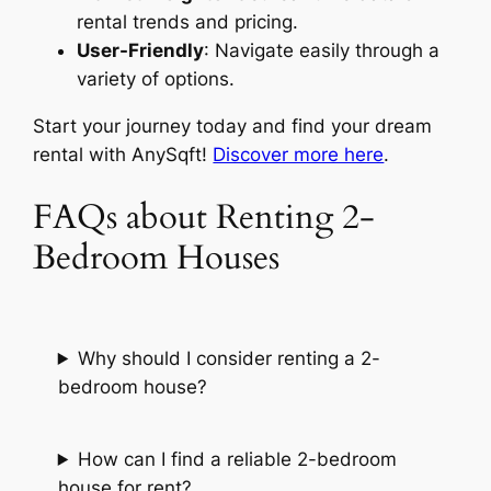
rental trends and pricing.
User-Friendly
: Navigate easily through a
variety of options.
Start your journey today and find your dream
rental with AnySqft!
Discover more here
.
FAQs about Renting 2-
Bedroom Houses
Why should I consider renting a 2-
bedroom house?
How can I find a reliable 2-bedroom
house for rent?