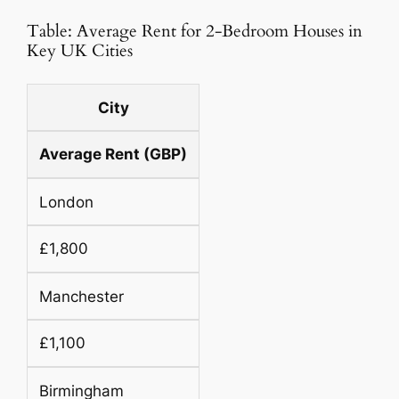
Table: Average Rent for 2-Bedroom Houses in
Key UK Cities
City
Average Rent (GBP)
London
£1,800
Manchester
£1,100
Birmingham