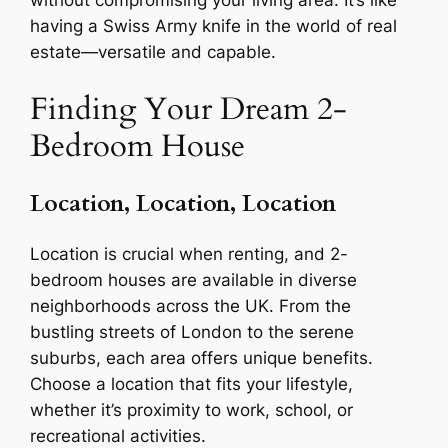
having a Swiss Army knife in the world of real
estate—versatile and capable.
Finding Your Dream 2-
Bedroom House
Location, Location, Location
Location is crucial when renting, and 2-
bedroom houses are available in diverse
neighborhoods across the UK. From the
bustling streets of London to the serene
suburbs, each area offers unique benefits.
Choose a location that fits your lifestyle,
whether it’s proximity to work, school, or
recreational activities.