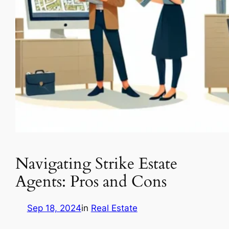
Navigating Strike Estate
Agents: Pros and Cons
Sep 18, 2024
in
Real Estate