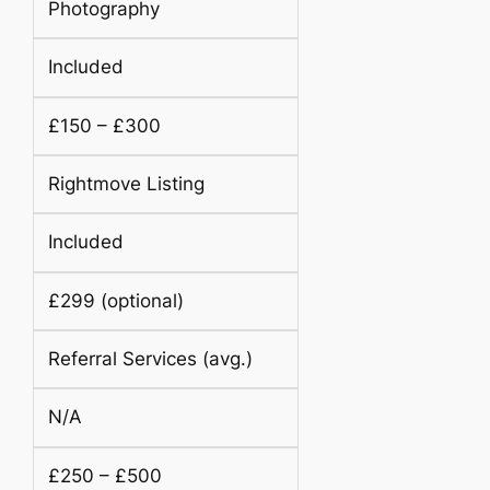
Photography
Included
£150 – £300
Rightmove Listing
Included
£299 (optional)
Referral Services (avg.)
N/A
£250 – £500