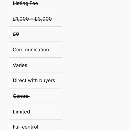
Listing Fee
£1,000 – £3,000
£0
Communication
Varies
Direct with buyers
Control
Limited
Full control