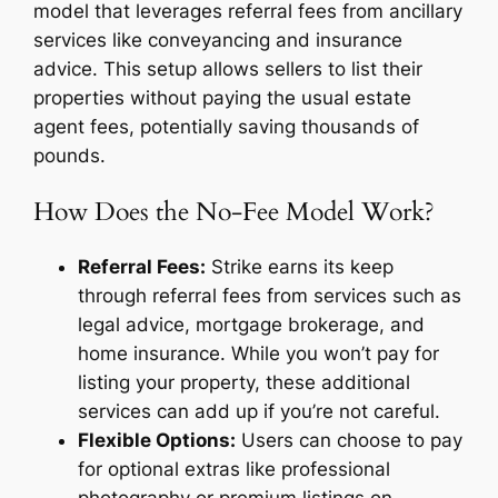
model that leverages referral fees from ancillary
services like conveyancing and insurance
advice. This setup allows sellers to list their
properties without paying the usual estate
agent fees, potentially saving thousands of
pounds.
How Does the No-Fee Model Work?
Referral Fees:
Strike earns its keep
through referral fees from services such as
legal advice, mortgage brokerage, and
home insurance. While you won’t pay for
listing your property, these additional
services can add up if you’re not careful.
Flexible Options:
Users can choose to pay
for optional extras like professional
photography or premium listings on