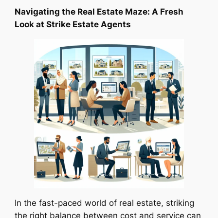
Navigating the Real Estate Maze: A Fresh
Look at Strike Estate Agents
In the fast-paced world of real estate, striking
the right balance between cost and service can