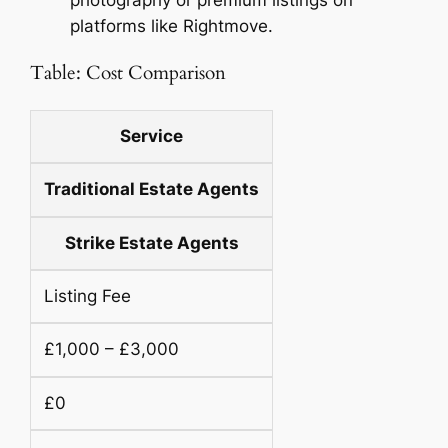
platforms like Rightmove.
Table: Cost Comparison
Service
Traditional Estate Agents
Strike Estate Agents
Listing Fee
£1,000 – £3,000
£0