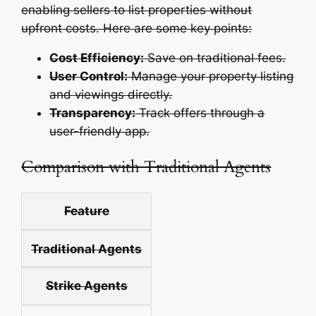
enabling sellers to list properties without
upfront costs. Here are some key points:
Cost Efficiency:
Save on traditional fees.
User Control:
Manage your property listing
and viewings directly.
Transparency:
Track offers through a
user-friendly app.
Comparison with Traditional Agents
Feature
Traditional Agents
Strike Agents