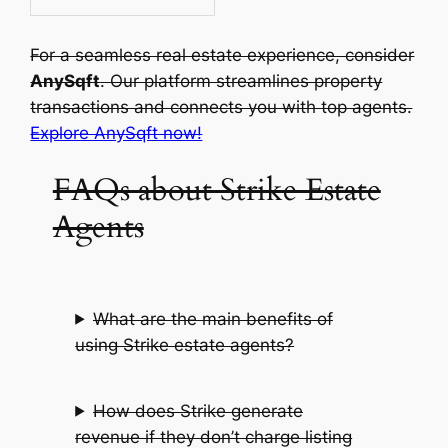
For a seamless real estate experience, consider
AnySqft
. Our platform streamlines property
transactions and connects you with top agents.
Explore AnySqft now!
FAQs about Strike Estate
Agents
What are the main benefits of
using Strike estate agents?
How does Strike generate
revenue if they don’t charge listing