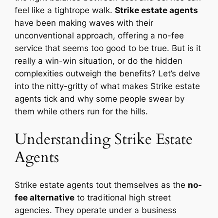
feel like a tightrope walk.
Strike estate agents
have been making waves with their
unconventional approach, offering a no-fee
service that seems too good to be true. But is it
really a win-win situation, or do the hidden
complexities outweigh the benefits? Let’s delve
into the nitty-gritty of what makes Strike estate
agents tick and why some people swear by
them while others run for the hills.
Understanding Strike Estate
Agents
Strike estate agents tout themselves as the
no-
fee alternative
to traditional high street
agencies. They operate under a business