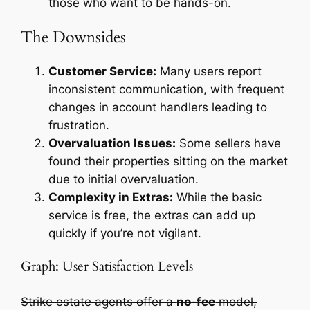
those who want to be hands-on.
The Downsides
Customer Service:
Many users report
inconsistent communication, with frequent
changes in account handlers leading to
frustration.
Overvaluation Issues:
Some sellers have
found their properties sitting on the market
due to initial overvaluation.
Complexity in Extras:
While the basic
service is free, the extras can add up
quickly if you’re not vigilant.
Graph: User Satisfaction Levels
Strike estate agents offer a
no-fee
model,