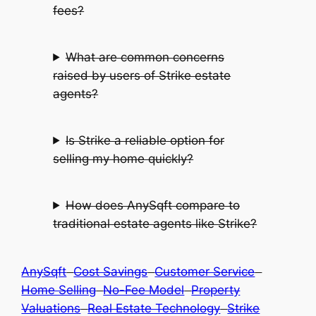
fees?
What are common concerns
raised by users of Strike estate
agents?
Is Strike a reliable option for
selling my home quickly?
How does AnySqft compare to
traditional estate agents like Strike?
AnySqft
Cost Savings
Customer Service
Home Selling
No-Fee Model
Property
Valuations
Real Estate Technology
Strike