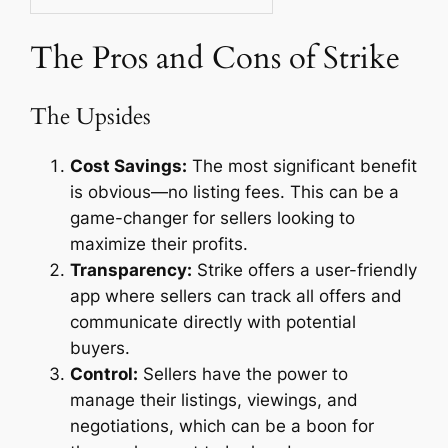
The Pros and Cons of Strike
The Upsides
Cost Savings:
The most significant benefit
is obvious—no listing fees. This can be a
game-changer for sellers looking to
maximize their profits.
Transparency:
Strike offers a user-friendly
app where sellers can track all offers and
communicate directly with potential
buyers.
Control:
Sellers have the power to
manage their listings, viewings, and
negotiations, which can be a boon for