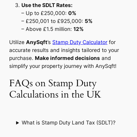
Use the SDLT Rates:
– Up to £250,000:
0%
– £250,001 to £925,000:
5%
– Above £1.5 million:
12%
Utilize
AnySqft
’s
Stamp Duty Calculator
for
accurate results and insights tailored to your
purchase.
Make informed decisions
and
simplify your property journey with AnySqft!
FAQs on Stamp Duty
Calculations in the UK
What is Stamp Duty Land Tax (SDLT)?