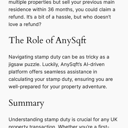
multiple properties but sell your previous main
residence within 36 months, you could claim a
refund. It’s a bit of a hassle, but who doesn’t
love a refund?
The Role of AnySqft
Navigating stamp duty can be as tricky as a
jigsaw puzzle. Luckily, AnySqft’s AI-driven
platform offers seamless assistance in
calculating your stamp duty, ensuring you are
well-prepared for your property adventure.
Summary
Understanding stamp duty is crucial for any UK
property transaction. Whether you’re a first-