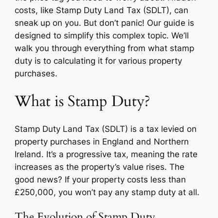
costs, like Stamp Duty Land Tax (SDLT), can
sneak up on you. But don’t panic! Our guide is
designed to simplify this complex topic. We’ll
walk you through everything from what stamp
duty is to calculating it for various property
purchases.
What is Stamp Duty?
Stamp Duty Land Tax (SDLT) is a tax levied on
property purchases in England and Northern
Ireland. It’s a progressive tax, meaning the rate
increases as the property’s value rises. The
good news? If your property costs less than
£250,000, you won’t pay any stamp duty at all.
The Evolution of Stamp Duty