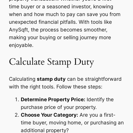
time buyer or a seasoned investor, knowing
when and how much to pay can save you from
unexpected financial pitfalls. With tools like
AnySqft, the process becomes smoother,
making your buying or selling journey more
enjoyable.
Calculate Stamp Duty
Calculating
stamp duty
can be straightforward
with the right tools. Follow these steps:
Determine Property Price:
Identify the
purchase price of your property.
Choose Your Category:
Are you a first-
time buyer, moving home, or purchasing an
additional property?