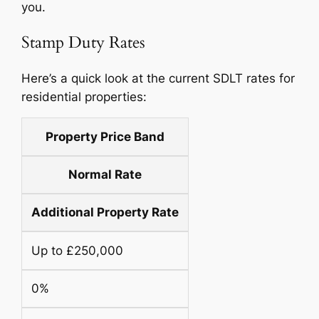
you.
Stamp Duty Rates
Here’s a quick look at the current SDLT rates for
residential properties:
Property Price Band
Normal Rate
Additional Property Rate
Up to £250,000
0%