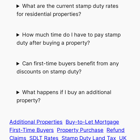
What are the current stamp duty rates
for residential properties?
How much time do I have to pay stamp
duty after buying a property?
Can first-time buyers benefit from any
discounts on stamp duty?
What happens if I buy an additional
property?
Additional Properties
Buy-to-Let Mortgage
First-Time Buyers
Property Purchase
Refund
Claims
SDLT Rates
Stamp Duty Land Tax
UK