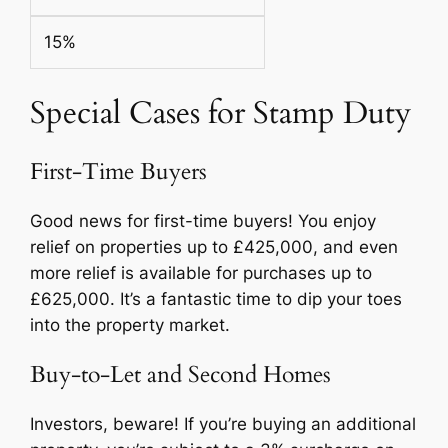
15%
Special Cases for Stamp Duty
First-Time Buyers
Good news for first-time buyers! You enjoy
relief on properties up to £425,000, and even
more relief is available for purchases up to
£625,000. It’s a fantastic time to dip your toes
into the property market.
Buy-to-Let and Second Homes
Investors, beware! If you’re buying an additional