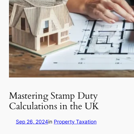
Mastering Stamp Duty
Calculations in the UK
Sep 26, 2024
in
Property Taxation