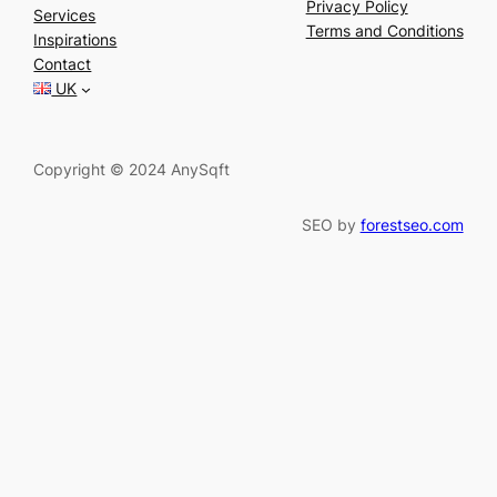
a
Privacy Policy
Services
r
Terms and Conditions
Inspirations
c
Contact
h
UK
Copyright © 2024 AnySqft
SEO by
forestseo.com