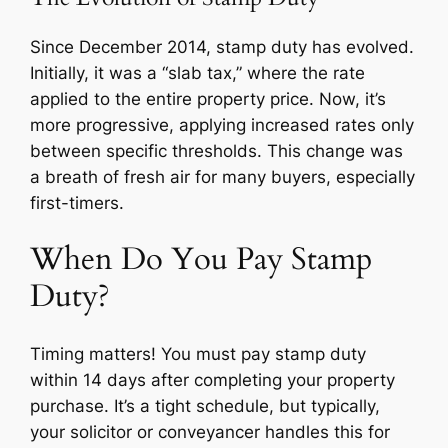
Since December 2014, stamp duty has evolved.
Initially, it was a “slab tax,” where the rate
applied to the entire property price. Now, it’s
more progressive, applying increased rates only
between specific thresholds. This change was
a breath of fresh air for many buyers, especially
first-timers.
When Do You Pay Stamp
Duty?
Timing matters! You must pay stamp duty
within 14 days after completing your property
purchase. It’s a tight schedule, but typically,
your solicitor or conveyancer handles this for