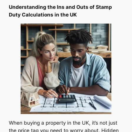
Understanding the Ins and Outs of Stamp
Duty Calculations in the UK
When buying a property in the UK, it’s not just
the price tag you need to worry about. Hidden