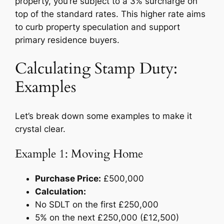
property, you’re subject to a 3% surcharge on
top of the standard rates. This higher rate aims
to curb property speculation and support
primary residence buyers.
Calculating Stamp Duty:
Examples
Let’s break down some examples to make it
crystal clear.
Example 1: Moving Home
Purchase Price:
£500,000
Calculation:
No SDLT on the first £250,000
5% on the next £250,000 (£12,500)