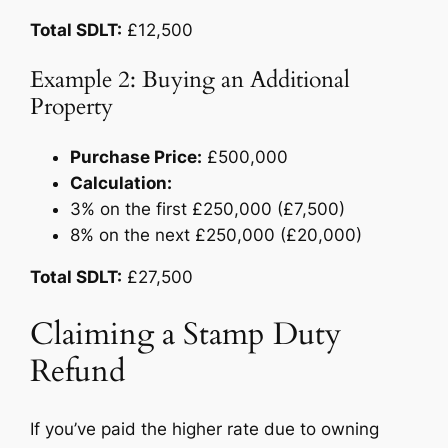
Total SDLT:
£12,500
Example 2: Buying an Additional
Property
Purchase Price:
£500,000
Calculation:
3% on the first £250,000 (£7,500)
8% on the next £250,000 (£20,000)
Total SDLT:
£27,500
Claiming a Stamp Duty
Refund
If you’ve paid the higher rate due to owning