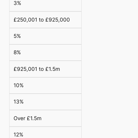
3%
£250,001 to £925,000
5%
8%
£925,001 to £1.5m
10%
13%
Over £1.5m
12%