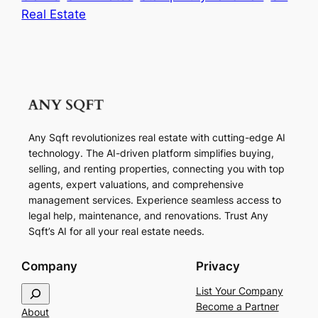
Real Estate
Any Sqft revolutionizes real estate with cutting-edge AI
technology. The AI-driven platform simplifies buying,
selling, and renting properties, connecting you with top
agents, expert valuations, and comprehensive
management services. Experience seamless access to
legal help, maintenance, and renovations. Trust Any
Sqft’s AI for all your real estate needs.
Company
Privacy
S
List Your Company
e
Become a Partner
About