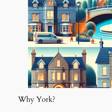
Why York?