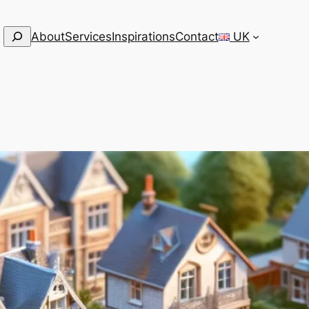
Search
About
Services
Inspirations
Contact
UK