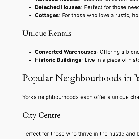
Detached Houses
: Perfect for those ne
Cottages
: For those who love a rustic, h
Unique Rentals
Converted Warehouses
: Offering a blen
Historic Buildings
: Live in a piece of hi
Popular Neighbourhoods in 
York’s neighbourhoods each offer a unique ch
City Centre
Perfect for those who thrive in the hustle and 