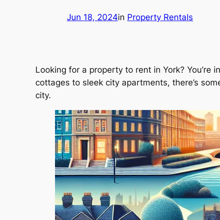
Jun 18, 2024
in
Property Rentals
Looking for a property to rent in York? You’re i
cottages to sleek city apartments, there’s some
city.