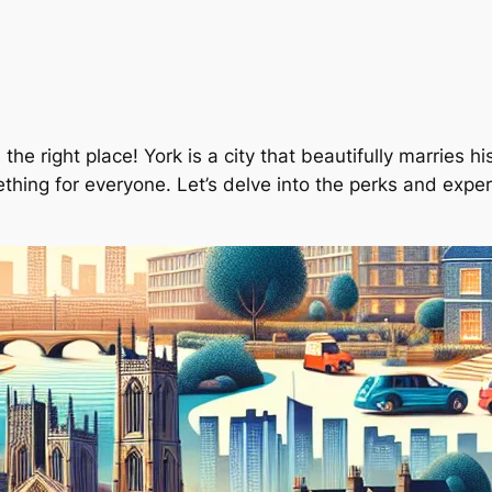
n the right place! York is a city that beautifully marries 
thing for everyone. Let’s delve into the perks and experi