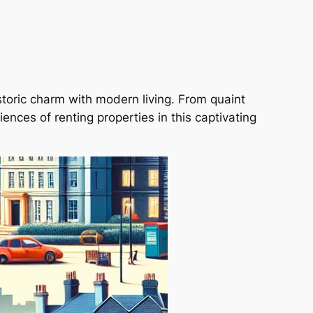
historic charm with modern living. From quaint
ences of renting properties in this captivating