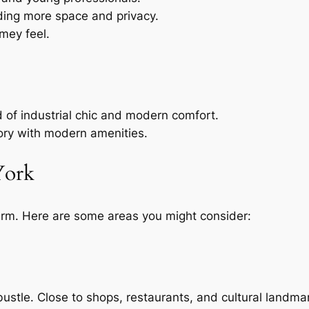
eding more space and privacy.
omey feel.
d of industrial chic and modern comfort.
story with modern amenities.
York
arm. Here are some areas you might consider:
bustle. Close to shops, restaurants, and cultural landma