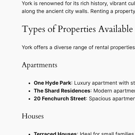
York is renowned for its rich history, vibrant c
along the ancient city walls. Renting a property 
Types of Properties Available
York offers a diverse range of rental propertie
Apartments
One Hyde Park
: Luxury apartment with s
The Shard Residences
: Modern apartmen
20 Fenchurch Street
: Spacious apartmen
Houses
Terraced Houses
: Ideal for small famili