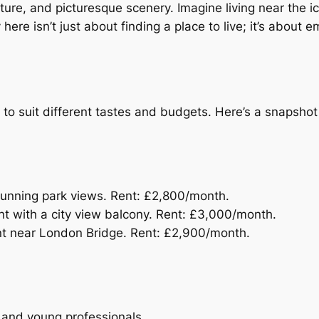
ulture, and picturesque scenery. Imagine living near the i
here isn’t just about finding a place to live; it’s about e
s to suit different tastes and budgets. Here’s a snapshot
tunning park views. Rent: £2,800/month.
t with a city view balcony. Rent: £3,000/month.
t near London Bridge. Rent: £2,900/month.
es and young professionals.