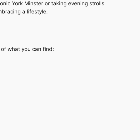
conic York Minster or taking evening strolls
mbracing a lifestyle.
 of what you can find: