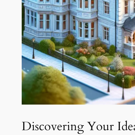
Discovering Your Idea