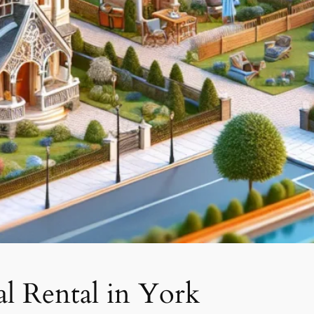
l Rental in York