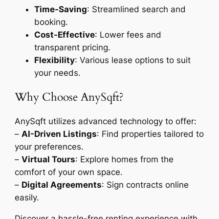
Time-Saving
: Streamlined search and
booking.
Cost-Effective
: Lower fees and
transparent pricing.
Flexibility
: Various lease options to suit
your needs.
Why Choose AnySqft?
AnySqft utilizes advanced technology to offer:
–
AI-Driven Listings
: Find properties tailored to
your preferences.
–
Virtual Tours
: Explore homes from the
comfort of your own space.
–
Digital Agreements
: Sign contracts online
easily.
Discover a hassle-free renting experience with