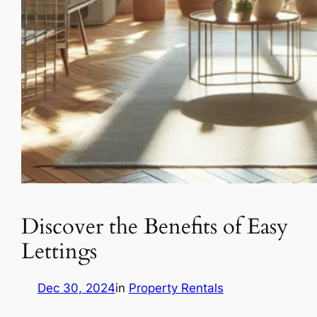
Discover the Benefits of Easy
Lettings
Dec 30, 2024
in
Property Rentals