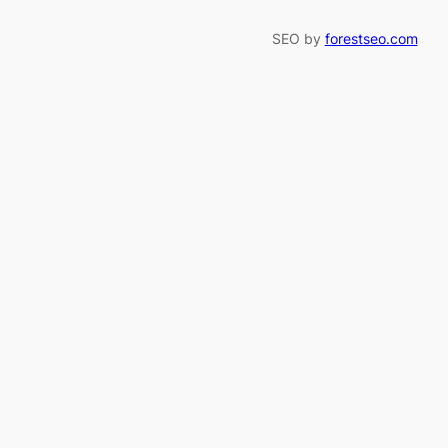
SEO by
forestseo.com