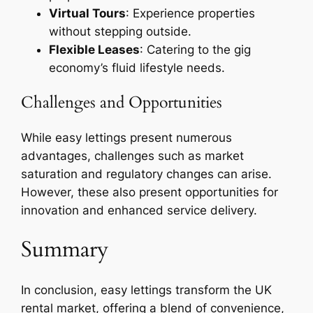
Virtual Tours
: Experience properties
without stepping outside.
Flexible Leases
: Catering to the gig
economy’s fluid lifestyle needs.
Challenges and Opportunities
While easy lettings present numerous
advantages, challenges such as market
saturation and regulatory changes can arise.
However, these also present opportunities for
innovation and enhanced service delivery.
Summary
In conclusion, easy lettings transform the UK
rental market, offering a blend of convenience,