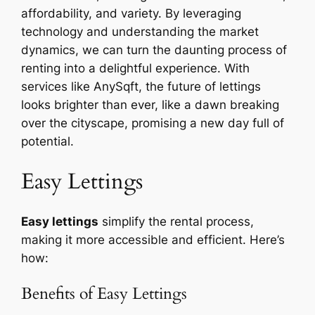
affordability, and variety. By leveraging
technology and understanding the market
dynamics, we can turn the daunting process of
renting into a delightful experience. With
services like AnySqft, the future of lettings
looks brighter than ever, like a dawn breaking
over the cityscape, promising a new day full of
potential.
Easy Lettings
Easy lettings
simplify the rental process,
making it more accessible and efficient. Here’s
how:
Benefits of Easy Lettings