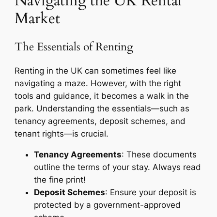
Navigating the UK Rental
Market
The Essentials of Renting
Renting in the UK can sometimes feel like
navigating a maze. However, with the right
tools and guidance, it becomes a walk in the
park. Understanding the essentials—such as
tenancy agreements, deposit schemes, and
tenant rights—is crucial.
Tenancy Agreements
: These documents
outline the terms of your stay. Always read
the fine print!
Deposit Schemes
: Ensure your deposit is
protected by a government-approved