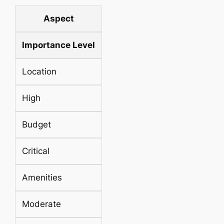
Aspect
Importance Level
Location
High
Budget
Critical
Amenities
Moderate