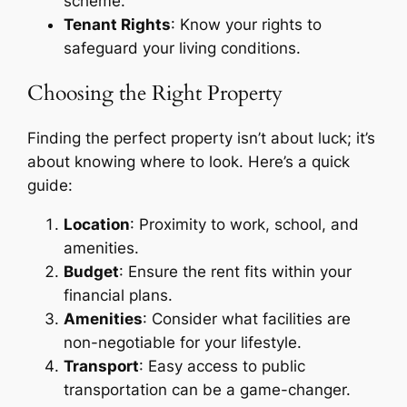
scheme.
Tenant Rights
: Know your rights to
safeguard your living conditions.
Choosing the Right Property
Finding the perfect property isn’t about luck; it’s
about knowing where to look. Here’s a quick
guide:
Location
: Proximity to work, school, and
amenities.
Budget
: Ensure the rent fits within your
financial plans.
Amenities
: Consider what facilities are
non-negotiable for your lifestyle.
Transport
: Easy access to public
transportation can be a game-changer.