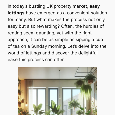
In today’s bustling UK property market,
easy
lettings
have emerged as a convenient solution
for many. But what makes the process not only
easy but also rewarding? Often, the hurdles of
renting seem daunting, yet with the right
approach, it can be as simple as sipping a cup
of tea on a Sunday morning. Let’s delve into the
world of lettings and discover the delightful
ease this process can offer.