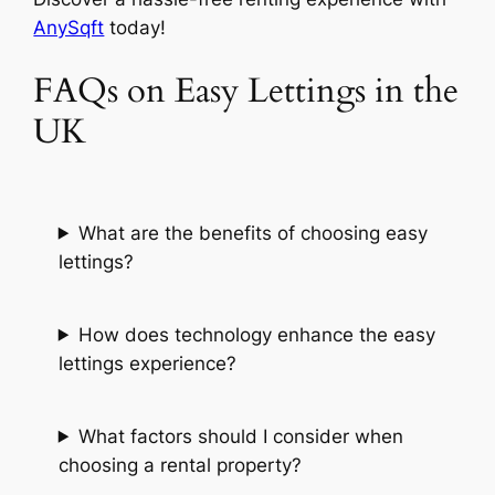
AnySqft
today!
FAQs on Easy Lettings in the
UK
What are the benefits of choosing easy
lettings?
How does technology enhance the easy
lettings experience?
What factors should I consider when
choosing a rental property?