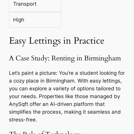
Transport
High
Easy Lettings in Practice
A Case Study: Renting in Birmingham
Let’s paint a picture: You’re a student looking for
a cozy place in Birmingham. With easy lettings,
you can explore a variety of options tailored to
your needs. Properties like those managed by
AnySqft offer an AI-driven platform that
simplifies the process, making it seamless and
stress-free.