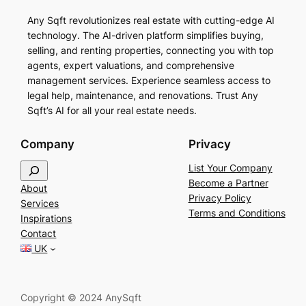
Any Sqft revolutionizes real estate with cutting-edge AI
technology. The AI-driven platform simplifies buying,
selling, and renting properties, connecting you with top
agents, expert valuations, and comprehensive
management services. Experience seamless access to
legal help, maintenance, and renovations. Trust Any
Sqft’s AI for all your real estate needs.
Company
Privacy
S
List Your Company
e
Become a Partner
About
a
Privacy Policy
Services
r
Terms and Conditions
Inspirations
c
Contact
h
UK
Copyright © 2024 AnySqft