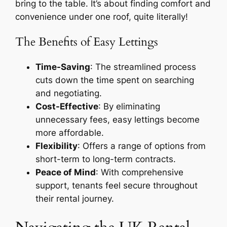
bring to the table. It’s about finding comfort and
convenience under one roof, quite literally!
The Benefits of Easy Lettings
Time-Saving
: The streamlined process
cuts down the time spent on searching
and negotiating.
Cost-Effective
: By eliminating
unnecessary fees, easy lettings become
more affordable.
Flexibility
: Offers a range of options from
short-term to long-term contracts.
Peace of Mind
: With comprehensive
support, tenants feel secure throughout
their rental journey.