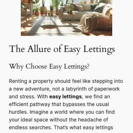
The Allure of Easy Lettings
Why Choose Easy Lettings?
Renting a property should feel like stepping into
a new adventure, not a labyrinth of paperwork
and stress. With
easy lettings
, we find an
efficient pathway that bypasses the usual
hurdles. Imagine a world where you can find
your ideal space without the headache of
endless searches. That’s what easy lettings