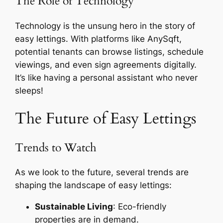
The Role of Technology
Technology is the unsung hero in the story of
easy lettings. With platforms like AnySqft,
potential tenants can browse listings, schedule
viewings, and even sign agreements digitally.
It’s like having a personal assistant who never
sleeps!
The Future of Easy Lettings
Trends to Watch
As we look to the future, several trends are
shaping the landscape of easy lettings:
Sustainable Living
: Eco-friendly
properties are in demand.