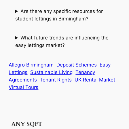
Are there any specific resources for
student lettings in Birmingham?
What future trends are influencing the
easy lettings market?
Allegro Birmingham
Deposit Schemes
Easy
Lettings
Sustainable Living
Tenancy
Agreements
Tenant Rights
UK Rental Market
Virtual Tours