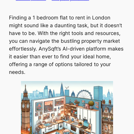
Finding a 1 bedroom flat to rent in London
might sound like a daunting task, but it doesn’t
have to be. With the right tools and resources,
you can navigate the bustling property market
effortlessly. AnySqft’s AI-driven platform makes
it easier than ever to find your ideal home,
offering a range of options tailored to your
needs.