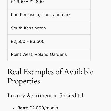
£1,900 – £2,800
Pan Peninsula, The Landmark
South Kensington
£2,500 – £3,500
Point West, Roland Gardens
Real Examples of Available
Properties
Luxury Apartment in Shoreditch
Rent:
£2,000/month