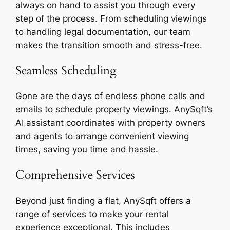
always on hand to assist you through every
step of the process. From scheduling viewings
to handling legal documentation, our team
makes the transition smooth and stress-free.
Seamless Scheduling
Gone are the days of endless phone calls and
emails to schedule property viewings. AnySqft’s
AI assistant coordinates with property owners
and agents to arrange convenient viewing
times, saving you time and hassle.
Comprehensive Services
Beyond just finding a flat, AnySqft offers a
range of services to make your rental
experience exceptional. This includes