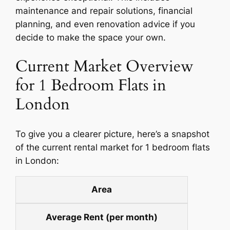
maintenance and repair solutions, financial
planning, and even renovation advice if you
decide to make the space your own.
Current Market Overview
for 1 Bedroom Flats in
London
To give you a clearer picture, here’s a snapshot
of the current rental market for 1 bedroom flats
in London:
Area
Average Rent (per month)