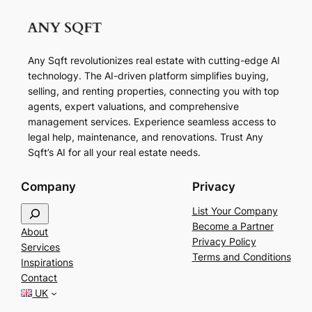
Any Sqft revolutionizes real estate with cutting-edge AI
technology. The AI-driven platform simplifies buying,
selling, and renting properties, connecting you with top
agents, expert valuations, and comprehensive
management services. Experience seamless access to
legal help, maintenance, and renovations. Trust Any
Sqft’s AI for all your real estate needs.
Company
Privacy
S
List Your Company
e
Become a Partner
About
a
Privacy Policy
Services
r
Terms and Conditions
Inspirations
c
Contact
h
UK