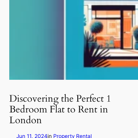
Discovering the Perfect 1
Bedroom Flat to Rent in
London
Jun 11, 2024
in
Property Rental