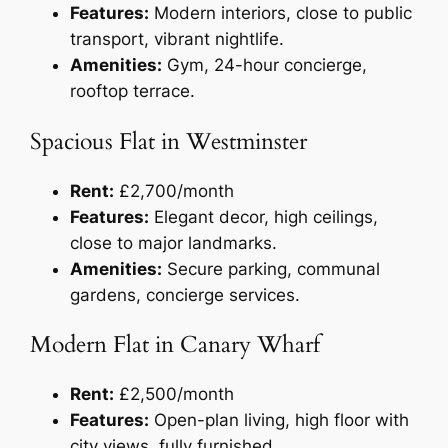
Features:
Modern interiors, close to public
transport, vibrant nightlife.
Amenities:
Gym, 24-hour concierge,
rooftop terrace.
Spacious Flat in Westminster
Rent:
£2,700/month
Features:
Elegant decor, high ceilings,
close to major landmarks.
Amenities:
Secure parking, communal
gardens, concierge services.
Modern Flat in Canary Wharf
Rent:
£2,500/month
Features:
Open-plan living, high floor with
city views, fully furnished.