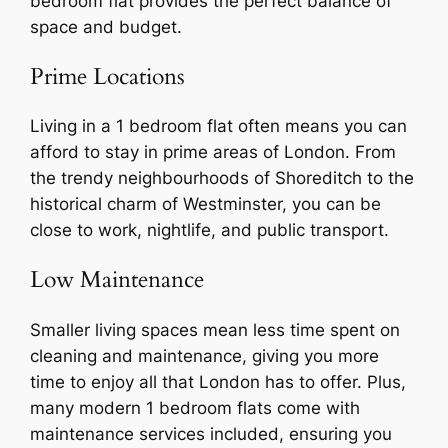
bedroom flat provides the perfect balance of
space and budget.
Prime Locations
Living in a 1 bedroom flat often means you can
afford to stay in prime areas of London. From
the trendy neighbourhoods of Shoreditch to the
historical charm of Westminster, you can be
close to work, nightlife, and public transport.
Low Maintenance
Smaller living spaces mean less time spent on
cleaning and maintenance, giving you more
time to enjoy all that London has to offer. Plus,
many modern 1 bedroom flats come with
maintenance services included, ensuring you