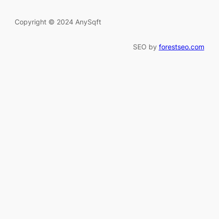
Copyright © 2024 AnySqft
SEO by
forestseo.com