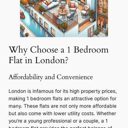
Why Choose a 1 Bedroom
Flat in London?
Affordability and Convenience
London is infamous for its high property prices,
making 1 bedroom flats an attractive option for
many. These flats are not only more affordable
but also come with lower utility costs. Whether
you’re a young professional or a couple, a 1