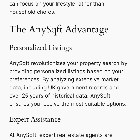
can focus on your lifestyle rather than
household chores.
The AnySqft Advantage
Personalized Listings
AnySqft revolutionizes your property search by
providing personalized listings based on your
preferences. By analyzing extensive market
data, including UK government records and
over 25 years of historical data, AnySqft
ensures you receive the most suitable options.
Expert Assistance
At AnySqft, expert real estate agents are