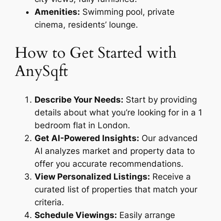
Amenities:
Swimming pool, private
cinema, residents’ lounge.
How to Get Started with
AnySqft
Describe Your Needs:
Start by providing
details about what you’re looking for in a 1
bedroom flat in London.
Get AI-Powered Insights:
Our advanced
AI analyzes market and property data to
offer you accurate recommendations.
View Personalized Listings:
Receive a
curated list of properties that match your
criteria.
Schedule Viewings:
Easily arrange