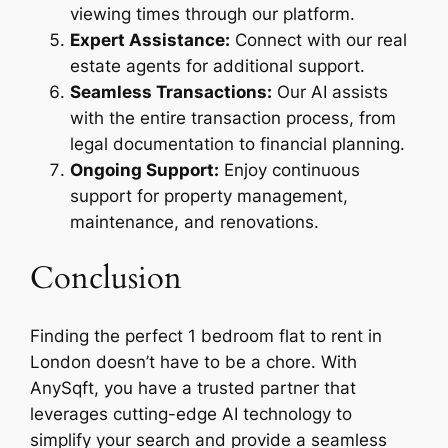
viewing times through our platform.
Expert Assistance:
Connect with our real
estate agents for additional support.
Seamless Transactions:
Our AI assists
with the entire transaction process, from
legal documentation to financial planning.
Ongoing Support:
Enjoy continuous
support for property management,
maintenance, and renovations.
Conclusion
Finding the perfect 1 bedroom flat to rent in
London doesn’t have to be a chore. With
AnySqft, you have a trusted partner that
leverages cutting-edge AI technology to
simplify your search and provide a seamless