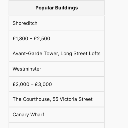
Popular Buildings
Shoreditch
£1,800 – £2,500
Avant-Garde Tower, Long Street Lofts
Westminster
£2,000 – £3,000
The Courthouse, 55 Victoria Street
Canary Wharf