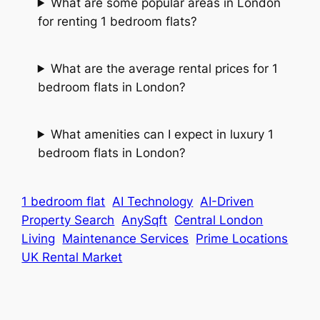
What are some popular areas in London
for renting 1 bedroom flats?
What are the average rental prices for 1
bedroom flats in London?
What amenities can I expect in luxury 1
bedroom flats in London?
1 bedroom flat
AI Technology
AI-Driven
Property Search
AnySqft
Central London
Living
Maintenance Services
Prime Locations
UK Rental Market