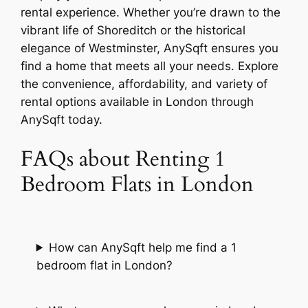
rental experience. Whether you’re drawn to the
vibrant life of Shoreditch or the historical
elegance of Westminster, AnySqft ensures you
find a home that meets all your needs. Explore
the convenience, affordability, and variety of
rental options available in London through
AnySqft today.
FAQs about Renting 1
Bedroom Flats in London
How can AnySqft help me find a 1
bedroom flat in London?