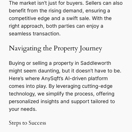
The market isn’t just for buyers. Sellers can also
benefit from the rising demand, ensuring a
competitive edge and a swift sale. With the
right approach, both parties can enjoy a
seamless transaction.
Navigating the Property Journey
Buying or selling a property in Saddleworth
might seem daunting, but it doesn’t have to be.
Here’s where AnySqft’s AI-driven platform
comes into play. By leveraging cutting-edge
technology, we simplify the process, offering
personalized insights and support tailored to
your needs.
Steps to Success