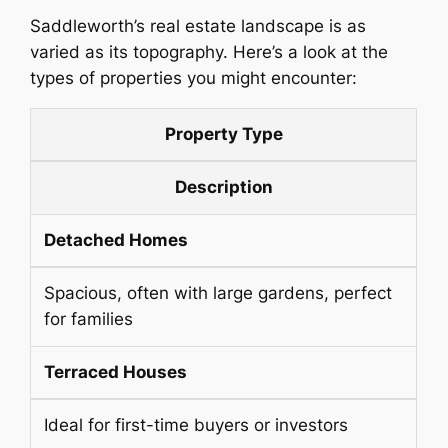
Saddleworth’s real estate landscape is as
varied as its topography. Here’s a look at the
types of properties you might encounter:
Property Type
Description
Detached Homes
Spacious, often with large gardens, perfect
for families
Terraced Houses
Ideal for first-time buyers or investors