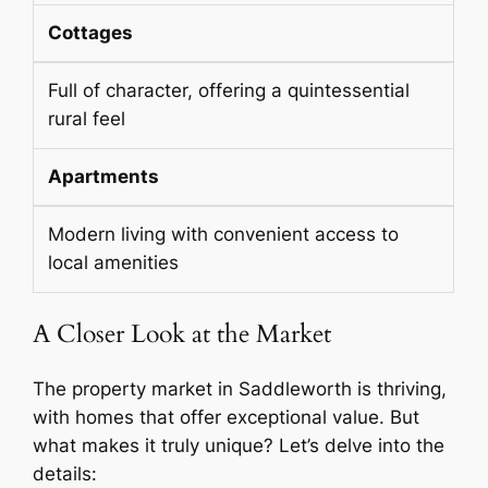
Cottages
Full of character, offering a quintessential
rural feel
Apartments
Modern living with convenient access to
local amenities
A Closer Look at the Market
The property market in Saddleworth is thriving,
with homes that offer exceptional value. But
what makes it truly unique? Let’s delve into the
details: