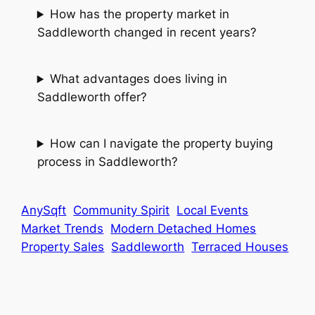
How has the property market in
Saddleworth changed in recent years?
What advantages does living in
Saddleworth offer?
How can I navigate the property buying
process in Saddleworth?
AnySqft
Community Spirit
Local Events
Market Trends
Modern Detached Homes
Property Sales
Saddleworth
Terraced Houses