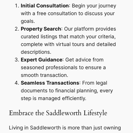
Initial Consultation
: Begin your journey
with a free consultation to discuss your
goals.
Property Search
: Our platform provides
curated listings that match your criteria,
complete with virtual tours and detailed
descriptions.
Expert Guidance
: Get advice from
seasoned professionals to ensure a
smooth transaction.
Seamless Transactions
: From legal
documents to financial planning, every
step is managed efficiently.
Embrace the Saddleworth Lifestyle
Living in Saddleworth is more than just owning