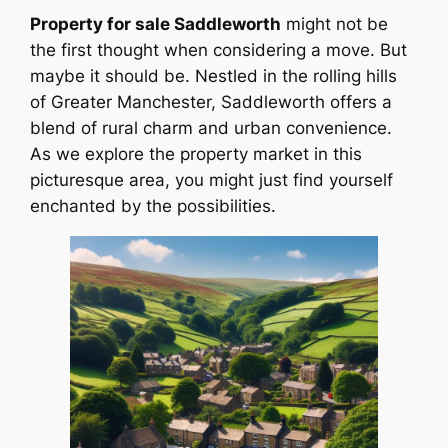
Property for sale Saddleworth
might not be
the first thought when considering a move. But
maybe it should be. Nestled in the rolling hills
of Greater Manchester, Saddleworth offers a
blend of rural charm and urban convenience.
As we explore the property market in this
picturesque area, you might just find yourself
enchanted by the possibilities.