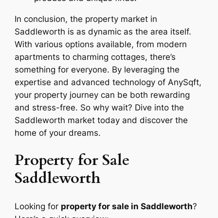
In conclusion, the property market in
Saddleworth is as dynamic as the area itself.
With various options available, from modern
apartments to charming cottages, there’s
something for everyone. By leveraging the
expertise and advanced technology of AnySqft,
your property journey can be both rewarding
and stress-free. So why wait? Dive into the
Saddleworth market today and discover the
home of your dreams.
Property for Sale
Saddleworth
Looking for
property for sale in Saddleworth
?