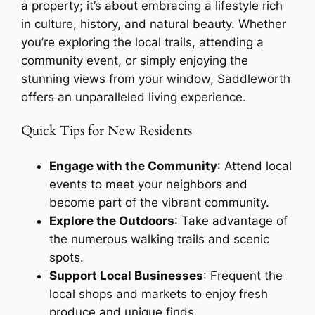
a property; it’s about embracing a lifestyle rich
in culture, history, and natural beauty. Whether
you’re exploring the local trails, attending a
community event, or simply enjoying the
stunning views from your window, Saddleworth
offers an unparalleled living experience.
Quick Tips for New Residents
Engage with the Community
: Attend local
events to meet your neighbors and
become part of the vibrant community.
Explore the Outdoors
: Take advantage of
the numerous walking trails and scenic
spots.
Support Local Businesses
: Frequent the
local shops and markets to enjoy fresh
produce and unique finds.