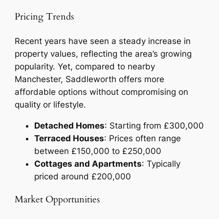
Pricing Trends
Recent years have seen a steady increase in
property values, reflecting the area’s growing
popularity. Yet, compared to nearby
Manchester, Saddleworth offers more
affordable options without compromising on
quality or lifestyle.
Detached Homes
: Starting from £300,000
Terraced Houses
: Prices often range
between £150,000 to £250,000
Cottages and Apartments
: Typically
priced around £200,000
Market Opportunities