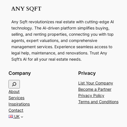
Any Sqft revolutionizes real estate with cutting-edge AI
technology. The AI-driven platform simplifies buying,
selling, and renting properties, connecting you with top
agents, expert valuations, and comprehensive
management services. Experience seamless access to
legal help, maintenance, and renovations. Trust Any
Sqft’s AI for all your real estate needs.
Company
Privacy
S
List Your Company
e
Become a Partner
About
a
Privacy Policy
Services
r
Terms and Conditions
Inspirations
c
Contact
h
UK