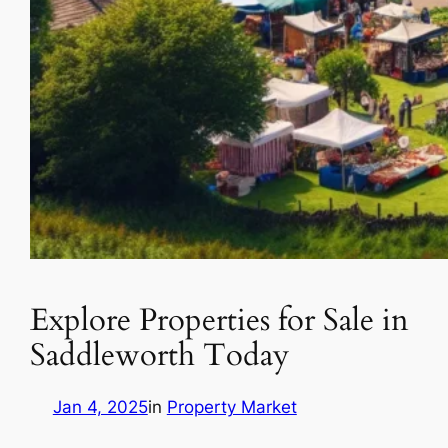
Explore Properties for Sale in
Saddleworth Today
Jan 4, 2025
in
Property Market