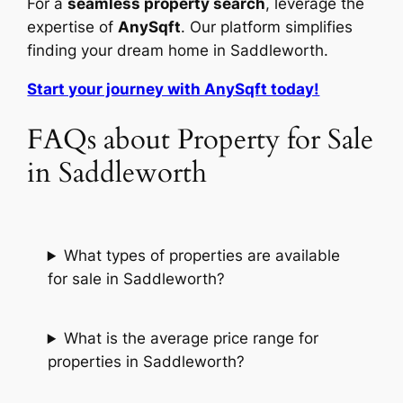
For a
seamless property search
, leverage the
expertise of
AnySqft
. Our platform simplifies
finding your dream home in Saddleworth.
Start your journey with AnySqft today!
FAQs about Property for Sale
in Saddleworth
What types of properties are available
for sale in Saddleworth?
What is the average price range for
properties in Saddleworth?