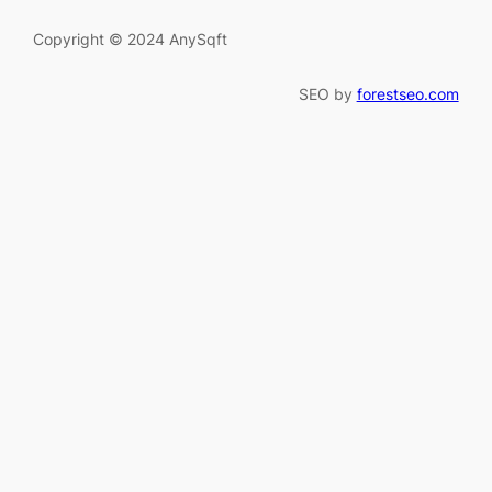
Copyright © 2024 AnySqft
SEO by
forestseo.com