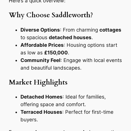
Here’s a quick overview:
Why Choose Saddleworth?
Diverse Options
: From charming
cottages
to spacious
detached houses
.
Affordable Prices
: Housing options start
as low as
£150,000
.
Community Feel
: Engage with local events
and beautiful landscapes.
Market Highlights
Detached Homes
: Ideal for families,
offering space and comfort.
Terraced Houses
: Perfect for first-time
buyers.