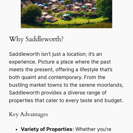
Why Saddleworth?
Saddleworth isn’t just a location; it’s an
experience. Picture a place where the past
meets the present, offering a lifestyle that’s
both quaint and contemporary. From the
bustling market towns to the serene moorlands,
Saddleworth provides a diverse range of
properties that cater to every taste and budget.
Key Advantages
Variety of Properties
: Whether you’re