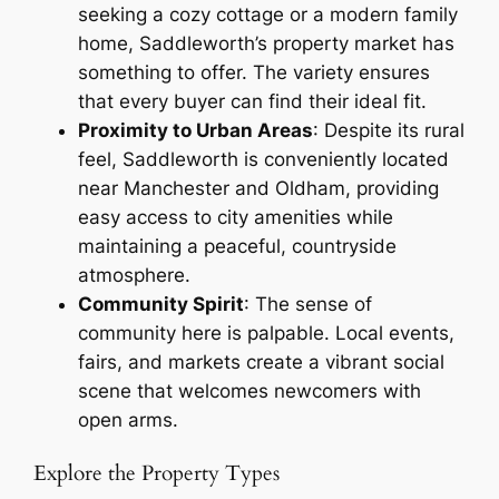
seeking a cozy cottage or a modern family
home, Saddleworth’s property market has
something to offer. The variety ensures
that every buyer can find their ideal fit.
Proximity to Urban Areas
: Despite its rural
feel, Saddleworth is conveniently located
near Manchester and Oldham, providing
easy access to city amenities while
maintaining a peaceful, countryside
atmosphere.
Community Spirit
: The sense of
community here is palpable. Local events,
fairs, and markets create a vibrant social
scene that welcomes newcomers with
open arms.
Explore the Property Types