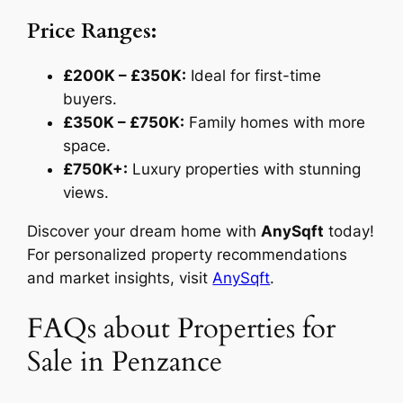
Price Ranges:
£200K – £350K:
Ideal for first-time
buyers.
£350K – £750K:
Family homes with more
space.
£750K+:
Luxury properties with stunning
views.
Discover your dream home with
AnySqft
today!
For personalized property recommendations
and market insights, visit
AnySqft
.
FAQs about Properties for
Sale in Penzance