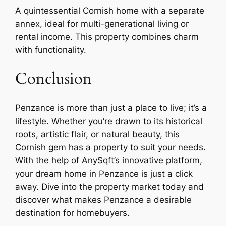
A quintessential Cornish home with a separate
annex, ideal for multi-generational living or
rental income. This property combines charm
with functionality.
Conclusion
Penzance is more than just a place to live; it’s a
lifestyle. Whether you’re drawn to its historical
roots, artistic flair, or natural beauty, this
Cornish gem has a property to suit your needs.
With the help of AnySqft’s innovative platform,
your dream home in Penzance is just a click
away. Dive into the property market today and
discover what makes Penzance a desirable
destination for homebuyers.