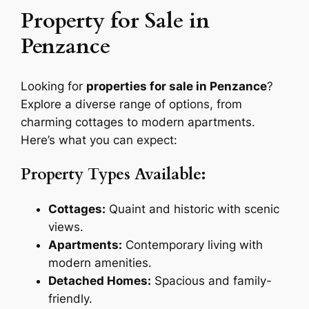
Property for Sale in
Penzance
Looking for
properties for sale in Penzance
?
Explore a diverse range of options, from
charming cottages to modern apartments.
Here’s what you can expect:
Property Types Available:
Cottages:
Quaint and historic with scenic
views.
Apartments:
Contemporary living with
modern amenities.
Detached Homes:
Spacious and family-
friendly.