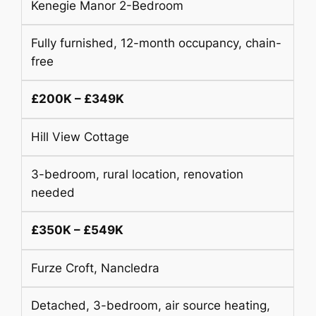
Kenegie Manor 2-Bedroom
Fully furnished, 12-month occupancy, chain-
free
£200K – £349K
Hill View Cottage
3-bedroom, rural location, renovation
needed
£350K – £549K
Furze Croft, Nancledra
Detached, 3-bedroom, air source heating,