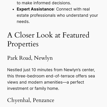
to make informed decisions.
Expert Assistance
: Connect with real
estate professionals who understand your
needs.
A Closer Look at Featured
Properties
Park Road, Newlyn
Nestled just 10 minutes from Newlyn’s center,
this three-bedroom end-of-terrace offers sea
views and modern amenities—a perfect
investment or family home.
Chyenhal, Penzance