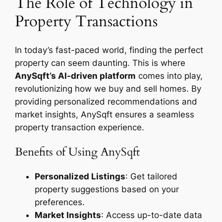
The Role of Technology in
Property Transactions
In today’s fast-paced world, finding the perfect
property can seem daunting. This is where
AnySqft’s AI-driven platform
comes into play,
revolutionizing how we buy and sell homes. By
providing personalized recommendations and
market insights, AnySqft ensures a seamless
property transaction experience.
Benefits of Using AnySqft
Personalized Listings
: Get tailored
property suggestions based on your
preferences.
Market Insights
: Access up-to-date data