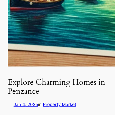
Explore Charming Homes in
Penzance
Jan 4, 2025
in
Property Market