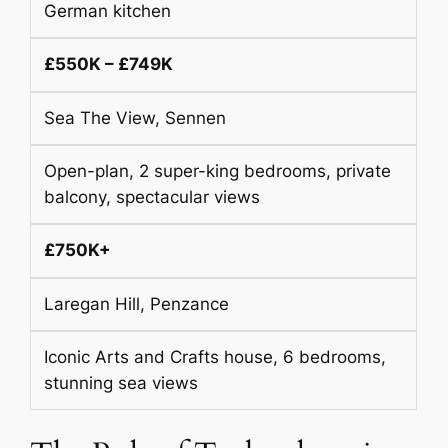
German kitchen
£550K – £749K
Sea The View, Sennen
Open-plan, 2 super-king bedrooms, private
balcony, spectacular views
£750K+
Laregan Hill, Penzance
Iconic Arts and Crafts house, 6 bedrooms,
stunning sea views