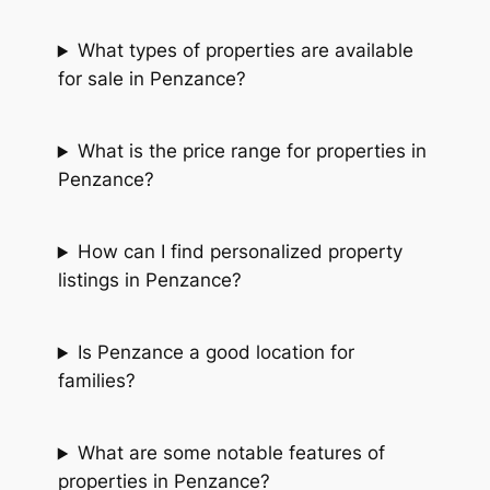
What types of properties are available
for sale in Penzance?
What is the price range for properties in
Penzance?
How can I find personalized property
listings in Penzance?
Is Penzance a good location for
families?
What are some notable features of
properties in Penzance?