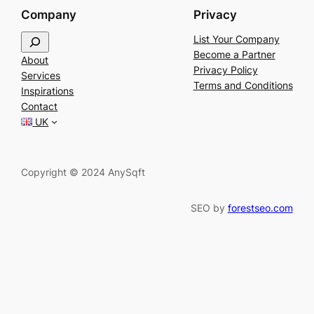
Company
Privacy
S
List Your Company
e
Become a Partner
About
a
Privacy Policy
Services
r
Terms and Conditions
Inspirations
c
Contact
h
UK
Copyright © 2024 AnySqft
SEO by
forestseo.com