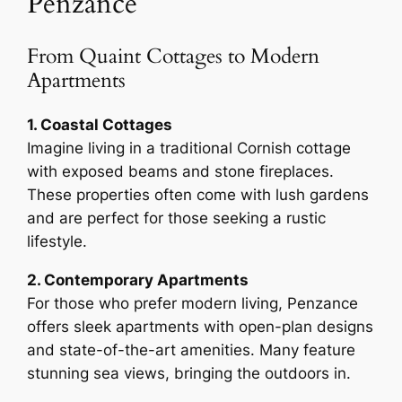
Penzance
From Quaint Cottages to Modern
Apartments
1. Coastal Cottages
Imagine living in a traditional Cornish cottage
with exposed beams and stone fireplaces.
These properties often come with lush gardens
and are perfect for those seeking a rustic
lifestyle.
2. Contemporary Apartments
For those who prefer modern living, Penzance
offers sleek apartments with open-plan designs
and state-of-the-art amenities. Many feature
stunning sea views, bringing the outdoors in.