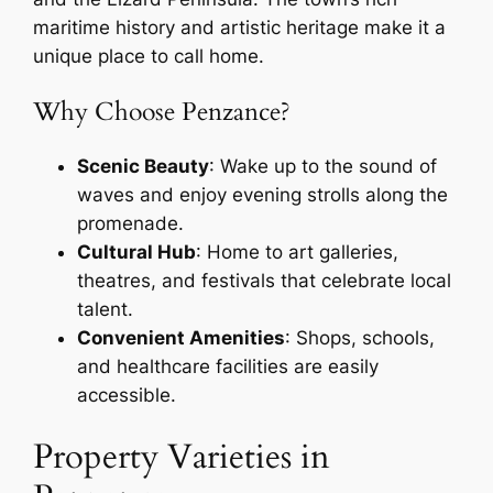
maritime history and artistic heritage make it a
unique place to call home.
Why Choose Penzance?
Scenic Beauty
: Wake up to the sound of
waves and enjoy evening strolls along the
promenade.
Cultural Hub
: Home to art galleries,
theatres, and festivals that celebrate local
talent.
Convenient Amenities
: Shops, schools,
and healthcare facilities are easily
accessible.
Property Varieties in