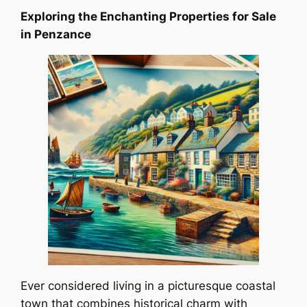
Exploring the Enchanting Properties for Sale
in Penzance
Ever considered living in a picturesque coastal
town that combines historical charm with