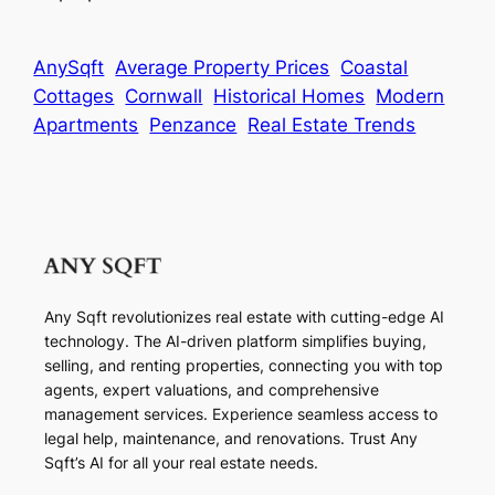
AnySqft
Average Property Prices
Coastal
Cottages
Cornwall
Historical Homes
Modern
Apartments
Penzance
Real Estate Trends
Any Sqft revolutionizes real estate with cutting-edge AI
technology. The AI-driven platform simplifies buying,
selling, and renting properties, connecting you with top
agents, expert valuations, and comprehensive
management services. Experience seamless access to
legal help, maintenance, and renovations. Trust Any
Sqft’s AI for all your real estate needs.