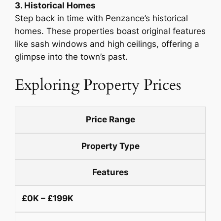
3. Historical Homes
Step back in time with Penzance’s historical
homes. These properties boast original features
like sash windows and high ceilings, offering a
glimpse into the town’s past.
Exploring Property Prices
Price Range
Property Type
Features
£0K – £199K