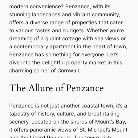
modern convenience? Penzance, with its
stunning landscapes and vibrant community,
offers a diverse range of properties that cater
to various tastes and budgets. Whether you’re
dreaming of a quaint cottage with sea views or
a contemporary apartment in the heart of town,
Penzance has something for everyone. Let’s
dive into the delightful property market in this
charming corner of Cornwall.
The Allure of Penzance
Penzance is not just another coastal town; it’s a
tapestry of history, culture, and breathtaking
scenery. Located on the shores of Mount’s Bay,
it offers panoramic views of St. Michael’s Mount
and the Lizard Peninsula. The town’s rich