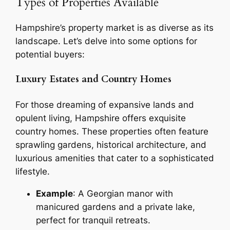
Types of Properties Available
Hampshire’s property market is as diverse as its
landscape. Let’s delve into some options for
potential buyers:
Luxury Estates and Country Homes
For those dreaming of expansive lands and
opulent living, Hampshire offers exquisite
country homes. These properties often feature
sprawling gardens, historical architecture, and
luxurious amenities that cater to a sophisticated
lifestyle.
Example
: A Georgian manor with
manicured gardens and a private lake,
perfect for tranquil retreats.