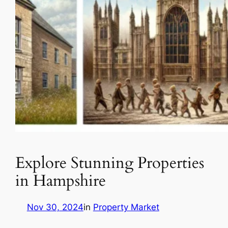
Explore Stunning Properties
in Hampshire
Nov 30, 2024
in
Property Market