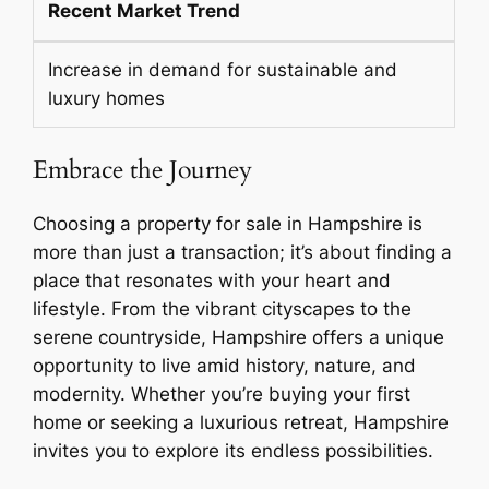
Recent Market Trend
Increase in demand for sustainable and
luxury homes
Embrace the Journey
Choosing a property for sale in Hampshire is
more than just a transaction; it’s about finding a
place that resonates with your heart and
lifestyle. From the vibrant cityscapes to the
serene countryside, Hampshire offers a unique
opportunity to live amid history, nature, and
modernity. Whether you’re buying your first
home or seeking a luxurious retreat, Hampshire
invites you to explore its endless possibilities.