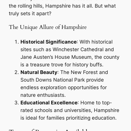
the rolling hills, Hampshire has it all. But what
truly sets it apart?
The Unique Allure of Hampshire
Historical Significance
: With historical
sites such as Winchester Cathedral and
Jane Austen’s House Museum, the county
is a treasure trove for history buffs.
Natural Beauty
: The New Forest and
South Downs National Park provide
endless exploration opportunities for
nature enthusiasts.
Educational Excellence
: Home to top-
rated schools and universities, Hampshire
is ideal for families prioritizing education.