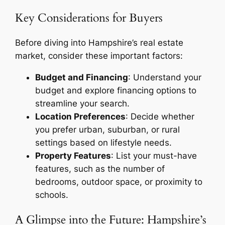
Key Considerations for Buyers
Before diving into Hampshire’s real estate
market, consider these important factors:
Budget and Financing
: Understand your
budget and explore financing options to
streamline your search.
Location Preferences
: Decide whether
you prefer urban, suburban, or rural
settings based on lifestyle needs.
Property Features
: List your must-have
features, such as the number of
bedrooms, outdoor space, or proximity to
schools.
A Glimpse into the Future: Hampshire’s