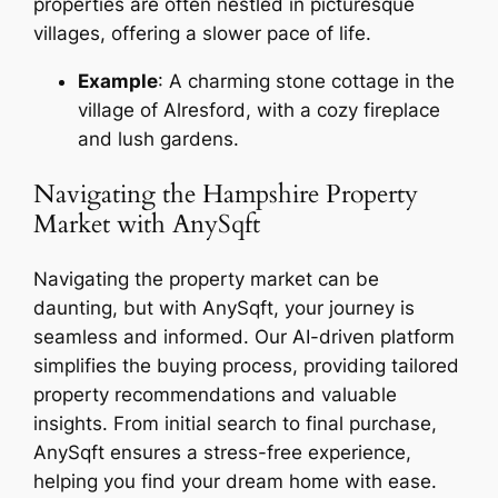
properties are often nestled in picturesque
villages, offering a slower pace of life.
Example
: A charming stone cottage in the
village of Alresford, with a cozy fireplace
and lush gardens.
Navigating the Hampshire Property
Market with AnySqft
Navigating the property market can be
daunting, but with AnySqft, your journey is
seamless and informed. Our AI-driven platform
simplifies the buying process, providing tailored
property recommendations and valuable
insights. From initial search to final purchase,
AnySqft ensures a stress-free experience,
helping you find your dream home with ease.