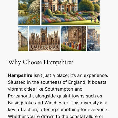
Why Choose Hampshire?
Hampshire
isn’t just a place; it’s an experience.
Situated in the southeast of England, it boasts
vibrant cities like Southampton and
Portsmouth, alongside quaint towns such as
Basingstoke and Winchester. This diversity is a
key attraction, offering something for everyone.
Whether you’re drawn to the coastal allure or