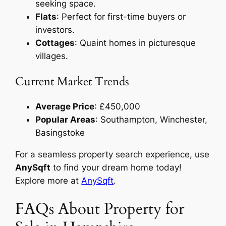
seeking space.
Flats
: Perfect for first-time buyers or
investors.
Cottages
: Quaint homes in picturesque
villages.
Current Market Trends
Average Price
: £450,000
Popular Areas
: Southampton, Winchester,
Basingstoke
For a seamless property search experience, use
AnySqft
to find your dream home today!
Explore more at
AnySqft
.
FAQs About Property for