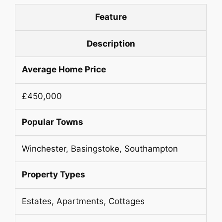
Feature
Description
Average Home Price
£450,000
Popular Towns
Winchester, Basingstoke, Southampton
Property Types
Estates, Apartments, Cottages