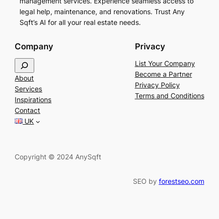
management services. Experience seamless access to
legal help, maintenance, and renovations. Trust Any
Sqft’s AI for all your real estate needs.
Company
Privacy
S
List Your Company
e
Become a Partner
About
a
Privacy Policy
Services
r
Terms and Conditions
Inspirations
c
Contact
h
UK
Copyright © 2024 AnySqft
SEO by
forestseo.com