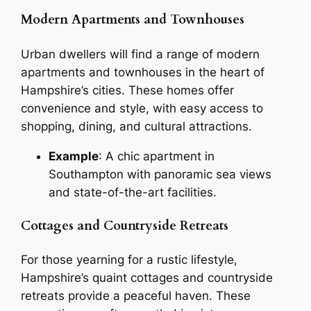
Modern Apartments and Townhouses
Urban dwellers will find a range of modern
apartments and townhouses in the heart of
Hampshire’s cities. These homes offer
convenience and style, with easy access to
shopping, dining, and cultural attractions.
Example
: A chic apartment in
Southampton with panoramic sea views
and state-of-the-art facilities.
Cottages and Countryside Retreats
For those yearning for a rustic lifestyle,
Hampshire’s quaint cottages and countryside
retreats provide a peaceful haven. These