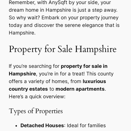
Remember, with AnySqft by your side, your
dream home in Hampshire is just a step away.
So why wait? Embark on your property journey
today and discover the serene elegance that is
Hampshire.
Property for Sale Hampshire
If you’re searching for
property for sale in
Hampshire
, you’re in for a treat! This county
offers a variety of homes, from
luxurious
country estates
to
modern apartments
.
Here’s a quick overview:
Types of Properties
Detached Houses
: Ideal for families