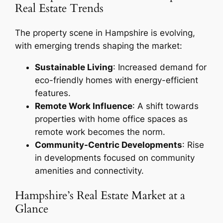
Real Estate Trends
The property scene in Hampshire is evolving,
with emerging trends shaping the market:
Sustainable Living
: Increased demand for
eco-friendly homes with energy-efficient
features.
Remote Work Influence
: A shift towards
properties with home office spaces as
remote work becomes the norm.
Community-Centric Developments
: Rise
in developments focused on community
amenities and connectivity.
Hampshire’s Real Estate Market at a
Glance