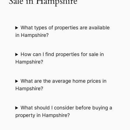
Sale in Hampshire
What types of properties are available
in Hampshire?
How can I find properties for sale in
Hampshire?
What are the average home prices in
Hampshire?
What should I consider before buying a
property in Hampshire?