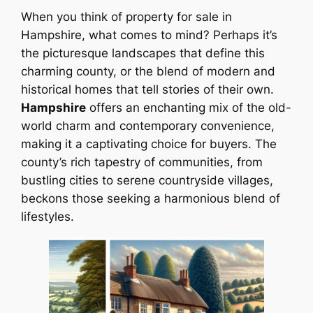
When you think of property for sale in
Hampshire, what comes to mind? Perhaps it’s
the picturesque landscapes that define this
charming county, or the blend of modern and
historical homes that tell stories of their own.
Hampshire
offers an enchanting mix of the old-
world charm and contemporary convenience,
making it a captivating choice for buyers. The
county’s rich tapestry of communities, from
bustling cities to serene countryside villages,
beckons those seeking a harmonious blend of
lifestyles.