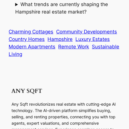
What trends are currently shaping the
Hampshire real estate market?
Charming Cottages
Community Developments
Country Homes
Hampshire
Luxury Estates
Modern Apartments
Remote Work
Sustainable
Living
Any Sqft revolutionizes real estate with cutting-edge AI
technology. The AI-driven platform simplifies buying,
selling, and renting properties, connecting you with top
agents, expert valuations, and comprehensive