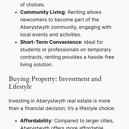
of choices.
Community Living
: Renting allows
newcomers to become part of the
Aberystwyth community, engaging with
local events and activities.
Short-Term Convenience
: Ideal for
students or professionals on temporary
contracts, renting provides a hassle-free
living solution.
Buying Property: Investment and
Lifestyle
Investing in Aberystwyth real estate is more
than a financial decision; it’s a lifestyle choice:
Affordability
: Compared to larger cities,
Aberystwyth offers more affordable