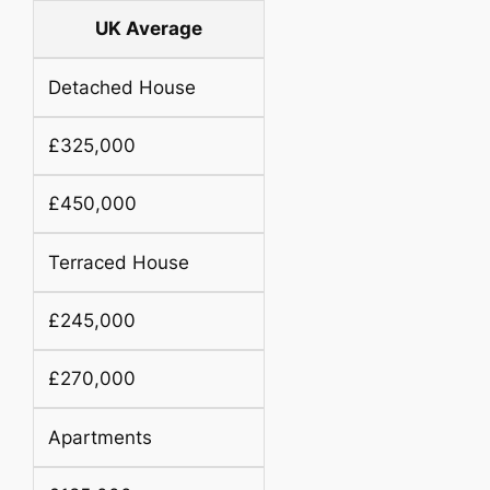
UK Average
Detached House
£325,000
£450,000
Terraced House
£245,000
£270,000
Apartments