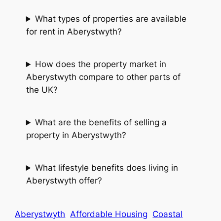
What types of properties are available
for rent in Aberystwyth?
How does the property market in
Aberystwyth compare to other parts of
the UK?
What are the benefits of selling a
property in Aberystwyth?
What lifestyle benefits does living in
Aberystwyth offer?
Aberystwyth
Affordable Housing
Coastal