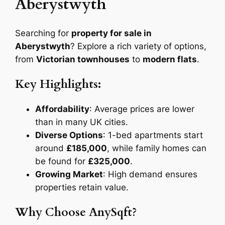
Aberystwyth
Searching for
property for sale in
Aberystwyth
? Explore a rich variety of options,
from
Victorian townhouses
to
modern flats
.
Key Highlights:
Affordability
: Average prices are lower
than in many UK cities.
Diverse Options
: 1-bed apartments start
around
£185,000
, while family homes can
be found for
£325,000
.
Growing Market
: High demand ensures
properties retain value.
Why Choose AnySqft?