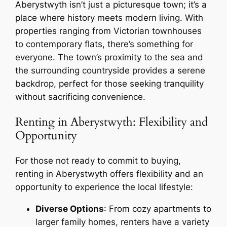
Aberystwyth isn’t just a picturesque town; it’s a
place where history meets modern living. With
properties ranging from Victorian townhouses
to contemporary flats, there’s something for
everyone. The town’s proximity to the sea and
the surrounding countryside provides a serene
backdrop, perfect for those seeking tranquility
without sacrificing convenience.
Renting in Aberystwyth: Flexibility and
Opportunity
For those not ready to commit to buying,
renting in Aberystwyth offers flexibility and an
opportunity to experience the local lifestyle:
Diverse Options
: From cozy apartments to
larger family homes, renters have a variety