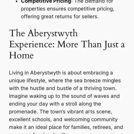
Competitive Pricing
: The demand for
properties ensures competitive pricing,
offering great returns for sellers.
The Aberystwyth
Experience: More Than Just a
Home
Living in Aberystwyth is about embracing a
unique lifestyle, where the sea breeze mingles
with the hustle and bustle of a thriving town.
Imagine waking up to the sound of waves and
ending your day with a stroll along the
promenade. The town’s vibrant arts scene,
excellent schools, and welcoming community
make it an ideal place for families, retirees, and