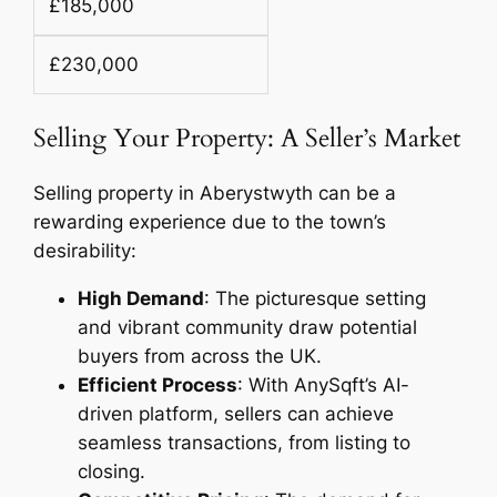
£185,000
£230,000
Selling Your Property: A Seller’s Market
Selling property in Aberystwyth can be a
rewarding experience due to the town’s
desirability:
High Demand
: The picturesque setting
and vibrant community draw potential
buyers from across the UK.
Efficient Process
: With AnySqft’s AI-
driven platform, sellers can achieve
seamless transactions, from listing to
closing.