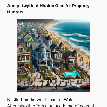
Aberystwyth: A Hidden Gem for Property
Hunters
Nestled on the west coast of Wales,
Aberystwyth offers a unique blend of coastal