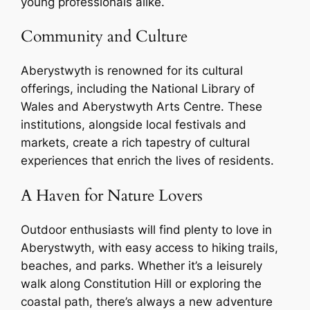
young professionals alike.
Community and Culture
Aberystwyth is renowned for its cultural
offerings, including the National Library of
Wales and Aberystwyth Arts Centre. These
institutions, alongside local festivals and
markets, create a rich tapestry of cultural
experiences that enrich the lives of residents.
A Haven for Nature Lovers
Outdoor enthusiasts will find plenty to love in
Aberystwyth, with easy access to hiking trails,
beaches, and parks. Whether it’s a leisurely
walk along Constitution Hill or exploring the
coastal path, there’s always a new adventure