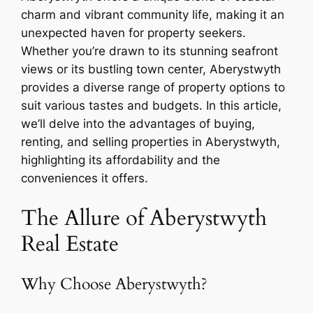
charm and vibrant community life, making it an
unexpected haven for property seekers.
Whether you’re drawn to its stunning seafront
views or its bustling town center, Aberystwyth
provides a diverse range of property options to
suit various tastes and budgets. In this article,
we’ll delve into the advantages of buying,
renting, and selling properties in Aberystwyth,
highlighting its affordability and the
conveniences it offers.
The Allure of Aberystwyth
Real Estate
Why Choose Aberystwyth?