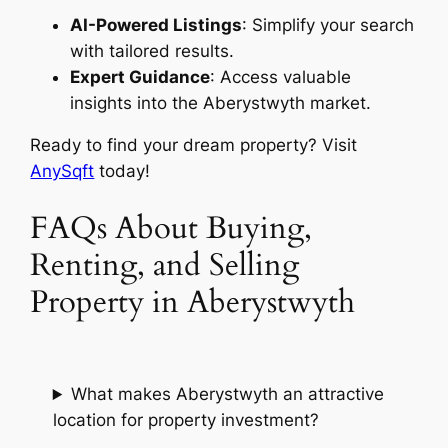
AI-Powered Listings
: Simplify your search
with tailored results.
Expert Guidance
: Access valuable
insights into the Aberystwyth market.
Ready to find your dream property? Visit
AnySqft
today!
FAQs About Buying,
Renting, and Selling
Property in Aberystwyth
What makes Aberystwyth an attractive
location for property investment?