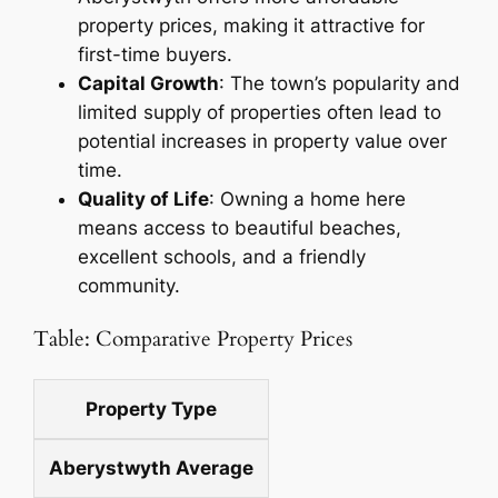
property prices, making it attractive for
first-time buyers.
Capital Growth
: The town’s popularity and
limited supply of properties often lead to
potential increases in property value over
time.
Quality of Life
: Owning a home here
means access to beautiful beaches,
excellent schools, and a friendly
community.
Table: Comparative Property Prices
Property Type
Aberystwyth Average