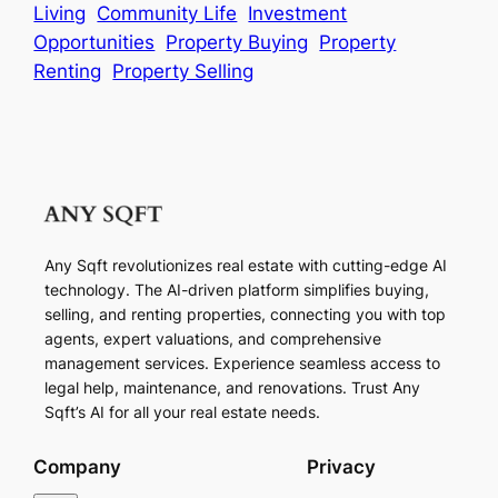
Living
Community Life
Investment
Opportunities
Property Buying
Property
Renting
Property Selling
Any Sqft revolutionizes real estate with cutting-edge AI
technology. The AI-driven platform simplifies buying,
selling, and renting properties, connecting you with top
agents, expert valuations, and comprehensive
management services. Experience seamless access to
legal help, maintenance, and renovations. Trust Any
Sqft’s AI for all your real estate needs.
Company
Privacy