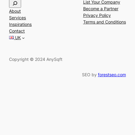
S
List Your Company
e
Become a Partner
About
a
Privacy Policy
Services
r
Terms and Conditions
Inspirations
c
Contact
h
UK
Copyright © 2024 AnySqft
SEO by
forestseo.com