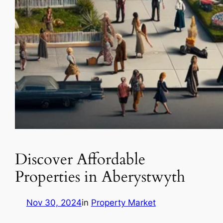
Discover Affordable
Properties in Aberystwyth
Nov 30, 2024
in
Property Market