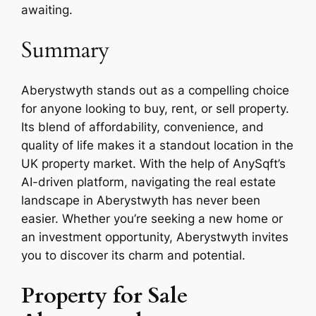
awaiting.
Summary
Aberystwyth stands out as a compelling choice
for anyone looking to buy, rent, or sell property.
Its blend of affordability, convenience, and
quality of life makes it a standout location in the
UK property market. With the help of AnySqft’s
AI-driven platform, navigating the real estate
landscape in Aberystwyth has never been
easier. Whether you’re seeking a new home or
an investment opportunity, Aberystwyth invites
you to discover its charm and potential.
Property for Sale