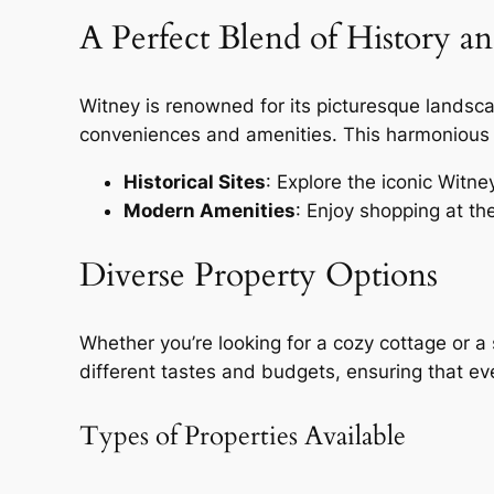
A Perfect Blend of History a
Witney is renowned for its picturesque landscap
conveniences and amenities. This harmonious b
Historical Sites
: Explore the iconic Witne
Modern Amenities
: Enjoy shopping at th
Diverse Property Options
Whether you’re looking for a cozy cottage or a 
different tastes and budgets, ensuring that e
Types of Properties Available