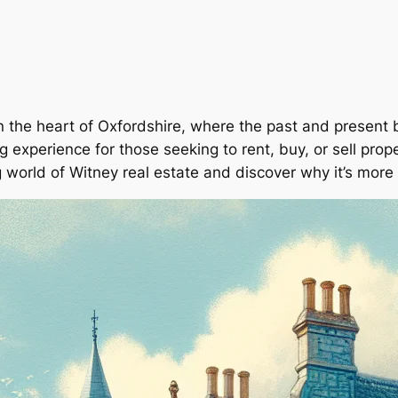
the heart of Oxfordshire, where the past and present bl
 experience for those seeking to rent, buy, or sell proper
g world of Witney real estate and discover why it’s more 