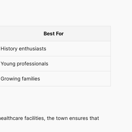
Best For
History enthusiasts
Young professionals
Growing families
althcare facilities, the town ensures that