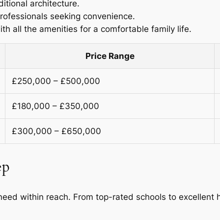
ditional architecture.
professionals seeking convenience.
h all the amenities for a comfortable family life.
Price Range
£250,000 – £500,000
£180,000 – £350,000
£300,000 – £650,000
ep
eed within reach. From top-rated schools to excellent he