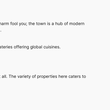
 charm fool you; the town is a hub of modern
.
teries offering global cuisines.
all. The variety of properties here caters to