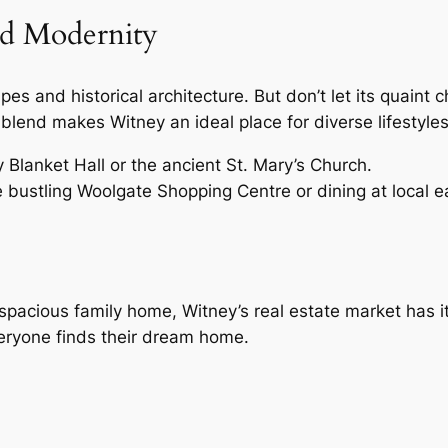
nd Modernity
es and historical architecture. But don’t let its quaint
lend makes Witney an ideal place for diverse lifestyles
y Blanket Hall or the ancient St. Mary’s Church.
e bustling Woolgate Shopping Centre or dining at local ea
spacious family home, Witney’s real estate market has it 
veryone finds their dream home.