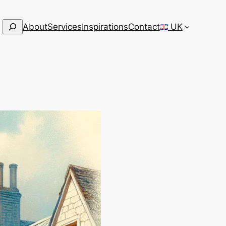
Search
About
Services
Inspirations
Contact
UK