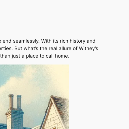
end seamlessly. With its rich history and
ties. But what’s the real allure of Witney’s
than just a place to call home.