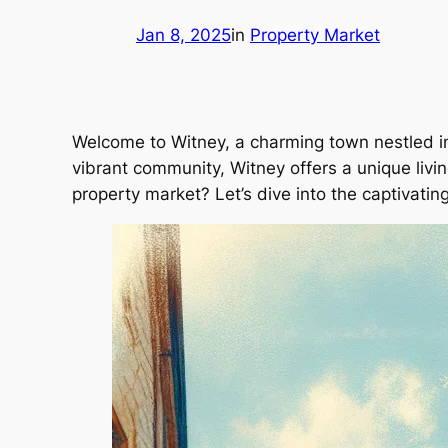
Jan 8, 2025
in
Property Market
Welcome to Witney, a charming town nestled in 
vibrant community, Witney offers a unique living
property market? Let’s dive into the captivatin