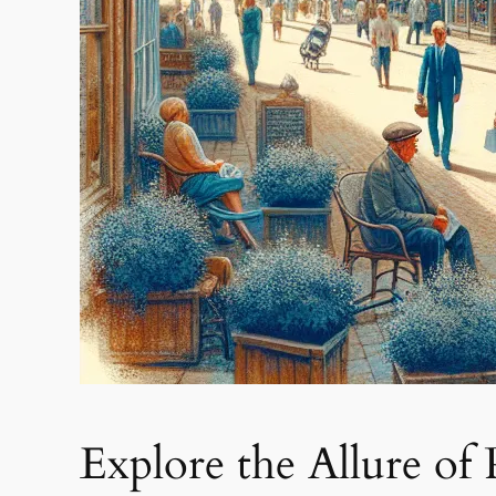
Explore the Allure of