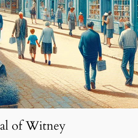
al of Witney