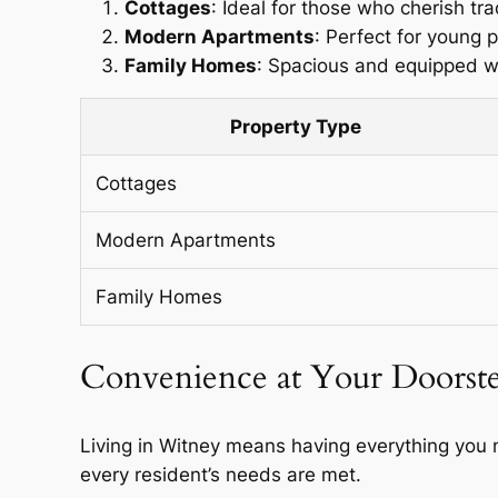
Cottages
: Ideal for those who cherish tra
Modern Apartments
: Perfect for young 
Family Homes
: Spacious and equipped wit
Property Type
Cottages
Modern Apartments
Family Homes
Convenience at Your Doorst
Living in Witney means having everything you n
every resident’s needs are met.