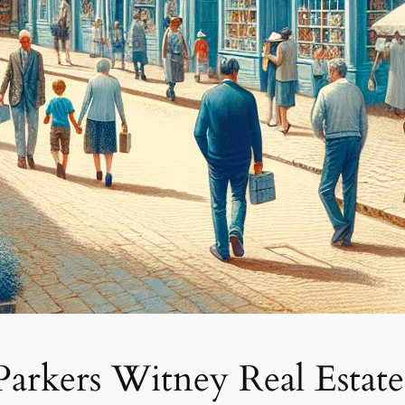
 Parkers Witney Real Estate