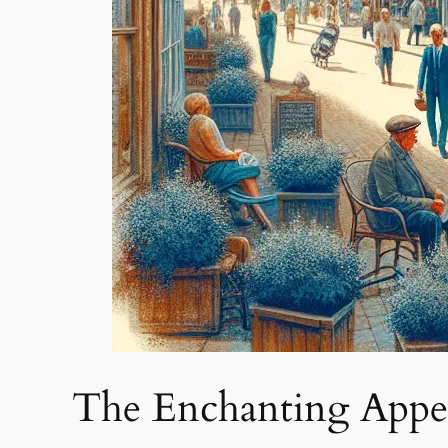
The Enchanting Appe