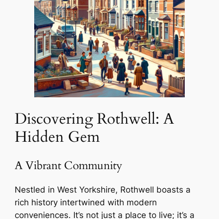
Discovering Rothwell: A
Hidden Gem
A Vibrant Community
Nestled in West Yorkshire, Rothwell boasts a
rich history intertwined with modern
conveniences. It’s not just a place to live; it’s a