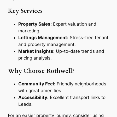
Key Services
Property Sales:
Expert valuation and
marketing.
Lettings Management:
Stress-free tenant
and property management.
Market Insights:
Up-to-date trends and
pricing analysis.
Why Choose Rothwell?
Community Feel:
Friendly neighborhoods
with great amenities.
Accessibility:
Excellent transport links to
Leeds.
For an easier property journey, consider using