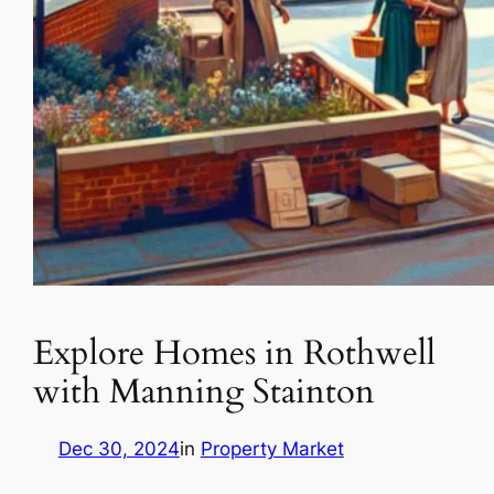
Explore Homes in Rothwell
with Manning Stainton
Dec 30, 2024
in
Property Market