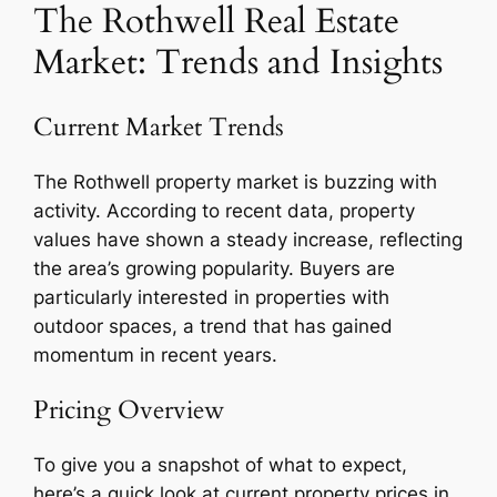
The Rothwell Real Estate
Market: Trends and Insights
Current Market Trends
The Rothwell property market is buzzing with
activity. According to recent data, property
values have shown a steady increase, reflecting
the area’s growing popularity. Buyers are
particularly interested in properties with
outdoor spaces, a trend that has gained
momentum in recent years.
Pricing Overview
To give you a snapshot of what to expect,
here’s a quick look at current property prices in