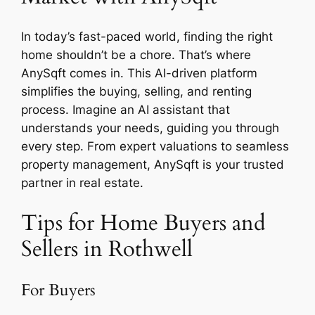
In today’s fast-paced world, finding the right
home shouldn’t be a chore. That’s where
AnySqft comes in. This AI-driven platform
simplifies the buying, selling, and renting
process. Imagine an AI assistant that
understands your needs, guiding you through
every step. From expert valuations to seamless
property management, AnySqft is your trusted
partner in real estate.
Tips for Home Buyers and
Sellers in Rothwell
For Buyers