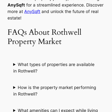
AnySqft
for a streamlined experience. Discover
more at
AnySqft
and unlock the future of real
estate!
FAQs About Rothwell
Property Market
What types of properties are available
in Rothwell?
How is the property market performing
in Rothwell?
What amenities can I expect while living