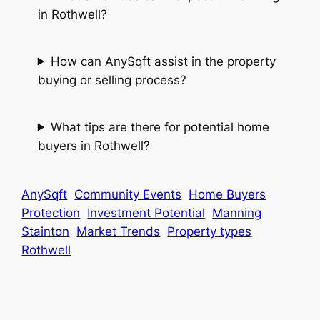
in Rothwell?
How can AnySqft assist in the property
buying or selling process?
What tips are there for potential home
buyers in Rothwell?
AnySqft
Community Events
Home Buyers
Protection
Investment Potential
Manning
Stainton
Market Trends
Property types
Rothwell