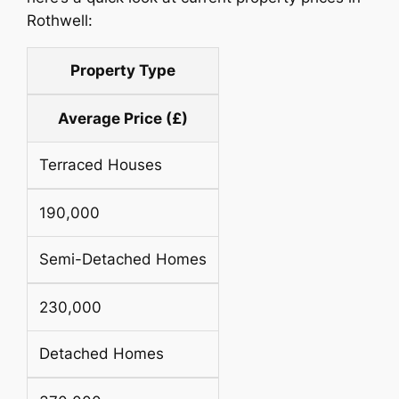
Rothwell:
Property Type
Average Price (£)
Terraced Houses
190,000
Semi-Detached Homes
230,000
Detached Homes