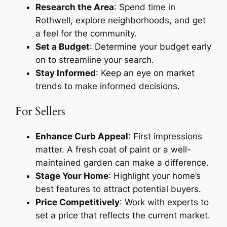
Research the Area
: Spend time in
Rothwell, explore neighborhoods, and get
a feel for the community.
Set a Budget
: Determine your budget early
on to streamline your search.
Stay Informed
: Keep an eye on market
trends to make informed decisions.
For Sellers
Enhance Curb Appeal
: First impressions
matter. A fresh coat of paint or a well-
maintained garden can make a difference.
Stage Your Home
: Highlight your home’s
best features to attract potential buyers.
Price Competitively
: Work with experts to
set a price that reflects the current market.