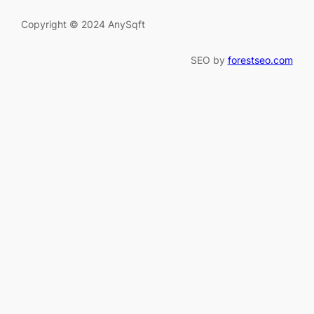
Copyright © 2024 AnySqft
SEO by
forestseo.com