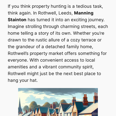
If you think property hunting is a tedious task,
think again. In Rothwell, Leeds,
Manning
Stainton
has turned it into an exciting journey.
Imagine strolling through charming streets, each
home telling a story of its own. Whether you’re
drawn to the rustic allure of a cozy terrace or
the grandeur of a detached family home,
Rothwell’s property market offers something for
everyone. With convenient access to local
amenities and a vibrant community spirit,
Rothwell might just be the next best place to
hang your hat.