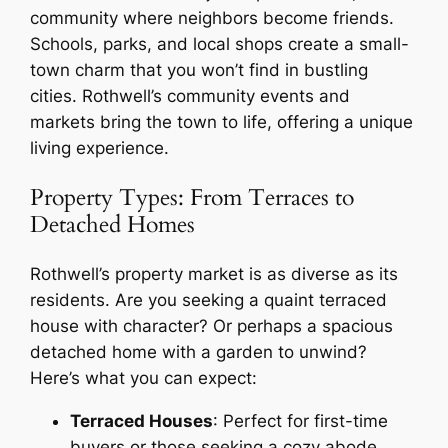
community where neighbors become friends.
Schools, parks, and local shops create a small-
town charm that you won’t find in bustling
cities. Rothwell’s community events and
markets bring the town to life, offering a unique
living experience.
Property Types: From Terraces to
Detached Homes
Rothwell’s property market is as diverse as its
residents. Are you seeking a quaint terraced
house with character? Or perhaps a spacious
detached home with a garden to unwind?
Here’s what you can expect:
Terraced Houses
: Perfect for first-time
buyers or those seeking a cozy abode.