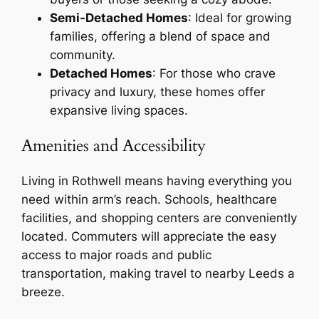
Semi-Detached Homes
: Ideal for growing
families, offering a blend of space and
community.
Detached Homes
: For those who crave
privacy and luxury, these homes offer
expansive living spaces.
Amenities and Accessibility
Living in Rothwell means having everything you
need within arm’s reach. Schools, healthcare
facilities, and shopping centers are conveniently
located. Commuters will appreciate the easy
access to major roads and public
transportation, making travel to nearby Leeds a
breeze.