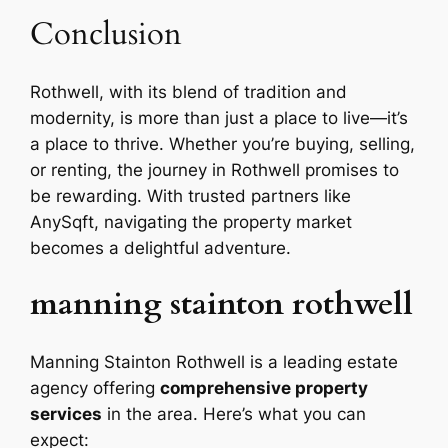
Conclusion
Rothwell, with its blend of tradition and
modernity, is more than just a place to live—it’s
a place to thrive. Whether you’re buying, selling,
or renting, the journey in Rothwell promises to
be rewarding. With trusted partners like
AnySqft, navigating the property market
becomes a delightful adventure.
manning stainton rothwell
Manning Stainton Rothwell is a leading estate
agency offering
comprehensive property
services
in the area. Here’s what you can
expect: