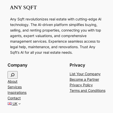
Any Sqft revolutionizes real estate with cutting-edge AI
technology. The AI-driven platform simplifies buying,
selling, and renting properties, connecting you with top
agents, expert valuations, and comprehensive
management services. Experience seamless access to
legal help, maintenance, and renovations. Trust Any
Sqft’s AI for all your real estate needs.
Company
Privacy
S
List Your Company
e
Become a Partner
About
a
Privacy Policy
Services
r
Terms and Conditions
Inspirations
c
Contact
h
UK