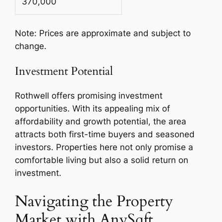
370,000
Note: Prices are approximate and subject to
change.
Investment Potential
Rothwell offers promising investment
opportunities. With its appealing mix of
affordability and growth potential, the area
attracts both first-time buyers and seasoned
investors. Properties here not only promise a
comfortable living but also a solid return on
investment.
Navigating the Property
Market with AnySqft