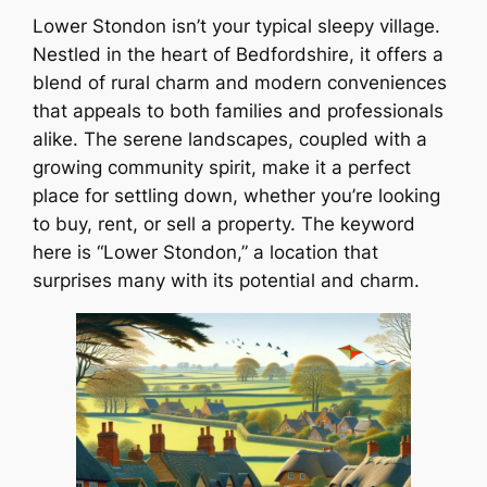
Lower Stondon isn’t your typical sleepy village.
Nestled in the heart of Bedfordshire, it offers a
blend of rural charm and modern conveniences
that appeals to both families and professionals
alike. The serene landscapes, coupled with a
growing community spirit, make it a perfect
place for settling down, whether you’re looking
to buy, rent, or sell a property. The keyword
here is “Lower Stondon,” a location that
surprises many with its potential and charm.