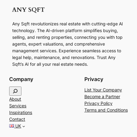
Any Sqft revolutionizes real estate with cutting-edge AI
technology. The AI-driven platform simplifies buying,
selling, and renting properties, connecting you with top
agents, expert valuations, and comprehensive
management services. Experience seamless access to
legal help, maintenance, and renovations. Trust Any
Sqft’s AI for all your real estate needs.
Company
Privacy
S
List Your Company
e
Become a Partner
About
a
Privacy Policy
Services
r
Terms and Conditions
Inspirations
c
Contact
h
UK