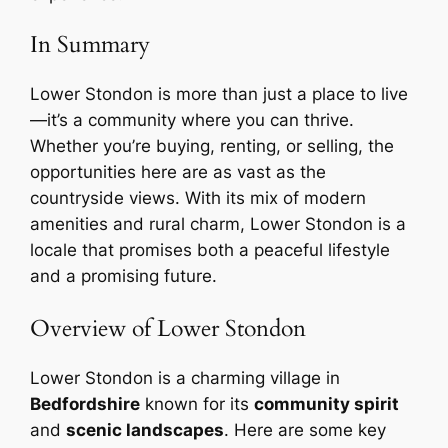
In Summary
Lower Stondon is more than just a place to live
—it’s a community where you can thrive.
Whether you’re buying, renting, or selling, the
opportunities here are as vast as the
countryside views. With its mix of modern
amenities and rural charm, Lower Stondon is a
locale that promises both a peaceful lifestyle
and a promising future.
Overview of Lower Stondon
Lower Stondon is a charming village in
Bedfordshire
known for its
community spirit
and
scenic landscapes
. Here are some key