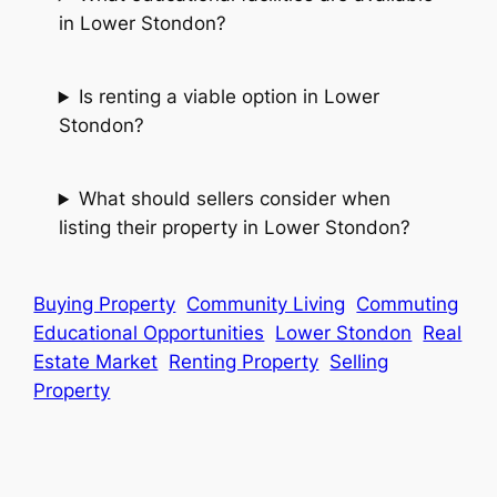
in Lower Stondon?
Is renting a viable option in Lower
Stondon?
What should sellers consider when
listing their property in Lower Stondon?
Buying Property
Community Living
Commuting
Educational Opportunities
Lower Stondon
Real
Estate Market
Renting Property
Selling
Property