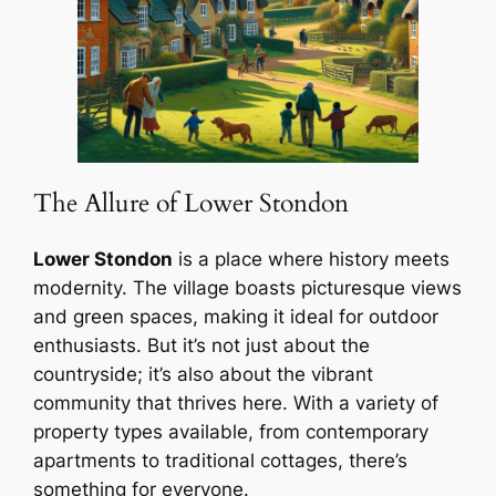
The Allure of Lower Stondon
Lower Stondon
is a place where history meets
modernity. The village boasts picturesque views
and green spaces, making it ideal for outdoor
enthusiasts. But it’s not just about the
countryside; it’s also about the vibrant
community that thrives here. With a variety of
property types available, from contemporary
apartments to traditional cottages, there’s
something for everyone.