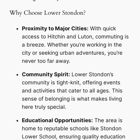
Why Choose Lower Stondon?
Proximity to Major Cities:
With quick
access to Hitchin and Luton, commuting is
a breeze. Whether you’re working in the
city or seeking urban adventures, you’re
never too far away.
Community Spirit:
Lower Stondon’s
community is tight-knit, offering events
and activities that cater to all ages. This
sense of belonging is what makes living
here truly special.
Educational Opportunities:
The area is
home to reputable schools like Stondon
Lower School, ensuring quality education