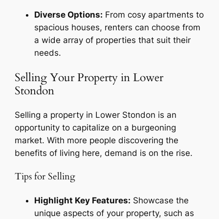
Diverse Options:
From cosy apartments to
spacious houses, renters can choose from
a wide array of properties that suit their
needs.
Selling Your Property in Lower
Stondon
Selling a property in Lower Stondon is an
opportunity to capitalize on a burgeoning
market. With more people discovering the
benefits of living here, demand is on the rise.
Tips for Selling
Highlight Key Features:
Showcase the
unique aspects of your property, such as