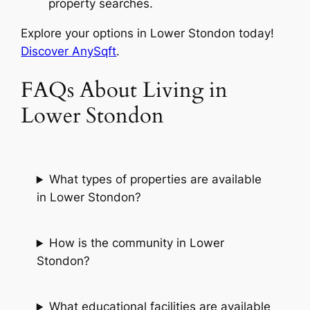
property searches.
Explore your options in Lower Stondon today!
Discover AnySqft
.
FAQs About Living in
Lower Stondon
What types of properties are available
in Lower Stondon?
How is the community in Lower
Stondon?
What educational facilities are available