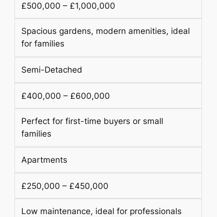
£500,000 – £1,000,000
Spacious gardens, modern amenities, ideal
for families
Semi-Detached
£400,000 – £600,000
Perfect for first-time buyers or small
families
Apartments
£250,000 – £450,000
Low maintenance, ideal for professionals