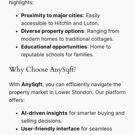
highlights:
Proximity to major cities
: Easily
accessible to Hitchin and Luton.
Diverse property options
: Ranging from
modern homes to traditional cottages.
Educational opportunities
: Home to
reputable schools for families.
Why Choose AnySqft?
With
AnySqft
, you can efficiently navigate the
property market in Lower Stondon. Our platform
offers:
AI-driven insights
for smarter buying and
selling decisions.
User-friendly interface
for seamless