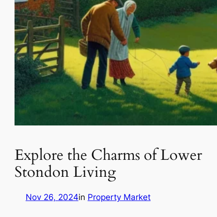
Explore the Charms of Lower
Stondon Living
Nov 26, 2024
in
Property Market