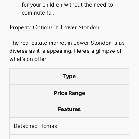
for your children without the need to
commute far.
Property Options in Lower Stondon
The real estate market in Lower Stondon is as
diverse as it is appealing. Here’s a glimpse of
what’s on offer:
Type
Price Range
Features
Detached Homes