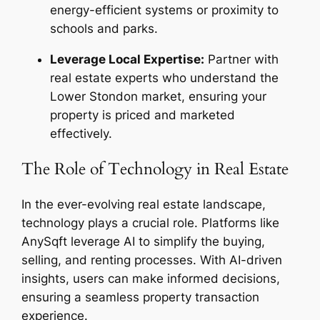
energy-efficient systems or proximity to
schools and parks.
Leverage Local Expertise:
Partner with
real estate experts who understand the
Lower Stondon market, ensuring your
property is priced and marketed
effectively.
The Role of Technology in Real Estate
In the ever-evolving real estate landscape,
technology plays a crucial role. Platforms like
AnySqft leverage AI to simplify the buying,
selling, and renting processes. With AI-driven
insights, users can make informed decisions,
ensuring a seamless property transaction
experience.