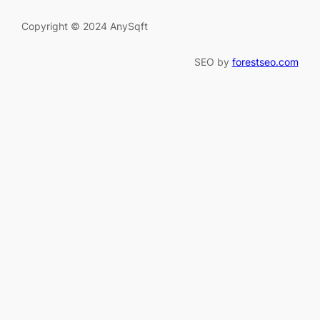
Copyright © 2024 AnySqft
SEO by
forestseo.com