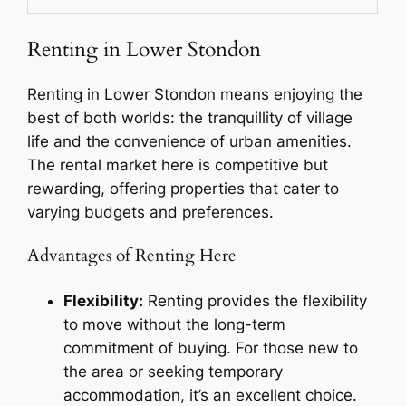
Renting in Lower Stondon
Renting in Lower Stondon means enjoying the
best of both worlds: the tranquillity of village
life and the convenience of urban amenities.
The rental market here is competitive but
rewarding, offering properties that cater to
varying budgets and preferences.
Advantages of Renting Here
Flexibility:
Renting provides the flexibility
to move without the long-term
commitment of buying. For those new to
the area or seeking temporary
accommodation, it’s an excellent choice.