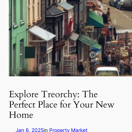
Explore Treorchy: The
Perfect Place for Your New
Home
Jan 6, 2025
in
Property Market