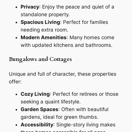
Privacy
: Enjoy the peace and quiet of a
standalone property.
Spacious Living
: Perfect for families
needing extra room.
Modern Amenities
: Many homes come
with updated kitchens and bathrooms.
Bungalows and Cottages
Unique and full of character, these properties
offer:
Cozy Living
: Perfect for retirees or those
seeking a quaint lifestyle.
Garden Spaces
: Often with beautiful
gardens, ideal for green thumbs.
Accessibility
: Single-story living makes