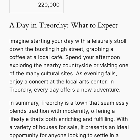
220,000
A Day in Treorchy: What to Expect
Imagine starting your day with a leisurely stroll
down the bustling high street, grabbing a
coffee at a local café. Spend your afternoon
exploring the nearby countryside or visiting one
of the many cultural sites. As evening falls,
enjoy a concert at the local arts center. In
Treorchy, every day offers a new adventure.
In summary, Treorchy is a town that seamlessly
blends tradition with modernity, offering a
lifestyle that’s both enriching and fulfilling. With
a variety of houses for sale, it presents an ideal
opportunity for anyone looking to settle in a