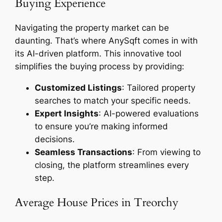
Buying Experience
Navigating the property market can be
daunting. That’s where AnySqft comes in with
its AI-driven platform. This innovative tool
simplifies the buying process by providing:
Customized Listings
: Tailored property
searches to match your specific needs.
Expert Insights
: AI-powered evaluations
to ensure you’re making informed
decisions.
Seamless Transactions
: From viewing to
closing, the platform streamlines every
step.
Average House Prices in Treorchy