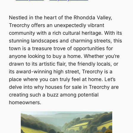
Nestled in the heart of the Rhondda Valley,
Treorchy offers an unexpectedly vibrant
community with a rich cultural heritage. With its
stunning landscapes and charming streets, this
town is a treasure trove of opportunities for
anyone looking to buy a home. Whether you’re
drawn to its artistic flair, the friendly locals, or
its award-winning high street, Treorchy is a
place where you can truly feel at home. Let’s
delve into why houses for sale in Treorchy are
creating such a buzz among potential
homeowners.