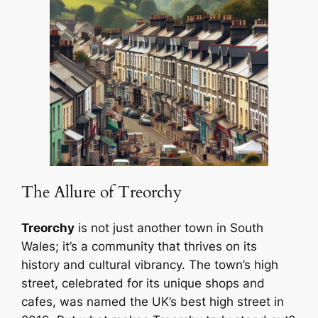
The Allure of Treorchy
Treorchy
is not just another town in South
Wales; it’s a community that thrives on its
history and cultural vibrancy. The town’s high
street, celebrated for its unique shops and
cafes, was named the UK’s best high street in