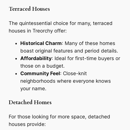
Terraced Houses
The quintessential choice for many, terraced
houses in Treorchy offer:
Historical Charm
: Many of these homes
boast original features and period details.
Affordability
: Ideal for first-time buyers or
those on a budget.
Community Feel
: Close-knit
neighborhoods where everyone knows
your name.
Detached Homes
For those looking for more space, detached
houses provide: