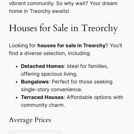
vibrant community. So why wait? Your dream
home in Treorchy awaits!
Houses for Sale in Treorchy
Looking for
houses for sale in Treorchy
? You’ll
find a diverse selection, including:
Detached Homes
: Ideal for families,
offering spacious living.
Bungalows
: Perfect for those seeking
single-story convenience.
Terraced Houses
: Affordable options with
community charm.
Average Prices