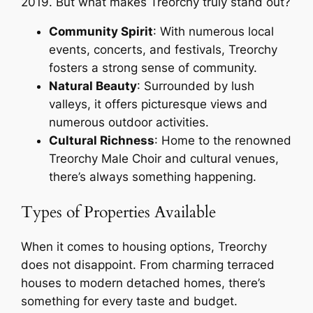
2019. But what makes Treorchy truly stand out?
Community Spirit
: With numerous local
events, concerts, and festivals, Treorchy
fosters a strong sense of community.
Natural Beauty
: Surrounded by lush
valleys, it offers picturesque views and
numerous outdoor activities.
Cultural Richness
: Home to the renowned
Treorchy Male Choir and cultural venues,
there’s always something happening.
Types of Properties Available
When it comes to housing options, Treorchy
does not disappoint. From charming terraced
houses to modern detached homes, there’s
something for every taste and budget.