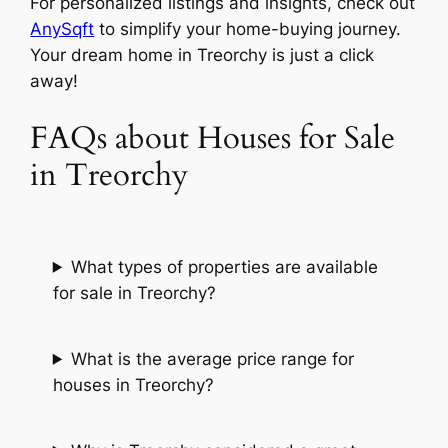
For personalized listings and insights, check out
AnySqft
to simplify your home-buying journey.
Your dream home in Treorchy is just a click
away!
FAQs about Houses for Sale
in Treorchy
What types of properties are available
for sale in Treorchy?
What is the average price range for
houses in Treorchy?