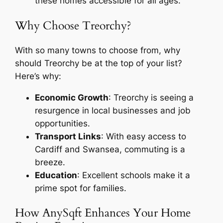
these homes accessible for all ages.
Why Choose Treorchy?
With so many towns to choose from, why
should Treorchy be at the top of your list?
Here’s why:
Economic Growth
: Treorchy is seeing a
resurgence in local businesses and job
opportunities.
Transport Links
: With easy access to
Cardiff and Swansea, commuting is a
breeze.
Education
: Excellent schools make it a
prime spot for families.
How AnySqft Enhances Your Home