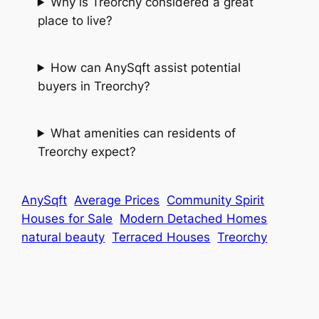
Why is Treorchy considered a great
place to live?
How can AnySqft assist potential
buyers in Treorchy?
What amenities can residents of
Treorchy expect?
AnySqft
Average Prices
Community Spirit
Houses for Sale
Modern Detached Homes
natural beauty
Terraced Houses
Treorchy