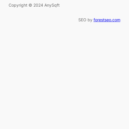
Copyright © 2024 AnySqft
SEO by
forestseo.com