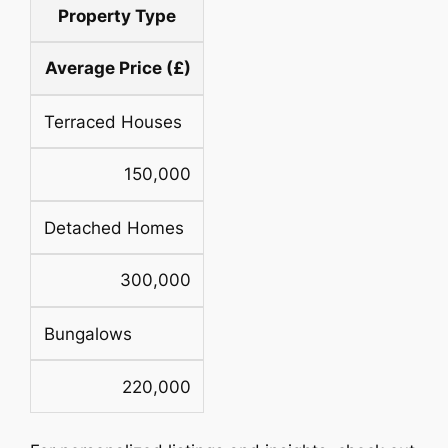
Property Type
Average Price (£)
Terraced Houses
150,000
Detached Homes
300,000
Bungalows
220,000