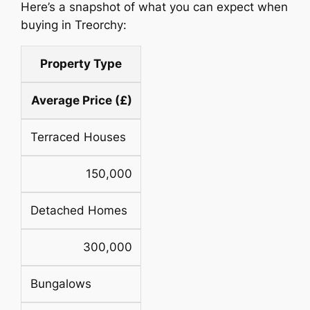
Here’s a snapshot of what you can expect when
buying in Treorchy:
Property Type
Average Price (£)
Terraced Houses
150,000
Detached Homes
300,000
Bungalows