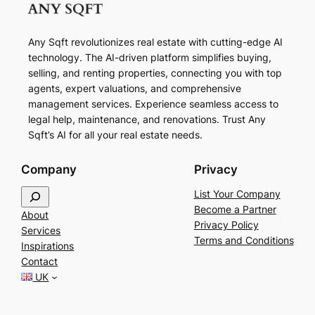
Any Sqft revolutionizes real estate with cutting-edge AI
technology. The AI-driven platform simplifies buying,
selling, and renting properties, connecting you with top
agents, expert valuations, and comprehensive
management services. Experience seamless access to
legal help, maintenance, and renovations. Trust Any
Sqft’s AI for all your real estate needs.
Company
Privacy
S
List Your Company
e
Become a Partner
About
a
Privacy Policy
Services
r
Terms and Conditions
Inspirations
c
Contact
h
UK