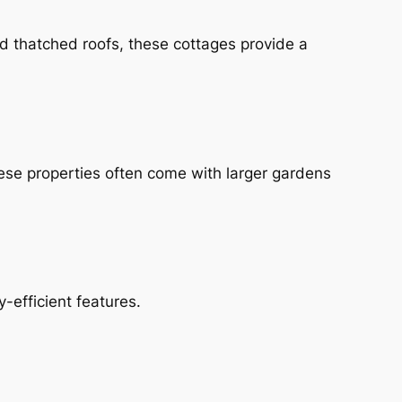
nd thatched roofs, these cottages provide a
ese properties often come with larger gardens
-efficient features.