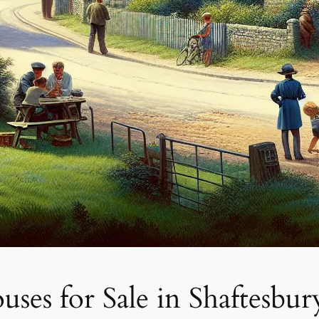
es for Sale in Shaftesbur