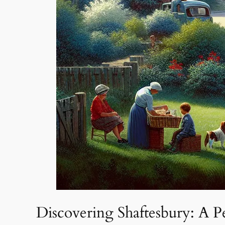
Discovering Shaftesbury: A Pe