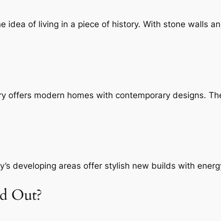
idea of living in a piece of history. With stone walls a
ury offers modern homes with contemporary designs. Th
’s developing areas offer stylish new builds with energy
nd Out?