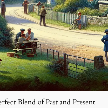
rfect Blend of Past and Present