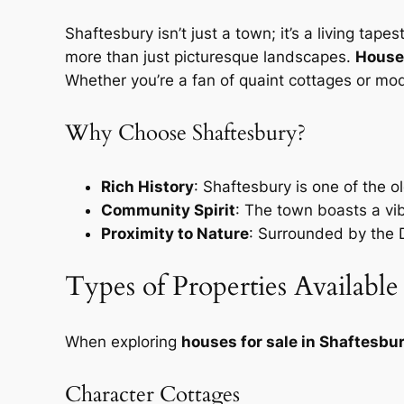
Shaftesbury isn’t just a town; it’s a living tape
more than just picturesque landscapes.
Houses
Whether you’re a fan of quaint cottages or mo
Why Choose Shaftesbury?
Rich History
: Shaftesbury is one of the o
Community Spirit
: The town boasts a vi
Proximity to Nature
: Surrounded by the Do
Types of Properties Available
When exploring
houses for sale in Shaftesbu
Character Cottages