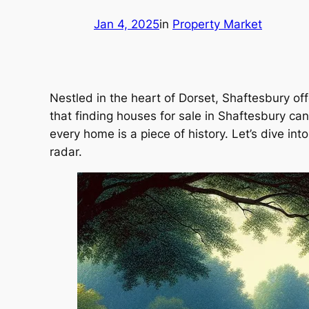
Jan 4, 2025
in
Property Market
Nestled in the heart of Dorset, Shaftesbury off
that finding houses for sale in Shaftesbury ca
every home is a piece of history. Let’s dive in
radar.