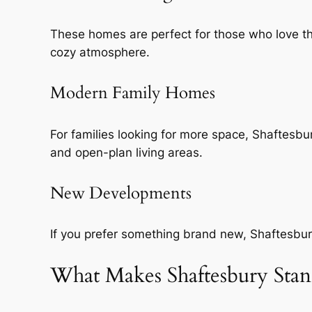
These homes are perfect for those who love the 
cozy atmosphere.
Modern Family Homes
For families looking for more space, Shaftesb
and open-plan living areas.
New Developments
If you prefer something brand new, Shaftesbury
What Makes Shaftesbury Sta