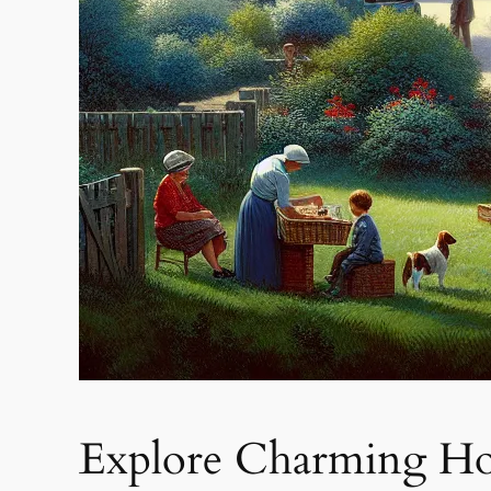
Explore Charming Hous