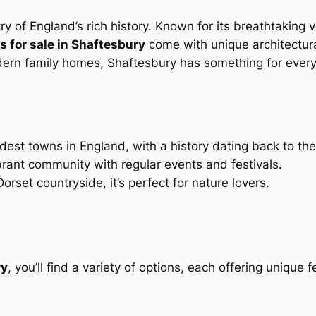
stry of England’s rich history. Known for its breathtaking 
 for sale in Shaftesbury
come with unique architectural
dern family homes, Shaftesbury has something for ever
ldest towns in England, with a history dating back to th
brant community with regular events and festivals.
rset countryside, it’s perfect for nature lovers.
ry
, you’ll find a variety of options, each offering unique