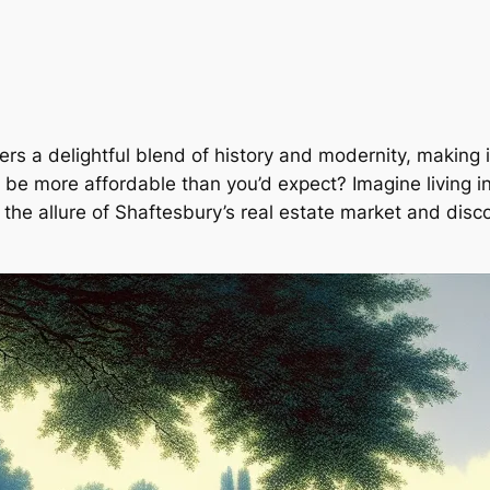
ers a delightful blend of history and modernity, making 
n be more affordable than you’d expect? Imagine living i
to the allure of Shaftesbury’s real estate market and di