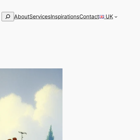
Search
About
Services
Inspirations
Contact
UK