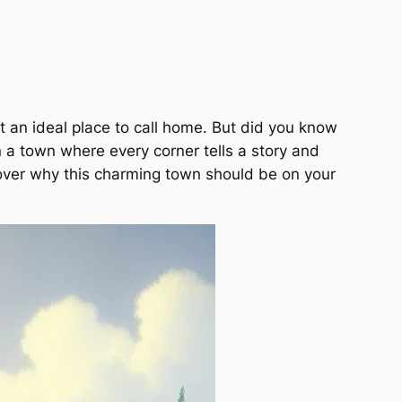
it an ideal place to call home. But did you know
n a town where every corner tells a story and
scover why this charming town should be on your