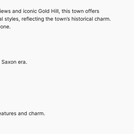
views and iconic Gold Hill, this town offers
 styles, reflecting the town’s historical charm.
yone.
e Saxon era.
 features and charm.