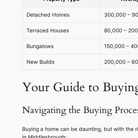
Detached Homes
300,000 – 9
Terraced Houses
80,000 – 20
Bungalows
150,000 – 4
New Builds
200,000 – 6
Your Guide to Buyin
Navigating the Buying Proce
Buying a home can be daunting, but with the r
in Middlesbrough: