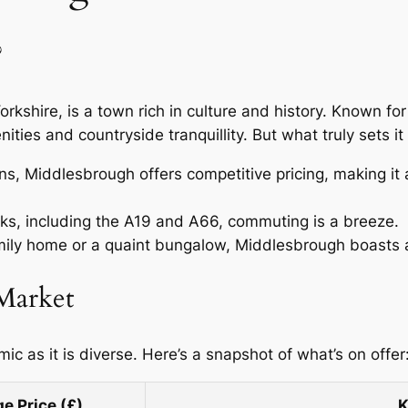
?
rkshire, is a town rich in culture and history. Known fo
ities and countryside tranquillity. But what truly sets it
, Middlesbrough offers competitive pricing, making it an
inks, including the A19 and A66, commuting is a breeze.
ily home or a quaint bungalow, Middlesbrough boasts a 
 Market
 as it is diverse. Here’s a snapshot of what’s on offer
e Price (£)
K