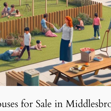
ses for Sale in Middlesbr