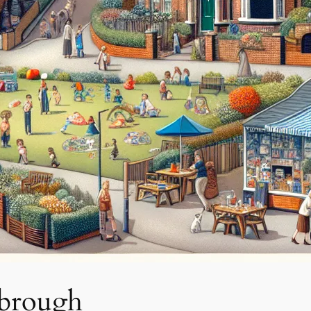
sbrough