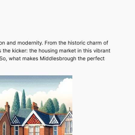
ion and modernity. From the historic charm of
the kicker: the housing market in this vibrant
k. So, what makes Middlesbrough the perfect