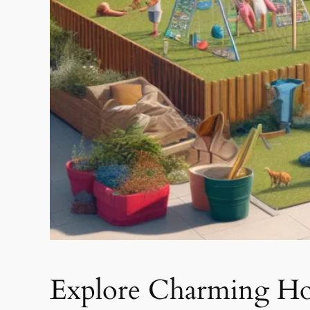
Explore Charming Hou