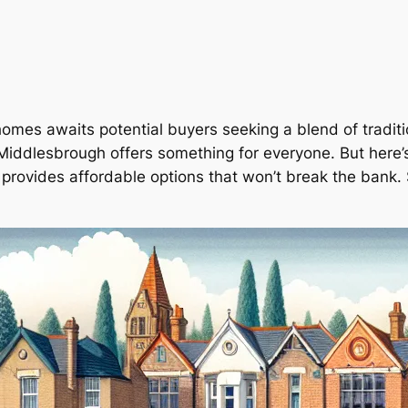
homes awaits potential buyers seeking a blend of tradit
Middlesbrough offers something for everyone. But here’s 
so provides affordable options that won’t break the ban