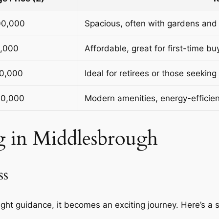
00,000
Spacious, often with gardens and
0,000
Affordable, great for first-time bu
00,000
Ideal for retirees or those seeking 
00,000
Modern amenities, energy-efficien
g in Middlesbrough
ss
ight guidance, it becomes an exciting journey. Here’s a