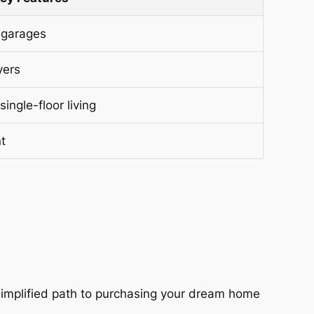
 garages
yers
single-floor living
t
 simplified path to purchasing your dream home