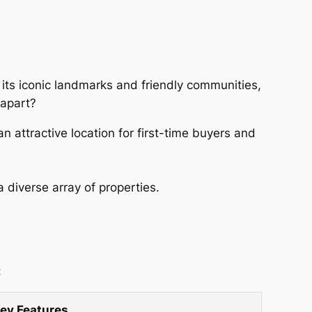
r its iconic landmarks and friendly communities,
 apart?
 attractive location for first-time buyers and
diverse array of properties.
:
ey Features