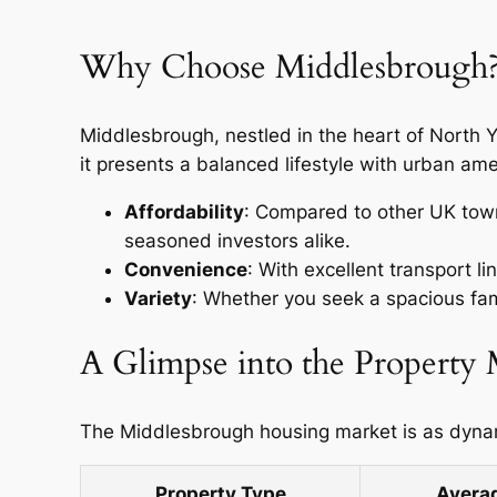
Why Choose Middlesbrough
Middlesbrough, nestled in the heart of North Yo
it presents a balanced lifestyle with urban amen
Affordability
: Compared to other UK towns
seasoned investors alike.
Convenience
: With excellent transport l
Variety
: Whether you seek a spacious fam
A Glimpse into the Property
The Middlesbrough housing market is as dynamic
Property Type
Averag