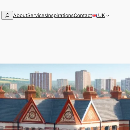
Search
About
Services
Inspirations
Contact
UK