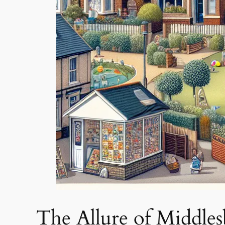
The Allure of Middle