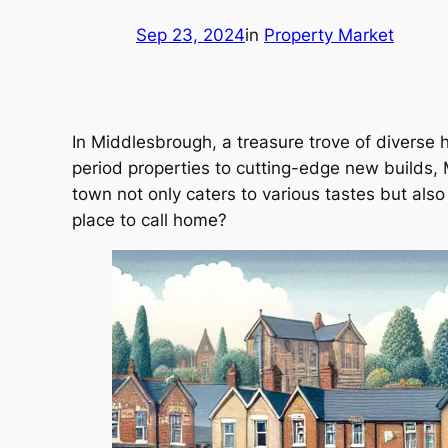
Sep 23, 2024
in
Property Market
In Middlesbrough, a treasure trove of diverse 
period properties to cutting-edge new builds, 
town not only caters to various tastes but al
place to call home?