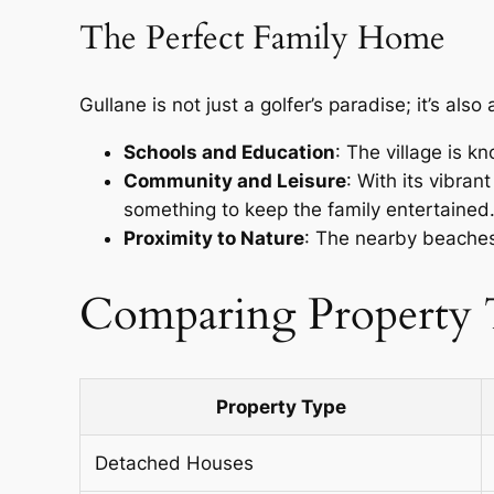
The Perfect Family Home
Gullane is not just a golfer’s paradise; it’s als
Schools and Education
: The village is k
Community and Leisure
: With its vibran
something to keep the family entertained
Proximity to Nature
: The nearby beaches 
Comparing Property T
Property Type
Detached Houses