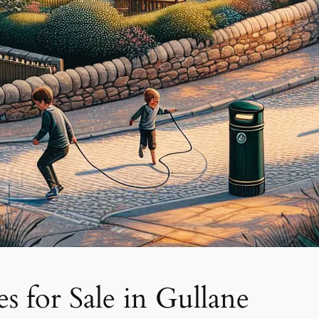
 for Sale in Gullane