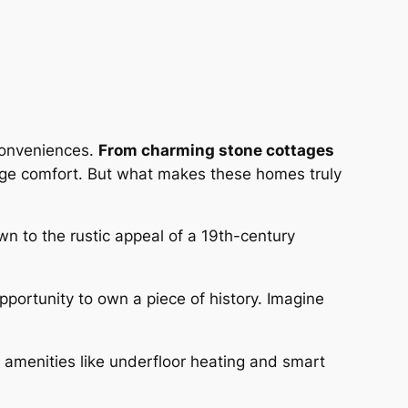
 conveniences.
From charming stone cottages
-age comfort. But what makes these homes truly
awn to the rustic appeal of a 19th-century
opportunity to own a piece of history. Imagine
 amenities like underfloor heating and smart