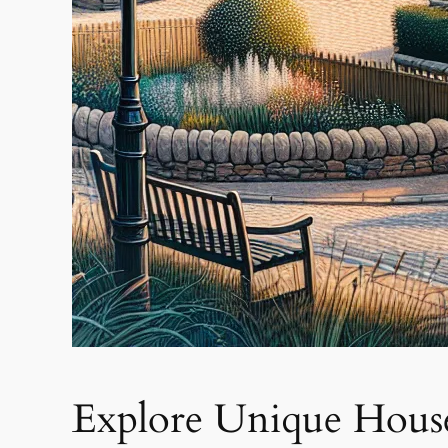
Explore Unique Houses