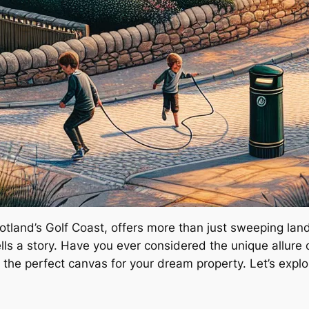
cotland’s Golf Coast, offers more than just sweeping la
lls a story. Have you ever considered the unique allure 
s the perfect canvas for your dream property. Let’s expl