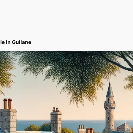
le in Gullane