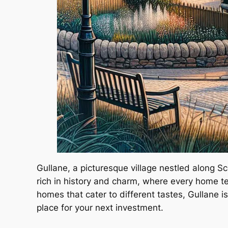
Gullane, a picturesque village nestled along S
rich in history and charm, where every home te
homes that cater to different tastes, Gullane i
place for your next investment.