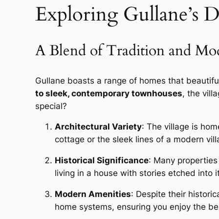
Exploring Gullane’s D
A Blend of Tradition and Mo
Gullane boasts a range of homes that beautifu
to sleek, contemporary townhouses
, the vil
special?
Architectural Variety
: The village is hom
cottage or the sleek lines of a modern vil
Historical Significance
: Many properties 
living in a house with stories etched into i
Modern Amenities
: Despite their histo
home systems, ensuring you enjoy the bes