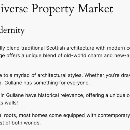
iverse Property Market
dernity
lly blend traditional Scottish architecture with modern
lage offers a unique blend of old-world charm and new
e to a myriad of architectural styles. Whether you’re dr
la, Gullane has something for everyone.
in Gullane have historical relevance, offering a unique 
ts walls!
rical roots, most homes come equipped with contemporary
t of both worlds.