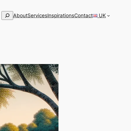
Search
About
Services
Inspirations
Contact
UK