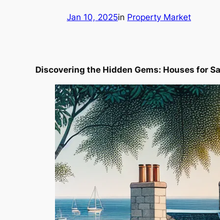
Jan 10, 2025
in
Property Market
Discovering the Hidden Gems: Houses for Sa