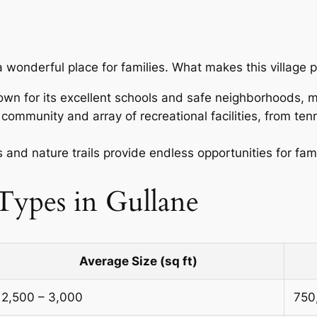
o a wonderful place for families. What makes this village p
nown for its excellent schools and safe neighborhoods, mak
t community and array of recreational facilities, from ten
.
and nature trails provide endless opportunities for fam
ypes in Gullane
Average Size (sq ft)
2,500 – 3,000
750