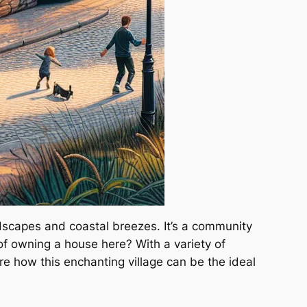
ndscapes and coastal breezes. It’s a community
of owning a house here? With a variety of
ore how this enchanting village can be the ideal