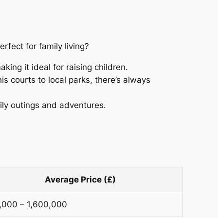
erfect for family living?
ing it ideal for raising children.
nis courts to local parks, there’s always
ily outings and adventures.
Average Price (£)
,000 – 1,600,000