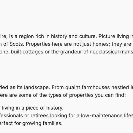
, is a region rich in history and culture. Picture livin
f Scots. Properties here are not just homes; they are pi
one-built cottages or the grandeur of neoclassical mans
aried as its landscape. From quaint farmhouses nestled i
 Here are some of the types of properties you can find:
iving in a piece of history.
fessionals or retirees looking for a low-maintenance lifes
erfect for growing families.