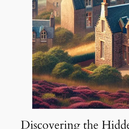
Discovering the Hidd