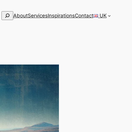
Search
About
Services
Inspirations
Contact
UK