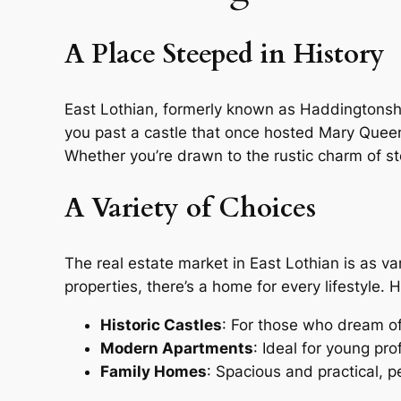
A Place Steeped in History
East Lothian, formerly known as Haddingtonshire
you past a castle that once hosted Mary Queen o
Whether you’re drawn to the rustic charm of st
A Variety of Choices
The real estate market in East Lothian is as v
properties, there’s a home for every lifestyle.
Historic Castles
: For those who dream of l
Modern Apartments
: Ideal for young pro
Family Homes
: Spacious and practical, p