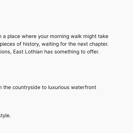
g in a place where your morning walk might take
eces of history, waiting for the next chapter.
ions, East Lothian has something to offer.
n the countryside to luxurious waterfront
tyle.