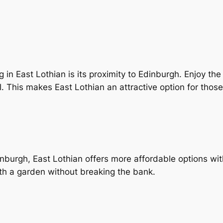
in East Lothian is its proximity to Edinburgh. Enjoy the tr
 This makes East Lothian an attractive option for those
burgh, East Lothian offers more affordable options witho
h a garden without breaking the bank.