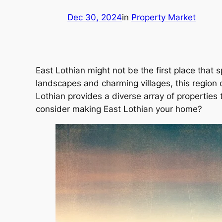
Dec 30, 2024
in
Property Market
East Lothian might not be the first place that
landscapes and charming villages, this region 
Lothian provides a diverse array of properties
consider making East Lothian your home?