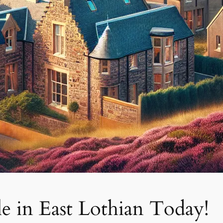
e in East Lothian Today!