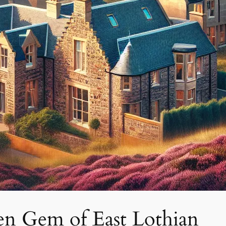
en Gem of East Lothian