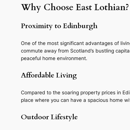
Why Choose East Lothian?
Proximity to Edinburgh
One of the most significant advantages of living 
commute away from Scotland’s bustling capital.
peaceful home environment.
Affordable Living
Compared to the soaring property prices in Edin
place where you can have a spacious home wit
Outdoor Lifestyle