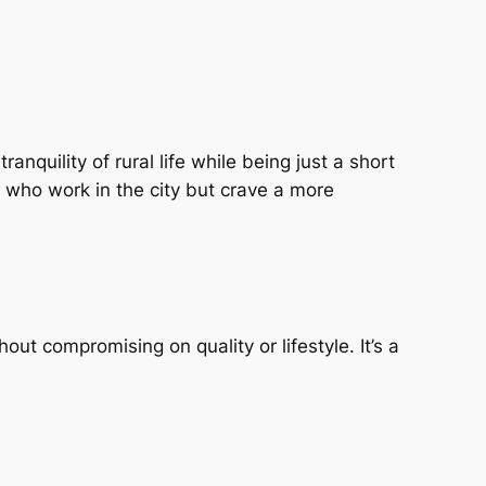
anquility of rural life while being just a short
 who work in the city but crave a more
ut compromising on quality or lifestyle. It’s a