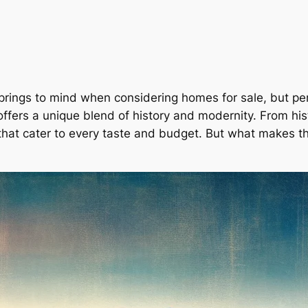
 springs to mind when considering
homes for sale
, but pe
offers a unique blend of history and modernity. From hi
 that cater to every taste and budget. But what makes th