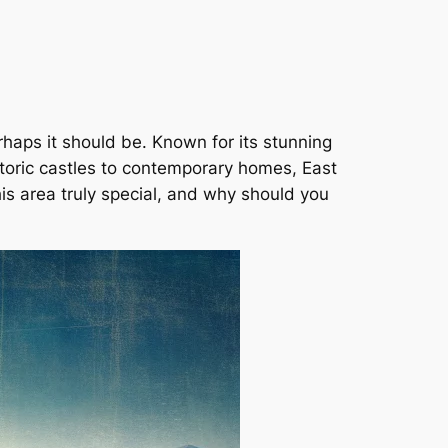
rhaps it should be. Known for its stunning
storic castles to contemporary homes, East
is area truly special, and why should you