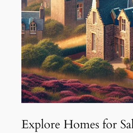
Explore Homes for Sal