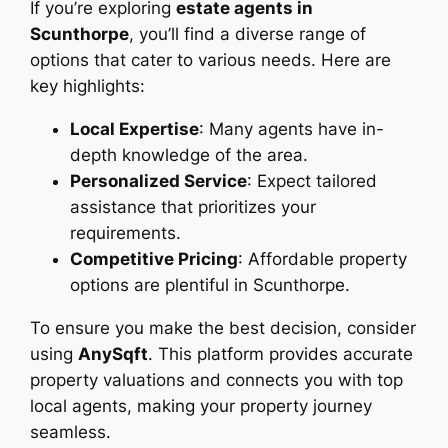
If you’re exploring
estate agents in
Scunthorpe
, you’ll find a diverse range of
options that cater to various needs. Here are
key highlights:
Local Expertise
: Many agents have in-
depth knowledge of the area.
Personalized Service
: Expect tailored
assistance that prioritizes your
requirements.
Competitive Pricing
: Affordable property
options are plentiful in Scunthorpe.
To ensure you make the best decision, consider
using
AnySqft
. This platform provides accurate
property valuations and connects you with top
local agents, making your property journey
seamless.