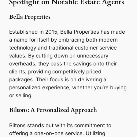
Spotlight on Notable Estate Agents
Bella Properties
Established in 2015, Bella Properties has made
a name for itself by embracing both modern
technology and traditional customer service
values. By cutting down on unnecessary
overheads, they pass the savings onto their
clients, providing competitively priced
packages. Their focus is on delivering a
personalized experience, whether you’re buying
or selling.
Biltons: A Personalized Approach
Biltons stands out with its commitment to
offering a one-on-one service. Utilizing