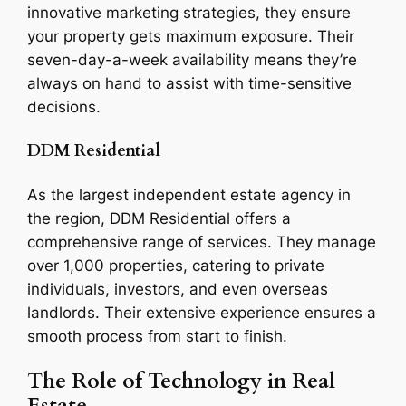
innovative marketing strategies, they ensure
your property gets maximum exposure. Their
seven-day-a-week availability means they’re
always on hand to assist with time-sensitive
decisions.
DDM Residential
As the largest independent estate agency in
the region, DDM Residential offers a
comprehensive range of services. They manage
over 1,000 properties, catering to private
individuals, investors, and even overseas
landlords. Their extensive experience ensures a
smooth process from start to finish.
The Role of Technology in Real
Estate