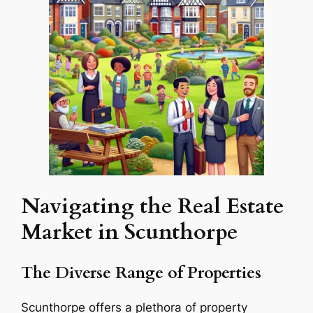
Navigating the Real Estate
Market in Scunthorpe
The Diverse Range of Properties
Scunthorpe offers a plethora of property