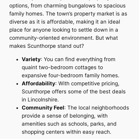
options, from charming bungalows to spacious
family homes. The town’s property market is as
diverse as it is affordable, making it an ideal
place for anyone looking to settle down in a
community-oriented environment. But what
makes Scunthorpe stand out?
Variety
: You can find everything from
quaint two-bedroom cottages to
expansive four-bedroom family homes.
Affordability
: With competitive pricing,
Scunthorpe offers some of the best deals
in Lincolnshire.
Community Feel
: The local neighborhoods
provide a sense of belonging, with
amenities such as schools, parks, and
shopping centers within easy reach.