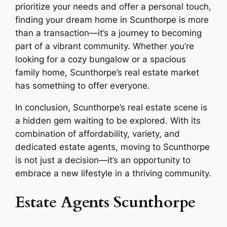
prioritize your needs and offer a personal touch,
finding your dream home in Scunthorpe is more
than a transaction—it’s a journey to becoming
part of a vibrant community. Whether you’re
looking for a cozy bungalow or a spacious
family home, Scunthorpe’s real estate market
has something to offer everyone.
In conclusion, Scunthorpe’s real estate scene is
a hidden gem waiting to be explored. With its
combination of affordability, variety, and
dedicated estate agents, moving to Scunthorpe
is not just a decision—it’s an opportunity to
embrace a new lifestyle in a thriving community.
Estate Agents Scunthorpe