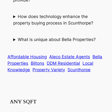
provide?
How does technology enhance the
property buying process in Scunthorpe?
What is unique about Bella Properties?
Affordable Housing
Aleco Estate Agents
Bella
Properties
Biltons
DDM Residential
Local
Knowledge
Property Variety
Scunthorpe