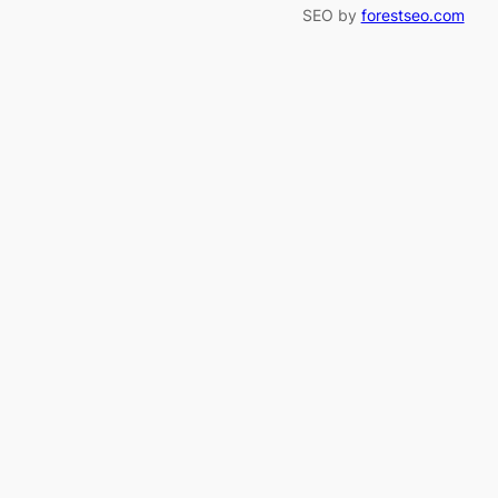
SEO by
forestseo.com