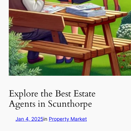
Explore the Best Estate
Agents in Scunthorpe
Jan 4, 2025
in
Property Market