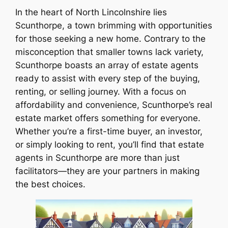
In the heart of North Lincolnshire lies
Scunthorpe, a town brimming with opportunities
for those seeking a new home. Contrary to the
misconception that smaller towns lack variety,
Scunthorpe boasts an array of estate agents
ready to assist with every step of the buying,
renting, or selling journey. With a focus on
affordability and convenience, Scunthorpe’s real
estate market offers something for everyone.
Whether you’re a first-time buyer, an investor,
or simply looking to rent, you’ll find that estate
agents in Scunthorpe are more than just
facilitators—they are your partners in making
the best choices.