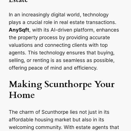
In an increasingly digital world, technology
plays a crucial role in real estate transactions.
AnySqft
, with its AI-driven platform, enhances
the property process by providing accurate
valuations and connecting clients with top
agents. This technology ensures that buying,
selling, or renting is as seamless as possible,
offering peace of mind and efficiency.
Making Scunthorpe Your
Home
The charm of Scunthorpe lies not just in its
affordable housing market but also in its
welcoming community. With estate agents that