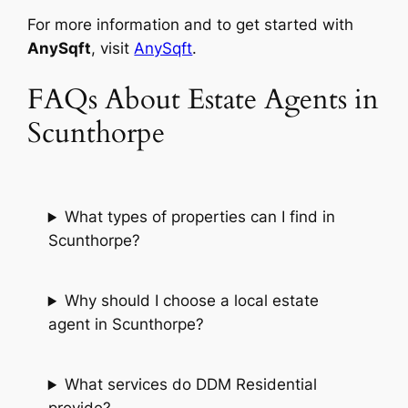
For more information and to get started with
AnySqft
, visit
AnySqft
.
FAQs About Estate Agents in
Scunthorpe
What types of properties can I find in
Scunthorpe?
Why should I choose a local estate
agent in Scunthorpe?
What services do DDM Residential