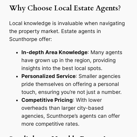
Why Choose Local Estate Agents?
Local knowledge is invaluable when navigating
the property market. Estate agents in
Scunthorpe offer:
In-depth Area Knowledge
: Many agents
have grown up in the region, providing
insights into the best local spots.
Personalized Service
: Smaller agencies
pride themselves on offering a personal
touch, ensuring you’re not just a number.
Competitive Pricing
: With lower
overheads than larger city-based
agencies, Scunthorpe’s agents can offer
more competitive rates.