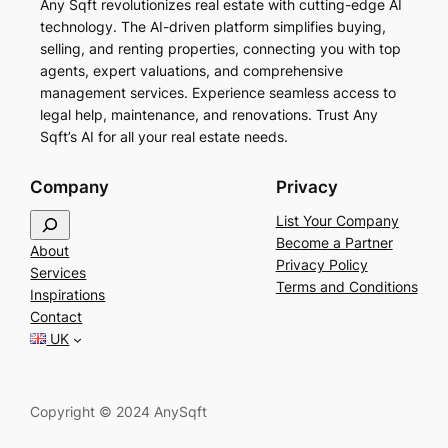
Any Sqft revolutionizes real estate with cutting-edge AI
technology. The AI-driven platform simplifies buying,
selling, and renting properties, connecting you with top
agents, expert valuations, and comprehensive
management services. Experience seamless access to
legal help, maintenance, and renovations. Trust Any
Sqft’s AI for all your real estate needs.
Company
Privacy
S
List Your Company
e
Become a Partner
About
a
Privacy Policy
Services
r
Terms and Conditions
Inspirations
c
Contact
h
UK
Copyright © 2024 AnySqft