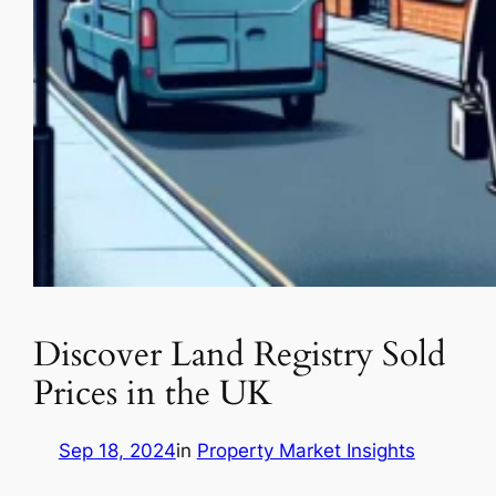
Discover Land Registry Sold
Prices in the UK
Sep 18, 2024
in
Property Market Insights