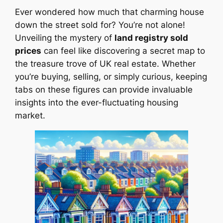
Ever wondered how much that charming house
down the street sold for? You’re not alone!
Unveiling the mystery of
land registry sold
prices
can feel like discovering a secret map to
the treasure trove of UK real estate. Whether
you’re buying, selling, or simply curious, keeping
tabs on these figures can provide invaluable
insights into the ever-fluctuating housing
market.