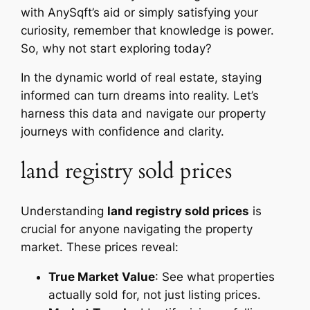
with AnySqft’s aid or simply satisfying your
curiosity, remember that knowledge is power.
So, why not start exploring today?
In the dynamic world of real estate, staying
informed can turn dreams into reality. Let’s
harness this data and navigate our property
journeys with confidence and clarity.
land registry sold prices
Understanding
land registry sold prices
is
crucial for anyone navigating the property
market. These prices reveal:
True Market Value
: See what properties
actually sold for, not just listing prices.