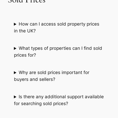
How can I access sold property prices
in the UK?
What types of properties can I find sold
prices for?
Why are sold prices important for
buyers and sellers?
Is there any additional support available
for searching sold prices?