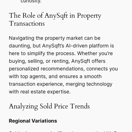
curiosity.
The Role of AnySqft in Property
Transactions
Navigating the property market can be
daunting, but AnySqft’s AI-driven platform is
here to simplify the process. Whether you’re
buying, selling, or renting, AnySqft offers
personalized recommendations, connects you
with top agents, and ensures a smooth
transaction experience, merging technology
with real estate expertise.
Analyzing Sold Price Trends
Regional Variations