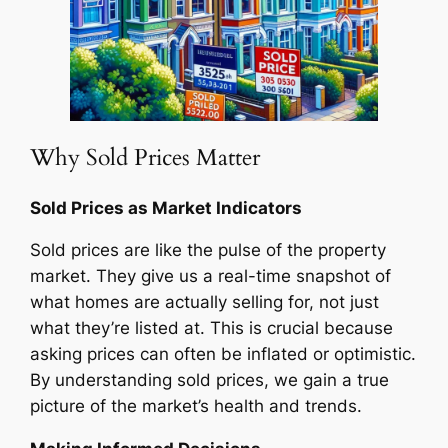
Why Sold Prices Matter
Sold Prices as Market Indicators
Sold prices are like the pulse of the property
market. They give us a real-time snapshot of
what homes are actually selling for, not just
what they’re listed at. This is crucial because
asking prices can often be inflated or optimistic.
By understanding sold prices, we gain a true
picture of the market’s health and trends.