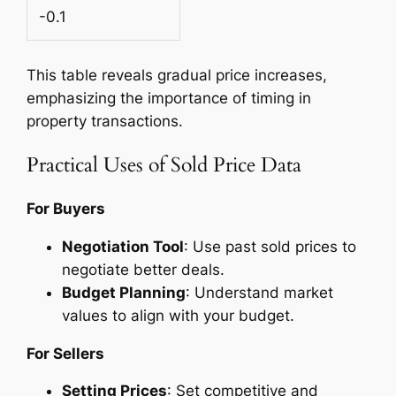
-0.1
This table reveals gradual price increases,
emphasizing the importance of timing in
property transactions.
Practical Uses of Sold Price Data
For Buyers
Negotiation Tool
: Use past sold prices to
negotiate better deals.
Budget Planning
: Understand market
values to align with your budget.
For Sellers
Setting Prices
: Set competitive and