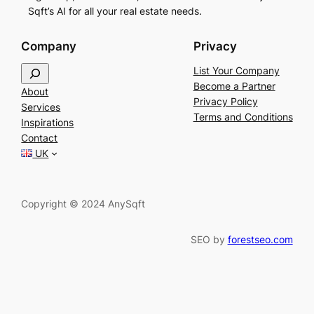
Sqft’s AI for all your real estate needs.
Company
Privacy
S
List Your Company
e
Become a Partner
About
a
Privacy Policy
Services
r
Terms and Conditions
Inspirations
c
Contact
h
UK
Copyright © 2024 AnySqft
SEO by
forestseo.com