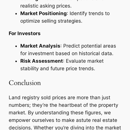
realistic asking prices.
Market Positioning
: Identify trends to
optimize selling strategies.
For Investors
Market Analysis
: Predict potential areas
for investment based on historical data.
Risk Assessment
: Evaluate market
stability and future price trends.
Conclusion
Land registry sold prices are more than just
numbers; they’re the heartbeat of the property
market. By understanding these figures, we
empower ourselves to make astute real estate
decisions. Whether you’re diving into the market