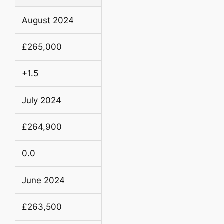
August 2024
£265,000
+1.5
July 2024
£264,900
0.0
June 2024
£263,500