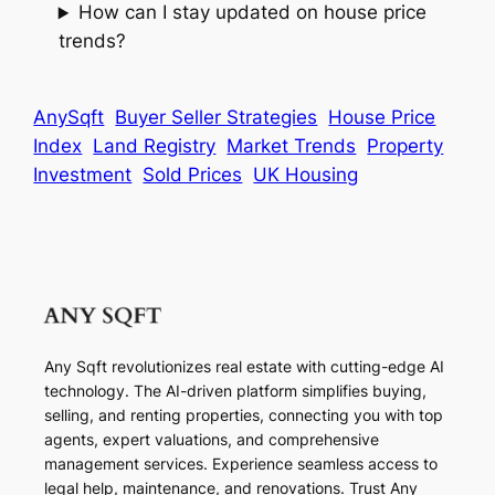
How can I stay updated on house price
trends?
AnySqft
Buyer Seller Strategies
House Price
Index
Land Registry
Market Trends
Property
Investment
Sold Prices
UK Housing
Any Sqft revolutionizes real estate with cutting-edge AI
technology. The AI-driven platform simplifies buying,
selling, and renting properties, connecting you with top
agents, expert valuations, and comprehensive
management services. Experience seamless access to
legal help, maintenance, and renovations. Trust Any