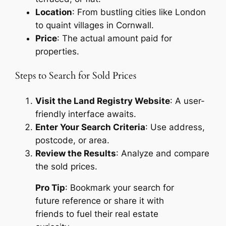
Location
: From bustling cities like London
to quaint villages in Cornwall.
Price
: The actual amount paid for
properties.
Steps to Search for Sold Prices
Visit the Land Registry Website
: A user-
friendly interface awaits.
Enter Your Search Criteria
: Use address,
postcode, or area.
Review the Results
: Analyze and compare
the sold prices.
Pro Tip
: Bookmark your search for
future reference or share it with
friends to fuel their real estate