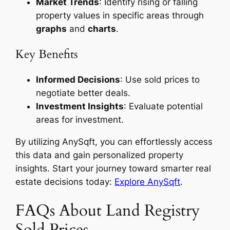
Market Trends
: Identify rising or falling
property values in specific areas through
graphs
and
charts
.
Key Benefits
Informed Decisions
: Use sold prices to
negotiate better deals.
Investment Insights
: Evaluate potential
areas for investment.
By utilizing AnySqft, you can effortlessly access
this data and gain personalized property
insights. Start your journey toward smarter real
estate decisions today:
Explore AnySqft
.
FAQs About Land Registry
Sold Prices