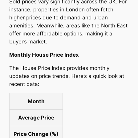
Sold prices vary significantly across the UK. For
instance, properties in London often fetch
higher prices due to demand and urban
amenities. Meanwhile, areas like the North East
offer more affordable options, making it a
buyer’s market.
Monthly House Price Index
The House Price Index provides monthly
updates on price trends. Here’s a quick look at
recent data:
Month
Average Price
Price Change (%)