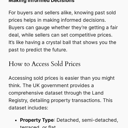
Making Informed Decisions
For buyers and sellers alike, knowing past sold
prices helps in making informed decisions.
Buyers can gauge whether they’re getting a fair
deal, while sellers can set competitive prices.
It’s like having a crystal ball that shows you the
past to predict the future.
How to Access Sold Prices
Accessing sold prices is easier than you might
think. The UK government provides a
comprehensive dataset through the Land
Registry, detailing property transactions. This
dataset includes:
Property Type
: Detached, semi-detached,
terraced, or flat.