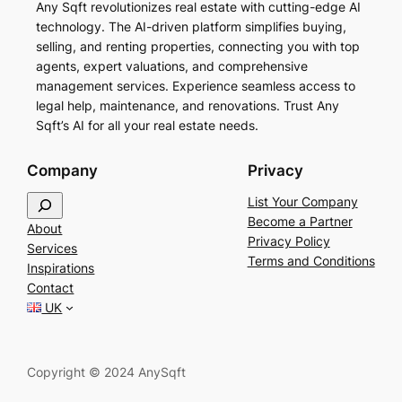
Any Sqft revolutionizes real estate with cutting-edge AI
technology. The AI-driven platform simplifies buying,
selling, and renting properties, connecting you with top
agents, expert valuations, and comprehensive
management services. Experience seamless access to
legal help, maintenance, and renovations. Trust Any
Sqft’s AI for all your real estate needs.
Company
Privacy
S
List Your Company
e
Become a Partner
About
a
Privacy Policy
Services
r
Terms and Conditions
Inspirations
c
Contact
h
UK
Copyright © 2024 AnySqft