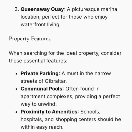
Queensway Quay
: A picturesque marina
location, perfect for those who enjoy
waterfront living.
Property Features
When searching for the ideal property, consider
these essential features:
Private Parking
: A must in the narrow
streets of Gibraltar.
Communal Pools
: Often found in
apartment complexes, providing a perfect
way to unwind.
Proximity to Amenities
: Schools,
hospitals, and shopping centers should be
within easy reach.