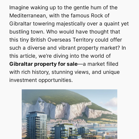
Imagine waking up to the gentle hum of the
Mediterranean, with the famous Rock of
Gibraltar towering majestically over a quaint yet
bustling town. Who would have thought that
this tiny British Overseas Territory could offer
such a diverse and vibrant property market? In
this article, we’re diving into the world of
Gibraltar property for sale
—a market filled
with rich history, stunning views, and unique
investment opportunities.