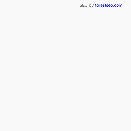
SEO by
forestseo.com