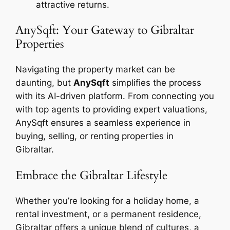
attractive returns.
AnySqft: Your Gateway to Gibraltar
Properties
Navigating the property market can be
daunting, but
AnySqft
simplifies the process
with its AI-driven platform. From connecting you
with top agents to providing expert valuations,
AnySqft ensures a seamless experience in
buying, selling, or renting properties in
Gibraltar.
Embrace the Gibraltar Lifestyle
Whether you’re looking for a holiday home, a
rental investment, or a permanent residence,
Gibraltar offers a unique blend of cultures, a