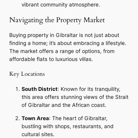
vibrant community atmosphere.
Navigating the Property Market
Buying property in Gibraltar is not just about
finding a home; it’s about embracing a lifestyle.
The market offers a range of options, from
affordable flats to luxurious villas.
Key Locations
South District
: Known for its tranquility,
this area offers stunning views of the Strait
of Gibraltar and the African coast.
Town Area
: The heart of Gibraltar,
bustling with shops, restaurants, and
cultural sites.