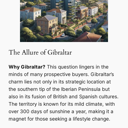
The Allure of Gibraltar
Why Gibraltar?
This question lingers in the
minds of many prospective buyers. Gibraltar’s
charm lies not only in its strategic location at
the southern tip of the Iberian Peninsula but
also in its fusion of British and Spanish cultures.
The territory is known for its mild climate, with
over 300 days of sunshine a year, making it a
magnet for those seeking a lifestyle change.