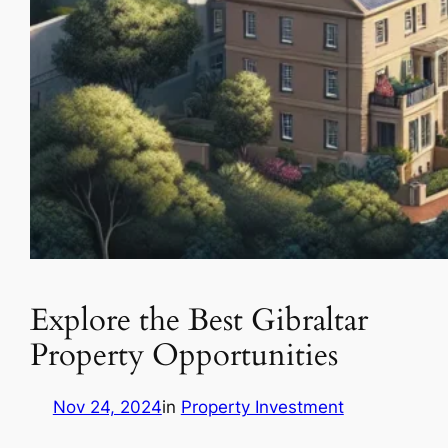
Explore the Best Gibraltar
Property Opportunities
Nov 24, 2024
in
Property Investment