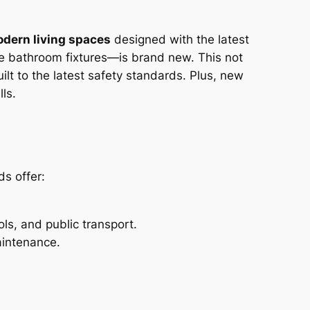
dern living spaces
designed with the latest
he bathroom fixtures—is brand new. This not
lt to the latest safety standards. Plus, new
ls.
ds offer:
ls, and public transport.
aintenance.