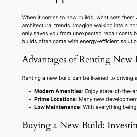
When it comes to new builds, what sets them a
architectural trends. Imagine walking into a 
only saves you from unexpected repair costs bu
builds often come with energy-efficient solution
Advantages of Renting New 
Renting a new build can be likened to driving 
Modern Amenities
: Enjoy state-of-the-a
Prime Locations
: Many new developments 
Low Maintenance
: With everything being
Buying a New Build: Investin