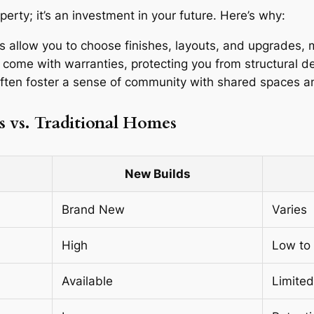
erty; it’s an investment in your future. Here’s why:
 allow you to choose finishes, layouts, and upgrades, 
 come with warranties, protecting you from structural d
ten foster a sense of community with shared spaces a
s vs. Traditional Homes
New Builds
Brand New
Varies
High
Low to
Available
Limited