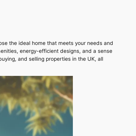
hoose the ideal home that meets your needs and
nities, energy-efficient designs, and a sense
uying, and selling properties in the UK, all