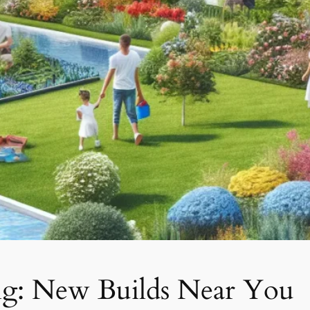
ng: New Builds Near You