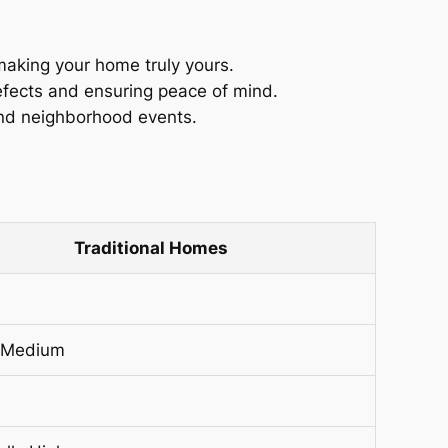
making your home truly yours.
efects and ensuring peace of mind.
nd neighborhood events.
Traditional Homes
 Medium