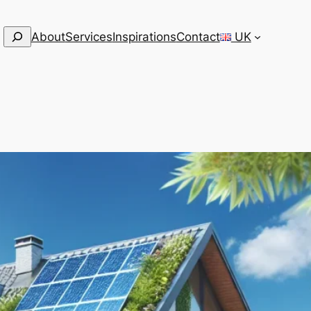
Search
About
Services
Inspirations
Contact
UK