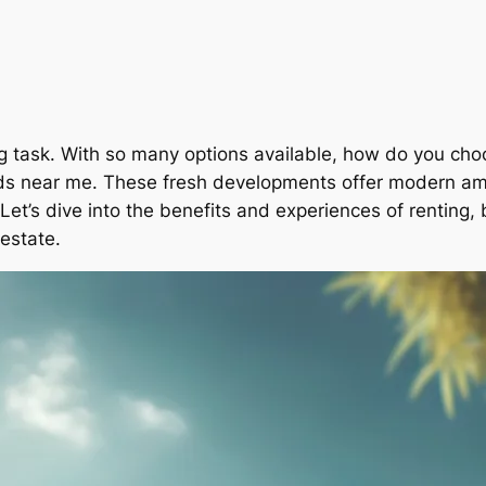
ting task. With so many options available, how do you c
lds near me. These fresh developments offer modern ame
et’s dive into the benefits and experiences of renting, b
 estate.