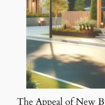
The Appeal of New Bui