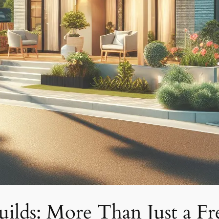
lds: More Than Just a Fre