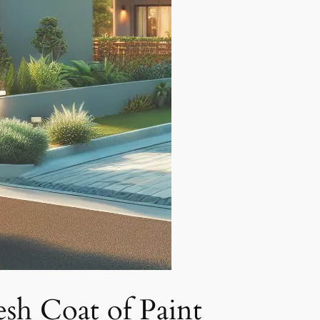
sh Coat of Paint