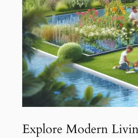
Explore Modern Livi