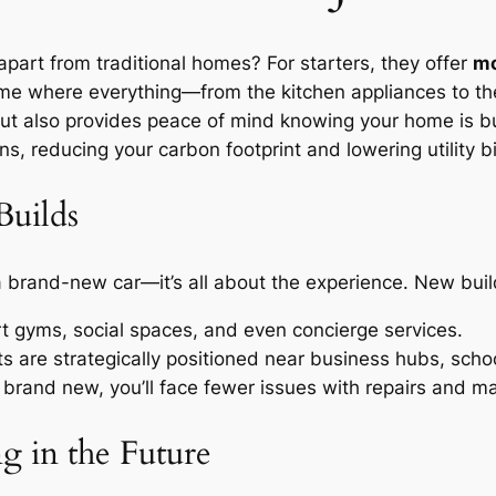
part from traditional homes? For starters, they offer
mo
home where everything—from the kitchen appliances to t
t also provides peace of mind knowing your home is bui
s, reducing your carbon footprint and lowering utility bil
Builds
a brand-new car—it’s all about the experience. New buil
rt gyms, social spaces, and even concierge services.
are strategically positioned near business hubs, schoo
 brand new, you’ll face fewer issues with repairs and m
g in the Future