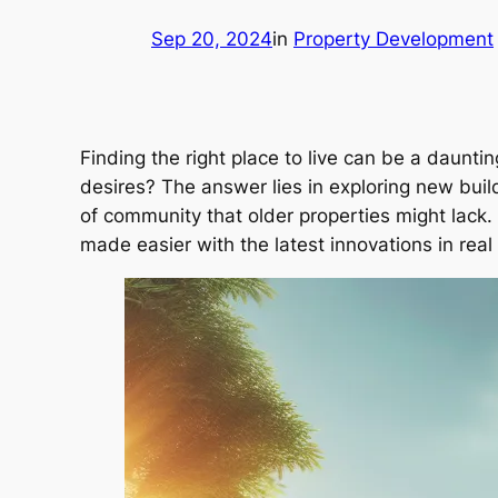
Sep 20, 2024
in
Property Development
Finding the right place to live can be a daun
desires? The answer lies in exploring new bui
of community that older properties might lack. L
made easier with the latest innovations in real