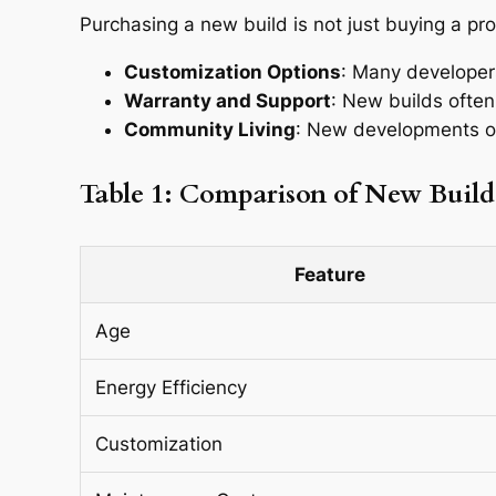
Purchasing a new build is not just buying a prop
Customization Options
: Many developers
Warranty and Support
: New builds often
Community Living
: New developments of
Table 1: Comparison of New Build
Feature
Age
Energy Efficiency
Customization